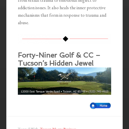
from sexual trauma to emotional neglect to
addiction issues. It also heals the inner protective
mechanisms that form in response to trauma and
abuse.
Forty-Niner Golf & CC –
Tucson’s Hidden Jewel
Tagged With:
Tucson Means Business