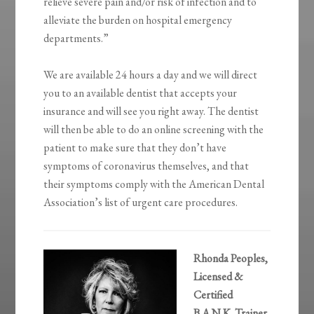
relieve severe pain and/or risk of infection and to
alleviate the burden on hospital emergency
departments.”
We are available 24 hours a day and we will direct
you to an available dentist that accepts your
insurance and will see you right away. The dentist
will then be able to do an online screening with the
patient to make sure that they don’t have
symptoms of coronavirus themselves, and that
their symptoms comply with the American Dental
Association’s list of urgent care procedures.
Rhonda Peoples,
Licensed &
Certified
B.A.N.K. Trainer