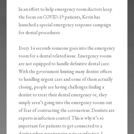
In an effort to help emergency room doctors keep
the focus on COVID-19 patients, Kevin has
launched a special emergency response campaign
for dental procedures.
Every 14 seconds someone goes into the emergency
room for a dental related issue. Emergency rooms
are not equipped to handle definitive dental care.
With the government limiting many dentist offices
to handling urgent care and some of them actually
closing, people are having challenges finding a
dentist to treat their dental emergency or, they
simply aren’t going into the emergency rooms out
of fear of contracting the coronavirus. Dentists are
experts in infection control. This is why it’s so
important for patients to get connected to a
dentist when experiencing pain or infection. I