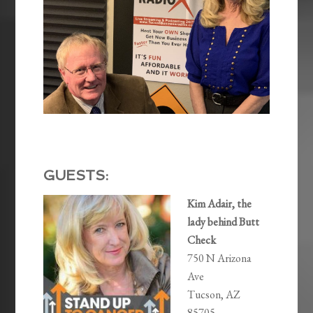
GUESTS:
Kim Adair, the
lady behind Butt
Check
750 N Arizona
Ave
Tucson, AZ
85705