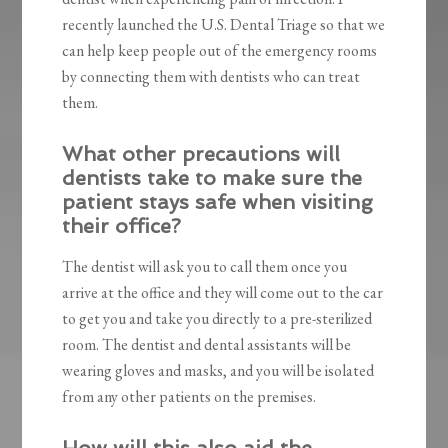
recently launched the U.S. Dental Triage so that we
can help keep people out of the emergency rooms
by connecting them with dentists who can treat
them.
What other precautions will
dentists take to make sure the
patient stays safe when visiting
their office?
The dentist will ask you to call them once you
arrive at the office and they will come out to the car
to get you and take you directly to a pre-sterilized
room. The dentist and dental assistants will be
wearing gloves and masks, and you will be isolated
from any other patients on the premises.