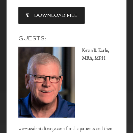
SHARE
DOWNLOAD FILE
RSS FEED
LINK
EMBED
GUESTS:
Kevin B. Earle,
MBA, MPH
www.usdentaltriage.com for the patients and then