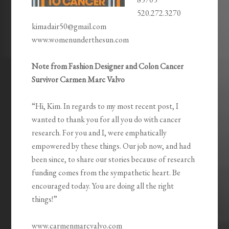
520.272.3270
kimadair50@gmail.com
www.womenunderthesun.com
Note from Fashion Designer and Colon Cancer
Survivor Carmen Marc Valvo
“Hi, Kim. In regards to my most recent post, I
wanted to thank you for all you do with cancer
research. For you and I, were emphatically
empowered by these things. Our job now, and had
been since, to share our stories because of research
funding comes from the sympathetic heart. Be
encouraged today. You are doing all the right
things!”
www.carmenmarcvalvo.com