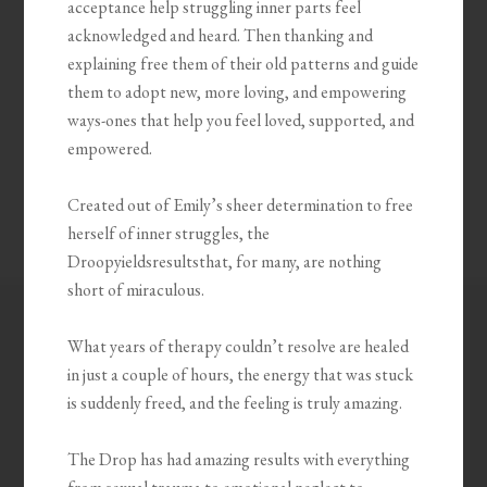
acceptance help struggling inner parts feel
acknowledged and heard. Then thanking and
explaining free them of their old patterns and guide
them to adopt new, more loving, and empowering
ways-ones that help you feel loved, supported, and
empowered.
Created out of Emily’s sheer determination to free
herself of inner struggles, the
Droopyieldsresultsthat, for many, are nothing
short of miraculous.
What years of therapy couldn’t resolve are healed
in just a couple of hours, the energy that was stuck
is suddenly freed, and the feeling is truly amazing.
The Drop has had amazing results with everything