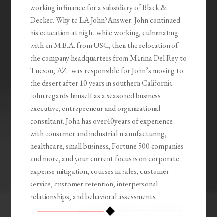
working in finance for a subsidiary of Black &
Decker. Why to LA John?Answer: John continued
his education at night while working, culminating
with an M.B.A. from USC, then the relocation of
the company headquarters from Marina Del Rey to
Tucson, AZ was responsible for John’s moving to
the desert after 10 years in southern California.
John regards himself as a seasoned business
executive, entrepreneur and organizational
consultant. John has over40years of experience
with consumer and industrial manufacturing,
healthcare, small business, Fortune 500 companies
and more, and your current focus is on corporate
expense mitigation, courses in sales, customer
service, customer retention, interpersonal
relationships, and behavioral assessments.