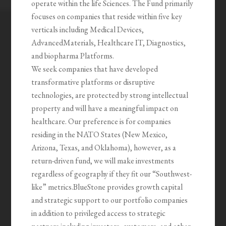
operate within the life Sciences. The Fund primarily
focuses on companies that reside within five key
verticals including Medical Devices,
AdvancedMaterials, Healthcare IT, Diagnostics,
and biopharma Platforms.
We seek companies that have developed
transformative platforms or disruptive
technologies, are protected by strong intellectual
property and will have a meaningful impact on
healthcare. Our preference is for companies
residing in the NATO States (New Mexico,
Arizona, Texas, and Oklahoma), however, as a
return-driven fund, we will make investments
regardless of geography if they fit our “Southwest-
like” metrics.BlueStone provides growth capital
and strategic support to our portfolio companies
in addition to privileged access to strategic