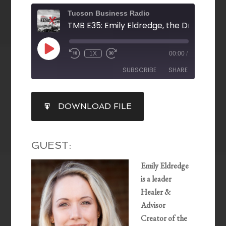
Tucson Business Radio
1X
00:00
/
SUBSCRIBE
SHARE
SHARE
DOWNLOAD FILE
RSS FEED
LINK
EMBED
GUEST:
Emily Eldredge
is a leader
Healer &
Advisor
Creator of the