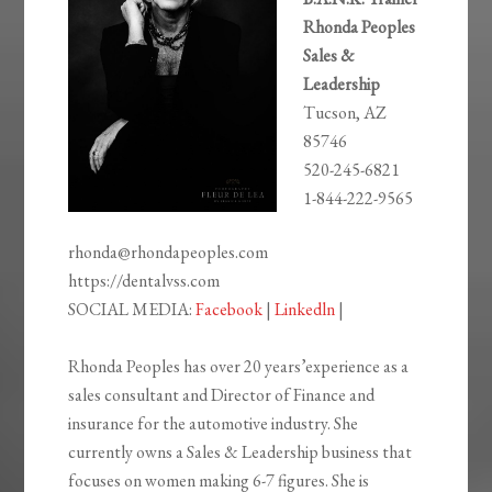
Rhonda Peoples
Sales &
Leadership
Tucson, AZ
85746
520-245-6821
1-844-222-9565
rhonda@rhondapeoples.com
https://dentalvss.com
SOCIAL MEDIA:
Facebook
|
Linkedln
|
Rhonda Peoples has over 20 years’experience as a
sales consultant and Director of Finance and
insurance for the automotive industry. She
currently owns a Sales & Leadership business that
focuses on women making 6-7 figures. She is