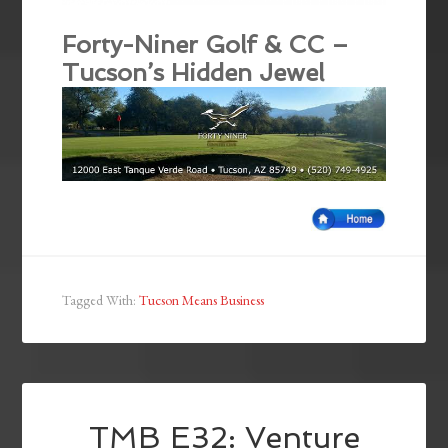
Forty-Niner Golf & CC –
Tucson’s Hidden Jewel
Tagged With:
Tucson Means Business
TMB E32: Venture