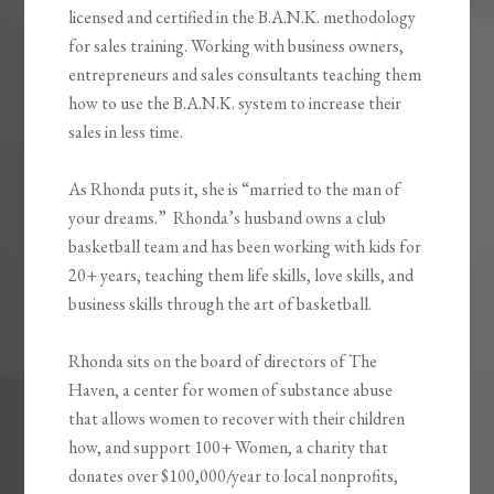
licensed and certified in the B.A.N.K. methodology
for sales training. Working with business owners,
entrepreneurs and sales consultants teaching them
how to use the B.A.N.K. system to increase their
sales in less time.
As Rhonda puts it, she is “married to the man of
your dreams.” Rhonda’s husband owns a club
basketball team and has been working with kids for
20+ years, teaching them life skills, love skills, and
business skills through the art of basketball.
Rhonda sits on the board of directors of The
Haven, a center for women of substance abuse
that allows women to recover with their children
how, and support 100+ Women, a charity that
donates over $100,000/year to local nonprofits,