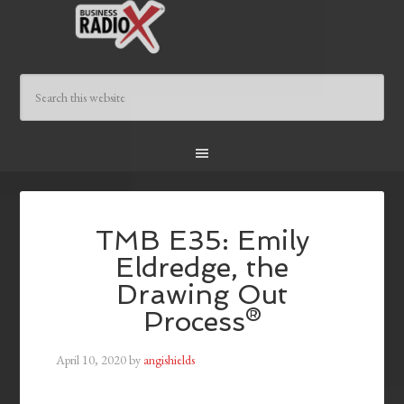
TMB E35: Emily
Eldredge, the
Drawing Out
Process®
April 10, 2020
by
angishields