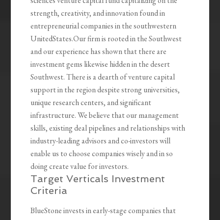
sciences venture capital fund capitalizing on the
strength, creativity, and innovation found in
entrepreneurial companies in the southwestern
UnitedStates.Our firm is rooted in the Southwest
and our experience has shown that there are
investment gems likewise hidden in the desert
Southwest. There is a dearth of venture capital
support in the region despite strong universities,
unique research centers, and significant
infrastructure. We believe that our management
skills, existing deal pipelines and relationships with
industry-leading advisors and co-investors will
enable us to choose companies wisely and in so
doing create value for investors.
Target Verticals Investment
Criteria
BlueStone invests in early-stage companies that