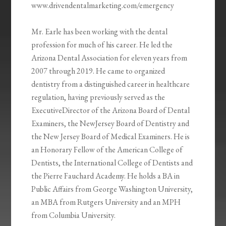
www.drivendentalmarketing.com/emergency
Mr. Earle has been working with the dental
profession for much of his career. He led the
Arizona Dental Association for eleven years from
2007 through 2019. He came to organized
dentistry from a distinguished career in healthcare
regulation, having previously served as the
ExecutiveDirector of the Arizona Board of Dental
Examiners, the NewJersey Board of Dentistry and
the New Jersey Board of Medical Examiners. He is
an Honorary Fellow of the American College of
Dentists, the International College of Dentists and
the Pierre Fauchard Academy. He holds a BA in
Public Affairs from George Washington University,
an MBA from Rutgers University and an MPH
from Columbia University.