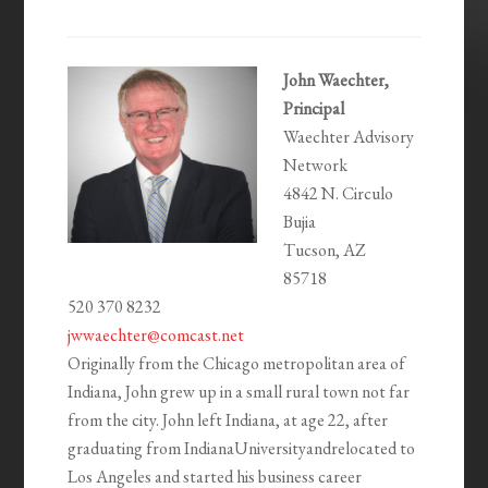
John Waechter,
Principal
Waechter Advisory
Network
4842 N. Circulo
Bujia
Tucson, AZ
85718
520 370 8232
jwwaechter@comcast.net
Originally from the Chicago metropolitan area of
Indiana, John grew up in a small rural town not far
from the city. John left Indiana, at age 22, after
graduating from IndianaUniversityandrelocated to
Los Angeles and started his business career