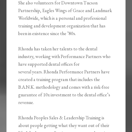
She also volunteers for Downtown Tucson
Partnership, Eagles Wings of Grace and Landmark
Worldwide, which is a personal and professional
training and development organization that has
been in existence since the ’80s.
Rhonda has taken her talents to the dental
industry, working with Performance Partners who
have supported dental offices for
several years. Rhonda Performance Partners have
created a training program that includes the
B.A.N.K. methodology and comes with a risk-free
guarantee of 10x investment to the dental office’s
revenue.
Rhonda Peoples Sales & Leadership Training is
about people getting what they want out of their