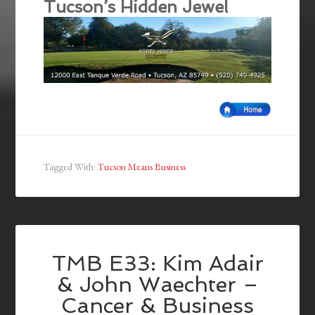
Tucson’s Hidden Jewel
Tagged With:
Tucson Means Business
TMB E33: Kim Adair
& John Waechter –
Cancer & Business