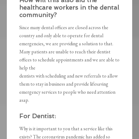
How will this also aid the
healthcare workers in the dental
community?
Since many dental offices are closed across the
country and only able to operate for dental
emergencies, we are providing a solution to that.
Many patients are unable to reach their dentist
offices to schedule appointments and we are able to
help the
dentists with scheduling and new referrals to allow
them to stay in business and provide lifesaving
emergency services to people who need attention
asap.
For Dentist:
Why is it important to you that a service like this
exists? The coronavirus pandemic has added so