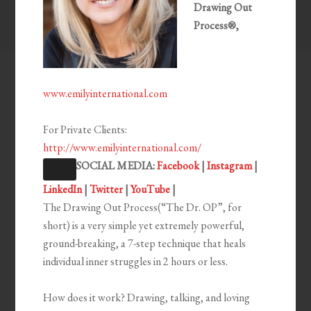
Drawing Out
Process®,
www.emilyinternational.com
For Private Clients:
http://www.emilyinternational.com/
SOCIAL MEDIA:
Facebook
|
Instagram
|
LinkedIn
|
Twitter
|
YouTube
|
The Drawing Out Process(“The Dr. OP”, for
short) is a very simple yet extremely powerful,
ground-breaking, a 7-step technique that heals
individual inner struggles in 2 hours or less.
How does it work? Drawing, talking, and loving