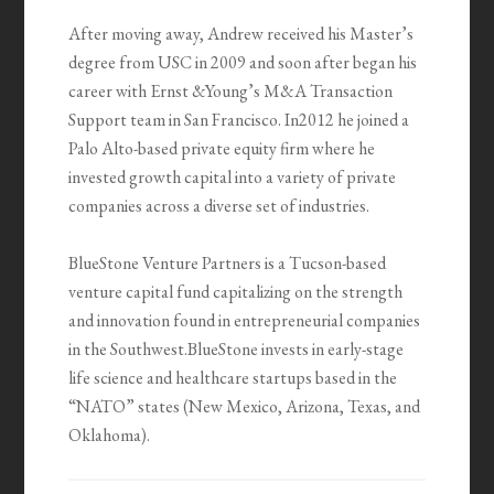
After moving away, Andrew received his Master’s
degree from USC in 2009 and soon after began his
career with Ernst &Young’s M&A Transaction
Support team in San Francisco. In2012 he joined a
Palo Alto-based private equity firm where he
invested growth capital into a variety of private
companies across a diverse set of industries.
BlueStone Venture Partners is a Tucson-based
venture capital fund capitalizing on the strength
and innovation found in entrepreneurial companies
in the Southwest.BlueStone invests in early-stage
life science and healthcare startups based in the
“NATO” states (New Mexico, Arizona, Texas, and
Oklahoma).