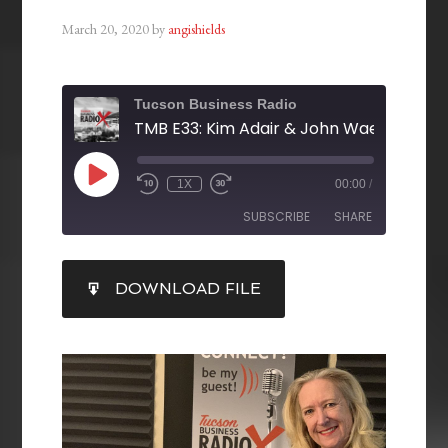
March 20, 2020
by
angishields
Tucson Business Radio
1X
00:00
/
SUBSCRIBE
SHARE
SHARE
DOWNLOAD FILE
RSS FEED
LINK
EMBED