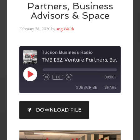
Partners, Business
Advisors & Space
February 28, 2020
by
angishields
Tucson Business Radio
1X
00:00
/
SUBSCRIBE
SHARE
SHARE
DOWNLOAD FILE
RSS FEED
LINK
EMBED