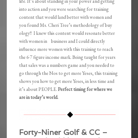
life. It’s about standing in your power and getting
into action and you were searching for training
content that would land better with women and
you found Ms. Cheri Tree’s methodology of buy
ology!! I knew this content would resonate better
with women in business and I could directly
influence more women with this training to reach
the 6·7 figure income mark. Being taught for years
that sales was a numbers game and you needed to
go through the Nos to get more Yeses, this training
shows you how to get more Yeses, in less time and
it’s about PEOPLE.
Perfect timing for where we
are in today’s world.
Forty-Niner Golf & CC –