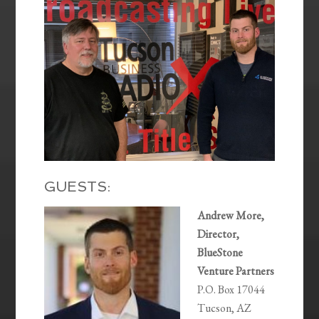
GUESTS:
Andrew More,
Director,
BlueStone
Venture Partners
P.O. Box 17044
Tucson, AZ