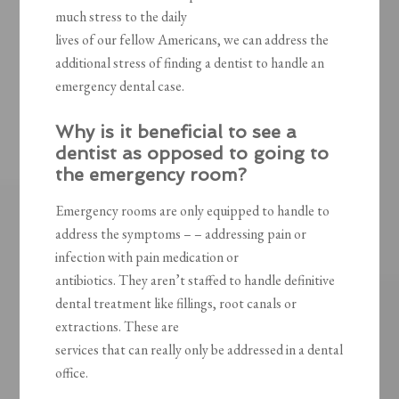
much stress to the daily
lives of our fellow Americans, we can address the
additional stress of finding a dentist to handle an
emergency dental case.
Why is it beneficial to see a
dentist as opposed to going to
the emergency room?
Emergency rooms are only equipped to handle to
address the symptoms – – addressing pain or
infection with pain medication or
antibiotics. They aren’t staffed to handle definitive
dental treatment like fillings, root canals or
extractions. These are
services that can really only be addressed in a dental
office.