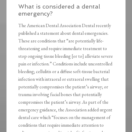
What is considered a dental
emergency?
The American Dental Association Dental recently
published a statement about dental emergencies.
These are conditions that “are potentially life-
threatening and require immediate treatment to
stop ongoing tissue bleeding [or to] alleviate severe
pain or infection.” Conditions include uncontrolled
bleeding; cellulitis or a diffuse soft-tissue bacterial
infection with intraoral or extraoral swelling that
potentially compromises the patient’s airway; or
trauma involving facial bones that potentially
compromises the patient’s airway. As part of the
emergency guidance, the Association added urgent
dental care which “focuses on the management of
conditions that require immediate attention to