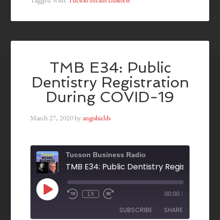
TMB E34: Public
Dentistry Registration
During COVID-19
March 27, 2020
by
angishields
Tucson Business Radio
1X
00:00
/
SUBSCRIBE
SHARE