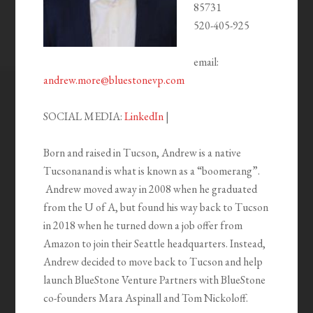
85731
520-405-925
email:
andrew.more@bluestonevp.com
SOCIAL MEDIA:
LinkedIn
|
Born and raised in Tucson, Andrew is a native
Tucsonanand is what is known as a “boomerang”.
Andrew moved away in 2008 when he graduated
from the U of A, but found his way back to Tucson
in 2018 when he turned down a job offer from
Amazon to join their Seattle headquarters. Instead,
Andrew decided to move back to Tucson and help
launch BlueStone Venture Partners with BlueStone
co-founders Mara Aspinall and Tom Nickoloff.