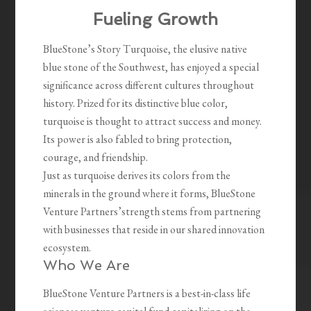
Fueling Growth
BlueStone’s Story Turquoise, the elusive native
blue stone of the Southwest, has enjoyed a special
significance across different cultures throughout
history. Prized for its distinctive blue color,
turquoise is thought to attract success and money.
Its power is also fabled to bring protection,
courage, and friendship.
Just as turquoise derives its colors from the
minerals in the ground where it forms, BlueStone
Venture Partners’strength stems from partnering
with businesses that reside in our shared innovation
ecosystem.
Who We Are
BlueStone Venture Partners is a best-in-class life