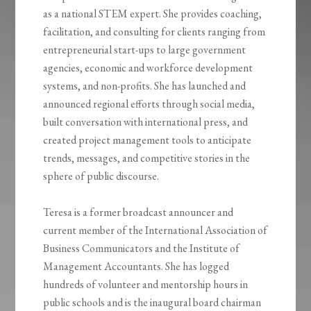
as a national STEM expert. She provides coaching,
facilitation, and consulting for clients ranging from
entrepreneurial start-ups to large government
agencies, economic and workforce development
systems, and non-profits. She has launched and
announced regional efforts through social media,
built conversation with international press, and
created project management tools to anticipate
trends, messages, and competitive stories in the
sphere of public discourse.
Teresa is a former broadcast announcer and
current member of the International Association of
Business Communicators and the Institute of
Management Accountants. She has logged
hundreds of volunteer and mentorship hours in
public schools and is the inaugural board chairman