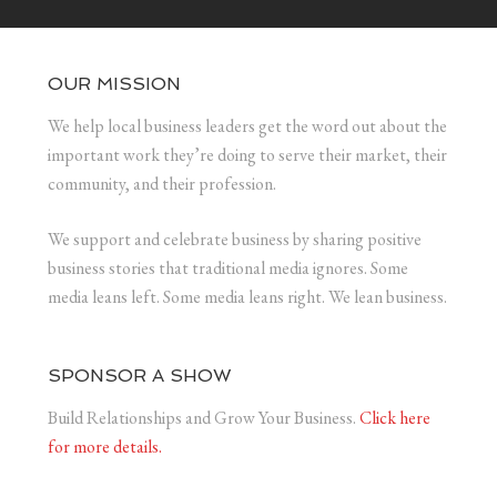
OUR MISSION
We help local business leaders get the word out about the
important work they’re doing to serve their market, their
community, and their profession.
We support and celebrate business by sharing positive
business stories that traditional media ignores. Some
media leans left. Some media leans right. We lean business.
SPONSOR A SHOW
Build Relationships and Grow Your Business.
Click here
for more details.