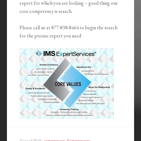
expert for which you are looking – good thing our
core competency is search.
Please call us at 877-838-8464 to begin the search
for the precise expert you need
Tagged With:
entrepreneur
,
Entrepreneurs
,