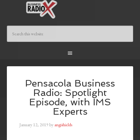
Pensacola Business
Radio: Spotlight
Episode, with IMS
Experts
January 12, 2019
by
angishields