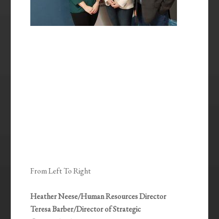
From Left To Right
Heather Neese/Human Resources Director
Teresa Barber/Director of Strategic