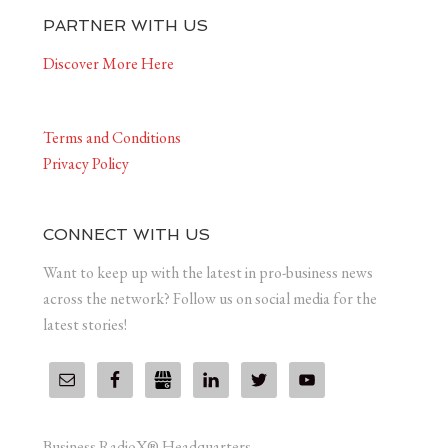
PARTNER WITH US
Discover More Here
Terms and Conditions
Privacy Policy
CONNECT WITH US
Want to keep up with the latest in pro-business news
across the network? Follow us on social media for the
latest stories!
Business RadioX® Headquarters