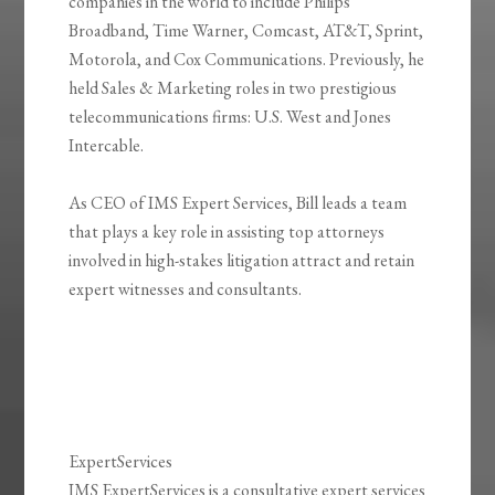
companies in the world to include Philips
Broadband, Time Warner, Comcast, AT&T, Sprint,
Motorola, and Cox Communications. Previously, he
held Sales & Marketing roles in two prestigious
telecommunications firms: U.S. West and Jones
Intercable.
As CEO of IMS Expert Services, Bill leads a team
that plays a key role in assisting top attorneys
involved in high-stakes litigation attract and retain
expert witnesses and consultants.
ExpertServices
IMS ExpertServices is a consultative expert services