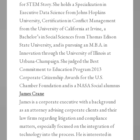
for STEM Story. She holds a Specialization in
Executive Data Science from Johns Hopkins
University, Certification in Conflict Management
from the University of California at Irvine, a
Bachelor’s in Social Sciences from Thomas Edison
State University, and is pursuing an M.B.A. in
Innovation through the University of Illinois at
Urbana-Champaign. She judged the Best
Commitment to Education Program 2013
Corporate Citizenship Awards for the U.S.
Chamber Foundation and is a NASA Social alumnus
James Crane
James is a corporate executive with a background
as an attorney advising corporate clients and their
law firms regarding litigation and compliance
matters, especially focused on the integration of
technology into the process. He is interested in