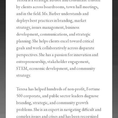
by clients across boardrooms, town hall meetings,
and in the field. Ms. Barber understands and
deploys best practices in branding, market
strategy, issues management, business
development, communications, and strategic
planning. She helps clients excel toward critical
goals and work collaboratively across disparate
perspectives. She has a passion for innovation and
entrepreneurship, stakeholder engagement,
STEM, economic development, and community
strategy.
Teresa has helped hundreds of non-profit, Fortune
500 corporate, and public sector leaders diagnose
branding, strategic, and community growth
problems. She is an expert in navigating difficult and
complex issues and crises and has been recognized