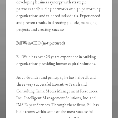
developing business synergy with strategic
partners and building networks of high performing
organizations and talented individuals. Experienced
and proven results in directing people, managing
projects and creating success.
Bill Wein/CEO (not pictured)
Bill Wein has over 25 years experience in building
organizations providing human capital solutions.
As co-founder and principal, he has helped build
three very successful Executive Search and
Consulting firms: Media Management Resources,
Inc., Intelligent Management Solutions, Inc. and
IMS Expert Services. Through these firms, Bill has
built teams within some of the most successful