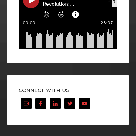
CONNECT WITH US