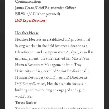
Communications
James Crane/Chief Relationship Officer
Bill Wein/CEO (not pictured)
IMS ExpertServices
Heather Neese
Heather Neese is an established HR professional
having worked in the field for over a decade as a
Classification and Compensation Analyst, as well as
in management. Heather earned her Master’s in
Human Resources Management from Troy
University and is a certified Senior Professional in
Human Resources (SPHR). As HR Director at
IMS ExpertServices, Heather’s main focus is in
building and maintaining an engaged and agile
workforce.
Teresa Barber
Teresa is a strategic advisor and consultant trusted