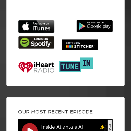
OUR MOST RECENT EPISODE