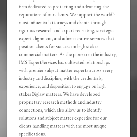
firm dedicated to protecting and advancing the
reputations of our clients. We support the world’s
most influential attorneys and clients through
rigorous research and expert recruiting, strategic
expert alignment, and administrative services that
position clients for success on high stakes
commercial matters. As the pioneer in the industry,
IMS ExpertServices has cultivated relationships
with premier subject matter experts across every
industry and discipline, with the credentials,
experience, and disposition to engage on high
stakes Biglaw matters. We have developed
proprietary research methods and industry
connections, which also allow us to identify
solutions and subject matter expertise for our
clients handling matters with the most unique
specifications.