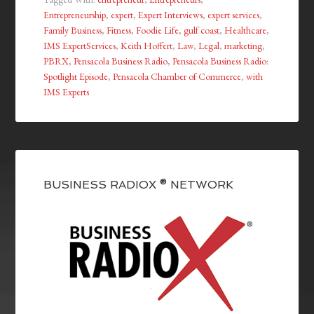
Entrepreneurship
,
expert
,
Expert Interviews
,
expert services
,
Family Business
,
Fitness
,
Foodie Life
,
gulf coast
,
Healthcare
,
IMS ExpertServices
,
Keith Hoffert
,
Law
,
Legal
,
marketing
,
PBRX
,
Pensacola Business Radio
,
Pensacola Business Radio:
Spotlight Episode
,
Pensacola Chamber of Commerce
,
with
IMS Experts
BUSINESS RADIOX ® NETWORK