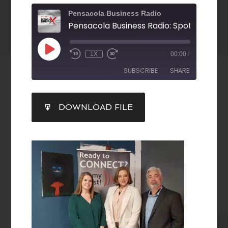
Pensacola Business Radio
1X
00:00
/
SUBSCRIBE
SHARE
SHARE
DOWNLOAD FILE
RSS FEED
LINK
EMBED