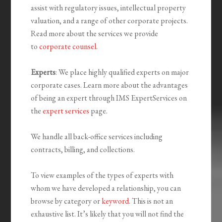
assist with regulatory issues, intellectual property
valuation, and a range of other corporate projects.
Read more about the services we provide
to
corporate counsel
.
Experts
: We place highly qualified experts on major
corporate cases. Learn more about the advantages
of being an expert through IMS ExpertServices on
the
expert services
page.
We handle all back-office services including
contracts, billing, and collections.
To view examples of the types of experts with
whom we have developed a relationship, you can
browse by category or
keyword
. This is not an
exhaustive list. It’s likely that you will not find the