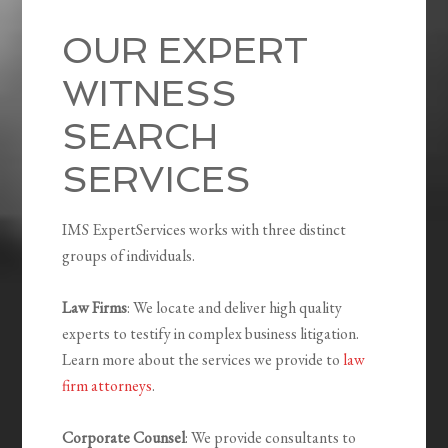
OUR EXPERT
WITNESS
SEARCH
SERVICES
IMS ExpertServices works with three distinct
groups of individuals.
Law Firms
: We locate and deliver high quality
experts to testify in complex business litigation.
Learn more about the services we provide to
law
firm attorneys
.
Corporate Counsel
: We provide consultants to