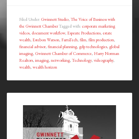
Filed Under:
Gwinnett Studio
,
The Voice of Business with
the Gwinnett Chamber
Tagged with:
corporate marketing
videos
,
document workflow
,
Espeute Productions
,
estate
wealth
,
Estebon Watson
,
FarraTech
,
film
,
film production
,
financial advisor
,
financial planning
,
gdp technologies
,
global
imaging
,
Gwinnett Chamber of Commerce
,
Harry Norman
Realtors
,
imaging
,
networking
,
Technology
,
videography
,
wealth
,
wealth horizon