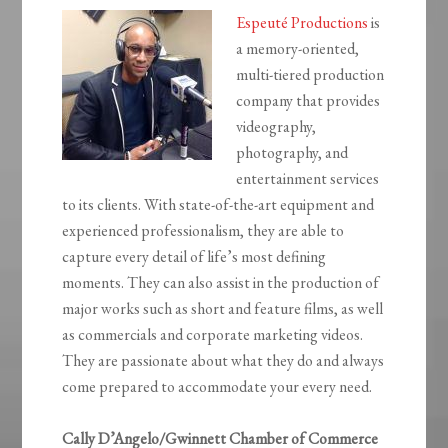
Espeuté Productions
is
a memory-oriented,
multi-tiered production
company that provides
videography,
photography, and
entertainment services
to its clients. With state-of-the-art equipment and
experienced professionalism, they are able to
capture every detail of life’s most defining
moments. They can also assist in the production of
major works such as short and feature films, as well
as commercials and corporate marketing videos.
They are passionate about what they do and always
come prepared to accommodate your every need.
Cally D’Angelo/Gwinnett Chamber of Commerce