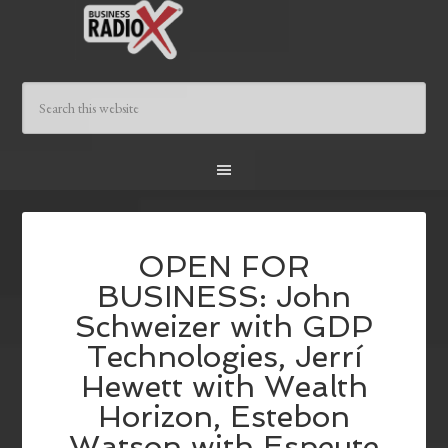
OPEN FOR
BUSINESS: John
Schweizer with GDP
Technologies, Jerrí
Hewett with Wealth
Horizon, Estebon
Watson with Espeute