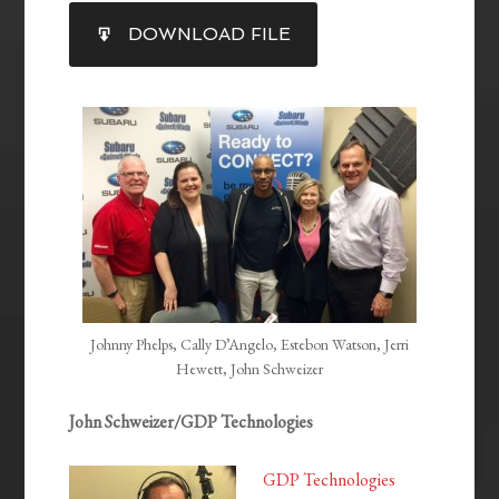
SHARE
DOWNLOAD FILE
RSS FEED
LINK
EMBED
Johnny Phelps, Cally D’Angelo, Estebon Watson, Jerri
Hewett, John Schweizer
John Schweizer/GDP Technologies
GDP Technologies