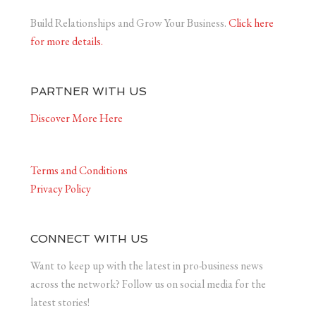
Build Relationships and Grow Your Business.
Click here
for more details.
PARTNER WITH US
Discover More Here
Terms and Conditions
Privacy Policy
CONNECT WITH US
Want to keep up with the latest in pro-business news
across the network? Follow us on social media for the
latest stories!