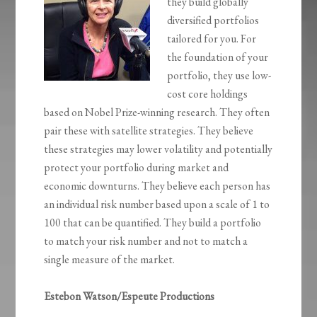
they build globally
diversified portfolios
tailored for you. For
the foundation of your
portfolio, they use low-
cost core holdings
based on Nobel Prize-winning research. They often
pair these with satellite strategies. They believe
these strategies may lower volatility and potentially
protect your portfolio during market and
economic downturns. They believe each person has
an individual risk number based upon a scale of 1 to
100 that can be quantified. They build a portfolio
to match your risk number and not to match a
single measure of the market.
Estebon Watson/Espeute Productions