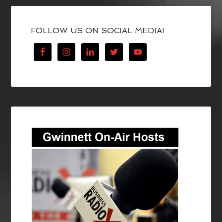
FOLLOW US ON SOCIAL MEDIA!