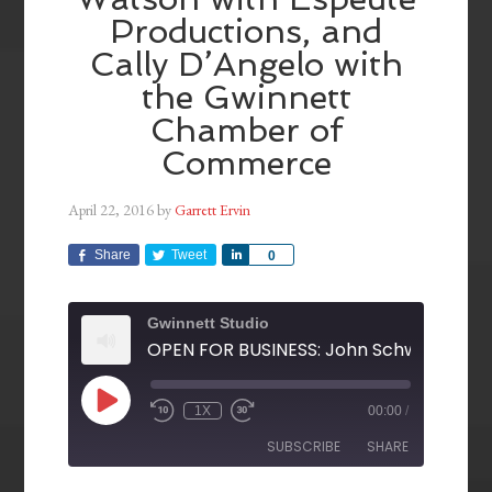
Productions, and
Cally D’Angelo with
the Gwinnett
Chamber of
Commerce
April 22, 2016
by
Garrett Ervin
Share
Tweet
Share
0
Gwinnett Studio
1X
00:00
/
SUBSCRIBE
SHARE