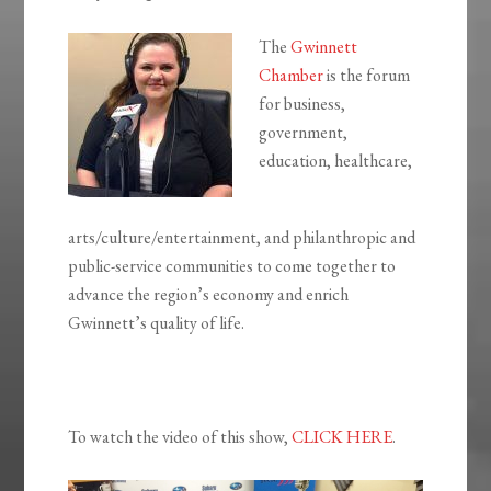
The
Gwinnett
Chamber
is the forum
for business,
government,
education, healthcare,
arts/culture/entertainment, and philanthropic and
public-service communities to come together to
advance the region’s economy and enrich
Gwinnett’s quality of life.
To watch the video of this show,
CLICK HERE
.