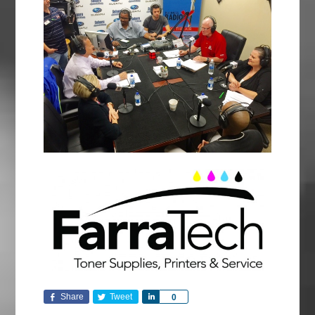
Share
Tweet
Share
0