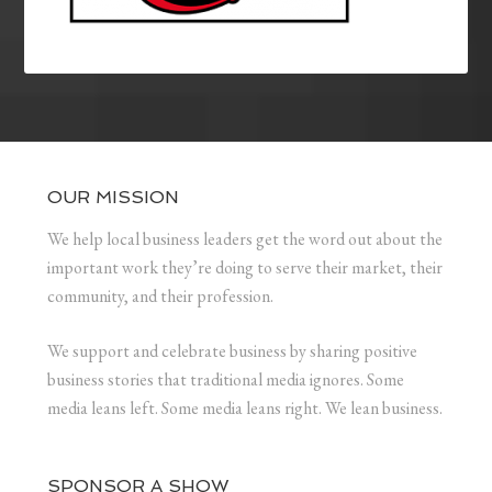
OUR MISSION
We help local business leaders get the word out about the
important work they’re doing to serve their market, their
community, and their profession.
We support and celebrate business by sharing positive
business stories that traditional media ignores. Some
media leans left. Some media leans right. We lean business.
SPONSOR A SHOW