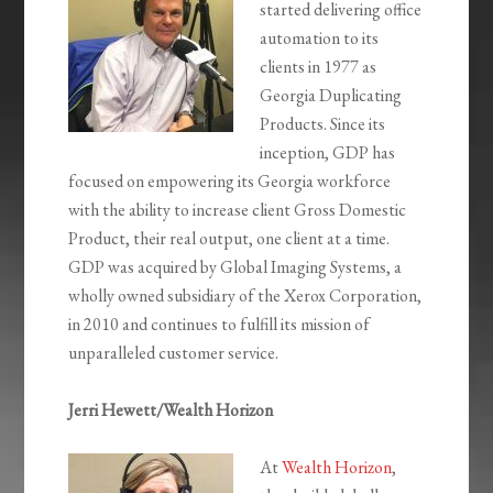
started delivering office
automation to its
clients in 1977 as
Georgia Duplicating
Products. Since its
inception, GDP has
focused on empowering its Georgia workforce
with the ability to increase client Gross Domestic
Product, their real output, one client at a time.
GDP was acquired by Global Imaging Systems, a
wholly owned subsidiary of the Xerox Corporation,
in 2010 and continues to fulfill its mission of
unparalleled customer service.
Jerri Hewett/Wealth Horizon
At
Wealth Horizon
,