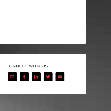
CONNECT WITH US