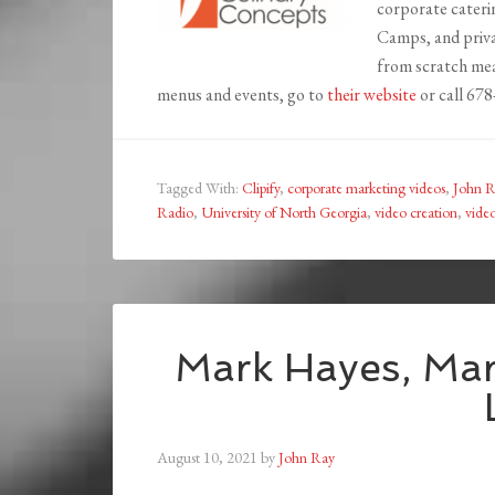
corporate cateri
Camps, and priva
from scratch mea
menus and events, go to
their website
or call 67
Tagged With:
Clipify
,
corporate marketing videos
,
John R
Radio
,
University of North Georgia
,
video creation
,
vide
Mark Hayes, Mar
August 10, 2021
by
John Ray