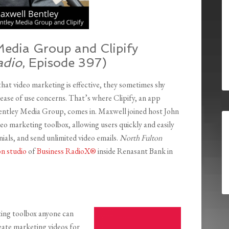
Media Group and Clipify
adio
, Episode 397)
at video marketing is effective, they sometimes shy
ase of use concerns. That’s where Clipify, an app
ntley Media Group, comes in. Maxwell joined host John
deo marketing toolbox, allowing users quickly and easily
nials, and send unlimited video emails.
North Fulton
n studio
of
Business RadioX®
inside Renasant Bank in
eting toolbox anyone can
reate marketing videos for