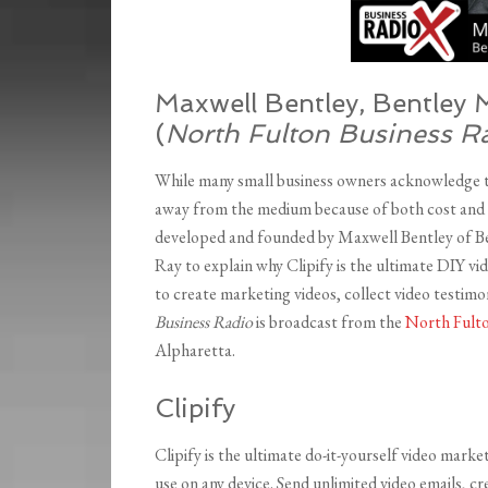
Maxwell Bentley, Bentley 
(
North Fulton Business R
While many small business owners acknowledge th
away from the medium because of both cost and e
developed and founded by Maxwell Bentley of Be
Ray to explain why Clipify is the ultimate DIY vi
to create marketing videos, collect video testimo
Business Radio
is broadcast from the
North Fulto
Alpharetta.
Clipify
Clipify is the ultimate do-it-yourself video mark
use on any device. Send unlimited video emails, c