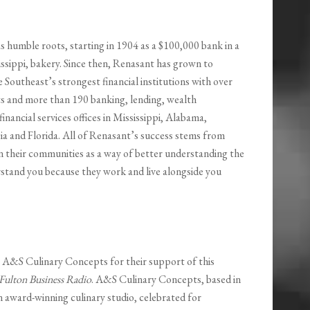
s humble roots, starting in 1904 as a $100,000 bank in a
ssippi, bakery. Since then, Renasant has grown to
Southeast’s strongest financial institutions with over
ets and more than 190 banking, lending, wealth
nancial services offices in Mississippi, Alabama,
a and Florida. All of Renasant’s success stems from
n their communities as a way of better understanding the
rstand you because they work and live alongside you
o A&S Culinary Concepts for their support of this
Fulton Business Radio
. A&S Culinary Concepts, based in
n award-winning culinary studio, celebrated for