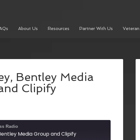
AQs
About Us
Resources
Partner With Us
Veteran
ey, Bentley Media
nd Clipify
ss Radio
Bentley Media Group and Clipify