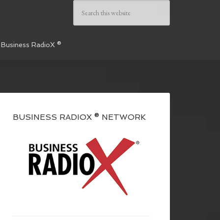
 Business RadioX ®
BUSINESS RADIOX ® NETWORK