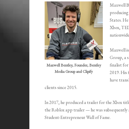
Maxwell Be
producing 
States. He
Xbox, TED 
nationwide
Maxwell is
Group, a s
finalist f
Maxwell Bentley, Founder, Bentley
Media Group and Clipify
2019. His 
have transl
clients since 2015.
In 2017, he produced a trailer for the Xbox tit
the Roblox app trailer — he was subsequently
Student-Entrepreneur Wall of Fame.