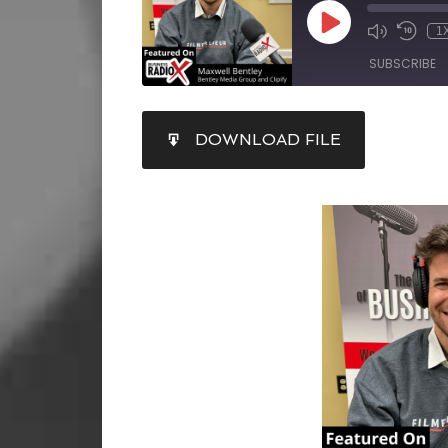
1
SUBSCRIBE
SHARE
DOWNLOAD FILE
RSS FEED
LINK
EMBED