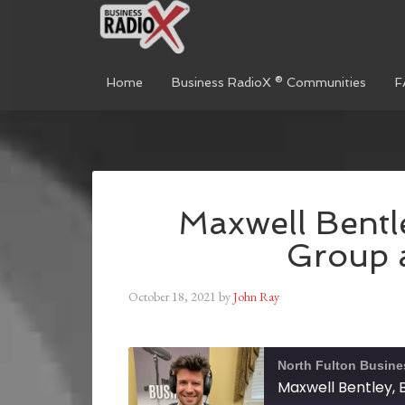
Home
Business RadioX ® Communities
F
Maxwell Bentl
Group a
October 18, 2021
by
John Ray
North Fulton Busine
Maxwell Bentley, 