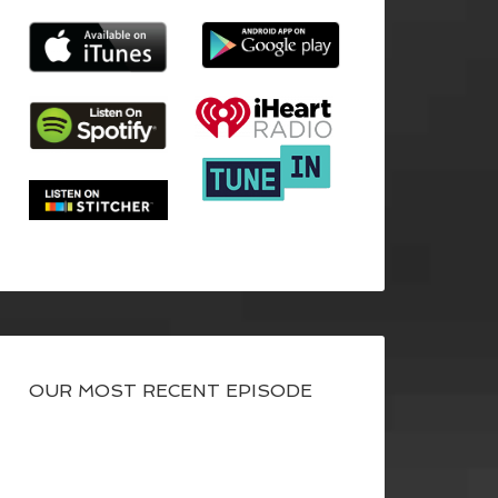
OUR MOST RECENT EPISODE