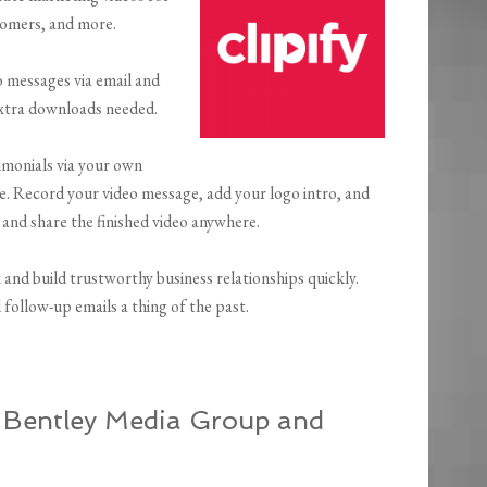
stomers, and more.
eo messages via email and
extra downloads needed.
timonials via your own
e. Record your video message, add your logo intro, and
 and share the finished video anywhere.
x and build trustworthy business relationships quickly.
follow-up emails a thing of the past.
, Bentley Media Group and