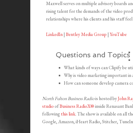
Maxwell serves on multiple advisory boards an
rising talent for the demands of the video prod
relationships where his clients and his staff feel
LinkedIn
|
Bentley Media Group
|
YouTube
Questions and Topics
What kinds of ways can Clipify be uti
Why is video marketing important in
How can someone develop camera co
North Fulton Business Radio
is hosted by
John Ra
studio
of
Business RadioX®
inside Renasant Bank 
following
this link
. The show is available on all 
Google, Amazon, iHeart Radio, Stitcher, TuneIn,