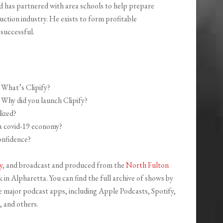
d has partnered with area schools to help prepare
uction industry. He exists to form profitable
 successful.
What’s Clipify?
Why did you launch Clipify?
lized?
 a covid-19 economy?
nfidence?
y
, and broadcast and produced from the
North Fulton
in Alpharetta. You can find the full archive of shows by
the major podcast apps, including Apple Podcasts, Spotify,
 and others.