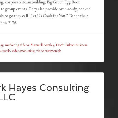
ng, corporate team building, Big Green Egg Boot
te group events. They also provide oven-ready, cooked
ls to go they call “Let Us Cook for You.” To see their
8-336-9196.
ay
,
marketing videos
,
Maxwell Bentley
,
North Fulton Business
o emails
,
video marketing
,
video testimonials
k Hayes Consulting
LLC