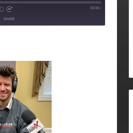
00:00
/
X
SHARE