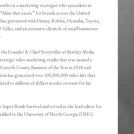
ntley is a marketing strategist who specializes in
“films that excite” for brands across the United
 has partnered with Disney, Roblox, Hyundai, Toyota,
Talks, and an extensive clientele of small businesses
.
 the Founder & Chief Storyteller at Bentley Media
trategic video marketing studio that was named a
or Forsyth County Business of the Year in 2018 and
firm has generated over 100,000,000 video hits that
ated to millions of dollars in sales revenue for his
le Super Bomb Survival and served as the lead editor for
 added to the University of North Georgia (UNG)