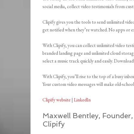
social media, collect video testimonials from cu
Clipify gives you the tools to send unlimited vid
get notified when they’re watched. No apps or 
With Clipify, you can collect unlimited video tes
branded landing page and unlimited cloud storag
select a music track quickly and easily. Download
With Clipify, you’ll rise to the top of a busy inbo
Your custom video messages will make old-school 
Clipify website
|
LinkedIn
Maxwell Bentley, Founder
Clipify