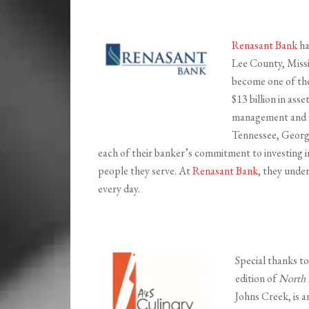
Renasant Bank
ha
Lee County, Missi
become one of the 
$13 billion in ass
management and fi
Tennessee, Georgi
each of their banker’s commitment to investing i
people they serve. At
Renasant Bank
, they unde
every day.
Special thanks t
edition of
North 
Johns Creek, is a