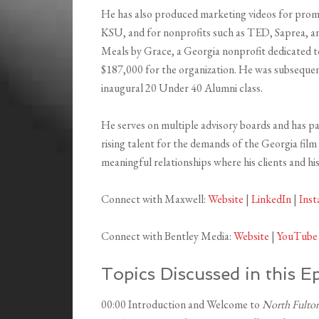
He has also produced marketing videos for prom
KSU, and for nonprofits such as TED, Saprea, an
Meals by Grace, a Georgia nonprofit dedicated to
$187,000 for the organization. He was subseque
inaugural 20 Under 40 Alumni class.
He serves on multiple advisory boards and has p
rising talent for the demands of the Georgia film
meaningful relationships where his clients and his 
Connect with Maxwell:
Website
|
LinkedIn
|
Ins
Connect with Bentley Media:
Website
|
YouTube
Topics Discussed in this E
00:00 Introduction and Welcome to
North Fulton