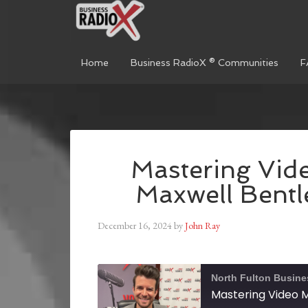
Home
Business RadioX ® Communities
F
Mastering Vide
Maxwell Bentl
December 16, 2024
by
John Ray
North Fulton Busine