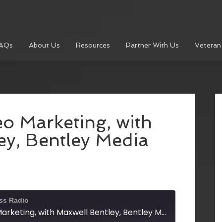
AQs
About Us
Resources
Partner With Us
Veteran
o Marketing, with
ey, Bentley Media
ss Radio
Mastering Video Marketing, with Maxwell Bentley, Bentley Media