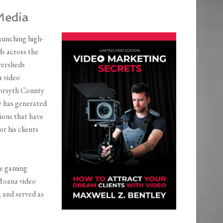
Media
aunching high-
s across the
versheds
a video
Forsyth County
y has generated
ions that have
or his clients
he gaming
 Moana video
 and served as