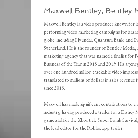
Maxwell Bentley, Bentley 
Maxwell Bentley is a video producer known for l
performing video marketing campaigns for brand
globe, including Hyundai, Quantum Bank, and E
Sutherland. He is the founder of Bentley Media, 
marketing agency that was named a finalist for 
Business of the Year in 2018 and 2019. His agenc
over one hundred million trackable video impress
translated to millions of dollars in sales revenue f
since 2015.
Maxwell has made significant contributions to t
industry, having produced a trailer for a Disney
game and for the Xbox title Super Bomb Survival,
the lead editor for the Roblox app trailer.