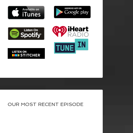
OUR MOST RECENT EPISODE