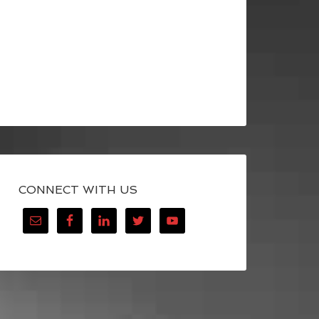
CONNECT WITH US