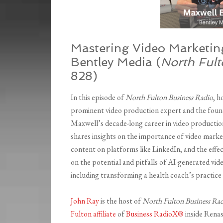
Mastering Video Marketing
Bentley Media (
North Ful
828)
In this episode of
North Fulton Business Radio
, h
prominent video production expert and the found
Maxwell’s decade-long career in video production
shares insights on the importance of video marke
content on platforms like LinkedIn, and the effec
on the potential and pitfalls of AI-generated vi
including transforming a health coach’s practice
John Ray
is the host of
North Fulton Business Ra
Fulton affiliate
of
Business RadioX®
inside Renas