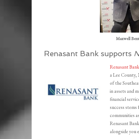
Maxwell Bent
Renasant Bank supports
N
Renasant Ban
a Lee County, 
of the Southeas
in assets and 
financial servi
success stems 
communities as
Renasant Bank,
alongside you e