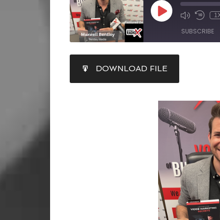
1
SUBSCRIBE
SHARE
DOWNLOAD FILE
RSS FEED
LINK
EMBED