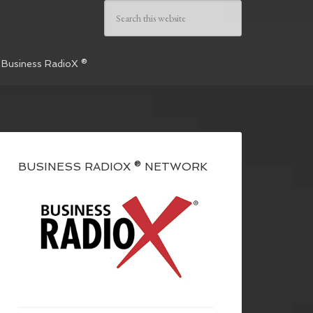
 Business RadioX ®
BUSINESS RADIOX ® NETWORK