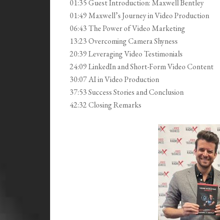
01:35 Guest Introduction: Maxwell Bentley
01:49 Maxwell’s Journey in Video Production
06:43 The Power of Video Marketing
13:23 Overcoming Camera Shyness
20:39 Leveraging Video Testimonials
24:09 LinkedIn and Short-Form Video Content
30:07 AI in Video Production
37:53 Success Stories and Conclusion
42:32 Closing Remarks