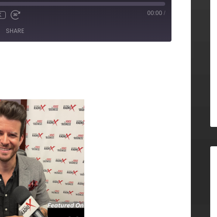
00:00
/
X
SHARE