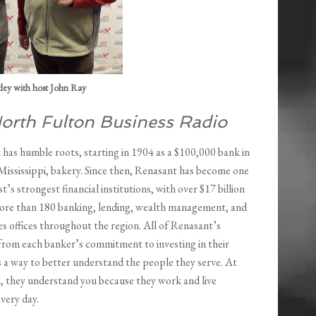
ley with host John Ray
orth Fulton Business Radio
k
has humble roots, starting in 1904 as a $100,000 bank in
Mississippi, bakery. Since then, Renasant has become one
t’s strongest financial institutions, with over $17 billion
more than 180 banking, lending, wealth management, and
ces offices throughout the region. All of Renasant’s
from each banker’s commitment to investing in their
 a way to better understand the people they serve. At
 they understand you because they work and live
very day.