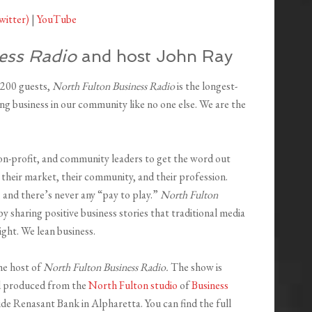
witter)
|
YouTube
ess Radio
and host John Ray
,200 guests,
North Fulton Business Radio
is the longest-
ng business in our community like no one else. We are the
on-profit, and community leaders to get the word out
their market, their community, and their profession.
 and there’s never any “pay to play.”
North Fulton
y sharing positive business stories that traditional media
ight. We lean business.
he host of
North Fulton Business Radio.
The show is
d produced from the
North Fulton studio
of
Business
ide Renasant Bank in Alpharetta. You can find the full