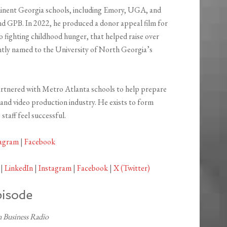
inent Georgia schools, including Emory, UGA, and
d GPB. In 2022, he produced a donor appeal film for
 fighting childhood hunger, that helped raise over
ntly named to the University of North Georgia’s
artnered with Metro Atlanta schools to help prepare
 and video production industry. He exists to form
staff feel successful.
tagram
|
Facebook
|
LinkedIn
|
Instagram
|
Facebook
|
X (Twitter)
pisode
 Business Radio