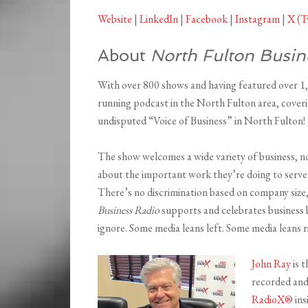
Website
|
LinkedIn
|
Facebook
|
Instagram
|
X (T
About
North Fulton Busin
With over 800 shows and having featured over 1
running podcast in the North Fulton area, coveri
undisputed “Voice of Business” in North Fulton!
The show welcomes a wide variety of business, n
about the important work they’re doing to serve 
There’s no discrimination based on company size,
Business Radio
supports and celebrates business b
ignore. Some media leans left. Some media leans r
John Ray
is t
recorded an
RadioX®
ins