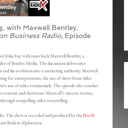
, with Maxwell Bentley,
ton Business Radio
, Episode
ost John Ray welcomes back Maxwell Bentley, a
er of Bentley Media. The discussion delves into
 and his evolution into a marketing authority. Maxwell
ting for entrepreneurs, the rise of short-form video
tive use of video testimonials. The episode also touches
deo content and showcases Maxwell’s success stories,
 through compelling video storytelling.
dio.
The show is recorded and produced by the
North
ant Bank in Alpharetta.