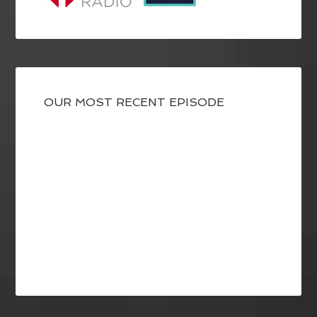
OUR MOST RECENT EPISODE