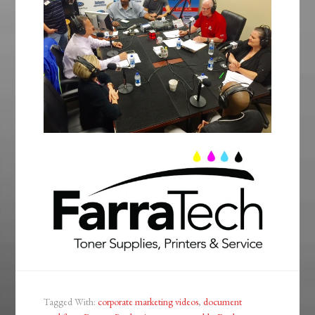
Tagged With:
corporate marketing videos
,
document