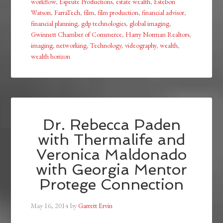
workflow
,
Espeute Productions
,
estate wealth
,
Estebon
Watson
,
FarraTech
,
film
,
film production
,
financial advisor
,
financial planning
,
gdp technologies
,
global imaging
,
Gwinnett Chamber of Commerce
,
Harry Norman Realtors
,
imaging
,
networking
,
Technology
,
videography
,
wealth
,
wealth horizon
Dr. Rebecca Paden
with Thermalife and
Veronica Maldonado
with Georgia Mentor
Protege Connection
May 16, 2014
by
Garrett Ervin