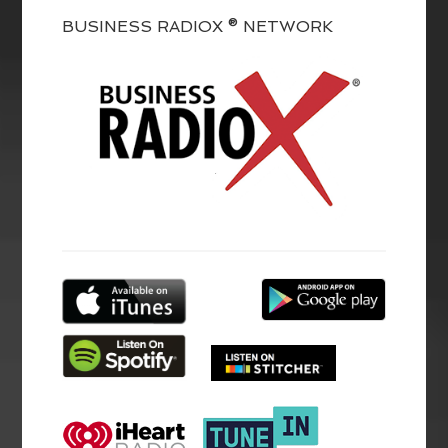
BUSINESS RADIOX ® NETWORK