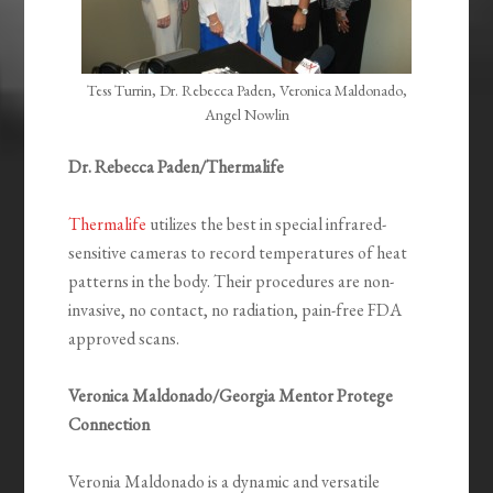
Tess Turrin, Dr. Rebecca Paden, Veronica Maldonado,
Angel Nowlin
Dr. Rebecca Paden/Thermalife
Thermalife
utilizes the best in special infrared-
sensitive cameras to record temperatures of heat
patterns in the body. Their procedures are non-
invasive, no contact, no radiation, pain-free FDA
approved scans.
Veronica Maldonado/Georgia Mentor Protege
Connection
Veronia Maldonado is a dynamic and versatile