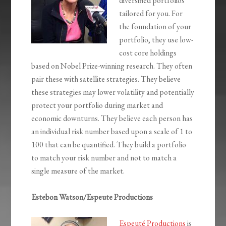
diversified portfolios
tailored for you. For
the foundation of your
portfolio, they use low-
cost core holdings
based on Nobel Prize-winning research. They often
pair these with satellite strategies. They believe
these strategies may lower volatility and potentially
protect your portfolio during market and
economic downturns. They believe each person has
an individual risk number based upon a scale of 1 to
100 that can be quantified. They build a portfolio
to match your risk number and not to match a
single measure of the market.
Estebon Watson/Espeute Productions
Espeuté Productions
is