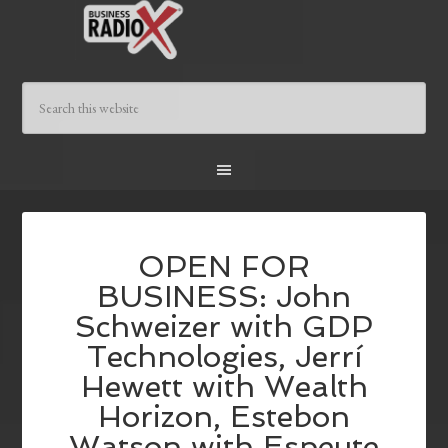
OPEN FOR
BUSINESS: John
Schweizer with GDP
Technologies, Jerrí
Hewett with Wealth
Horizon, Estebon
Watson with Espeute