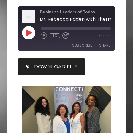
Business Leaders of Today
1X
00:00
/
SUBSCRIBE
SHARE
SHARE
DOWNLOAD FILE
RSS FEED
LINK
EMBED