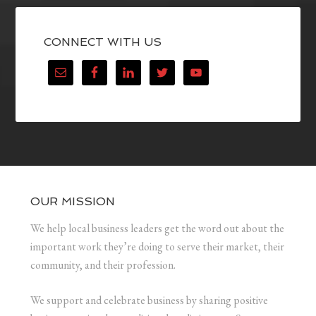
CONNECT WITH US
OUR MISSION
We help local business leaders get the word out about the
important work they’re doing to serve their market, their
community, and their profession.
We support and celebrate business by sharing positive