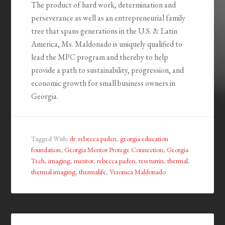
The product of hard work, determination and
perseverance as well as an entrepreneurial family
tree that spans generations in the U.S. & Latin
America, Ms. Maldonado is uniquely qualified to
lead the MPC program and thereby to help
provide a path to sustainability, progression, and
economic growth for small business owners in
Georgia.
Tagged With:
dr. rebecca paden
,
georgia education
foundation
,
Georgia Mentor Protege Connection
,
Georgia
Tech
,
imaging
,
mentor
,
rebecca paden
,
tess turrin
,
thermal
,
thermal imaging
,
thermalife
,
Veronica Maldonado