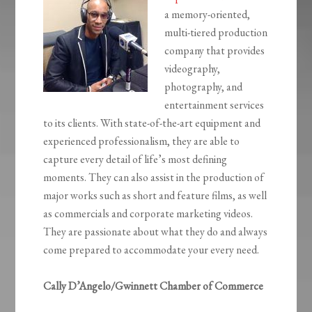
a memory-oriented,
multi-tiered production
company that provides
videography,
photography, and
entertainment services
to its clients. With state-of-the-art equipment and
experienced professionalism, they are able to
capture every detail of life’s most defining
moments. They can also assist in the production of
major works such as short and feature films, as well
as commercials and corporate marketing videos.
They are passionate about what they do and always
come prepared to accommodate your every need.
Cally D’Angelo/Gwinnett Chamber of Commerce