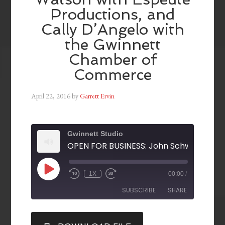
Productions, and
Cally D’Angelo with
the Gwinnett
Chamber of
Commerce
April 22, 2016
by
Garrett Ervin
Gwinnett Studio
1X
00:00
/
SUBSCRIBE
SHARE
SHARE