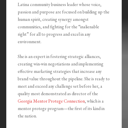
Latina community business leader whose voice,
passion and purpose are focused on building up the
human spirit, creating synergy amongst
communities, and fighting for the “inalienable
right” for all to progress and excel in any
environment.
She is an expert in fostering strategic alliances,
creating win-win negotiations and implementing
effective marketing strategies that increase any
brand value throughout the pipeline. She is ready to
meet and exceed any challenge set before her, a
quality most demonstrated as director of the
Georgia Mentor Protege Connection
, which is a
mentor protege program—the first of its kind in
the nation.