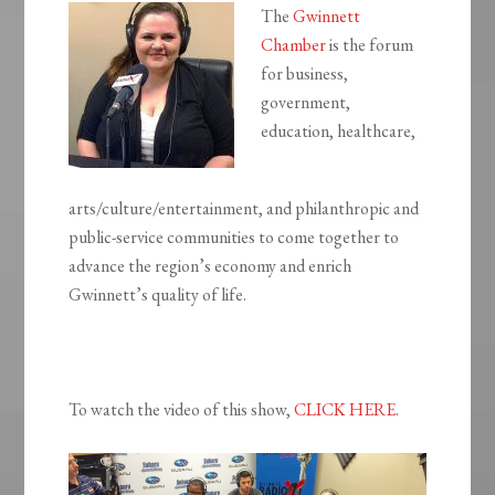
The
Gwinnett
Chamber
is the forum
for business,
government,
education, healthcare,
arts/culture/entertainment, and philanthropic and
public-service communities to come together to
advance the region’s economy and enrich
Gwinnett’s quality of life.
To watch the video of this show,
CLICK HERE
.