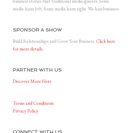
business stories that traditional media ignores. Some
media leans left. Some media leans right. We lean business.
SPONSOR A SHOW
Build Relationships and Grow Your Business.
Click here
for more details.
PARTNER WITH US
Discover More Here
Terms and Conditions
Privacy Policy
CONNECT WITH US