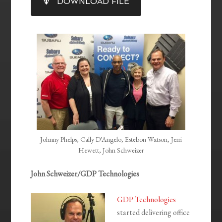
DOWNLOAD FILE
RSS FEED
LINK
EMBED
Johnny Phelps, Cally D’Angelo, Estebon Watson, Jerri
Hewett, John Schweizer
John Schweizer/GDP Technologies
GDP Technologies
started delivering office