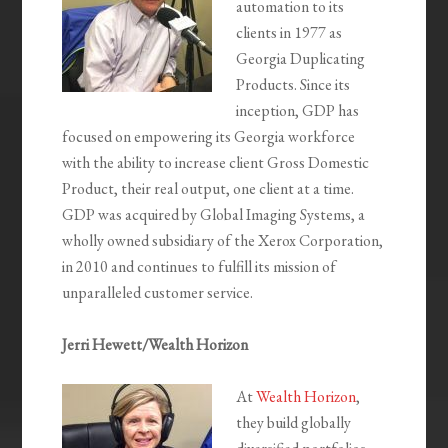
automation to its
clients in 1977 as
Georgia Duplicating
Products. Since its
inception, GDP has
focused on empowering its Georgia workforce
with the ability to increase client Gross Domestic
Product, their real output, one client at a time.
GDP was acquired by Global Imaging Systems, a
wholly owned subsidiary of the Xerox Corporation,
in 2010 and continues to fulfill its mission of
unparalleled customer service.
Jerri Hewett/Wealth Horizon
At
Wealth Horizon
,
they build globally