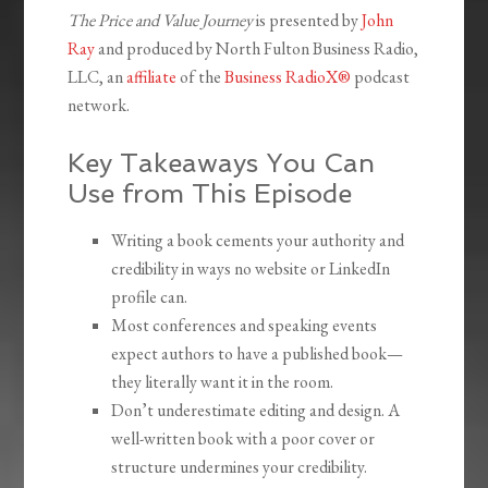
The Price and Value Journey
is presented by
John
Ray
and produced by North Fulton Business Radio,
LLC, an
affiliate
of the
Business RadioX®
podcast
network.
Key Takeaways You Can
Use from This Episode
Writing a book cements your authority and
credibility in ways no website or LinkedIn
profile can.
Most conferences and speaking events
expect authors to have a published book—
they literally want it in the room.
Don’t underestimate editing and design. A
well-written book with a poor cover or
structure undermines your credibility.