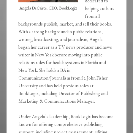
dedicated to
Angela DeCaires, CEO, BookLogix
helping authors
from all
backgrounds publish, market, and sell their books.
With a strong background in public relations,
writing, broadcasting, and journalism, Angela
began her career as a TV news producer and news
writer in New York before moving into public
relations roles for health systems in Florida and
New York. She holds a BA in
Communication/Journalism from St. John Fisher
University and has held previous roles at
BookLogix, including Director of Publishing and
Marketing & Communications Manager.
Under Angela’s leadership, BookLogix has become
known for offering comprehensive publishing
support, including project management, editing,