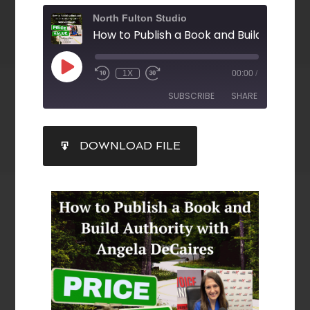
North Fulton Studio
1X
00:00
/
SUBSCRIBE
SHARE
SHARE
DOWNLOAD FILE
RSS FEED
LINK
EMBED