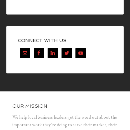
CONNECT WITH US
OUR MISSION
We help local business leaders get the word out about the
important work they’re doing to serve their market, their