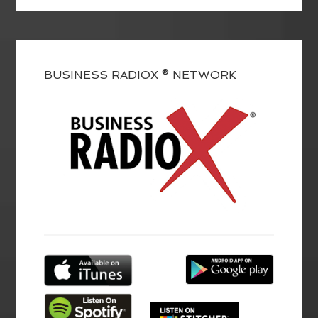
BUSINESS RADIOX ® NETWORK