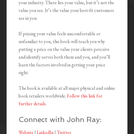
your industry. There lies your value, but it’s not the
value you see. It’s the value your best-fit customers
see in you.
If pricing your value feels uncomfortable or
unfamiliar to you, this book will teach you why
putting a price on the value your clients perceive
and identify serves both them and you, and you’ll
learn the factors involved in getting your price
right.
The book is available at all major physical and online
book retailers worldwide.
Follow this link for
further details
.
Connect with John Ray:
Website
|
LinkedIn
|
Twitter