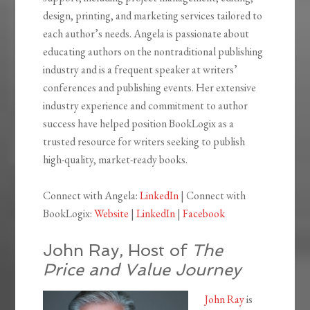
design, printing, and marketing services tailored to
each author’s needs. Angela is passionate about
educating authors on the nontraditional publishing
industry and is a frequent speaker at writers’
conferences and publishing events. Her extensive
industry experience and commitment to author
success have helped position BookLogix as a
trusted resource for writers seeking to publish
high-quality, market-ready books.
Connect with Angela:
LinkedIn
| Connect with
BookLogix:
Website
|
LinkedIn
|
Facebook
John Ray, Host of
The
Price and Value Journey
John Ray
is