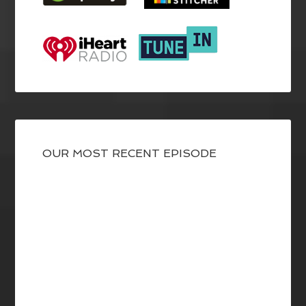
OUR MOST RECENT EPISODE