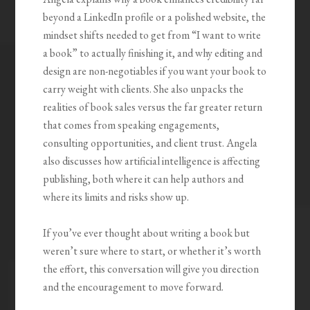
beyond a LinkedIn profile or a polished website, the
mindset shifts needed to get from “I want to write
a book” to actually finishing it, and why editing and
design are non-negotiables if you want your book to
carry weight with clients. She also unpacks the
realities of book sales versus the far greater return
that comes from speaking engagements,
consulting opportunities, and client trust. Angela
also discusses how artificial intelligence is affecting
publishing, both where it can help authors and
where its limits and risks show up.
If you’ve ever thought about writing a book but
weren’t sure where to start, or whether it’s worth
the effort, this conversation will give you direction
and the encouragement to move forward.