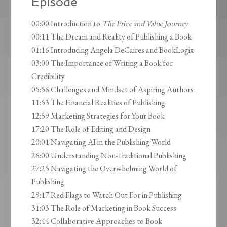
Episode
00:00 Introduction to
The Price and Value Journey
00:11 The Dream and Reality of Publishing a Book
01:16 Introducing Angela DeCaires and BookLogix
03:00 The Importance of Writing a Book for
Credibility
05:56 Challenges and Mindset of Aspiring Authors
11:53 The Financial Realities of Publishing
12:59 Marketing Strategies for Your Book
17:20 The Role of Editing and Design
20:01 Navigating AI in the Publishing World
26:00 Understanding Non-Traditional Publishing
27:25 Navigating the Overwhelming World of
Publishing
29:17 Red Flags to Watch Out For in Publishing
31:03 The Role of Marketing in Book Success
32:44 Collaborative Approaches to Book