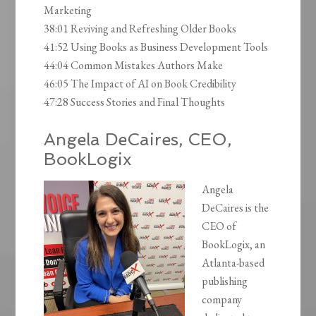
Marketing
38:01 Reviving and Refreshing Older Books
41:52 Using Books as Business Development Tools
44:04 Common Mistakes Authors Make
46:05 The Impact of AI on Book Credibility
47:28 Success Stories and Final Thoughts
Angela DeCaires, CEO,
BookLogix
Angela
DeCaires is the
CEO of
BookLogix, an
Atlanta-based
publishing
company