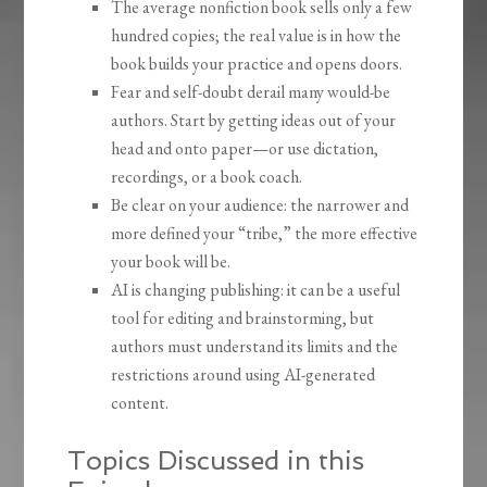
The average nonfiction book sells only a few
hundred copies; the real value is in how the
book builds your practice and opens doors.
Fear and self-doubt derail many would-be
authors. Start by getting ideas out of your
head and onto paper—or use dictation,
recordings, or a book coach.
Be clear on your audience: the narrower and
more defined your “tribe,” the more effective
your book will be.
AI is changing publishing: it can be a useful
tool for editing and brainstorming, but
authors must understand its limits and the
restrictions around using AI-generated
content.
Topics Discussed in this