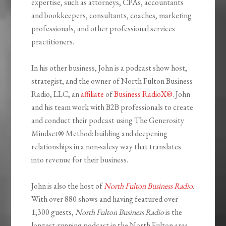
expertise, such as attorneys, CPAs, accountants
and bookkeepers, consultants, coaches, marketing
professionals, and other professional services
practitioners.
In his other business, John is a podcast show host,
strategist, and the owner of North Fulton Business
Radio, LLC, an
affiliate
of
Business RadioX®
. John
and his team work with B2B professionals to create
and conduct their podcast using The Generosity
Mindset
®
Method: building and deepening
relationships in a non-salesy way that translates
into revenue for their business.
John is also the host of
North Fulton Business Radio
.
With over 880 shows and having featured over
1,300 guests,
North Fulton Business Radio
is the
longest-running podcast in the North Fulton area,