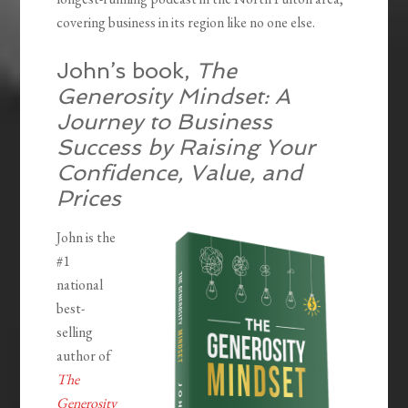
covering business in its region like no one else.
John’s book,
The
Generosity Mindset: A
Journey to Business
Success by Raising Your
Confidence, Value, and
Prices
John is the
#1
national
best-
selling
author of
The
Generosity