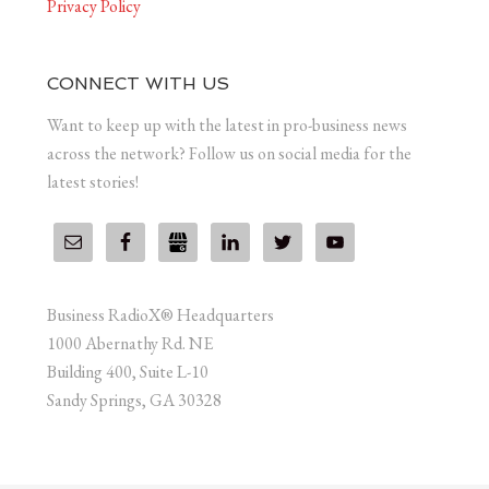
Privacy Policy
CONNECT WITH US
Want to keep up with the latest in pro-business news
across the network? Follow us on social media for the
latest stories!
Business RadioX® Headquarters
1000 Abernathy Rd. NE
Building 400, Suite L-10
Sandy Springs, GA 30328