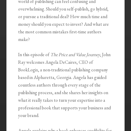
world of publishing can feel confusing and
overwhelming. Should you self-publish, go hybrid,
or pursue a traditional deal? How much time and
money should you expect to invest? And what are
the most common mistakes first-time authors
make?
In this episode of
The Price and Value Journey
, John
Ray welcomes Angela DeCaires, CEO of
BookLogix, a non-traditional publishing company
based in Alpharetta, Georgia. Angela has guided
countless authors through every stage of the
publishing process, and she shares her insights on
what it really takes to turn your expertise into a
professional book that supports your business and
your brand.
Angela explains why a book enhances credibility far