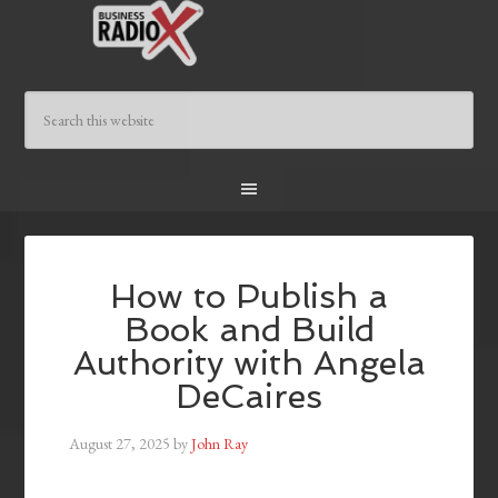
How to Publish a
Book and Build
Authority with Angela
DeCaires
August 27, 2025
by
John Ray