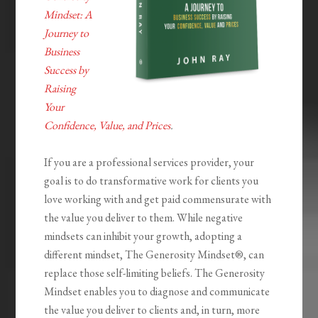
Mindset: A
Journey to
Business
Success by
Raising
Your
Confidence, Value, and Prices
.
If you are a professional services provider, your
goal is to do transformative work for clients you
love working with and get paid commensurate with
the value you deliver to them. While negative
mindsets can inhibit your growth, adopting a
different mindset,
The Generosity
Mindset®
, can
replace those self-limiting beliefs.
The Generosity
Mindset
enables you to diagnose and communicate
the value you deliver to clients and, in turn, more