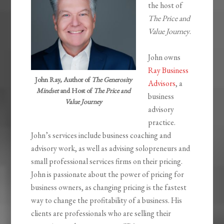
the host of
The Price and
Value Journey
.
John owns
Ray Business
John Ray, Author of
The Generosity
Advisors
, a
Mindset
and Host of
The Price and
business
Value Journey
advisory
practice.
John’s services include business coaching and
advisory work, as well as advising solopreneurs and
small professional services firms on their pricing.
John is passionate about the power of pricing for
business owners, as changing pricing is the fastest
way to change the profitability of a business. His
clients are professionals who are selling their