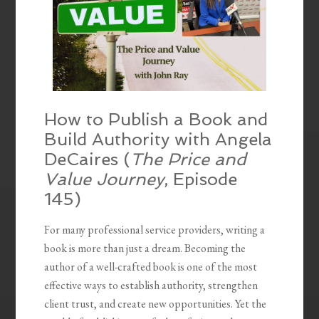
How to Publish a Book and
Build Authority with Angela
DeCaires (
The Price and
Value Journey
, Episode
145)
For many professional service providers, writing a
book is more than just a dream. Becoming the
author of a well-crafted book is one of the most
effective ways to establish authority, strengthen
client trust, and create new opportunities. Yet the