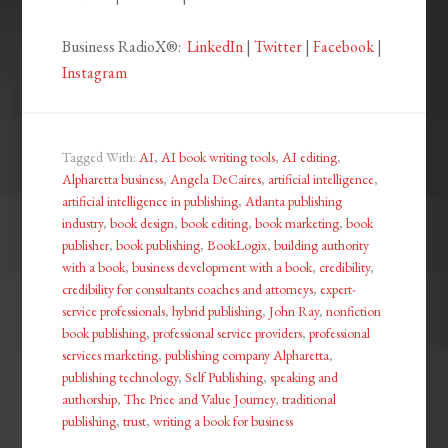
Business RadioX®:
LinkedIn
|
Twitter
|
Facebook
|
Instagram
Tagged With:
AI
,
AI book writing tools
,
AI editing
,
Alpharetta business
,
Angela DeCaires
,
artificial intelligence
,
artificial intelligence in publishing
,
Atlanta publishing
industry
,
book design
,
book editing
,
book marketing
,
book
publisher
,
book publishing
,
BookLogix
,
building authority
with a book
,
business development with a book
,
credibility
,
credibility for consultants coaches and attorneys
,
expert-
service professionals
,
hybrid publishing
,
John Ray
,
nonfiction
book publishing
,
professional service providers
,
professional
services marketing
,
publishing company Alpharetta
,
publishing technology
,
Self Publishing
,
speaking and
authorship
,
The Price and Value Journey
,
traditional
publishing
,
trust
,
writing a book for business