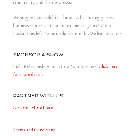
community, and their profession.
We support and celebrate business by sharing positive
business stories that traditional media ignores. Some
media leans left. Some media leans right. We lean business.
SPONSOR A SHOW
Build Relationships and Grow Your Business.
Click here
for more details.
PARTNER WITH US
Discover More Here
Terms and Conditions