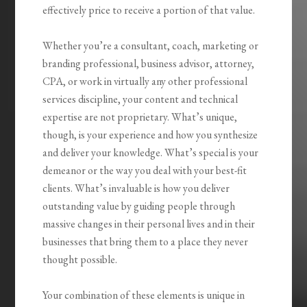
effectively price to receive a portion of that value.
Whether you’re a consultant, coach, marketing or
branding professional, business advisor, attorney,
CPA, or work in virtually any other professional
services discipline, your content and technical
expertise are not proprietary. What’s unique,
though, is your experience and how you synthesize
and deliver your knowledge. What’s special is your
demeanor or the way you deal with your best-fit
clients. What’s invaluable is how you
deliver
outstanding value by guiding people through
massive changes
in their personal lives and in their
businesses that bring them to a place they never
thought possible.
Your combination of these elements is unique in