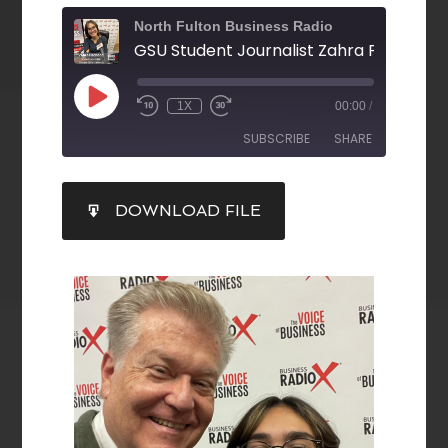
North Fulton Business Radio
1X
00:00
/
SUBSCRIBE
SHARE
SHARE
DOWNLOAD FILE
RSS FEED
LINK
EMBED