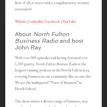
Best of all, it starts with a complimentary security
assessment.
Website
|
LinkedIn
|
Facebook
|
YouTube
About
North Fulton
Business Radio
and host
John Ray
With over 900 episodes and having featured over
1,300 guests,
North Fulton Business Radio
is the
longest-running podcast in the North Fulton area,
covering business in our community like no one else.
We are the undisputed “Voice of Business” in
North Fulton!
The show invites a diverse range of business, non-