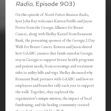
Radio
, Episode 903)
On this episode of
North Fulton Business Radio
,
host John Ray welcomes Kristen Petillo and Jason
Porter from the Georgia Alliance for Breast
Cancer, along with Shelley Katzef from Renasant
Bank, the presenting sponsor of the Georgia 2-Day
Walk for Breast Cancer. Kristen and Jason shared
how GAABC ensures that funds raised in Georgia
stay in Georgia to support breast health programs
and patient needs, from screenings and treatment
rides to utility bills and wigs. Shelley discussed why
Renasant Bank partners with GAABC and how its
employees and branches rally each year to support
the walk. Together, they explored the
organization’s unique mission, the impact of local
fundraising, and the healing community created