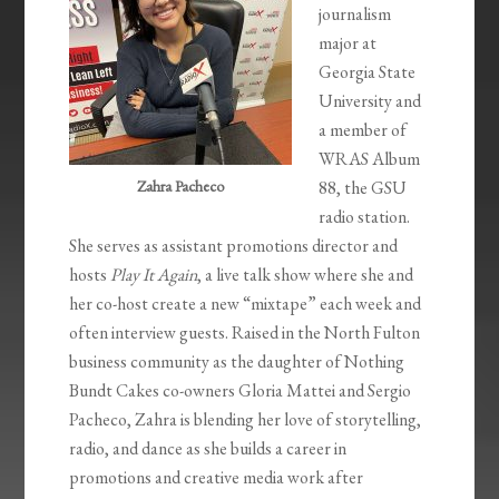
journalism
major at
Georgia State
University and
a member of
WRAS Album
Zahra Pacheco
88, the GSU
radio station.
She serves as assistant promotions director and
hosts
Play It Again
, a live talk show where she and
her co-host create a new “mixtape” each week and
often interview guests. Raised in the North Fulton
business community as the daughter of Nothing
Bundt Cakes co-owners Gloria Mattei and Sergio
Pacheco, Zahra is blending her love of storytelling,
radio, and dance as she builds a career in
promotions and creative media work after