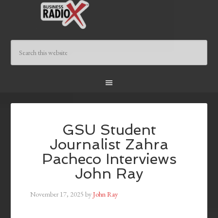
GSU Student
Journalist Zahra
Pacheco Interviews
John Ray
November 17, 2025
by
John Ray