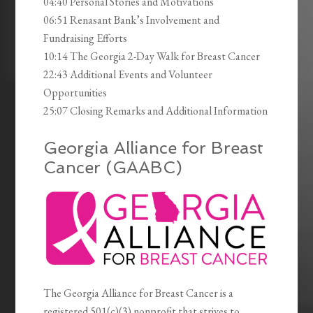
04:40 Personal Stories and Motivations
06:51 Renasant Bank’s Involvement and
Fundraising Efforts
10:14 The Georgia 2-Day Walk for Breast Cancer
22:43 Additional Events and Volunteer
Opportunities
25:07 Closing Remarks and Additional Information
Georgia Alliance for Breast
Cancer (GAABC)
The Georgia Alliance for Breast Cancer is a
registered 501(c)(3) nonprofit that strives to