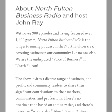
About
North Fulton
Business Radio
and host
John Ray
With over 900 episodes and having featured over
1,400 guests,
North Fulton Business Radio
is the
longest-running podcast in the North Fulton area,
covering business in our community like no one else.
We are the undisputed “Voice of Business” in
North Fulton!
The show invites a diverse range of business, non-
profit, and community leaders to share their
significant contributions to their markets,
communities, and professions. There’s no
discrimination based on company size, and there’s
never any “pay to play.”
North Fulton Business