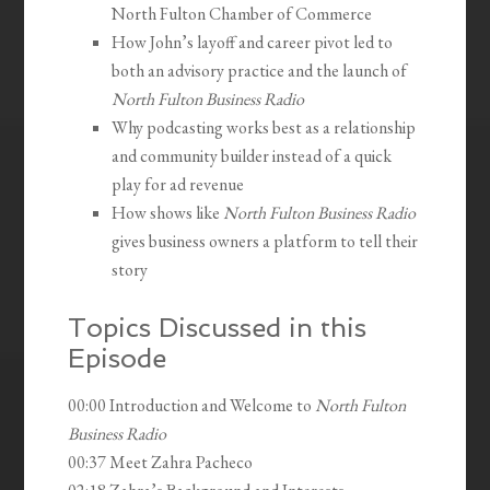
North Fulton Chamber of Commerce
How John’s layoff and career pivot led to
both an advisory practice and the launch of
North Fulton Business Radio
Why podcasting works best as a relationship
and community builder instead of a quick
play for ad revenue
How shows like
North Fulton Business Radio
gives business owners a platform to tell their
story
Topics Discussed in this
Episode
00:00 Introduction and Welcome to
North Fulton
Business Radio
00:37 Meet Zahra Pacheco