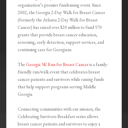
organization’s premier fundraising event. Since
2002, the Georgia 2-Day Walk for Breast Cancer
(formerly the Atlanta 2-Day Walk for Breast
Cancer) has raised over $20 million to fund 570
grants that provide breast cancer education,
screening, early detection, support services, and
continuing care for Georgians.
The
Georgia 5K Run for Breast Cancer
is a family-
friendly run/walk event that celebrates breast
cancer patients and survivors while raising funds
that help support programs serving Middle
Georgia.
Connecting communities with our mission, the
Celebrating Survivors Breakfast series allows
breast cancer patients and survivors to enjoy a