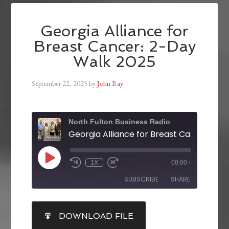
Georgia Alliance for
Breast Cancer: 2-Day
Walk 2025
September 22, 2025
by
John Ray
North Fulton Business Radio
1X
00:00
/
SUBSCRIBE
SHARE
SHARE
DOWNLOAD FILE
RSS FEED