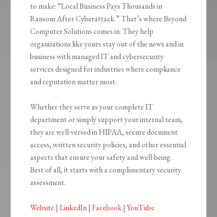
to make: “Local Business Pays Thousands in
Ransom After Cyberattack.” That’s where Beyond
Computer Solutions comes in. They help
organizations like yours stay out of the news and in
business with managed IT and cybersecurity
services designed for industries where compliance
and reputation matter most.
Whether they serve as your complete IT
department or simply support your internal team,
they are well-versed in HIPAA, secure document
access, written security policies, and other essential
aspects that ensure your safety and well-being.
Best of all, it starts with a complimentary security
assessment.
Website
|
LinkedIn
|
Facebook
|
YouTube