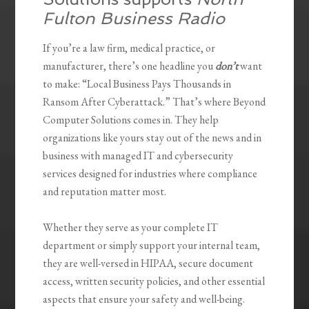
Fulton Business Radio
If you’re a law firm, medical practice, or
manufacturer, there’s one headline you
don’t
want
to make: “Local Business Pays Thousands in
Ransom After Cyberattack.” That’s where Beyond
Computer Solutions comes in. They help
organizations like yours stay out of the news and in
business with managed IT and cybersecurity
services designed for industries where compliance
and reputation matter most.
Whether they serve as your complete IT
department or simply support your internal team,
they are well-versed in HIPAA, secure document
access, written security policies, and other essential
aspects that ensure your safety and well-being.