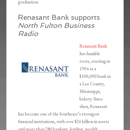
graduation.
Renasant Bank supports
North Fulton Business
Radio
Renasant Bank
has humble
roots, starting in
1904 as a
$100,000 bank in
a Lee County,
Mississippi,
bakery. Since
then, Renasant
has become one of the Southeast’s strongest
financial institutions, with over $26 billion in assets
and more than 280 banking, lending, wealth