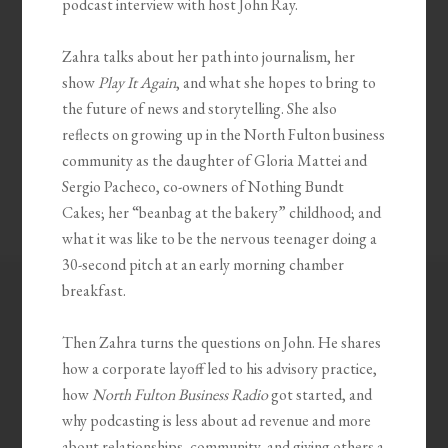
podcast interview with host John Ray.
Zahra talks about her path into journalism, her
show
Play It Again
, and what she hopes to bring to
the future of news and storytelling. She also
reflects on growing up in the North Fulton business
community as the daughter of Gloria Mattei and
Sergio Pacheco, co-owners of Nothing Bundt
Cakes; her “beanbag at the bakery” childhood; and
what it was like to be the nervous teenager doing a
30-second pitch at an early morning chamber
breakfast.
Then Zahra turns the questions on John. He shares
how a corporate layoff led to his advisory practice,
how
North Fulton Business Radio
got started, and
why podcasting is less about ad revenue and more
about relationships, community, and giving others a