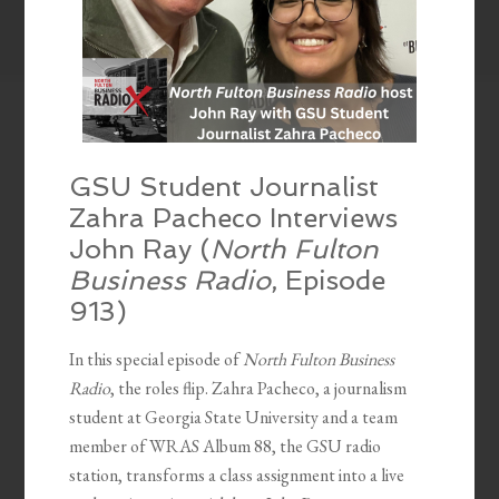
GSU Student Journalist
Zahra Pacheco Interviews
John Ray (
North Fulton
Business Radio
, Episode
913)
In this special episode of
North Fulton Business
Radio
, the roles flip. Zahra Pacheco, a journalism
student at Georgia State University and a team
member of WRAS Album 88, the GSU radio
station, transforms a class assignment into a live