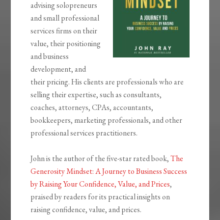
advising solopreneurs
and small professional
services firms on their
value, their positioning
and business
development, and
their pricing. His clients are professionals who are
selling their expertise, such as consultants,
coaches, attorneys, CPAs, accountants,
bookkeepers, marketing professionals, and other
professional services practitioners.
John is the author of the five-star rated book,
The
Generosity Mindset: A Journey to Business Success
by Raising Your Confidence, Value, and Prices
,
praised by readers for its practical insights on
raising confidence, value, and prices.