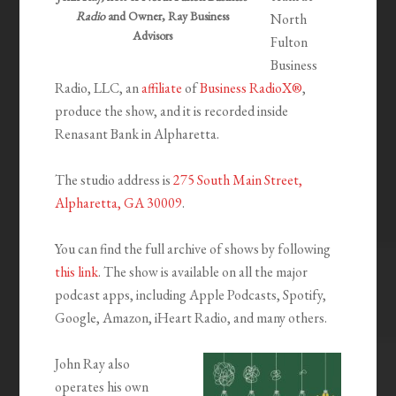
Radio
and Owner, Ray Business
North
Advisors
Fulton
Business
Radio, LLC, an
affiliate
of
Business RadioX®
,
produce the show, and it is recorded inside
Renasant Bank in Alpharetta.
The studio address is
275 South Main Street,
Alpharetta, GA 30009
.
You can find the full archive of shows by following
this link
. The show is available on all the major
podcast apps, including Apple Podcasts, Spotify,
Google, Amazon, iHeart Radio, and many others.
John Ray also
operates his own