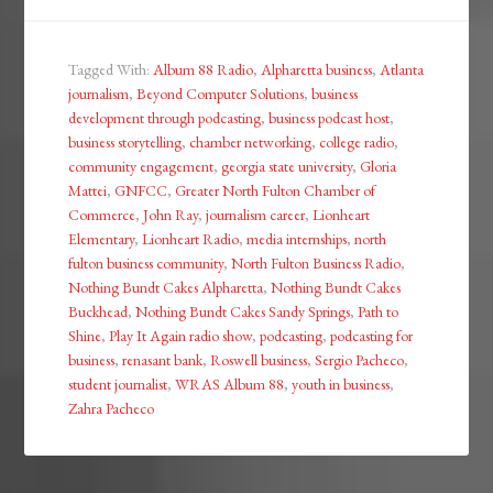
Tagged With:
Album 88 Radio
,
Alpharetta business
,
Atlanta
journalism
,
Beyond Computer Solutions
,
business
development through podcasting
,
business podcast host
,
business storytelling
,
chamber networking
,
college radio
,
community engagement
,
georgia state university
,
Gloria
Mattei
,
GNFCC
,
Greater North Fulton Chamber of
Commerce
,
John Ray
,
journalism career
,
Lionheart
Elementary
,
Lionheart Radio
,
media internships
,
north
fulton business community
,
North Fulton Business Radio
,
Nothing Bundt Cakes Alpharetta
,
Nothing Bundt Cakes
Buckhead
,
Nothing Bundt Cakes Sandy Springs
,
Path to
Shine
,
Play It Again radio show
,
podcasting
,
podcasting for
business
,
renasant bank
,
Roswell business
,
Sergio Pacheco
,
student journalist
,
WRAS Album 88
,
youth in business
,
Zahra Pacheco