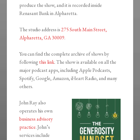
produce the show, and it is recorded inside
Renasant Bank in Alpharetta.
The studio address is
275 South Main Street,
Alpharetta, GA 30009
.
You can find the complete archive of shows by
following
this link
. The show is available on all the
major podcast apps, including Apple Podcasts,
Spotify, Google, Amazon, iHeart Radio, and many
others.
John Ray also
operates his own
business advisory
practice
. John’s
services include