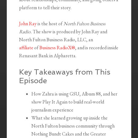
platform to tell their story.
John Ray
is the host of
North Fulton Business
Radio.
The show is produced by John Ray and
North Fulton Business Radio, LLC, an
affiliate
of
Business RadioX®
, and is recorded inside
Renasant Bank in Alpharetta.
Key Takeaways from This
Episode
How Zahra is using GSU, Album 88, and her
show Play It Again to build real-world
journalism experience
What she learned growing up inside the
North Fulton business community through
Nothing Bundt Cakes and the Greater