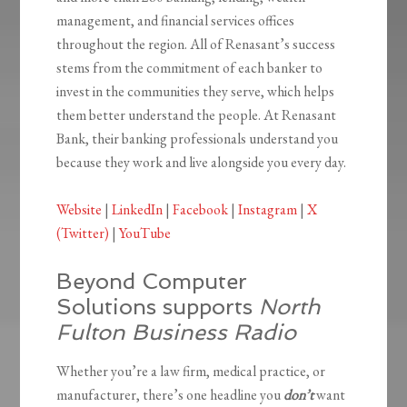
management, and financial services offices
throughout the region. All of Renasant’s success
stems from the commitment of each banker to
invest in the communities they serve, which helps
them better understand the people. At Renasant
Bank, their banking professionals understand you
because they work and live alongside you every day.
Website
|
LinkedIn
|
Facebook
|
Instagram
|
X
(Twitter)
|
YouTube
Beyond Computer
Solutions supports
North
Fulton Business Radio
Whether you’re a law firm, medical practice, or
manufacturer, there’s one headline you
don’t
want