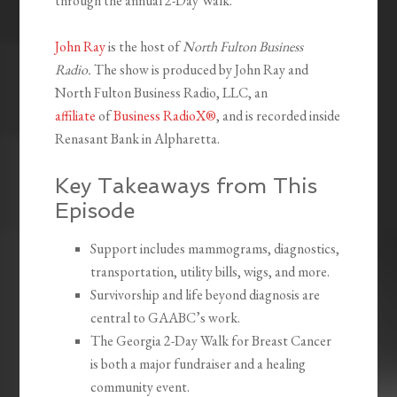
through the annual 2-Day Walk.
John Ray
is the host of
North Fulton Business
Radio.
The show is produced by John Ray and
North Fulton Business Radio, LLC, an
affiliate
of
Business RadioX®
, and is recorded inside
Renasant Bank in Alpharetta.
Key Takeaways from This
Episode
Support includes mammograms, diagnostics,
transportation, utility bills, wigs, and more.
Survivorship and life beyond diagnosis are
central to GAABC’s work.
The Georgia 2-Day Walk for Breast Cancer
is both a major fundraiser and a healing
community event.