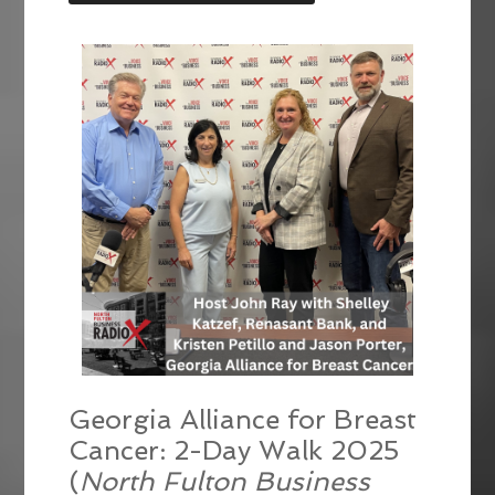
LINK
EMBED
Georgia Alliance for Breast
Cancer: 2-Day Walk 2025
(
North Fulton Business