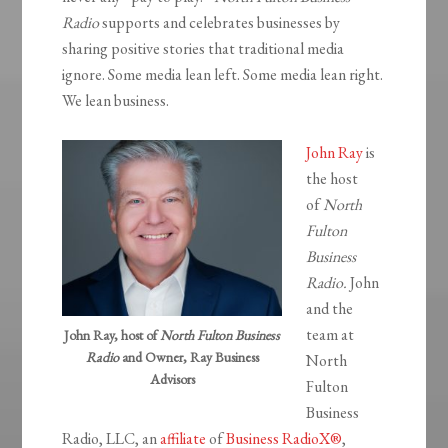
Radio
supports and celebrates businesses by
sharing positive stories that traditional media
ignore. Some media lean left. Some media lean right.
We lean business.
John Ray
is
the host
of
North
Fulton
Business
Radio.
John
and the
team at
John Ray, host of
North Fulton Business
Radio
and Owner, Ray Business
North
Advisors
Fulton
Business
Radio, LLC, an
affiliate
of
Business RadioX®
,