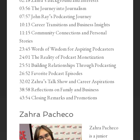
02:18 Zahra’s Background and Interests
03:56 The Journey into Journalism
07:57 John Ray’s Podcasting Journey
10:13 Career Transitions and Business Insights
11:15 Community Connections and Personal
Stories
23:45 Words of Wisdom for Aspiring Podcasters
24:01 The Reality of Podcast Monetization
25:51 Building Relationships Through Podcasting
26:52 Favorite Podcast Episodes
32:02 Zahra’s Talk Show and Career Aspirations
38:58 Reflections on Family and Business
43:54 Closing Remarks and Promotions
Zahra Pacheco
Zahra Pacheco
is a junior