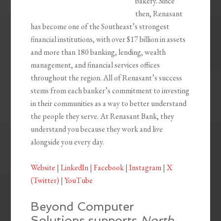
bakery. Since
then, Renasant
has become one of the Southeast’s strongest
financial institutions, with over $17 billion in assets
and more than 180 banking, lending, wealth
management, and financial services offices
throughout the region. All of Renasant’s success
stems from each banker’s commitment to investing
in their communities as a way to better understand
the people they serve. At Renasant Bank, they
understand you because they work and live
alongside you every day.
Website
|
LinkedIn
|
Facebook
|
Instagram
|
X
(Twitter)
|
YouTube
Beyond Computer
Solutions supports
North