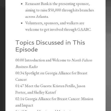
Renasant Bank is the presenting sponsor,
aiming to raise $50,000 through its branches
across Atlanta.
Volunteers, sponsors, and walkers are
welcome to get involved through GAABC.
Topics Discussed in This
Episode
00:00 Introduction and Welcome to
North Fulton
Business Radio
00:34 Spotlight on Georgia Alliance for Breast
Cancer
01:47 Meet the Guests: Kristen Petillo, Jason
Porter, and Shelley Katzef
02:14 Georgia Alliance for Breast Cancer: Mission
and Impact