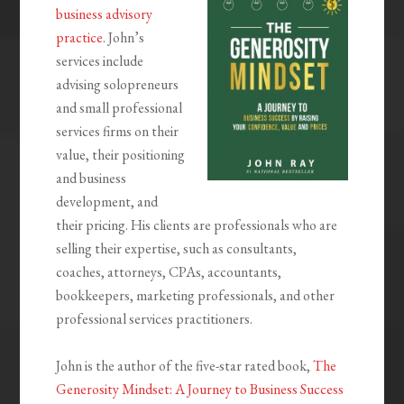
business advisory
practice
. John’s
services include
advising solopreneurs
and small professional
services firms on their
value, their positioning
and business
development, and
their pricing. His clients are professionals who are
selling their expertise, such as consultants,
coaches, attorneys, CPAs, accountants,
bookkeepers, marketing professionals, and other
professional services practitioners.
John is the author of the five-star rated book,
The
Generosity Mindset: A Journey to Business Success