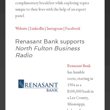
complimentary breakfast while exploring topics
unique to their lives with the help of an expert
panel.
Website
|
LinkedIn
|
Instagram
|
Facebook
Renasant Bank supports
North Fulton Business
Radio
Renasant Bank
has humble
roots, starting in
1904 as a
$100,000 bank in
a Lee County,
Mississippi,