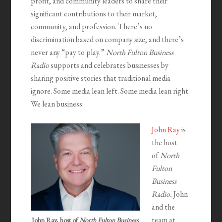
profit, and community leaders to share their
significant contributions to their market,
community, and profession. There’s no
discrimination based on company size, and there’s
never any “pay to play.”
North Fulton Business
Radio
supports and celebrates businesses by
sharing positive stories that traditional media
ignore. Some media lean left. Some media lean right.
We lean business.
John Ray
is
the host
of
North
Fulton
Business
Radio.
John
and the
team at
John Ray, host of
North Fulton Business