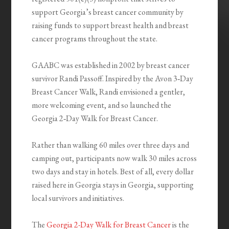
support Georgia’s breast cancer community by
raising funds to support breast health and breast
cancer programs throughout the state.
GAABC was established in 2002 by breast cancer
survivor Randi Passoff. Inspired by the Avon 3‑Day
Breast Cancer Walk, Randi envisioned a gentler,
more welcoming event, and so launched the
Georgia 2‑Day Walk for Breast Cancer.
Rather than walking 60 miles over three days and
camping out, participants now walk 30 miles across
two days and stay in hotels. Best of all, every dollar
raised here in Georgia stays in Georgia, supporting
local survivors and initiatives.
The
Georgia 2-Day Walk for Breast Cancer
is the