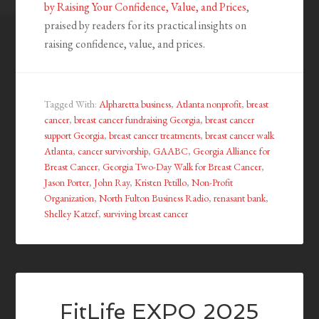
by Raising Your Confidence, Value, and Prices
,
praised by readers for its practical insights on
raising confidence, value, and prices.
Tagged With:
Alpharetta business
,
Atlanta nonprofit
,
breast
cancer
,
breast cancer fundraising Georgia
,
breast cancer
support Georgia
,
breast cancer treatments
,
breast cancer walk
Atlanta
,
cancer survivorship
,
GAABC
,
Georgia Alliance for
Breast Cancer
,
Georgia Two-Day Walk for Breast Cancer
,
Jason Porter
,
John Ray
,
Kristen Petillo
,
Non-Profit
Organization
,
North Fulton Business Radio
,
renasant bank
,
Shelley Katzef
,
surviving breast cancer
FitLife EXPO 2025