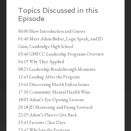
Topics Discussed in this
Episode
00:00 Show Introduction and Guests
01:40 Meet Adam Bieber, Logic Speak, and JD
Ginn, Cambridge High School
03:40 GNFCC Leadership Programs Overview
04:19 Why They Applied
08:25 Leadership Breakthrough Moments
12:45 Leading After the Program
15:41 Discovering North Fulton Issues
17:10 Community Mental Health Wins
18:05 Adam’s Eye-Opening Lessons
20:18 JD Mentoring and Paying Forward
22:29 Adam’s Plan to Give Back
23:43 Favorite Class Days
25:42 Why Join the Program