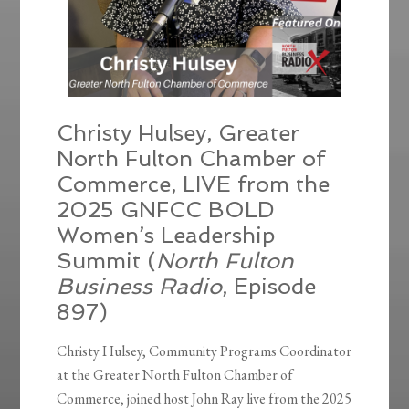
Christy Hulsey, Greater
North Fulton Chamber of
Commerce, LIVE from the
2025 GNFCC BOLD
Women’s Leadership
Summit (
North Fulton
Business Radio
, Episode
897)
Christy Hulsey, Community Programs Coordinator
at the Greater North Fulton Chamber of
Commerce, joined host John Ray live from the 2025