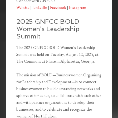
Connect with GNFCC:
Website
|
LinkedIn
|
Facebook
|
Instagram
2025 GNFCC BOLD
Women’s Leadership
Summit
The 2025 GNFCC BOLD Women’s Leadership
Summit was held on Tuesday, August 12, 2025, at
The Commons at Phase in Alpharetta, Georgia.
The mission of BOLD—Businesswomen Organizing
for Leadership and Development—is to connect
businesswomen to build outstanding networks and
spheres of influence, to collaborate with each other
and with partner organizations to develop their
businesses, and to celebrate and recognize the
women of North Fulton.