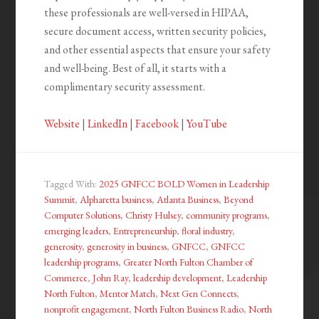
these professionals are well-versed in HIPAA,
secure document access, written security policies,
and other essential aspects that ensure your safety
and well-being. Best of all, it starts with a
complimentary security assessment.
Website
|
LinkedIn
|
Facebook
|
YouTube
Tagged With:
2025 GNFCC BOLD Women in Leadership
Summit
,
Alpharetta business
,
Atlanta Business
,
Beyond
Computer Solutions
,
Christy Hulsey
,
community programs
,
emerging leaders
,
Entrepreneurship
,
floral industry
,
generosity
,
generosity in business
,
GNFCC
,
GNFCC
leadership programs
,
Greater North Fulton Chamber of
Commerce
,
John Ray
,
leadership development
,
Leadership
North Fulton
,
Mentor Match
,
Next Gen Connects
,
nonprofit engagement
,
North Fulton Business Radio
,
North