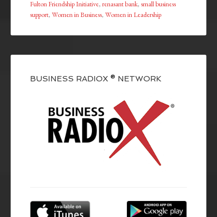
Fulton Friendship Initiative
,
renasant bank
,
small business
support
,
Women in Business
,
Women in Leadership
BUSINESS RADIOX ® NETWORK