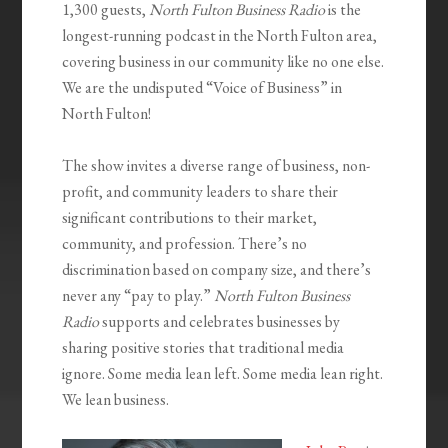
1,300 guests,
North Fulton Business Radio
is the
longest-running podcast in the North Fulton area,
covering business in our community like no one else.
We are the undisputed “Voice of Business” in
North Fulton!
The show invites a diverse range of business, non-
profit, and community leaders to share their
significant contributions to their market,
community, and profession. There’s no
discrimination based on company size, and there’s
never any “pay to play.”
North Fulton Business
Radio
supports and celebrates businesses by
sharing positive stories that traditional media
ignore. Some media lean left. Some media lean right.
We lean business.