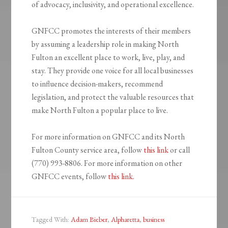
of advocacy, inclusivity, and operational excellence.
GNFCC promotes the interests of their members
by assuming a leadership role in making North
Fulton an excellent place to work, live, play, and
stay. They provide one voice for all local businesses
to influence decision-makers, recommend
legislation, and protect the valuable resources that
make North Fulton a popular place to live.
For more information on GNFCC and its North
Fulton County service area, follow
this link
or call
(770) 993-8806. For more information on other
GNFCC events, follow
this link
.
Tagged With:
Adam Bieber
,
Alpharetta
,
business