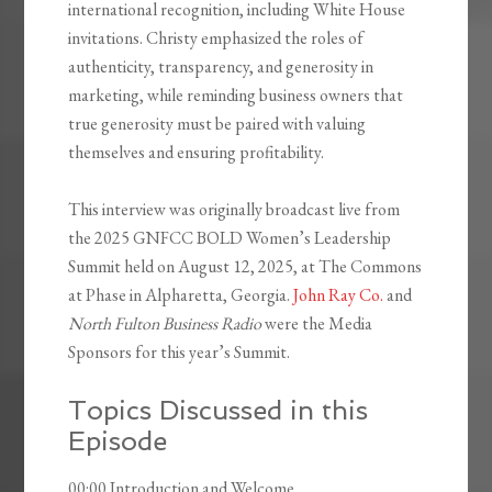
international recognition, including White House
invitations. Christy emphasized the roles of
authenticity, transparency, and generosity in
marketing, while reminding business owners that
true generosity must be paired with valuing
themselves and ensuring profitability.
This interview was originally broadcast live from
the 2025 GNFCC BOLD Women’s Leadership
Summit held on August 12, 2025, at The Commons
at Phase in Alpharetta, Georgia.
John Ray Co.
and
North Fulton Business Radio
were the Media
Sponsors for this year’s Summit.
Topics Discussed in this
Episode
00:00 Introduction and Welcome