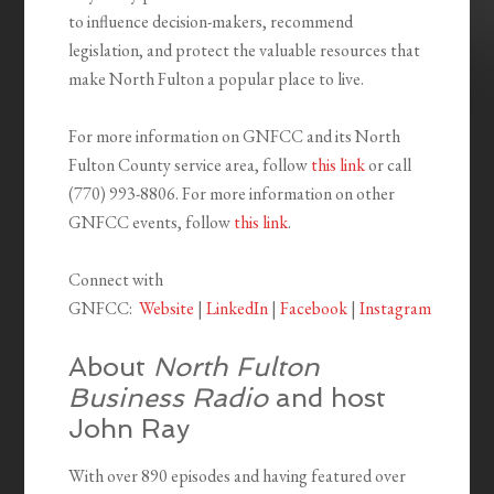
to influence decision-makers, recommend
legislation, and protect the valuable resources that
make North Fulton a popular place to live.
For more information on GNFCC and its North
Fulton County service area, follow
this link
or call
(770) 993-8806. For more information on other
GNFCC events, follow
this link
.
Connect with
GNFCC:
Website
|
LinkedIn
|
Facebook
|
Instagram
About
North Fulton
Business Radio
and host
John Ray
With over 890 episodes and having featured over