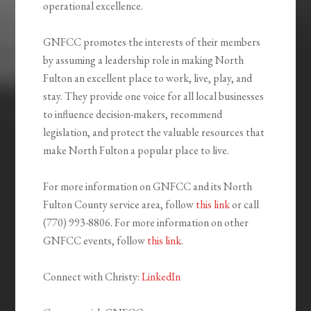
operational excellence.
GNFCC promotes the interests of their members
by assuming a leadership role in making North
Fulton an excellent place to work, live, play, and
stay. They provide one voice for all local businesses
to influence decision-makers, recommend
legislation, and protect the valuable resources that
make North Fulton a popular place to live.
For more information on GNFCC and its North
Fulton County service area, follow
this link
or call
(770) 993-8806. For more information on other
GNFCC events, follow
this link
.
Connect with Christy:
LinkedIn