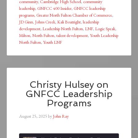
community
,
Cambridge High School
,
community
leadership
,
GNFCC 400 Insider
,
GNFCC leadership
programs
,
Greater North Fulton Chamber of Commerce
,
JD Ginn
,
Johns Creek
,
Kali Boatright
,
leadership
development
,
Leadership North Fulton
,
LNF
,
Logic Speak
,
Milton
,
North Fulton
,
talent development
,
Youth Leadership
North Fulton
,
Youth LNF
Christy Hulsey on
GNFCC Leadership
Programs
August 25, 2025
by
John Ray