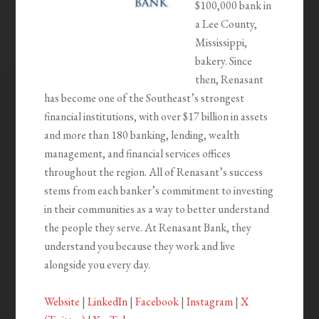
$100,000 bank in
a Lee County,
Mississippi,
bakery. Since
then, Renasant
has become one of the Southeast’s strongest
financial institutions, with over $17 billion in assets
and more than 180 banking, lending, wealth
management, and financial services offices
throughout the region. All of Renasant’s success
stems from each banker’s commitment to investing
in their communities as a way to better understand
the people they serve. At Renasant Bank, they
understand you because they work and live
alongside you every day.
Website
|
LinkedIn
|
Facebook
|
Instagram
|
X