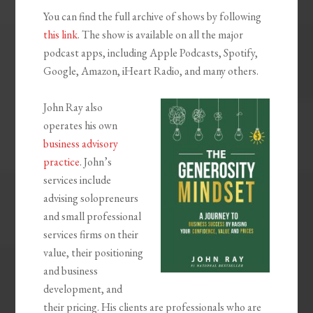
You can find the full archive of shows by following
this link
. The show is available on all the major
podcast apps, including Apple Podcasts, Spotify,
Google, Amazon, iHeart Radio, and many others.
John Ray also
operates his own
business advisory
practice
. John’s
services include
advising solopreneurs
and small professional
services firms on their
value, their positioning
and business
development, and
their pricing. His clients are professionals who are