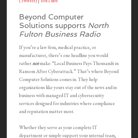
(Twitter)
|
YouTube
Beyond Computer
Solutions supports
North
Fulton Business Radio
If you’re a law firm, medical practice, or
manufacturer, there’s one headline you would
rather
not
make: “Local Business Pays Thousands in
Ransom After Cyberattack.” That’s where Beyond
Computer Solutions comes in. They help
organizations like yours stay out of the news and in
business with managed IT and cybersecurity
services designed for industries where compliance
and reputation matter most.
Whether they serve as your complete IT
department or simply support your internal team,