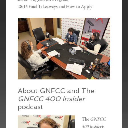
28:16 Final Takeaways and How to Apply
About GNFCC and The
GNFCC 400 Insider
podcast
The
GNFCC
400 Insider
is