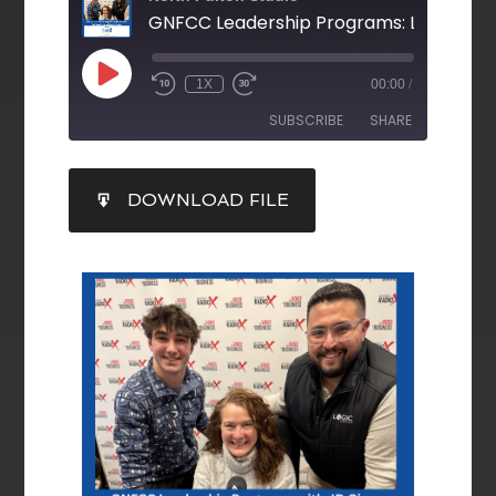
1X
00:00
/
SUBSCRIBE
SHARE
SHARE
DOWNLOAD FILE
RSS FEED
LINK
EMBED