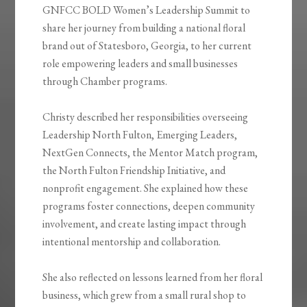
GNFCC BOLD Women’s Leadership Summit to
share her journey from building a national floral
brand out of Statesboro, Georgia, to her current
role empowering leaders and small businesses
through Chamber programs.
Christy described her responsibilities overseeing
Leadership North Fulton, Emerging Leaders,
NextGen Connects, the Mentor Match program,
the North Fulton Friendship Initiative, and
nonprofit engagement. She explained how these
programs foster connections, deepen community
involvement, and create lasting impact through
intentional mentorship and collaboration.
She also reflected on lessons learned from her floral
business, which grew from a small rural shop to