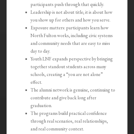
participants push through that quickly.
Leadership is not about title; it is about how
you show up for others and how you serve.
Exposure matters: participants learn how
North Fulton works, including civic systems
and community needs that are easy to miss
day to day.
Youth LNF expands perspective by bringing
together standout students across many
schools, creating a “you are not alone”
effect.
The alumni network is genuine, continuing to
contribute and give back long after
graduation.
The programs build practical confidence
through real scenarios, real relationships,
and real community context.