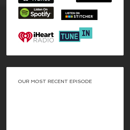
OUR MOST RECENT EPISODE