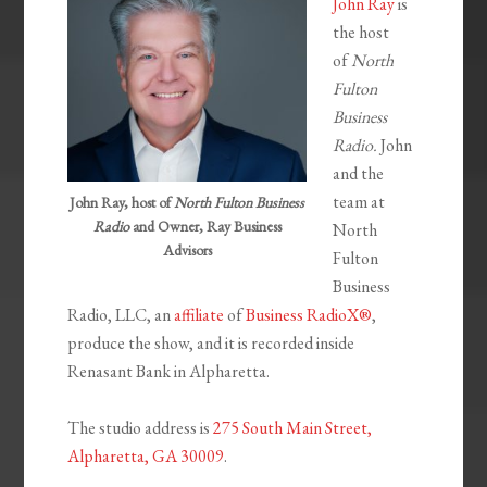
John Ray
is
the host
of
North
Fulton
Business
Radio.
John
and the
team at
John Ray, host of
North Fulton Business
Radio
and Owner, Ray Business
North
Advisors
Fulton
Business
Radio, LLC, an
affiliate
of
Business RadioX®
,
produce the show, and it is recorded inside
Renasant Bank in Alpharetta.
The studio address is
275 South Main Street,
Alpharetta, GA 30009
.