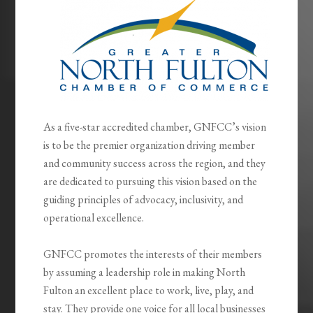
As a five-star accredited chamber, GNFCC’s vision
is to be the premier organization driving member
and community success across the region, and they
are dedicated to pursuing this vision based on the
guiding principles of advocacy, inclusivity, and
operational excellence.
GNFCC promotes the interests of their members
by assuming a leadership role in making North
Fulton an excellent place to work, live, play, and
stay. They provide one voice for all local businesses