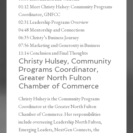
01:12 Meet Christy Halsey: Community Programs
Coordinator, GNFCC
02:31 Leadership Programs Overview
04:48 Mentorship and Connections
06:35 Christy’s Business Journey
07:56 Marketing and Generosity in Business
11:14 Conclusion and Final Thoughts
Christy Hulsey, Community
Programs Coordinator,
Greater North Fulton
Chamber of Commerce
Christy Hulsey is the Community Programs
Coordinator at the Greater North Fulton
Chamber of Commerce. Her responsibilities
include overseeing Leadership North Fulton,
Emerging Leaders, NextGen Connects, the