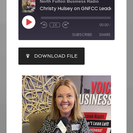
North Fulton Business Radio
1X
00:00
/
SUBSCRIBE
SHARE
SHARE
DOWNLOAD FILE
RSS FEED
LINK
EMBED