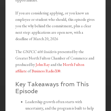
opportunities.
If you are considering applying, or you know an
employee or student who should, this episode gives
you the why behind the commitment, plus a clear
next step: applications are open now, with a
deadline of March 20, 2026
The
GNFCC 400 Insider
is presented by the
Greater North Fulton Chamber of Commerce and
produced by
John Ray
and the
North Fulton
affiliate
of
Business RadioX®
.
Key Takeaways from This
Episode
Leadership growth often starts with
uncertainty, and the program is built to help