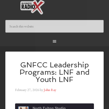
GNFCC Leadership
Programs: LNF and
Youth LNF
February 27, 2026
by
John Ray
North Fulton Studio