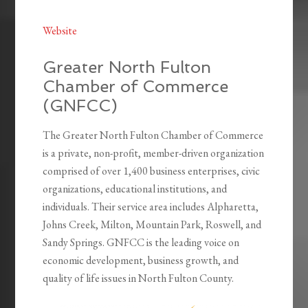
Website
Greater North Fulton
Chamber of Commerce
(GNFCC)
The Greater North Fulton Chamber of Commerce
is a private, non-profit, member-driven organization
comprised of over 1,400 business enterprises, civic
organizations, educational institutions, and
individuals. Their service area includes Alpharetta,
Johns Creek, Milton, Mountain Park, Roswell, and
Sandy Springs. GNFCC is the leading voice on
economic development, business growth, and
quality of life issues in North Fulton County.