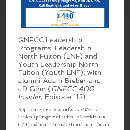
GNFCC Leadership
Programs: Leadership
North Fulton (LNF) and
Youth Leadership North
Fulton (Youth LNF), with
alumni Adam Bieber and
JD Ginn (
GNFCC 400
Insider
, Episode 112)
Applications are now open for two GNFCC
Leadership Programs: Leadership North Fulton
(LNF) and Youth Leadership North Fulton (Youth