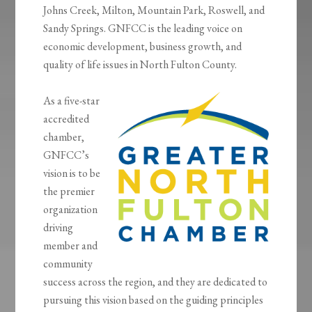
Johns Creek, Milton, Mountain Park, Roswell, and
Sandy Springs. GNFCC is the leading voice on
economic development, business growth, and
quality of life issues in North Fulton County.
As a five-star
accredited
chamber,
GNFCC’s
vision is to be
the premier
organization
driving
member and
community
success across the region, and they are dedicated to
pursuing this vision based on the guiding principles