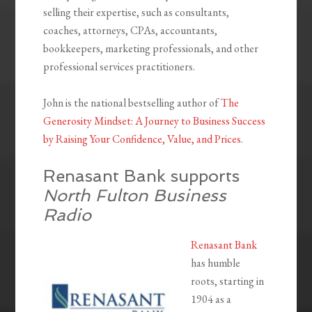
selling their expertise, such as consultants,
coaches, attorneys, CPAs, accountants,
bookkeepers, marketing professionals, and other
professional services practitioners.
John is the national bestselling author of
The
Generosity Mindset: A Journey to Business Success
by Raising Your Confidence, Value, and Prices
.
Renasant Bank supports
North Fulton Business
Radio
Renasant Bank
has humble
roots, starting in
1904 as a