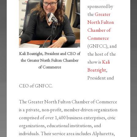
sponsored by
the
Greater
North Fulton
Chamber of
Commerce
(GNFCC), and
Kali Boatright, President and CEO of
the host of the
the Greater North Fulton Chamber
show is
Kali
of Commerce
Boatright
,
President and
CEO of GNFCC.
The Greater North Fulton Chamber of Commerce
is a private, non-profit, member-driven organization
comprised of over 1,400 business enterprises, civic
organizations, educational institutions, and
individuals. Their service area includes Alpharetta,