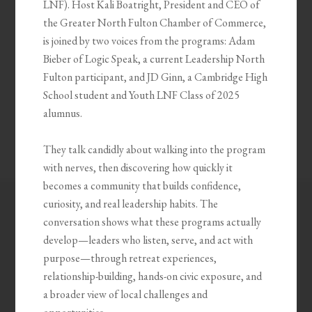
LNF). Host Kali Boatright, President and CEO of
the Greater North Fulton Chamber of Commerce,
is joined by two voices from the programs: Adam
Bieber of Logic Speak, a current Leadership North
Fulton participant, and JD Ginn, a Cambridge High
School student and Youth LNF Class of 2025
alumnus.
They talk candidly about walking into the program
with nerves, then discovering how quickly it
becomes a community that builds confidence,
curiosity, and real leadership habits. The
conversation shows what these programs actually
develop—leaders who listen, serve, and act with
purpose—through retreat experiences,
relationship-building, hands-on civic exposure, and
a broader view of local challenges and