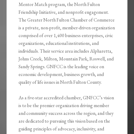
Mentor Match program, the North Fulton
Friendship Initiative, and nonprofit engagement.
The Greater North Fulton Chamber of Commerce
is a private, non-profit, member-driven organization
comprised of over 1,400 business enterprises, civic
organizations, educational institutions, and
individuals. Their service area includes Alpharetta,
Johns Creek, Milton, Mountain Park, Roswell, and
Sandy Springs. GNFCC is the leading voice on
economic development, business growth, and
quality of life issues in North Fulton County.
As a five-star accredited chamber, GNFCC’s vision
is to be the premier organization driving member
and community success across the region, and they
are dedicated to pursuing this vision based on the
guiding principles of advocacy, inclusivity, and