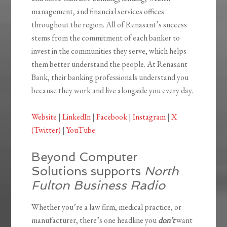
management, and financial services offices
throughout the region. All of Renasant’s success
stems from the commitment of each banker to
invest in the communities they serve, which helps
them better understand the people. At Renasant
Bank, their banking professionals understand you
because they work and live alongside you every day.
Website
|
LinkedIn
|
Facebook
|
Instagram
|
X
(Twitter)
|
YouTube
Beyond Computer
Solutions supports
North
Fulton Business Radio
Whether you’re a law firm, medical practice, or
manufacturer, there’s one headline you
don’t
want