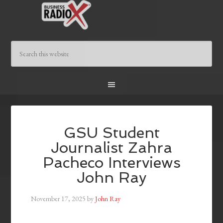
GSU Student
Journalist Zahra
Pacheco Interviews
John Ray
November 17, 2025
by
John Ray