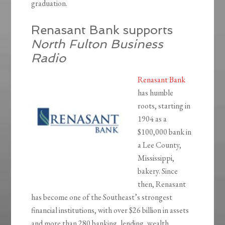
graduation.
Renasant Bank supports
North Fulton Business
Radio
Renasant Bank
has humble
roots, starting in
1904 as a
$100,000 bank in
a Lee County,
Mississippi,
bakery. Since
then, Renasant
has become one of the Southeast’s strongest
financial institutions, with over $26 billion in assets
and more than 280 banking, lending, wealth