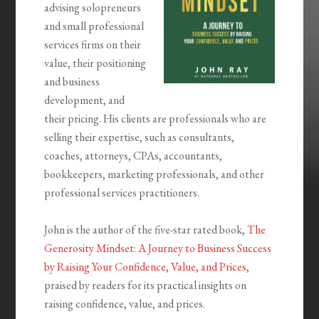
advising solopreneurs
and small professional
services firms on their
value, their positioning
and business
development, and
their pricing. His clients are professionals who are
selling their expertise, such as consultants,
coaches, attorneys, CPAs, accountants,
bookkeepers, marketing professionals, and other
professional services practitioners.
John is the author of the five-star rated book,
The
Generosity Mindset: A Journey to Business Success
by Raising Your Confidence, Value, and Prices
,
praised by readers for its practical insights on
raising confidence, value, and prices.