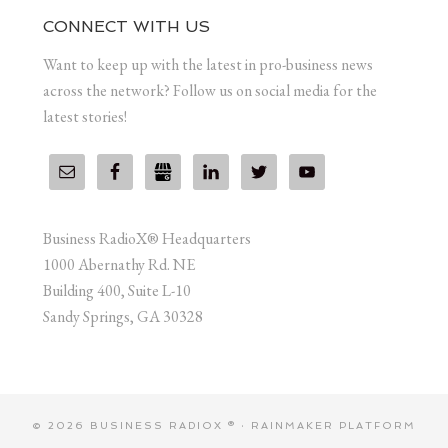
CONNECT WITH US
Want to keep up with the latest in pro-business news
across the network? Follow us on social media for the
latest stories!
Business RadioX® Headquarters
1000 Abernathy Rd. NE
Building 400, Suite L-10
Sandy Springs, GA 30328
© 2026 BUSINESS RADIOX ® ·
RAINMAKER PLATFORM