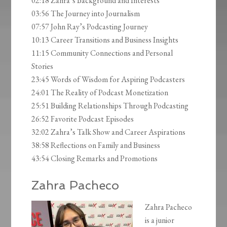
02:18 Zahra’s Background and Interests
03:56 The Journey into Journalism
07:57 John Ray’s Podcasting Journey
10:13 Career Transitions and Business Insights
11:15 Community Connections and Personal
Stories
23:45 Words of Wisdom for Aspiring Podcasters
24:01 The Reality of Podcast Monetization
25:51 Building Relationships Through Podcasting
26:52 Favorite Podcast Episodes
32:02 Zahra’s Talk Show and Career Aspirations
38:58 Reflections on Family and Business
43:54 Closing Remarks and Promotions
Zahra Pacheco
Zahra Pacheco
is a junior