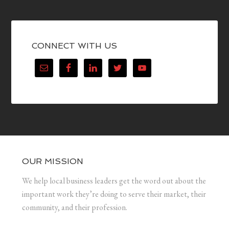
CONNECT WITH US
OUR MISSION
We help local business leaders get the word out about the
important work they’re doing to serve their market, their
community, and their profession.