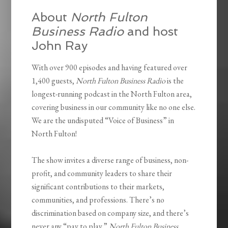
About
North Fulton
Business Radio
and host
John Ray
With over 900 episodes and having featured over
1,400 guests,
North Fulton Business Radio
is the
longest-running podcast in the North Fulton area,
covering business in our community like no one else.
We are the undisputed “Voice of Business” in
North Fulton!
The show invites a diverse range of business, non-
profit, and community leaders to share their
significant contributions to their markets,
communities, and professions. There’s no
discrimination based on company size, and there’s
never any “pay to play.”
North Fulton Business