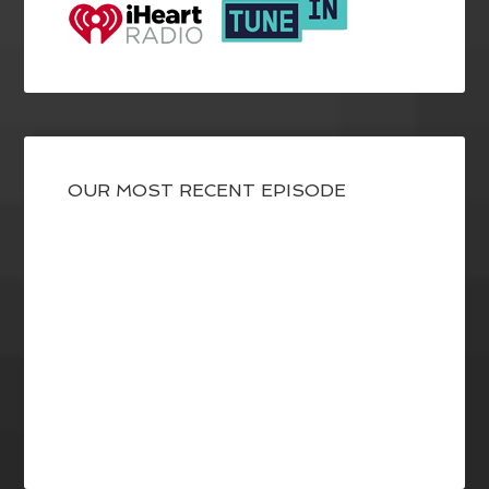
OUR MOST RECENT EPISODE