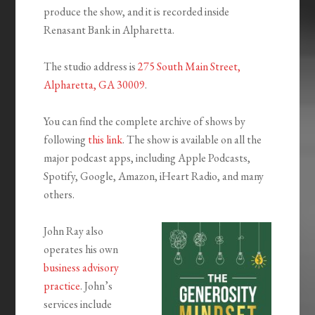
produce the show, and it is recorded inside
Renasant Bank in Alpharetta.
The studio address is
275 South Main Street,
Alpharetta, GA 30009
.
You can find the complete archive of shows by
following
this link
. The show is available on all the
major podcast apps, including Apple Podcasts,
Spotify, Google, Amazon, iHeart Radio, and many
others.
John Ray also
operates his own
business advisory
practice
. John’s
services include