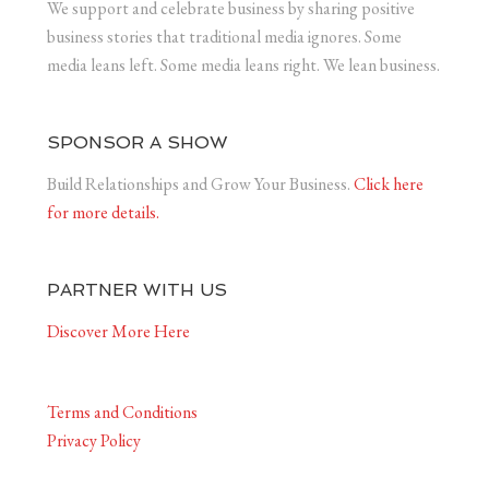
We support and celebrate business by sharing positive
business stories that traditional media ignores. Some
media leans left. Some media leans right. We lean business.
SPONSOR A SHOW
Build Relationships and Grow Your Business.
Click here
for more details.
PARTNER WITH US
Discover More Here
Terms and Conditions
Privacy Policy