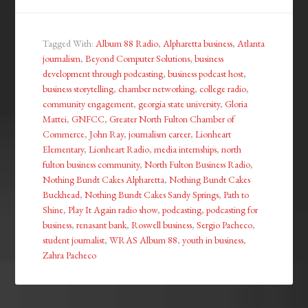
Tagged With:
Album 88 Radio
,
Alpharetta business
,
Atlanta
journalism
,
Beyond Computer Solutions
,
business
development through podcasting
,
business podcast host
,
business storytelling
,
chamber networking
,
college radio
,
community engagement
,
georgia state university
,
Gloria
Mattei
,
GNFCC
,
Greater North Fulton Chamber of
Commerce
,
John Ray
,
journalism career
,
Lionheart
Elementary
,
Lionheart Radio
,
media internships
,
north
fulton business community
,
North Fulton Business Radio
,
Nothing Bundt Cakes Alpharetta
,
Nothing Bundt Cakes
Buckhead
,
Nothing Bundt Cakes Sandy Springs
,
Path to
Shine
,
Play It Again radio show
,
podcasting
,
podcasting for
business
,
renasant bank
,
Roswell business
,
Sergio Pacheco
,
student journalist
,
WRAS Album 88
,
youth in business
,
Zahra Pacheco