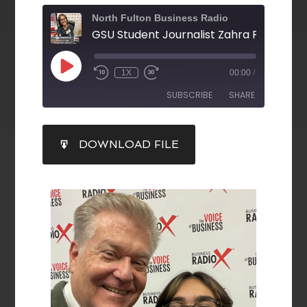
North Fulton Business Radio
1X
00:00
/
SUBSCRIBE
SHARE
SHARE
DOWNLOAD FILE
RSS FEED
LINK
EMBED