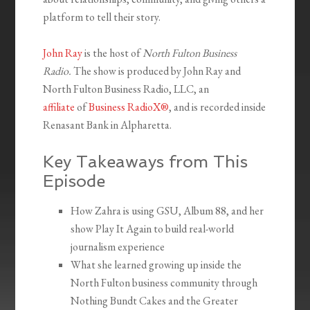
platform to tell their story.
John Ray
is the host of
North Fulton Business
Radio.
The show is produced by John Ray and
North Fulton Business Radio, LLC, an
affiliate
of
Business RadioX®
, and is recorded inside
Renasant Bank in Alpharetta.
Key Takeaways from This
Episode
How Zahra is using GSU, Album 88, and her
show Play It Again to build real-world
journalism experience
What she learned growing up inside the
North Fulton business community through
Nothing Bundt Cakes and the Greater