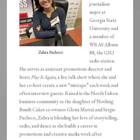
journalism
major at
Georgia State
University and
a member of
WRAS Album
Zahra Pacheco
88, the GSU
radio station.
She serves as assistant promotions director and
hosts
Play It Again
, a live talk show where she and
her co-host create a new “mixtape” each week and
often interview guests. Raised in the North Fulton
business community as the daughter of Nothing
Bundt Cakes co-owners Gloria Mattei and Sergio
Pacheco, Zahra is blending her love of storytelling,
radio, and dance as she builds a career in
promotions and creative media work after