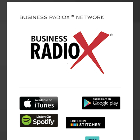
BUSINESS RADIOX ® NETWORK