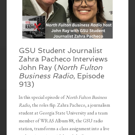
GSU Student Journalist
Zahra Pacheco Interviews
John Ray (
North Fulton
Business Radio
, Episode
913)
In this special episode of
North Fulton Business
Radio
, the roles flip. Zahra Pacheco, a journalism
student at Georgia State University and a team
member of WRAS Album 88, the GSU radio
station, transforms a class assignment into a live