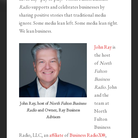
Radio
supports and celebrates businesses by
sharing positive stories that traditional media
ignore. Some media lean left. Some media lean right.
We lean business.
John Ray
is
the host
of
North
Fulton
Business
Radio.
John
and the
team at
John Ray, host of
North Fulton Business
Radio
and Owner, Ray Business
North
Advisors
Fulton
Business
Radio, LLC, an
affiliate
of
Business RadioX®
,