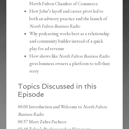
North Fulton Chamber of Commerce
How John’s layoff and career pivot led to
both an advisory practice and the launch of
North Fulton Business Radio
Why podcasting works best as a relationship
and community builder instead of a quick
play for ad revenue
How shows like
North Fulton Business Radio
gives business owners a platform to tell their
story
Topics Discussed in this
Episode
00:00 Introduction and Welcome to
North Fulton
Business Radio
00:37 Meet Zahra Pacheco