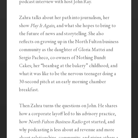
podcast interview with host John Ray.
Zahra talks about her path into journalism, her
show
Play It Again
, and what she hopes to bring to
the future of news and storytelling. She also
reflects on growing up in the North Fulton business
community as the daughter of Gloria Mattei and
Sergio Pacheco, co-owners of Nothing Bundt
Cakes; her “beanbag at the bakery” childhood; and
what it was like to be the nervous teenager doing a
30-second pitch at an early morning chamber
breakfast.
Then Zahra turns the questions on John. He shares
how a corporate layoff led to his advisory practice,
how
North Fulton Business Radio
got started, and
why podcasting is less about ad revenue and more
about relationships, community, and giving others a