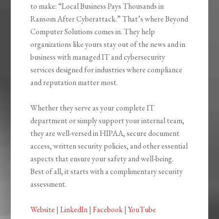
to make: “Local Business Pays Thousands in
Ransom After Cyberattack.” That’s where Beyond
Computer Solutions comes in. They help
organizations like yours stay out of the news and in
business with managed IT and cybersecurity
services designed for industries where compliance
and reputation matter most.
Whether they serve as your complete IT
department or simply support your internal team,
they are well-versed in HIPAA, secure document
access, written security policies, and other essential
aspects that ensure your safety and well-being.
Best of all, it starts with a complimentary security
assessment.
Website
|
LinkedIn
|
Facebook
|
YouTube