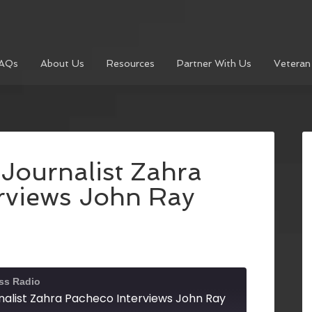
AQs
About Us
Resources
Partner With Us
Veteran
Journalist Zahra
rviews John Ray
ss Radio
nalist Zahra Pacheco Interviews John Ray