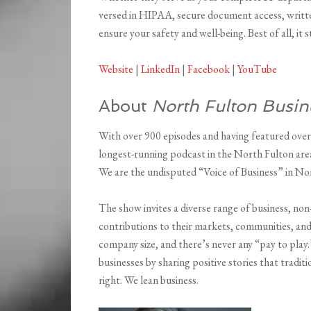
versed in HIPAA, secure document access, written
ensure your safety and well-being. Best of all, it
Website
|
LinkedIn
|
Facebook
|
YouTube
About
North Fulton Busin
With over 900 episodes and having featured over
longest-running podcast in the North Fulton area
We are the undisputed “Voice of Business” in No
The show invites a diverse range of business, non
contributions to their markets, communities, and
company size, and there’s never any “pay to play
businesses by sharing positive stories that tradi
right. We lean business.