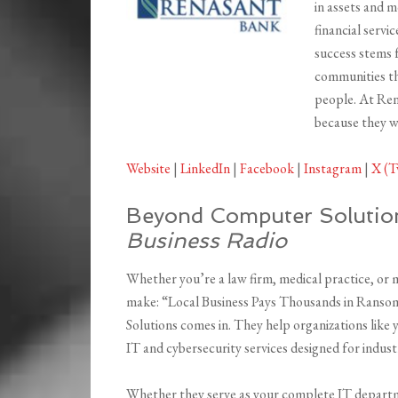
in assets and 
financial servi
success stems 
communities th
people. At Ren
because they wo
Website
|
LinkedIn
|
Facebook
|
Instagram
|
X (T
Beyond Computer Solutio
Business Radio
Whether you’re a law firm, medical practice, or
make: “Local Business Pays Thousands in Rans
Solutions comes in. They help organizations like
IT and cybersecurity services designed for indu
Whether they serve as your complete IT departme