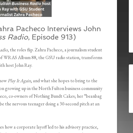
ahra Pacheco Interviews John
ss Radio
, Episode 913)
adio
, the roles flip. Zahra Pacheco, a journalism student
 of WRAS Album 88, the GSU radio station, transforms
ith host John Ray.
 show
Play It Again
, and what she hopes to bring to the
ts on growing up in the North Fulton business community
checo, co-owners of Nothing Bundt Cakes; her “beanbag
 be the nervous teenager doing a 30-second pitch at an
s how a corporate layoff led to his advisory practice,