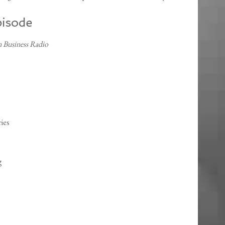
pisode
 Business Radio
ies
g