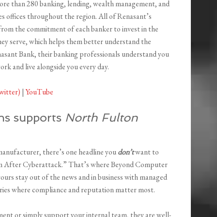
more than 280 banking, lending, wealth management, and
ces offices throughout the region. All of Renasant’s
from the commitment of each banker to invest in the
ey serve, which helps them better understand the
asant Bank, their banking professionals understand you
rk and live alongside you every day.
witter)
|
YouTube
ns supports
North Fulton
 manufacturer, there’s one headline you
don’t
want to
om After Cyberattack.” That’s where Beyond Computer
 yours stay out of the news and in business with managed
stries where compliance and reputation matter most.
nt or simply support your internal team, they are well-