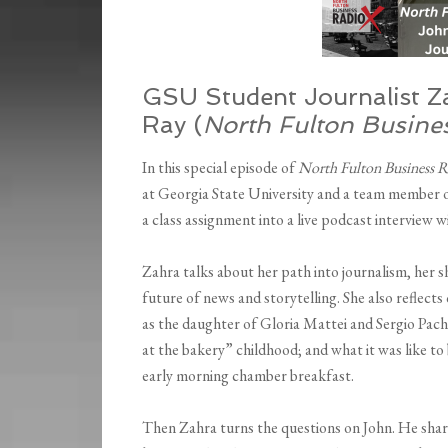
GSU Student Journalist Z
Ray (
North Fulton Busine
In this special episode of
North Fulton Business R
at Georgia State University and a team member
a class assignment into a live podcast interview w
Zahra talks about her path into journalism, her
future of news and storytelling. She also reflec
as the daughter of Gloria Mattei and Sergio Pa
at the bakery” childhood; and what it was like to
early morning chamber breakfast.
Then Zahra turns the questions on John. He share