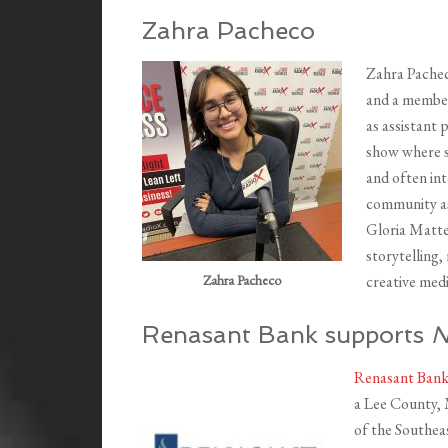
Zahra Pacheco
Zahra Pacheco
and a member
as assistant
show where s
and often int
community a
Gloria Mattei
storytelling,
Zahra Pacheco
creative med
Renasant Bank supports
N
Renasant Ban
a Lee County, 
of the Southeas