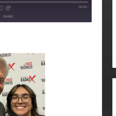
00:00
/
X
SHARE