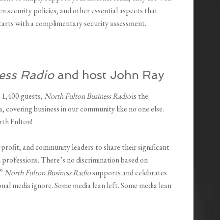
 security policies, and other essential aspects that
 starts with a complimentary security assessment.
ess Radio
and host John Ray
 1,400 guests,
North Fulton Business Radio
is the
, covering business in our community like no one else.
rth Fulton!
-profit, and community leaders to share their significant
 professions. There’s no discrimination based on
.”
North Fulton Business Radio
supports and celebrates
tional media ignore. Some media lean left. Some media lean