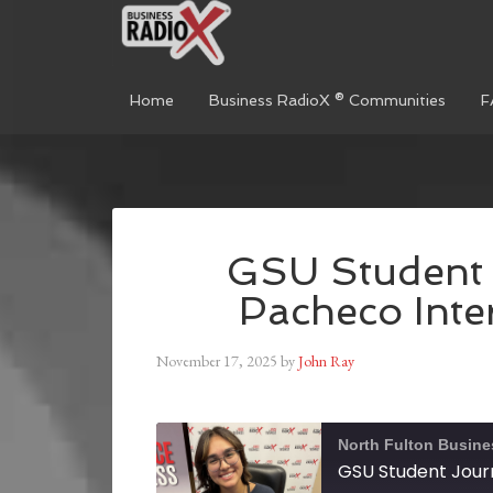
Home
Business RadioX ® Communities
F
GSU Student 
Pacheco Inte
November 17, 2025
by
John Ray
North Fulton Busine
GSU Student Jour