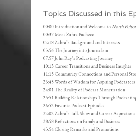
Topics Discussed in this E
00:00 Introduction and Welcome to
North Fulton
00:37 Meet Zahra Pacheco
02:18 Zahra’s Background and Interests
03:56 The Journey into Journalism
07:57 John Ray’s Podcasting Journey
10:13 Career Transitions and Business Insights
11:15 Community Connections and Personal Stor
23:45 Words of Wisdom for Aspiring Podcasters
24:01 The Reality of Podcast Monetization
25:51 Building Relationships Through Podcastin
26:52 Favorite Podcast Episodes
32:02 Zahra’s Talk Show and Career Aspirations
38:58 Reflections on Family and Business
43:54 Closing Remarks and Promotions