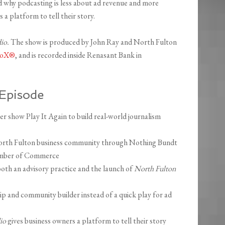
d why podcasting is less about ad revenue and more
a platform to tell their story.
dio.
The show is produced by John Ray and North Fulton
dioX®
, and is recorded inside Renasant Bank in
Episode
 show Play It Again to build real-world journalism
North Fulton business community through Nothing Bundt
amber of Commerce
both an advisory practice and the launch of
North Fulton
p and community builder instead of a quick play for ad
io
gives business owners a platform to tell their story