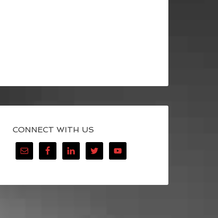
CONNECT WITH US