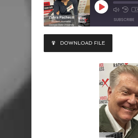
1
SUBSCRIBE
SHARE
DOWNLOAD FILE
RSS FEED
LINK
EMBED