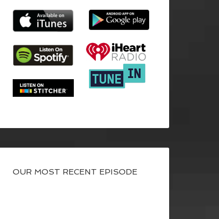
OUR MOST RECENT EPISODE