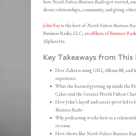
how
North Fulton Business Radio
got started, an
about relationships, community, and giving others 
John Ray
is the host of
North Fulton Business Ra
Business Radio, LLC, an
affiliate
of
Business Ra
Alpharetta.
Key Takeaways from This 
How Zahra is using GSU, Album 88, and her
experience
What she learned growing up inside the 
Cakes and the Greater North Fulton Ch
How John’s layoff and career pivot led to 
Business Radio
Why podcasting works best as a relationshi
revenue
How shows like
North Fulton Business Rad