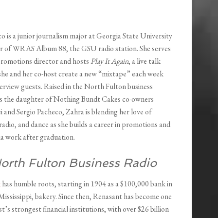
 is a junior journalism major at Georgia State University
 of WRAS Album 88, the GSU radio station. She serves
 promotions director and hosts
Play It Again
, a live talk
he and her co-host create a new “mixtape” each week
erview guests. Raised in the North Fulton business
s the daughter of Nothing Bundt Cakes co-owners
 and Sergio Pacheco, Zahra is blending her love of
 radio, and dance as she builds a career in promotions and
ia work after graduation.
orth Fulton Business Radio
k
has humble roots, starting in 1904 as a $100,000 bank in
Mississippi, bakery. Since then, Renasant has become one
t’s strongest financial institutions, with over $26 billion