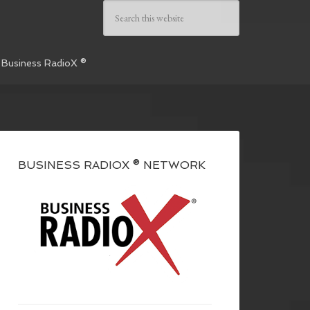
 Business RadioX ®
BUSINESS RADIOX ® NETWORK