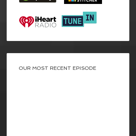
OUR MOST RECENT EPISODE