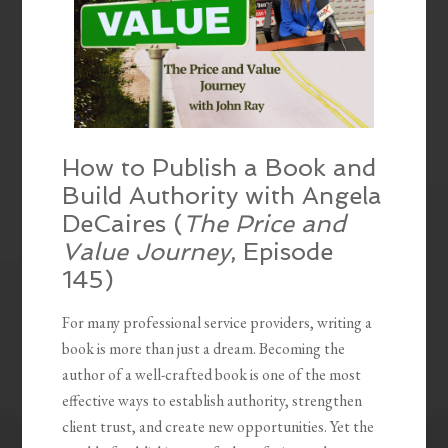
How to Publish a Book and
Build Authority with Angela
DeCaires (
The Price and
Value Journey
, Episode
145)
For many professional service providers, writing a
book is more than just a dream. Becoming the
author of a well-crafted book is one of the most
effective ways to establish authority, strengthen
client trust, and create new opportunities. Yet the