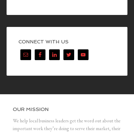
CONNECT WITH US
OUR MISSION
We help local business leaders get the word out about the
important work they’re doing to serve their market, their