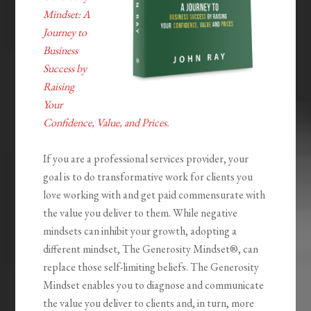
Mindset: A
Journey to
Business
Success by
Raising
Your
Confidence, Value, and Prices
.
If you are a professional services provider, your
goal is to do transformative work for clients you
love working with and get paid commensurate with
the value you deliver to them. While negative
mindsets can inhibit your growth, adopting a
different mindset,
The Generosity
Mindset®
, can
replace those self-limiting beliefs.
The Generosity
Mindset
enables you to diagnose and communicate
the value you deliver to clients and, in turn, more