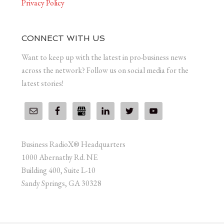
Privacy Policy
CONNECT WITH US
Want to keep up with the latest in pro-business news
across the network? Follow us on social media for the
latest stories!
Business RadioX® Headquarters
1000 Abernathy Rd. NE
Building 400, Suite L-10
Sandy Springs, GA 30328