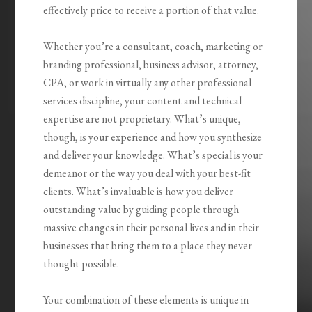
effectively price to receive a portion of that value.
Whether you’re a consultant, coach, marketing or
branding professional, business advisor, attorney,
CPA, or work in virtually any other professional
services discipline, your content and technical
expertise are not proprietary. What’s unique,
though, is your experience and how you synthesize
and deliver your knowledge. What’s special is your
demeanor or the way you deal with your best-fit
clients. What’s invaluable is how you
deliver
outstanding value by guiding people through
massive changes
in their personal lives and in their
businesses that bring them to a place they never
thought possible.
Your combination of these elements is unique in