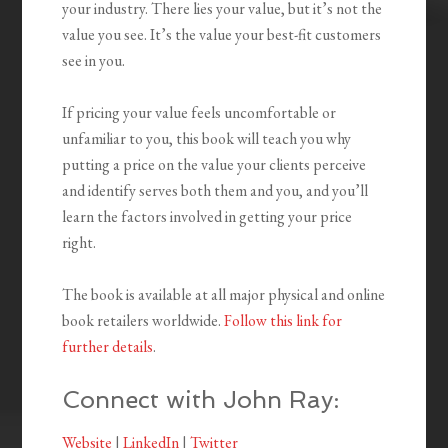
your industry. There lies your value, but it’s not the
value you see. It’s the value your best-fit customers
see in you.
If pricing your value feels uncomfortable or
unfamiliar to you, this book will teach you why
putting a price on the value your clients perceive
and identify serves both them and you, and you’ll
learn the factors involved in getting your price
right.
The book is available at all major physical and online
book retailers worldwide.
Follow this link for
further details
.
Connect with John Ray:
Website
|
LinkedIn
|
Twitter