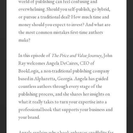
world of publishing can feel confusing and
overwhelming. Should you self-publish, go hybrid,
or pursue a traditional deal? How much time and
money should you expect to invest? And what are
the most common mistakes first-time authors
make?
In this episode of
The Price and Value Journey
, John
Ray welcomes Angela DeCaires, CEO of
BookLogix, a non-traditional publishing company
based in Alpharetta, Georgia. Angela has guided
countless authors through every stage of the
publishing process, and she shares her insights on
what it really takes to turn your expertise into a
professional book that supports your business and
your brand.
Angela explains why a book enhances credibility far