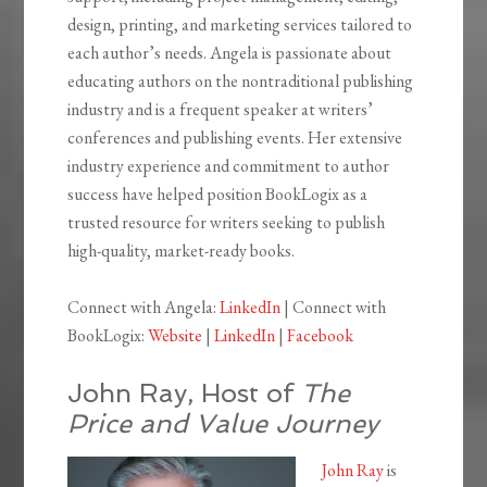
design, printing, and marketing services tailored to
each author’s needs. Angela is passionate about
educating authors on the nontraditional publishing
industry and is a frequent speaker at writers’
conferences and publishing events. Her extensive
industry experience and commitment to author
success have helped position BookLogix as a
trusted resource for writers seeking to publish
high-quality, market-ready books.
Connect with Angela:
LinkedIn
| Connect with
BookLogix:
Website
|
LinkedIn
|
Facebook
John Ray, Host of
The
Price and Value Journey
John Ray
is