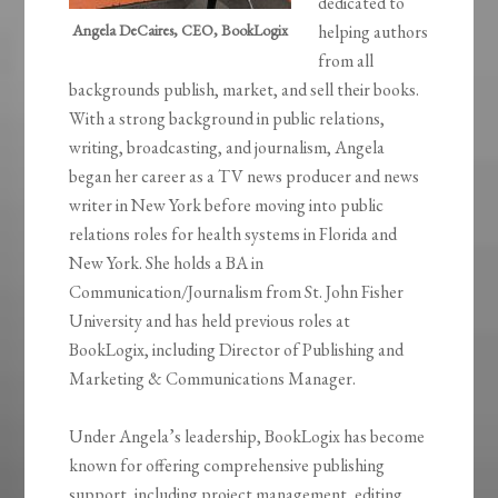
dedicated to
Angela DeCaires, CEO, BookLogix
helping authors
from all
backgrounds publish, market, and sell their books.
With a strong background in public relations,
writing, broadcasting, and journalism, Angela
began her career as a TV news producer and news
writer in New York before moving into public
relations roles for health systems in Florida and
New York. She holds a BA in
Communication/Journalism from St. John Fisher
University and has held previous roles at
BookLogix, including Director of Publishing and
Marketing & Communications Manager.
Under Angela’s leadership, BookLogix has become
known for offering comprehensive publishing
support, including project management, editing,