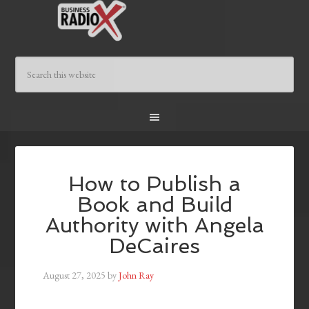
How to Publish a
Book and Build
Authority with Angela
DeCaires
August 27, 2025
by
John Ray