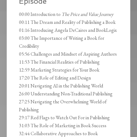
Episode
00:00 Introduction to
The Price and Value Journey
00:11 The Dream and Reality of Publishing a Book
01:16 Introducing Angela DeCaires and BookLogix
03:00 The Importance of Writing a Book for
Credibility
05:56 Challenges and Mindset of Aspiring Authors
11:53 The Financial Realities of Publishing
12:59 Marketing Strategies for Your Book
17:20 The Role of Editing and Design
20:01 Navigating AI in the Publishing World
26:00 Understanding Non-Traditional Publishing
27:25 Navigating the Overwhelming World of
Publishing
29:17 Red Flags to Watch Out For in Publishing
31:03 The Role of Marketing in Book Success
32:44 Collaborative Approaches to Book