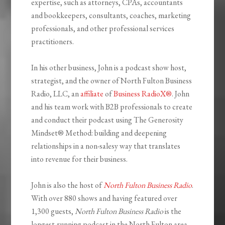
expertise, such as attorneys, CPAs, accountants
and bookkeepers, consultants, coaches, marketing
professionals, and other professional services
practitioners.
In his other business, John is a podcast show host,
strategist, and the owner of North Fulton Business
Radio, LLC, an
affiliate
of
Business RadioX®
. John
and his team work with B2B professionals to create
and conduct their podcast using The Generosity
Mindset
®
Method: building and deepening
relationships in a non-salesy way that translates
into revenue for their business.
John is also the host of
North Fulton Business Radio
.
With over 880 shows and having featured over
1,300 guests,
North Fulton Business Radio
is the
longest-running podcast in the North Fulton area,