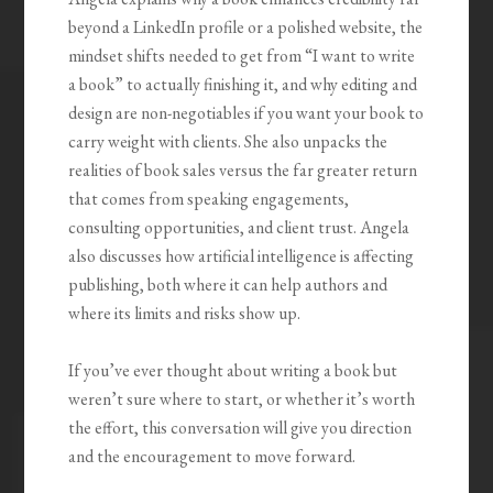
beyond a LinkedIn profile or a polished website, the
mindset shifts needed to get from “I want to write
a book” to actually finishing it, and why editing and
design are non-negotiables if you want your book to
carry weight with clients. She also unpacks the
realities of book sales versus the far greater return
that comes from speaking engagements,
consulting opportunities, and client trust. Angela
also discusses how artificial intelligence is affecting
publishing, both where it can help authors and
where its limits and risks show up.
If you’ve ever thought about writing a book but
weren’t sure where to start, or whether it’s worth
the effort, this conversation will give you direction
and the encouragement to move forward.