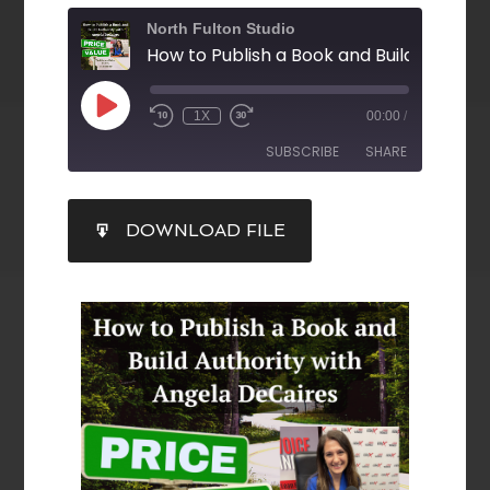
North Fulton Studio
1X
00:00
/
SUBSCRIBE
SHARE
SHARE
DOWNLOAD FILE
RSS FEED
LINK
EMBED