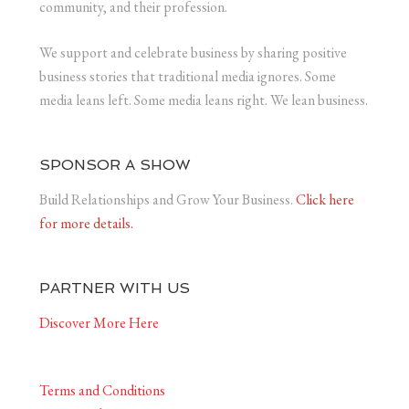
community, and their profession.
We support and celebrate business by sharing positive
business stories that traditional media ignores. Some
media leans left. Some media leans right. We lean business.
SPONSOR A SHOW
Build Relationships and Grow Your Business.
Click here
for more details.
PARTNER WITH US
Discover More Here
Terms and Conditions