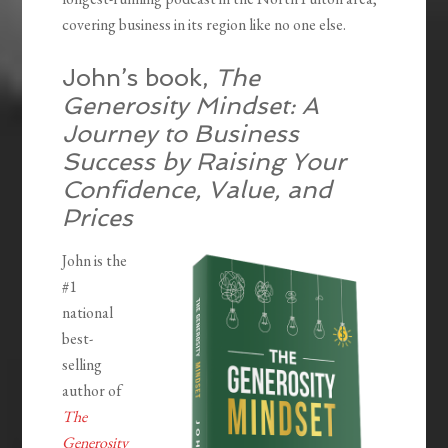
covering business in its region like no one else.
John’s book,
The
Generosity Mindset: A
Journey to Business
Success by Raising Your
Confidence, Value, and
Prices
John is the
#1
national
best-
selling
author of
The
Generosity