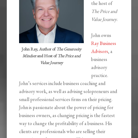
the host of
The Price and
Value Journey
.
John owns
Ray Business
John Ray, Author of
The Generosity
Advisors
, a
Mindset
and Host of
The Price and
business
Value Journey
advisory
practice.
John’s services include business coaching and
advisory work, as well as advising solopreneurs and
small professional services firms on their pricing.
John is passionate about the power of pricing for
business owners, as changing pricing is the fastest
way to change the profitability of a business. His
clients are professionals who are selling their