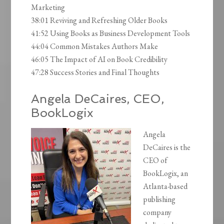
Marketing
38:01 Reviving and Refreshing Older Books
41:52 Using Books as Business Development Tools
44:04 Common Mistakes Authors Make
46:05 The Impact of AI on Book Credibility
47:28 Success Stories and Final Thoughts
Angela DeCaires, CEO,
BookLogix
Angela
DeCaires is the
CEO of
BookLogix, an
Atlanta-based
publishing
company