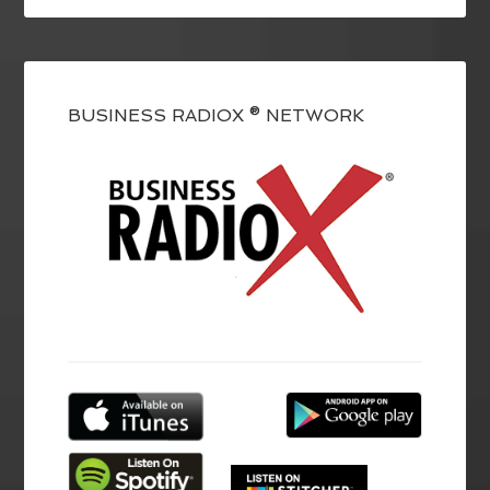
BUSINESS RADIOX ® NETWORK