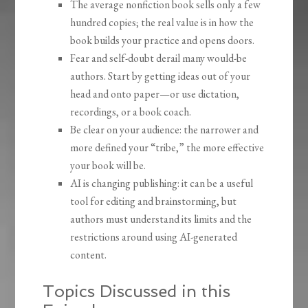
The average nonfiction book sells only a few
hundred copies; the real value is in how the
book builds your practice and opens doors.
Fear and self-doubt derail many would-be
authors. Start by getting ideas out of your
head and onto paper—or use dictation,
recordings, or a book coach.
Be clear on your audience: the narrower and
more defined your “tribe,” the more effective
your book will be.
AI is changing publishing: it can be a useful
tool for editing and brainstorming, but
authors must understand its limits and the
restrictions around using AI-generated
content.
Topics Discussed in this