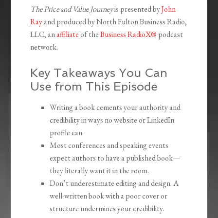
The Price and Value Journey
is presented by
John
Ray
and produced by North Fulton Business Radio,
LLC, an
affiliate
of the
Business RadioX®
podcast
network.
Key Takeaways You Can
Use from This Episode
Writing a book cements your authority and
credibility in ways no website or LinkedIn
profile can.
Most conferences and speaking events
expect authors to have a published book—
they literally want it in the room.
Don’t underestimate editing and design. A
well-written book with a poor cover or
structure undermines your credibility.