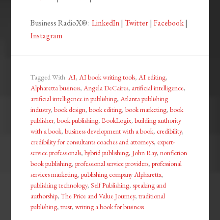
Business RadioX®:
LinkedIn
|
Twitter
|
Facebook
|
Instagram
Tagged With:
AI
,
AI book writing tools
,
AI editing
,
Alpharetta business
,
Angela DeCaires
,
artificial intelligence
,
artificial intelligence in publishing
,
Atlanta publishing
industry
,
book design
,
book editing
,
book marketing
,
book
publisher
,
book publishing
,
BookLogix
,
building authority
with a book
,
business development with a book
,
credibility
,
credibility for consultants coaches and attorneys
,
expert-
service professionals
,
hybrid publishing
,
John Ray
,
nonfiction
book publishing
,
professional service providers
,
professional
services marketing
,
publishing company Alpharetta
,
publishing technology
,
Self Publishing
,
speaking and
authorship
,
The Price and Value Journey
,
traditional
publishing
,
trust
,
writing a book for business