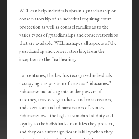
WEL can help individuals obtain a guardianship or
conservatorship of an individual requiring court
protection as well as counsel families as to the
varies types of guardianships and conservatorships
that are available. WEL manages all aspects of the
guardianship and conservatorship, from the
inception to the final hearing.
For centuries, the law has recognized individuals
occupying this position of trust as “fiduciaries.”
Fiduciaries include agents under powers of
attorney, trustees, guardians, and conservators,
and executors and administrators of estates.
Fiduciaries owe the highest standard of duty and
loyalty to the individuals or entities they protect,
and they can suffer significant liability when they