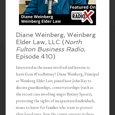
Diane Weinberg, Weinberg
Elder Law, LLC (
North
Fulton Business Radio
,
Episode 410)
Interested in the issues involved and lessons to
learn from #FreeBritney? Diane Weinberg, Principal
at Weinberg Elder Law, joined host John Ray to
discuss guardianships, conservatorships (such as
the recent case involving singer Britney Spears),
protecting the rights of incapacitated individuals,
issues to know for families who want to protect
their loved ones, how the courts operate in these