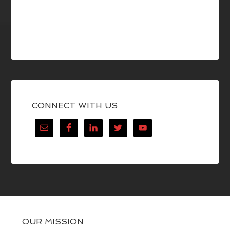
CONNECT WITH US
OUR MISSION