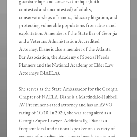
guardianships and conservatorships (both
contested and uncontested) of adults,
conservatorships of minors, fiduciary litigation, and
protecting vulnerable populations from abuse and
exploitation. A member of the State Bar of Georgia
and a Veterans Administration Accredited
Attorney, Diane is also a member of the Atlanta
Bar Association, the Academy of Special Needs
Planners and the National Academy of Elder Law
Attorneys (NAELA).
She serves as the State Ambassador for the Georgia
Chapter of NAELA. Diane is a Martindale-Hubbell
AV Preeminent-rated attorney and has an AVVO
rating of 10/10. In 2020, she was recognized as a
Georgia Super Lawyer. Additionally, Diane is a
frequent local and national speaker on a variety of
aspects of guardianships, special needs trusts, and