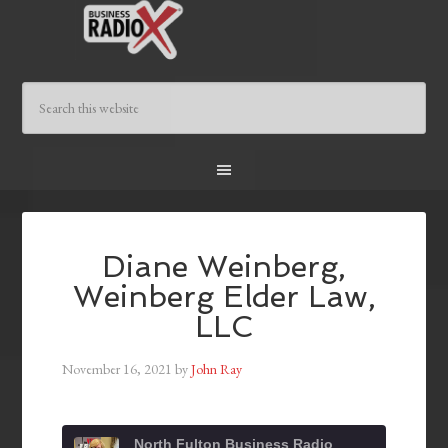
Diane Weinberg,
Weinberg Elder Law,
LLC
November 16, 2021
by
John Ray
North Fulton Business Radio