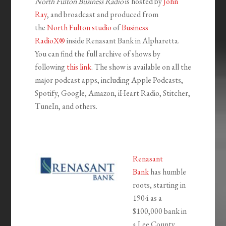
North Fulton Business Radio
is hosted by
John
Ray
, and broadcast and produced from
the
North Fulton studio
of
Business
RadioX®
inside Renasant Bank in Alpharetta.
You can find the full archive of shows by
following
this link
. The show is available on all the
major podcast apps, including Apple Podcasts,
Spotify, Google, Amazon, iHeart Radio, Stitcher,
TuneIn, and others.
Renasant
Bank
has humble
roots, starting in
1904 as a
$100,000 bank in
a Lee County,