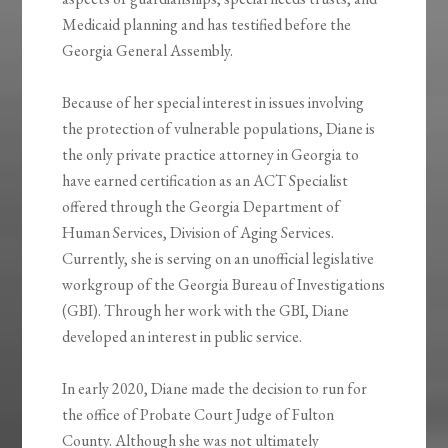
Medicaid planning and has testified before the
Georgia General Assembly.
Because of her special interest in issues involving
the protection of vulnerable populations, Diane is
the only private practice attorney in Georgia to
have earned certification as an ACT Specialist
offered through the Georgia Department of
Human Services, Division of Aging Services.
Currently, she is serving on an unofficial legislative
workgroup of the Georgia Bureau of Investigations
(GBI). Through her work with the GBI, Diane
developed an interest in public service.
In early 2020, Diane made the decision to run for
the office of Probate Court Judge of Fulton
County. Although she was not ultimately