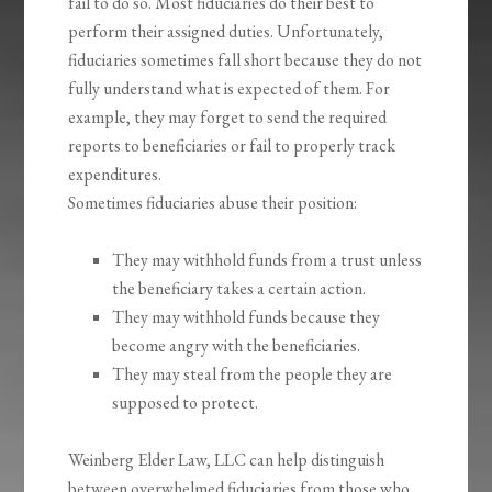
fail to do so. Most fiduciaries do their best to
perform their assigned duties. Unfortunately,
fiduciaries sometimes fall short because they do not
fully understand what is expected of them. For
example, they may forget to send the required
reports to beneficiaries or fail to properly track
expenditures.
Sometimes fiduciaries abuse their position:
They may withhold funds from a trust unless
the beneficiary takes a certain action.
They may withhold funds because they
become angry with the beneficiaries.
They may steal from the people they are
supposed to protect.
Weinberg Elder Law, LLC can help distinguish
between overwhelmed fiduciaries from those who