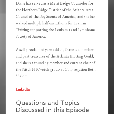
Diane has served as a Merit Badge Counselor for
the Northern Ridge District of the Atlanta Area
Council of the Boy Scouts of America, and she has
walked multiple half-marathons for Team in
Training supporting the Leukemia and Lymphoma
Society of America.
A self-proclaimed yarn addict, Diane is a member
and past treasurer of the Atlanta Knitting Guild,
and she is a founding member and current chair of
the Stitch N K’vetch group at Congregation Beth
Shalom.
LinkedIn
Questions and Topics
Discussed in this Episode