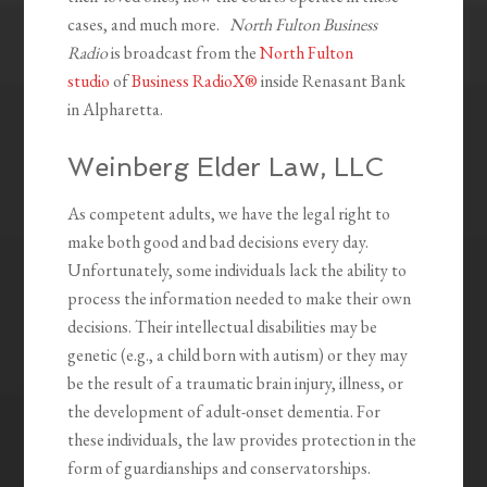
cases, and much more.
North Fulton Business
Radio
is broadcast from the
North Fulton
studio
of
Business RadioX®
inside Renasant Bank
in Alpharetta.
Weinberg Elder Law, LLC
As competent adults, we have the legal right to
make both good and bad decisions every day.
Unfortunately, some individuals lack the ability to
process the information needed to make their own
decisions. Their intellectual disabilities may be
genetic (e.g., a child born with autism) or they may
be the result of a traumatic brain injury, illness, or
the development of adult-onset dementia. For
these individuals, the law provides protection in the
form of guardianships and conservatorships.