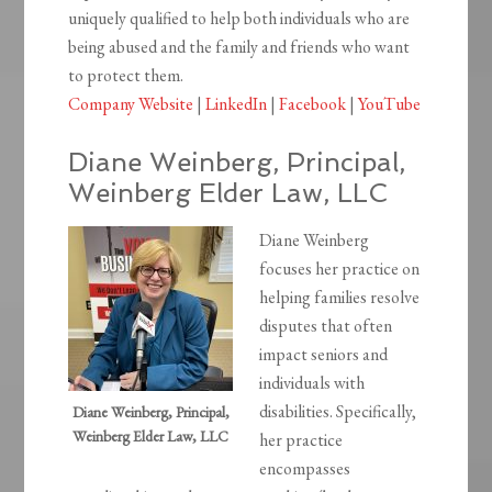
uniquely qualified to help both individuals who are
being abused and the family and friends who want
to protect them.
Company Website
|
LinkedIn
|
Facebook
|
YouTube
Diane Weinberg, Principal,
Weinberg Elder Law, LLC
Diane Weinberg
focuses her practice on
helping families resolve
disputes that often
impact seniors and
individuals with
disabilities. Specifically,
Diane Weinberg, Principal,
Weinberg Elder Law, LLC
her practice
encompasses