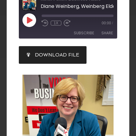
Diane Weinberg, Weinberg Elder Law, LL
1X
00:00
/
SUBSCRIBE
SHARE
SHARE
DOWNLOAD FILE
RSS FEED
LINK
EMBED