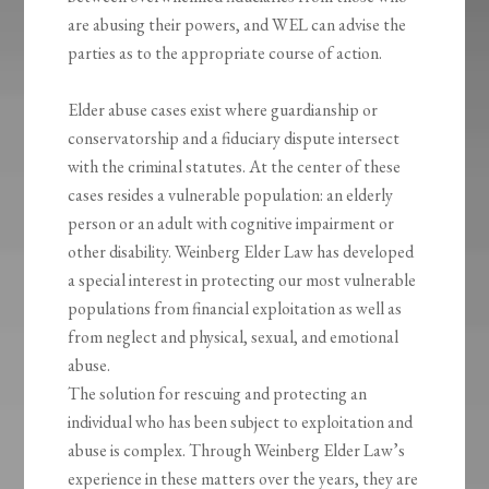
are abusing their powers, and WEL can advise the
parties as to the appropriate course of action.
Elder abuse cases exist where guardianship or
conservatorship and a fiduciary dispute intersect
with the criminal statutes. At the center of these
cases resides a vulnerable population: an elderly
person or an adult with cognitive impairment or
other disability. Weinberg Elder Law has developed
a special interest in protecting our most vulnerable
populations from financial exploitation as well as
from neglect and physical, sexual, and emotional
abuse.
The solution for rescuing and protecting an
individual who has been subject to exploitation and
abuse is complex. Through Weinberg Elder Law’s
experience in these matters over the years, they are