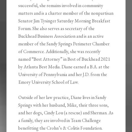
successful, she remains involved in community
matters and is a charter member of the nonpartisan
Senator Jim Tysinger Saturday Morning Breakfast
Forum. She also serves as secretary of the
Buckhead Business Association and is an active
member of the Sandy Springs Perimeter Chamber
of Commerce. Additionally, she was recently
named “Best Attorney” in Best of Buckhead 2021
by Atlanta Best Media. Diane earned a B.A. at the
University of Pennsylvania and her J.D. from the
Emory University School of Law.
Outside of her law practice, Diane lives in Sandy
Springs with her husband, Mike, their three sons,
and her dogs, Cindy Lou (a rescue) and Sherman. As
a family, they are involved in Team Challenge
benefitting the Crohn’s & Colitis Foundation.