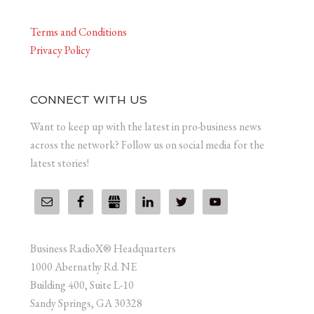
Terms and Conditions
Privacy Policy
CONNECT WITH US
Want to keep up with the latest in pro-business news
across the network? Follow us on social media for the
latest stories!
Business RadioX® Headquarters
1000 Abernathy Rd. NE
Building 400, Suite L-10
Sandy Springs, GA 30328