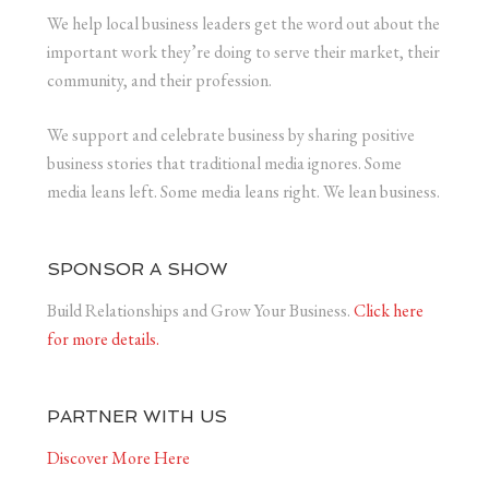
We help local business leaders get the word out about the
important work they’re doing to serve their market, their
community, and their profession.
We support and celebrate business by sharing positive
business stories that traditional media ignores. Some
media leans left. Some media leans right. We lean business.
SPONSOR A SHOW
Build Relationships and Grow Your Business.
Click here
for more details.
PARTNER WITH US
Discover More Here