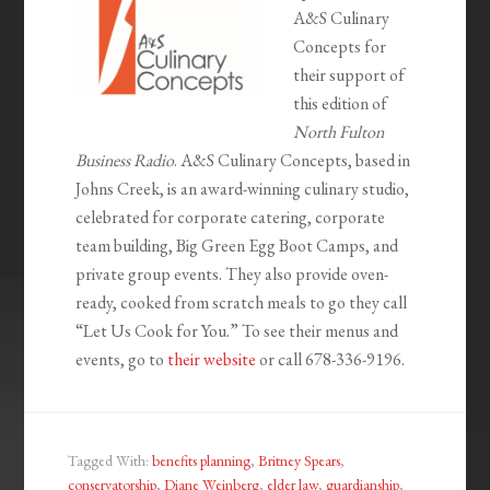
A&S Culinary
Concepts for
their support of
this edition of
North Fulton
Business Radio
. A&S Culinary Concepts, based in
Johns Creek, is an award-winning culinary studio,
celebrated for corporate catering, corporate
team building, Big Green Egg Boot Camps, and
private group events. They also provide oven-
ready, cooked from scratch meals to go they call
“Let Us Cook for You.” To see their menus and
events, go to
their website
or call 678-336-9196.
Tagged With:
benefits planning
,
Britney Spears
,
conservatorship
,
Diane Weinberg
,
elder law
,
guardianship
,