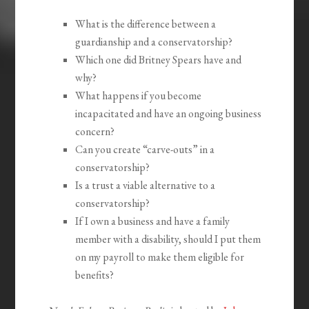
What is the difference between a
guardianship and a conservatorship?
Which one did Britney Spears have and
why?
What happens if you become
incapacitated and have an ongoing business
concern?
Can you create “carve-outs” in a
conservatorship?
Is a trust a viable alternative to a
conservatorship?
If I own a business and have a family
member with a disability, should I put them
on my payroll to make them eligible for
benefits?