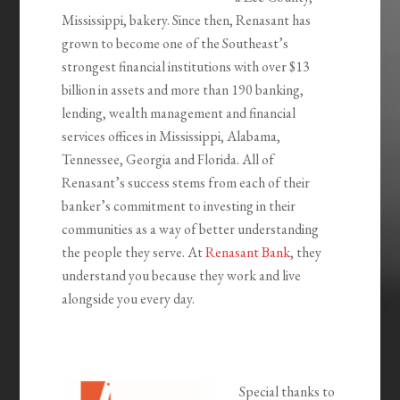
Mississippi, bakery. Since then, Renasant has
grown to become one of the Southeast’s
strongest financial institutions with over $13
billion in assets and more than 190 banking,
lending, wealth management and financial
services offices in Mississippi, Alabama,
Tennessee, Georgia and Florida. All of
Renasant’s success stems from each of their
banker’s commitment to investing in their
communities as a way of better understanding
the people they serve. At
Renasant Bank
, they
understand you because they work and live
alongside you every day.
Special thanks to