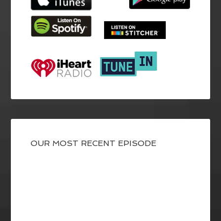
OUR MOST RECENT EPISODE