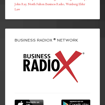
John Ray
,
North Fulton Business Radio
,
Weinberg Elder
Law
BUSINESS RADIOX ® NETWORK