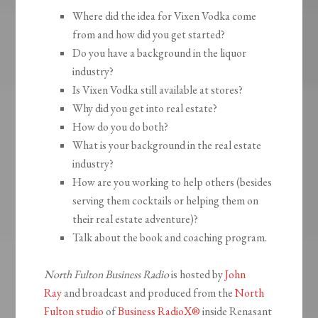
Where did the idea for Vixen Vodka come
from and how did you get started?
Do you have a background in the liquor
industry?
Is Vixen Vodka still available at stores?
Why did you get into real estate?
How do you do both?
What is your background in the real estate
industry?
How are you working to help others (besides
serving them cocktails or helping them on
their real estate adventure)?
Talk about the book and coaching program.
North Fulton Business Radio
is hosted by
John
Ray
and broadcast and produced from the
North
Fulton studio
of
Business RadioX®
inside Renasant