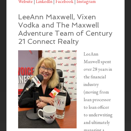
Website
|
LinkedIn
|
Facebook
|
Instagram
LeeAnn Maxwell, Vixen
Vodka and The Maxwell
Adventure Team of Century
21 Connect Realty
LeeAnn
Maxwell spent
over 28 years in
the financial
industry
(moving from
loan processor
to loan officer
to underwriting
and ultimately
managing a