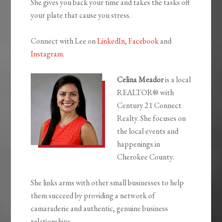
She gives you back your time and takes the tasks off
your plate that cause you stress.
Connect with Lee on
LinkedIn
,
Facebook
and
Instagram
.
Celina Meador
is a local
REALTOR® with
Century 21 Connect
Realty. She focuses on
the local events and
happenings in
Cherokee County.
She links arms with other small businesses to help
them succeed by providing a network of
camaraderie and authentic, genuine business
relationships.