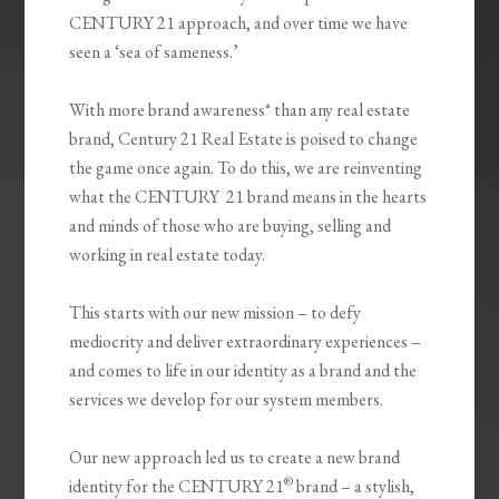
CENTURY 21 approach, and over time we have
seen a ‘sea of sameness.’
With more brand awareness* than any real estate
brand, Century 21 Real Estate is poised to change
the game once again. To do this, we are reinventing
what the CENTURY 21 brand means in the hearts
and minds of those who are buying, selling and
working in real estate today.
This starts with our new mission – to defy
mediocrity and deliver extraordinary experiences –
and comes to life in our identity as a brand and the
services we develop for our system members.
Our new approach led us to create a new brand
®
identity for the CENTURY 21
brand – a stylish,