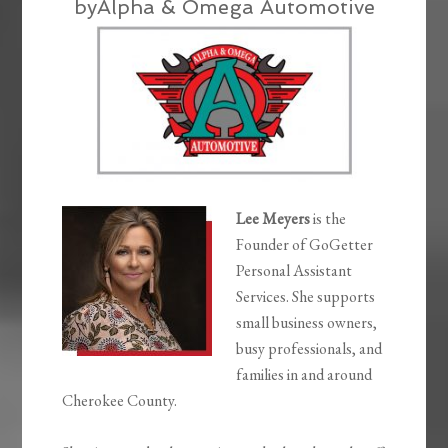
byAlpha & Omega Automotive
Lee Meyers
is the
Founder of GoGetter
Personal Assistant
Services. She supports
small business owners,
busy professionals, and
families in and around
Cherokee County.