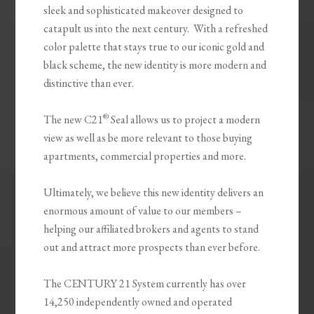
sleek and sophisticated makeover designed to
catapult us into the next century. With a refreshed
color palette that stays true to our iconic gold and
black scheme, the new identity is more modern and
distinctive than ever.
®
The new C21
Seal allows us to project a modern
view as well as be more relevant to those buying
apartments, commercial properties and more.
Ultimately, we believe this new identity delivers an
enormous amount of value to our members –
helping our affiliated brokers and agents to stand
out and attract more prospects than ever before.
The CENTURY 21 System currently has over
14,250 independently owned and operated