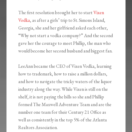
The first resolution brought her to start
Vixen
Vodka
, as after a girls’ trip to St. Simons Island,
Georgia, she and her girlfriend asked each other,
“Why not start a vodka company?” And the second
gave her the courage to meet Phillip, the man who
would become her second husband and biggest fan.
LeeAnn became the CEO of Vixen Vodka, learning
how to trademark, how to raise a million dollars,
and how to navigate the tricky waters of the liquor
industry along the way. While Vixen is still on the
shelf, it is not paying the bills so she and Phillip
formed The Maxwell Adventure Team and are the
number one team for their Century 21 Office as
well as consistently in the top 5% of the Atlanta
Realtors Association.