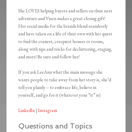
She LOVES helping buyers and sellers on their next
adventure and Vixen makes a great closing gift!
Her social media for the brands blend seamlessly
and have taken on a life of their own with her quest
to find the craziest, creepiest houses or rooms,
along with tips and tricks for decluttering, staging,
and more! Be sure and follow her!
If you ask LeeAnn what the main message she
wants people to take away from her story is, she’d
tell you plainly – to embrace life, believe in
yourself, and go for it (whatever your “it” is).
LinkedIn
|
Instagram
Questions and Topics