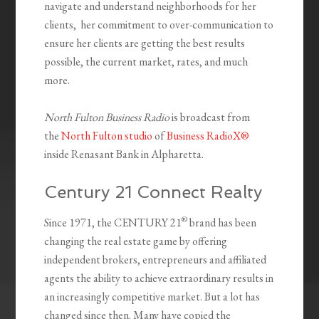
navigate and understand neighborhoods for her
clients, her commitment to over-communication to
ensure her clients are getting the best results
possible, the current market, rates, and much
more.
North Fulton Business Radio
is broadcast from
the
North Fulton studio
of
Business RadioX®
inside Renasant Bank in Alpharetta.
Century 21 Connect Realty
®
Since 1971, the CENTURY 21
brand has been
changing the real estate game by offering
independent brokers, entrepreneurs and affiliated
agents the ability to achieve extraordinary results in
an increasingly competitive market. But a lot has
changed since then. Many have copied the