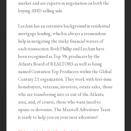
market and are experts in negotiation on both the
buying AND selling side.
LeeAnn has an extensive background in residential
mortgage lending, which is always a tremendous
help in navigating the tricky financial waters of
each transaction. Both Phillip and LeeAnn have
been recognized as Top 5% producers by the
Atlanta Board of REALTORS as well as being
named Centurion Top Producers within the Global
Century 21 organization. They work with first-time
homebuyers, veterans, investors, estate sales, those
who are transferring into or out of the Atlanta
area, and, of course, those who want/need to
upsize or downsize. The Maxwell Adventure Team
is ready to help you on your next adventure!