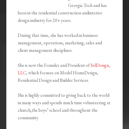
Georgia Tech and has
been in the residential construction andinterior
design industry for 20+ years.
During that time, she has worked in business
management, operations, marketing, sales and
client management disciplines.
She is now the Founder and President of
SolDesign,
LLC
, which focuses on Model HomeDesign,
Residential Design and Builder Services.
She is highly committed to giving back to the world
in many ways and spends much time volunteering at
church,the boys’ school and throughout the
community.