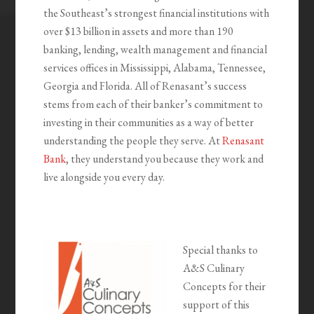
the Southeast’s strongest financial institutions with
over $13 billion in assets and more than 190
banking, lending, wealth management and financial
services offices in Mississippi, Alabama, Tennessee,
Georgia and Florida. All of Renasant’s success
stems from each of their banker’s commitment to
investing in their communities as a way of better
understanding the people they serve. At
Renasant
Bank
, they understand you because they work and
live alongside you every day.
Special thanks to
A&S Culinary
Concepts for their
support of this