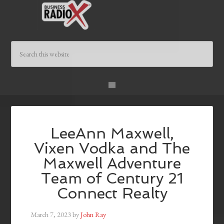
LeeAnn Maxwell,
Vixen Vodka and The
Maxwell Adventure
Team of Century 21
Connect Realty
March 7, 2023
by
John Ray