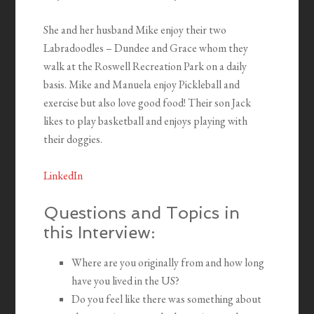
She and her husband Mike enjoy their two
Labradoodles – Dundee and Grace whom they
walk at the Roswell Recreation Park on a daily
basis. Mike and Manuela enjoy Pickleball and
exercise but also love good food! Their son Jack
likes to play basketball and enjoys playing with
their doggies.
LinkedIn
Questions and Topics in
this Interview:
Where are you originally from and how long
have you lived in the US?
Do you feel like there was something about