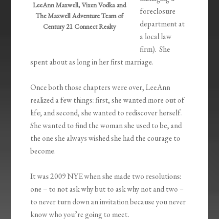
LeeAnn Maxwell, Vixen Vodka and
foreclosure
The Maxwell Adventure Team of
department at
Century 21 Connect Realty
a local law
firm). She
spent about as long in her first marriage.
Once both those chapters were over, LeeAnn
realized a few things: first, she wanted more out of
life; and second, she wanted to rediscover herself.
She wanted to find the woman she used to be, and
the one she always wished she had the courage to
become.
It was 2009 NYE when she made two resolutions:
one – to not ask why but to ask why not and two –
to never turn down an invitation because you never
know who you’re going to meet.