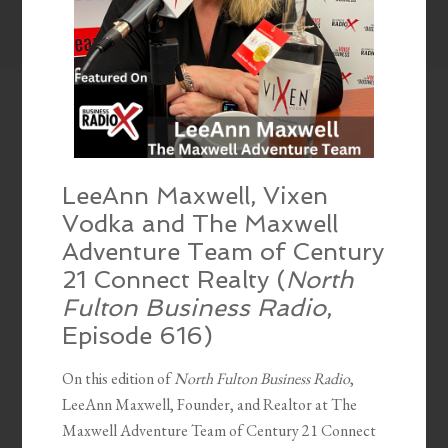
LeeAnn Maxwell, Vixen
Vodka and The Maxwell
Adventure Team of Century
21 Connect Realty (
North
Fulton Business Radio
,
Episode 616)
On this edition of
North Fulton Business Radio
,
LeeAnn Maxwell, Founder, and Realtor at The
Maxwell Adventure Team of Century 21 Connect