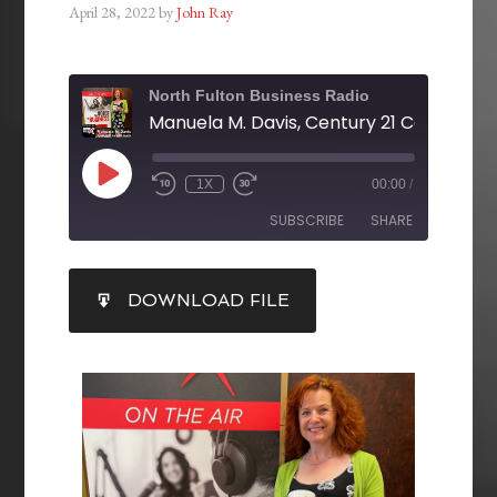
April 28, 2022
by
John Ray
North Fulton Business Radio
1X
00:00
/
SUBSCRIBE
SHARE
SHARE
DOWNLOAD FILE
RSS FEED
LINK
EMBED