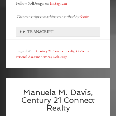
Follow SolDesign on
Instagram
.
This transcript is machine transcribed by
Sonix
TRANSCRIPT
Tagged With:
Century 21 Connect Realty
,
GoGetter
Personal Assistant Services
,
SolDesign
Manuela M. Davis,
Century 21 Connect
Realty