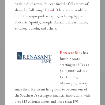
Bank in Alpharetta. You can find the full archive of
shows by following
this link
. The show is available
on all the major podcast apps, including Apple
Podcasts, Spotify, Google, Amazon, iHeart Radio,
Stitcher, TuneIn, and others.
Renasant Bank
has
humble roots,
starting in 1904 as a
$100,000 bank in a
Lee County,
Mississippi, bakery.
Since then, Renasant has grown to become one of
the Southeast’s strongest financial institutions with
over $13 billion in assets and more than 190