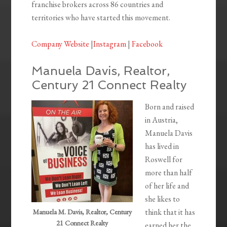
franchise brokers across 86 countries and
territories who have started this movement.
Company Website
|
Instagram
|
Facebook
Manuela Davis, Realtor,
Century 21 Connect Realty
Born and raised
in Austria,
Manuela Davis
has lived in
Roswell for
more than half
of her life and
she likes to
think that it has
Manuela M. Davis, Realtor, Century
21 Connect Realty
earned her the