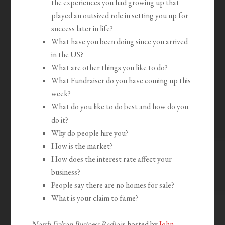
the experiences you had growing up that
played an outsized role in setting you up for
success later in life?
What have you been doing since you arrived
in the US?
What are other things you like to do?
What Fundraiser do you have coming up this
week?
What do you like to do best and how do you
do it?
Why do people hire you?
How is the market?
How does the interest rate affect your
business?
People say there are no homes for sale?
What is your claim to fame?
North Fulton Business Radio
is hosted by
John