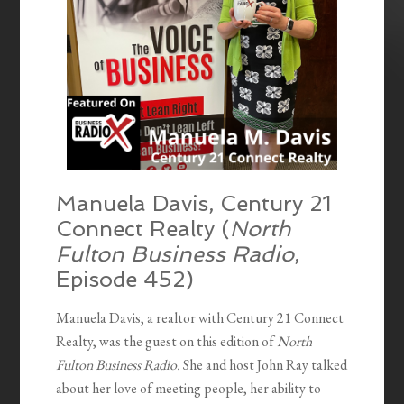
Manuela Davis, Century 21
Connect Realty
(
North
Fulton Business Radio
,
Episode 452)
Manuela Davis, a realtor with Century 21 Connect
Realty, was the guest on this edition of
North
Fulton Business Radio.
She and host John Ray talked
about her love of meeting people, her ability to