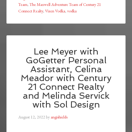
Team
,
The Maxwell Adventure Team of Century 21
Connect Realty
,
Vixen Vodka
,
vodka
Lee Meyer with
GoGetter Personal
Assistant, Celina
Meador with Century
21 Connect Realty
and Melinda Servick
with Sol Design
August 12, 2022
by
angishields