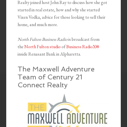
Realty joined host John Ray to discuss how she got
started in real estate, how and why she started
Vixen Vodka, advice for those looking to sell their
home, and much more.
North Fulton Business Radio
is broadcast from
the
North Fulton studio
of
Business RadioX®
inside Renasant Bank in Alpharetta.
The Maxwell Adventure
Team of Century 21
Connect Realty