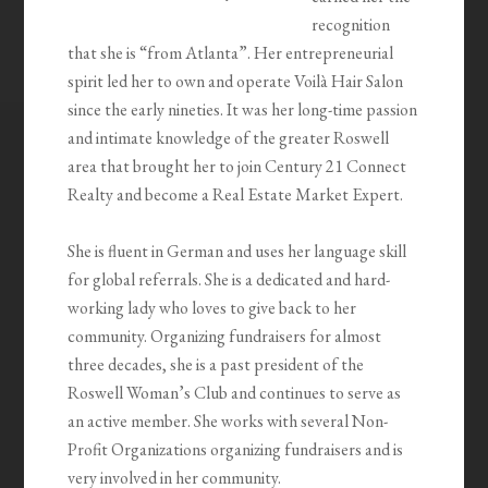
recognition
that she is “from Atlanta”. Her entrepreneurial
spirit led her to own and operate Voilà Hair Salon
since the early nineties. It was her long-time passion
and intimate knowledge of the greater Roswell
area that brought her to join Century 21 Connect
Realty and become a Real Estate Market Expert.
She is fluent in German and uses her language skill
for global referrals. She is a dedicated and hard-
working lady who loves to give back to her
community. Organizing fundraisers for almost
three decades, she is a past president of the
Roswell Woman’s Club and continues to serve as
an active member. She works with several Non-
Profit Organizations organizing fundraisers and is
very involved in her community.