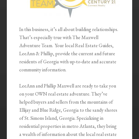
In this business, it’s all about building relationships.
That’s especially true with The Maxwell
Adventure Team. Your local Real Estate Guides,
LeeAnn & Phillip, provide the current and future
residents of Georgia with up-to-date and accurate
community information.
LeeAnn and Phillip Maxwell are ready to take you
on your OWN real estate adventure. They’ve
helped buyers and sellers from the mountains of
Ellijay and Blue Ridge, Georgia to the sandy shores
of St. Simons Island, Georgia. Specializing in
residential properties in metro Atlanta, they bring
a wealth of information about the local real estate