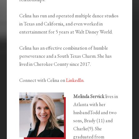
Celina has run and operated multiple dance studios
in Texas and California, and even worked in
entertainment for 5 years at Walt Disney World.
Celina has an effective combination of humble
perseverance and a South Texas Charm. She has
lived in Cherokee County since 2017.
Connect with Celina on
LinkedIn
.
Melinda Servick
lives in
Atlanta with her
husbandTodd and two
sons, Brady (11) and
Charlie(9). She
graduated from