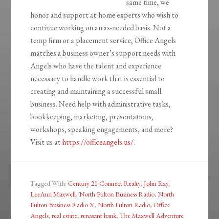
same time, we
honor and support at-home experts who wish to
continue working on an as-needed basis. Not a
temp firm or a placement service, Office Angels
matches a business owner’s support needs with
Angels who have the talent and experience
necessary to handle work that is essential to
creating and maintaining a successful small
business. Need help with administrative tasks,
bookkeeping, marketing, presentations,
workshops, speaking engagements, and more?
Visit us at
https://officeangels.us/
.
Tagged With:
Century 21 Connect Realty
,
John Ray
,
LeeAnn Maxwell
,
North Fulton Business Radio
,
North
Fulton Business Radio X
,
North Fulton Radio
,
Office
Angels
,
real estate
,
renasant bank
,
The Maxwell Adventure