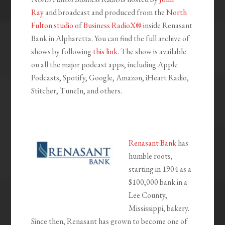
Ray
and broadcast and produced from the
North
Fulton studio
of
Business RadioX®
inside Renasant
Bank in Alpharetta. You can find the full archive of
shows by following
this link
. The show is available
on all the major podcast apps, including Apple
Podcasts, Spotify, Google, Amazon, iHeart Radio,
Stitcher, TuneIn, and others.
Renasant Bank
has
humble roots,
starting in 1904 as a
$100,000 bank in a
Lee County,
Mississippi, bakery.
Since then, Renasant has grown to become one of