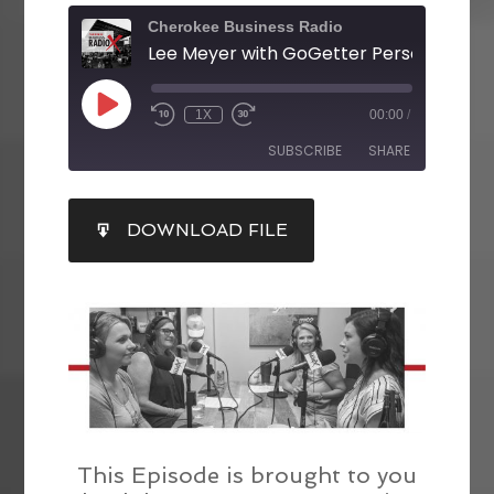
Cherokee Business Radio
1X
00:00
/
SUBSCRIBE
SHARE
SHARE
DOWNLOAD FILE
RSS FEED
LINK
EMBED
This Episode is brought to you