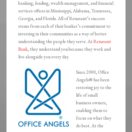
banking, lending, wealth management, and financial
services offices in Mississippi, Alabama, Tennessee,
Georgia, and Florida. All of Renasant’s success
stems from each of their banker’s commitment to
investing in their communities as a way of better
understanding the people they serve. At
Renasant
Bank
, they understand you because they work and
live alongside you every day.
Since 2000, Office
Angels® has been
restoring joy to the
life of small
business owners,
enabling them to
focus on what they
do best. At the