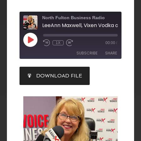
North Fulton Business Radio
1X
00:00
/
SUBSCRIBE
SHARE
SHARE
DOWNLOAD FILE
RSS FEED
LINK
EMBED