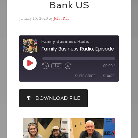
Bank US
January 15, 2020
by
John Ray
Family Business Radio
1X
00:00
/
SUBSCRIBE
SHARE
SHARE
DOWNLOAD FILE
RSS FEED
LINK
EMBED