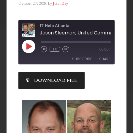
October 29, 2020
by
John Ray
IT Help Atlanta
1X
00:00
/
SUBSCRIBE
SHARE
SHARE
DOWNLOAD FILE
RSS FEED
LINK
EMBED