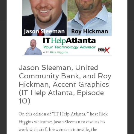
Jason Sleeman, United
Community Bank, and Roy
Hickman, Accent Graphics
(IT Help Atlanta, Episode
10)
On this edition of “IT Help Atlanta,” host Rick
Higgins welcomes Jason Sleeman to discuss his
work with craft breweries nationwide, the