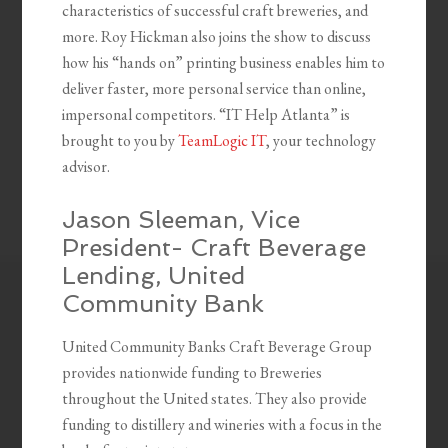
characteristics of successful craft breweries, and
more. Roy Hickman also joins the show to discuss
how his “hands on” printing business enables him to
deliver faster, more personal service than online,
impersonal competitors. “IT Help Atlanta” is
brought to you by
TeamLogic IT
, your technology
advisor.
Jason Sleeman, Vice
President- Craft Beverage
Lending, United
Community Bank
United Community Banks Craft Beverage Group
provides nationwide funding to Breweries
throughout the United states. They also provide
funding to distillery and wineries with a focus in the