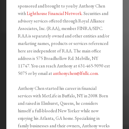
sponsored and brought to you by Anthony Chen
with
Lighthouse Financial Network
. Securities and
advisory services offered through Royal Alliance
Associates, Inc. (RAA), member FINRA/SIPC.
RAA is separately owned and other entities and/or
marketing names, products or services referenced
here are independent of RAA. The main office
address is 575 Broadhollow Rd. Melville, NY
11747. You can reach Anthony at 631-465-9090 ext
5075 or by email at
anthonychen@lfnllc.com
.
Anthony Chen started his career in financial
services with MetLife in Buffalo, NY in 2008. Born
and raised in Elmhurst, Queens, he considers
himself a full-blooded New Yorker while now
enjoying his Atlanta, GA home. Specializing in
family businesses and their owners, Anthony works