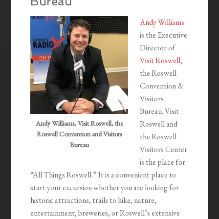
Bureau
Andy Williams
is the Executive
Director of
Visit Roswell
,
the Roswell
Convention &
Visitors
Bureau. Visit
Andy Williams, Visit Roswell, the
Roswell and
Roswell Convention and Visitors
the Roswell
Bureau
Visitors Center
is the place for
“All Things Roswell.” It is a convenient place to
start your excursion whether you are looking for
historic attractions, trails to hike, nature,
entertainment, breweries, or Roswell’s extensive