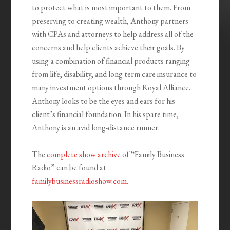
to protect what is most important to them. From
preserving to creating wealth, Anthony partners
with CPAs and attorneys to help address all of the
concerns and help clients achieve their goals. By
using a combination of financial products ranging
from life, disability, and long term care insurance to
many investment options through Royal Alliance.
Anthony looks to be the eyes and ears for his
client’s financial foundation. In his spare time,
Anthony is an avid long-distance runner.
The
complete show archive
of “Family Business
Radio” can be found at
familybusinessradioshow.com
.