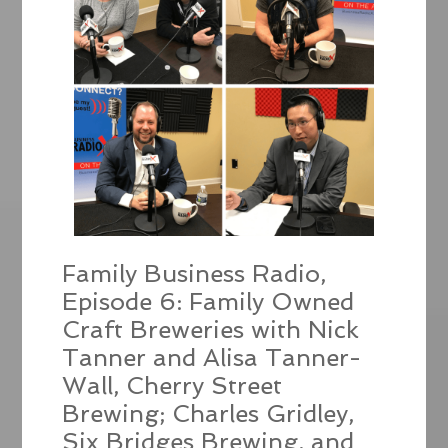
Family Business Radio,
Episode 6: Family Owned
Craft Breweries with Nick
Tanner and Alisa Tanner-
Wall, Cherry Street
Brewing; Charles Gridley,
Six Bridges Brewing, and