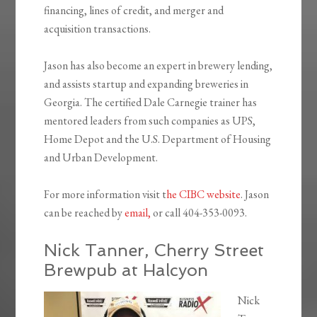
financing, lines of credit, and merger and
acquisition transactions.
Jason has also become an expert in brewery lending,
and assists startup and expanding breweries in
Georgia. The certified Dale Carnegie trainer has
mentored leaders from such companies as UPS,
Home Depot and the U.S. Department of Housing
and Urban Development.
For more information visit t
he CIBC website
. Jason
can be reached by
email,
or call 404-353-0093.
Nick Tanner, Cherry Street
Brewpub at Halcyon
Nick