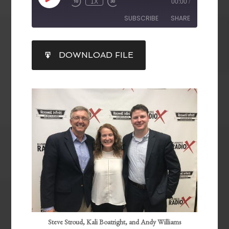
1X
00:00
/
SUBSCRIBE
SHARE
SHARE
DOWNLOAD FILE
RSS FEED
LINK
EMBED
Steve Stroud, Kali Boatright, and Andy Williams