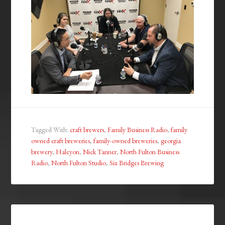
Tagged With:
craft brewers
,
Family Business Radio
,
family
owned craft breweries
,
family-owned breweries
,
georgia
brewery
,
Halcyon
,
Nick Tanner
,
North Fulton Business
Radio
,
North Fulton Studio
,
Six Bridges Brewing