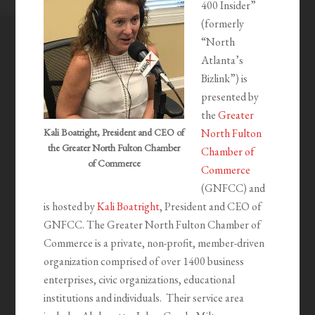
400 Insider”
(formerly
“North
Atlanta’s
Bizlink”) is
presented by
the
Greater
Kali Boatright, President and CEO of
North Fulton
the Greater North Fulton Chamber
Chamber of
of Commerce
Commerce
(GNFCC) and
is hosted by
Kali Boatright
, President and CEO of
GNFCC. The Greater North Fulton Chamber of
Commerce is a private, non-profit, member-driven
organization comprised of over 1400 business
enterprises, civic organizations, educational
institutions and individuals. Their service area