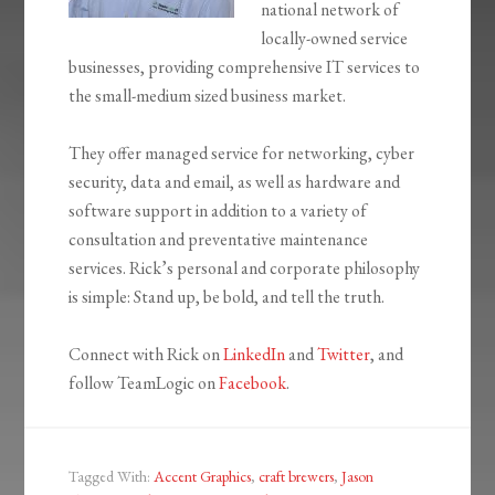
national network of
locally-owned service
businesses, providing comprehensive IT services to
the small-medium sized business market.
They offer managed service for networking, cyber
security, data and email, as well as hardware and
software support in addition to a variety of
consultation and preventative maintenance
services. Rick’s personal and corporate philosophy
is simple: Stand up, be bold, and tell the truth.
Connect with Rick on
LinkedIn
and
Twitter
, and
follow TeamLogic on
Facebook
.
Tagged With:
Accent Graphics
,
craft brewers
,
Jason