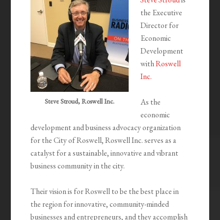
the Executive
Director for
Economic
Development
with
Roswell
Inc.
Steve Stroud, Roswell Inc.
As the
economic
development and business advocacy organization
for the City of Roswell, Roswell Inc. serves as a
catalyst for a sustainable, innovative and vibrant
business community in the city.
Their vision is for Roswell to be the best place in
the region for innovative, community-minded
businesses and entrepreneurs, and they accomplish