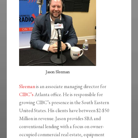
Jason Sleeman
Sleeman
is an associate managing director for
CIBC’s
Atlanta office. He is responsible for
growing CIBC’s presence in the South Eastern
United States. His clients have between $2-$50
Million in revenue. Jason provides SBA and
conventional lending with a focus on owner-
occupied commercial real estate, equipment