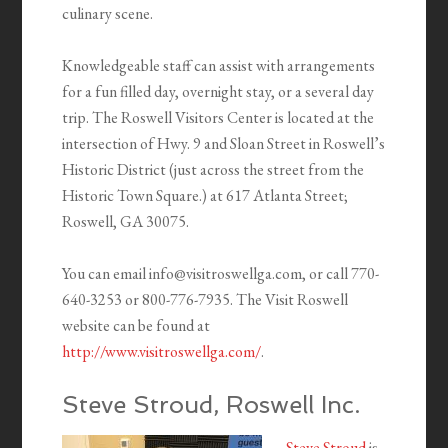
culinary scene.
Knowledgeable staff can assist with arrangements
for a fun filled day, overnight stay, or a several day
trip. The Roswell Visitors Center is located at the
intersection of Hwy. 9 and Sloan Street in Roswell’s
Historic District (just across the street from the
Historic Town Square.) at 617 Atlanta Street;
Roswell, GA 30075.
You can email info@visitroswellga.com, or call 770-
640-3253 or 800-776-7935. The Visit Roswell
website can be found at
http://www.visitroswellga.com/
.
Steve Stroud, Roswell Inc.
Steve Stroud
is