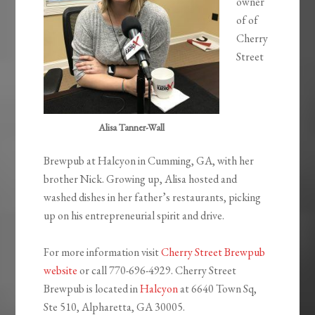
owner
of of
Cherry
Street
Alisa Tanner-Wall
Brewpub at Halcyon in Cumming, GA, with her
brother Nick. Growing up, Alisa hosted and
washed dishes in her father’s restaurants, picking
up on his entrepreneurial spirit and drive.
For more information visit
Cherry Street Brewpub
website
or call 770-696-4929. Cherry Street
Brewpub is located in
Halcyon
at
6640 Town Sq,
Ste 510, Alpharetta, GA 30005.