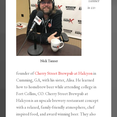
Tanner
is co-
Nick Tanner
founder of
Cherry Street Brewpub at Halcyon
in
Cumming, GA, with his sister, Alisa. He learned
how to homebrew beer while attending college in
Fort Collins, CO. Cherry Street Brewpub at
Halcyon is an upscale brewery restaurant concept
with a relaxed, family-friendly atmosphere, chef
inspired food, and award winning beer. They also