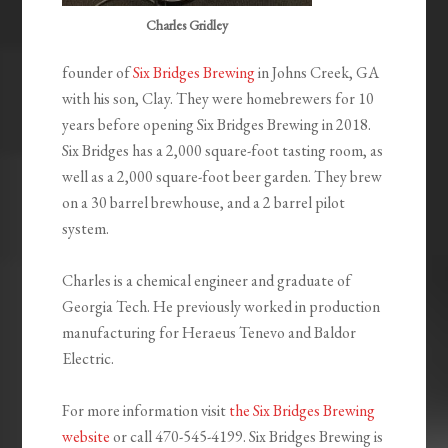
Charles Gridley
founder of
Six Bridges Brewing
in Johns Creek, GA
with his son, Clay. They were homebrewers for 10
years before opening Six Bridges Brewing in 2018.
Six Bridges has a 2,000 square-foot tasting room, as
well as a 2,000 square-foot beer garden. They brew
on a 30 barrel brewhouse, and a 2 barrel pilot
system.
Charles is a chemical engineer and graduate of
Georgia Tech. He previously worked in production
manufacturing for Heraeus Tenevo and Baldor
Electric.
For more information visit
the Six Bridges Brewing
website
or call 470-545-4199. Six Bridges Brewing is