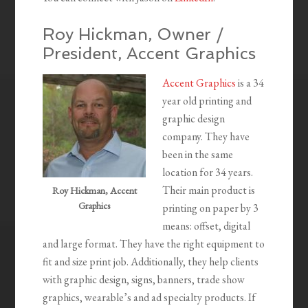
Roy Hickman, Owner /
President, Accent Graphics
Accent Graphics
is a 34
year old printing and
graphic design
company. They have
been in the same
location for 34 years.
Their main product is
Roy Hickman, Accent
Graphics
printing on paper by 3
means: offset, digital
and large format. They have the right equipment to
fit and size print job. Additionally, they help clients
with graphic design, signs, banners, trade show
graphics, wearable’s and ad specialty products. If