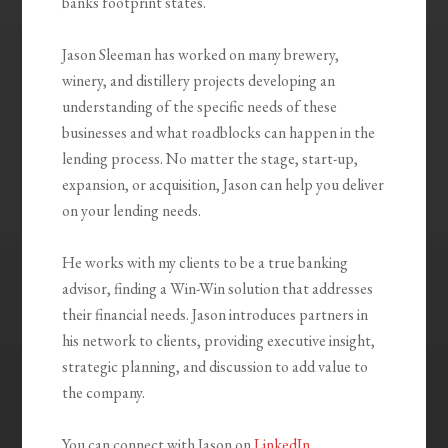
banks footprint states.
Jason Sleeman has worked on many brewery,
winery, and distillery projects developing an
understanding of the specific needs of these
businesses and what roadblocks can happen in the
lending process. No matter the stage, start-up,
expansion, or acquisition, Jason can help you deliver
on your lending needs.
He works with my clients to be a true banking
advisor, finding a Win-Win solution that addresses
their financial needs. Jason introduces partners in
his network to clients, providing executive insight,
strategic planning, and discussion to add value to
the company.
You can connect with Jason on
LinkedIn
.