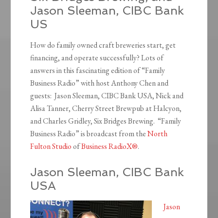
Jason Sleeman, CIBC Bank
US
How do family owned craft breweries start, get
financing, and operate successfully? Lots of
answers in this fascinating edition of “Family
Business Radio” with host Anthony Chen and
guests: Jason Sleeman, CIBC Bank USA, Nick and
Alisa Tanner, Cherry Street Brewpub at Halcyon,
and Charles Gridley, Six Bridges Brewing. “Family
Business Radio” is broadcast from the
North
Fulton Studio
of
Business RadioX®
.
Jason Sleeman, CIBC Bank
USA
Jason