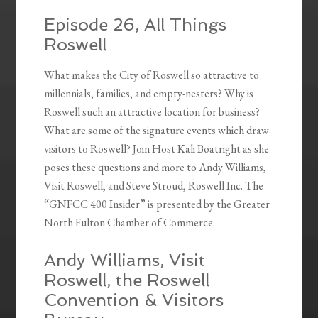
Episode 26, All Things
Roswell
What makes the City of Roswell so attractive to
millennials, families, and empty-nesters? Why is
Roswell such an attractive location for business?
What are some of the signature events which draw
visitors to Roswell? Join Host Kali Boatright as she
poses these questions and more to Andy Williams,
Visit Roswell, and Steve Stroud, Roswell Inc. The
“GNFCC 400 Insider” is presented by the Greater
North Fulton Chamber of Commerce.
Andy Williams, Visit
Roswell, the Roswell
Convention & Visitors