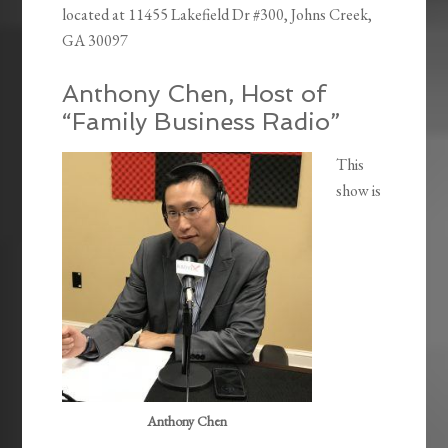
located at
11455 Lakefield Dr #300, Johns Creek,
GA 30097
Anthony Chen, Host of
“Family Business Radio”
This
show is
Anthony Chen