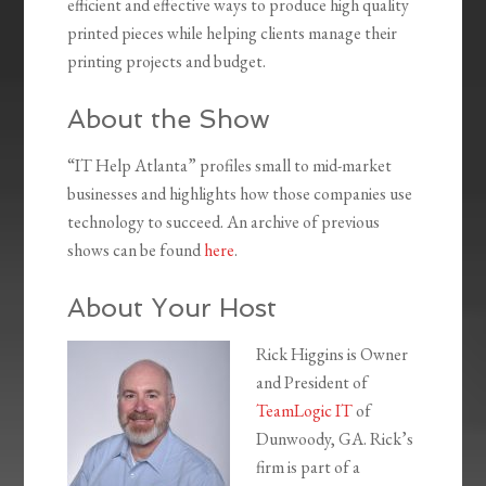
efficient and effective ways to produce high quality
printed pieces while helping clients manage their
printing projects and budget.
About the Show
“IT Help Atlanta” profiles small to mid-market
businesses and highlights how those companies use
technology to succeed. An archive of previous
shows can be found
here
.
About Your Host
Rick Higgins is Owner
and President of
TeamLogic IT
of
Dunwoody, GA. Rick’s
firm is part of a