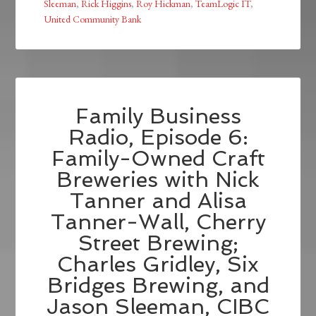
Sleeman
,
Rick Higgins
,
Roy Hickman
,
TeamLogic IT
,
United Community Bank
Family Business
Radio, Episode 6:
Family-Owned Craft
Breweries with Nick
Tanner and Alisa
Tanner-Wall, Cherry
Street Brewing;
Charles Gridley, Six
Bridges Brewing, and
Jason Sleeman, CIBC