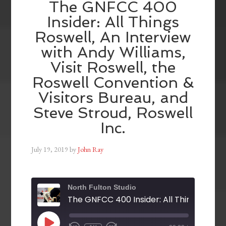
The GNFCC 400
Insider: All Things
Roswell, An Interview
with Andy Williams,
Visit Roswell, the
Roswell Convention &
Visitors Bureau, and
Steve Stroud, Roswell
Inc.
July 19, 2019
by
John Ray
North Fulton Studio