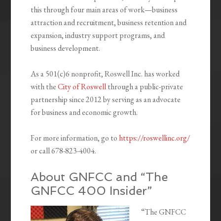
this through four main areas of work—business
attraction and recruitment, business retention and
expansion, industry support programs, and
business development.
As a 501(c)6 nonprofit, Roswell Inc. has worked
with the
City of Roswell
through a public-private
partnership since 2012 by serving as an advocate
for business and economic growth.
For more information, go to
https://roswellinc.org/
or call 678-823-4004.
About GNFCC and “The
GNFCC 400 Insider”
“The GNFCC