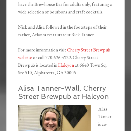
have the Brewhouse Bar for adults only, featuring a
wide selection of bourbons and craft cocktails.
Nick and Alisa followed in the footsteps of their
father, Atlanta restaurateur Rick Tanner.
For more information visit
Cherry Street Brewpub
website
or call 770-696-4929. Cherry Street
Brewpub is located in
Halcyon
at
6640 Town Sq,
Ste 510, Alpharetta, GA 30005.
Alisa Tanner-Wall, Cherry
Street Brewpub at Halcyon
Alisa
Tanner
is co-