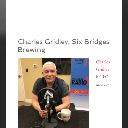
Charles Gridley, Six Bridges
Brewing
Charles
Gridley
is CEO
and co-