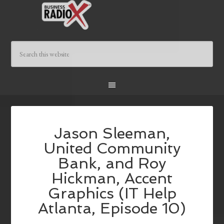
Jason Sleeman,
United Community
Bank, and Roy
Hickman, Accent
Graphics (IT Help
Atlanta, Episode 10)