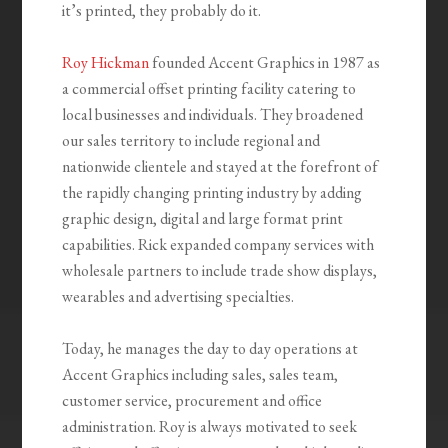
it’s printed, they probably do it.
Roy Hickman
founded Accent Graphics in 1987 as
a commercial offset printing facility catering to
local businesses and individuals. They broadened
our sales territory to include regional and
nationwide clientele and stayed at the forefront of
the rapidly changing printing industry by adding
graphic design, digital and large format print
capabilities. Rick expanded company services with
wholesale partners to include trade show displays,
wearables and advertising specialties.
Today, he manages the day to day operations at
Accent Graphics including sales, sales team,
customer service, procurement and office
administration. Roy is always motivated to seek