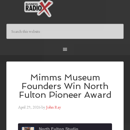
Mimms Museum
Founders Win North
Fulton Pioneer Award
April 29, 2026
by
John Ray
North Fulton Studio