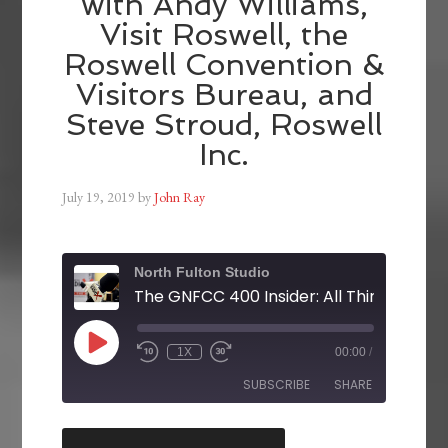
with Andy Williams,
Visit Roswell, the
Roswell Convention &
Visitors Bureau, and
Steve Stroud, Roswell
Inc.
July 19, 2019
by
John Ray
North Fulton Studio
1X
00:00
/
SUBSCRIBE
SHARE
SHARE