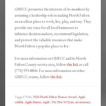
GNFCC promotes the interests of its members by
assuming a leadership role in making North Fulton
an excellent place to work, live, play, and stay. They
provide one voice for all local businesses to
influence decision-makers, recommend legislation,
and protect the valuable resources that make
North Fulton a popular place to live.
For more information on GNFCC and its North
Fulton County service area, follow
this link
or call
(770) 993-8806. For more information on other
GNFCC events, follow
this link
.
Tagged With:
2026 North Fulton Pioneer Award
,
Apple
exhibit
,
Apple history
,
Apple: The First 50 Years
,
art museum
,