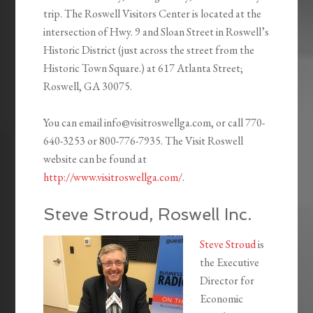
trip. The Roswell Visitors Center is located at the
intersection of Hwy. 9 and Sloan Street in Roswell’s
Historic District (just across the street from the
Historic Town Square.) at 617 Atlanta Street;
Roswell, GA 30075.
You can email info@visitroswellga.com, or call 770-
640-3253 or 800-776-7935. The Visit Roswell
website can be found at
http://www.visitroswellga.com/
.
Steve Stroud, Roswell Inc.
Steve Stroud
is
the Executive
Director for
Economic