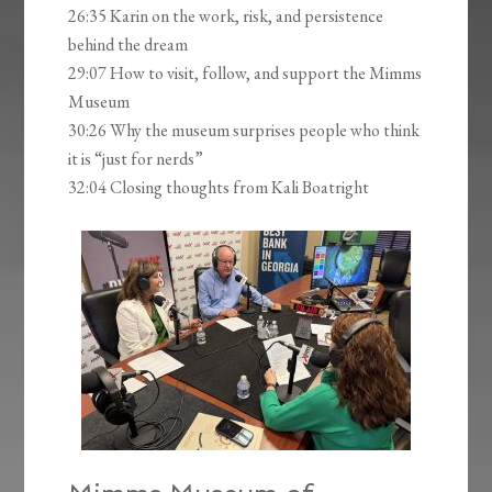
26:35 Karin on the work, risk, and persistence
behind the dream
29:07 How to visit, follow, and support the Mimms
Museum
30:26 Why the museum surprises people who think
it is “just for nerds”
32:04 Closing thoughts from Kali Boatright