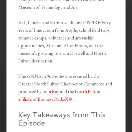
Museum of Technology and Art.
Kali, Lonnie, and Karin also discuss iNSPIRE: Fifty
Years of Innovation from Apple, school field trips,
summer camps, volunteer and internship
opportunities, Museum After Hours, and the
museum’s growing role as a Roswell and North
Fulton destination.
The
GNFCC 400 Insider
is presented by the
Greater North Fulton Chamber of Commerce and
produced by
John Ray
and the
North Fulton
affiliate
of
Business RadioX®
.
Key Takeaways from This
Episode