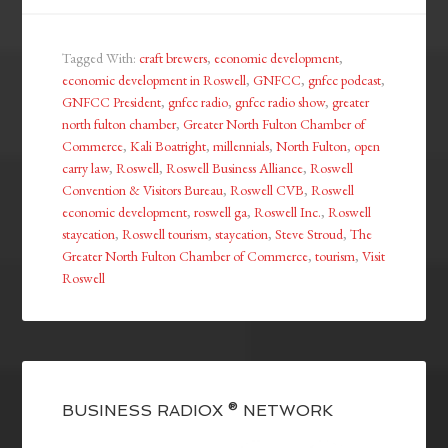
Tagged With:
craft brewers
,
economic development
,
economic development in Roswell
,
GNFCC
,
gnfcc podcast
,
GNFCC President
,
gnfcc radio
,
gnfcc radio show
,
greater
north fulton chamber
,
Greater North Fulton Chamber of
Commerce
,
Kali Boatright
,
millennials
,
North Fulton
,
open
carry law
,
Roswell
,
Roswell Business Alliance
,
Roswell
Convention & Visitors Bureau
,
Roswell CVB
,
Roswell
economic development
,
roswell ga
,
Roswell Inc.
,
Roswell
staycation
,
Roswell tourism
,
staycation
,
Steve Stroud
,
The
Greater North Fulton Chamber of Commerce
,
tourism
,
Visit
Roswell
BUSINESS RADIOX ® NETWORK