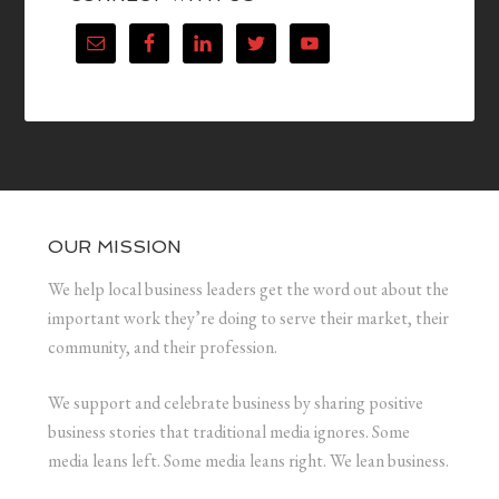
OUR MISSION
We help local business leaders get the word out about the
important work they’re doing to serve their market, their
community, and their profession.
We support and celebrate business by sharing positive
business stories that traditional media ignores. Some
media leans left. Some media leans right. We lean business.