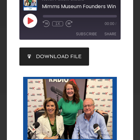
1X
00:00
/
SUBSCRIBE
SHARE
SHARE
DOWNLOAD FILE
RSS FEED
LINK
EMBED