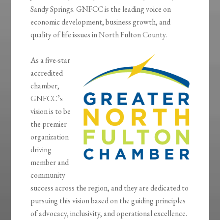
Sandy Springs. GNFCC is the leading voice on
economic development, business growth, and
quality of life issues in North Fulton County.
As a five-star
accredited
chamber,
GNFCC’s
vision is to be
the premier
organization
driving
member and
community
success across the region, and they are dedicated to
pursuing this vision based on the guiding principles
of advocacy, inclusivity, and operational excellence.