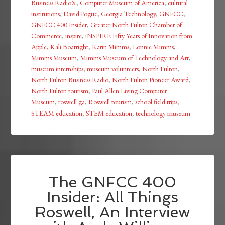
Business RadioX
,
Computer Museum of America
,
cultural
institutions
,
David Pogue
,
Georgia Technology
,
GNFCC
,
GNFCC 400 Insider
,
Greater North Fulton Chamber of
Commerce
,
inspire
,
iNSPIRE Fifty Years of Innovation from
Apple
,
Kali Boatright
,
Karin Mimms
,
Lonnie Mimms
,
Mimms Museum
,
Mimms Museum of Technology and Art
,
museum internships
,
museum volunteers
,
North Fulton
,
North Fulton Business Radio
,
North Fulton Pioneer Award
,
North Fulton tourism
,
Paul Allen Living Computer
Museum
,
roswell ga
,
Roswell tourism
,
school field trips
,
STEAM education
,
STEM education
,
technology museum
The GNFCC 400
Insider: All Things
Roswell, An Interview