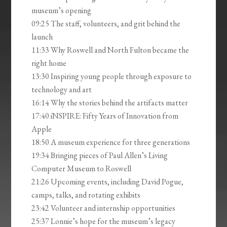
museum’s opening
09:25 The staff, volunteers, and grit behind the
launch
11:33 Why Roswell and North Fulton became the
right home
13:30 Inspiring young people through exposure to
technology and art
16:14 Why the stories behind the artifacts matter
17:40 iNSPIRE: Fifty Years of Innovation from
Apple
18:50 A museum experience for three generations
19:34 Bringing pieces of Paul Allen’s Living
Computer Museum to Roswell
21:26 Upcoming events, including David Pogue,
camps, talks, and rotating exhibits
23:42 Volunteer and internship opportunities
25:37 Lonnie’s hope for the museum’s legacy