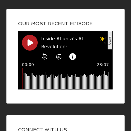
OUR MOST RECENT EPISODE
CONNECT WITH US