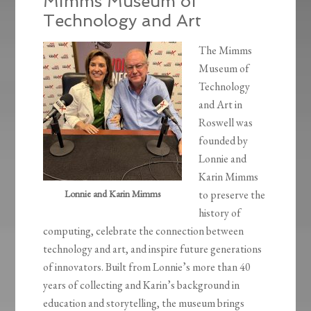
Mimms Museum of
Technology and Art
The Mimms
Museum of
Technology
and Art in
Roswell was
founded by
Lonnie and
Karin Mimms
Lonnie and Karin Mimms
to preserve the
history of
computing, celebrate the connection between
technology and art, and inspire future generations
of innovators. Built from Lonnie’s more than 40
years of collecting and Karin’s background in
education and storytelling, the museum brings