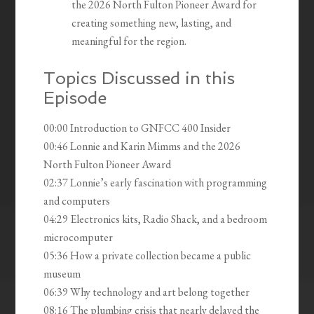
the 2026 North Fulton Pioneer Award for
creating something new, lasting, and
meaningful for the region.
Topics Discussed in this
Episode
00:00 Introduction to GNFCC 400 Insider
00:46 Lonnie and Karin Mimms and the 2026
North Fulton Pioneer Award
02:37 Lonnie’s early fascination with programming
and computers
04:29 Electronics kits, Radio Shack, and a bedroom
microcomputer
05:36 How a private collection became a public
museum
06:39 Why technology and art belong together
08:16 The plumbing crisis that nearly delayed the