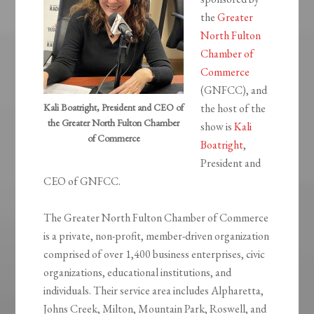
the
Greater
North Fulton
Chamber of
Commerce
(GNFCC), and
Kali Boatright, President and CEO of
the host of the
the Greater North Fulton Chamber
show is
Kali
of Commerce
Boatright
,
President and
CEO of GNFCC.
The Greater North Fulton Chamber of Commerce
is a private, non-profit, member-driven organization
comprised of over 1,400 business enterprises, civic
organizations, educational institutions, and
individuals. Their service area includes Alpharetta,
Johns Creek, Milton, Mountain Park, Roswell, and