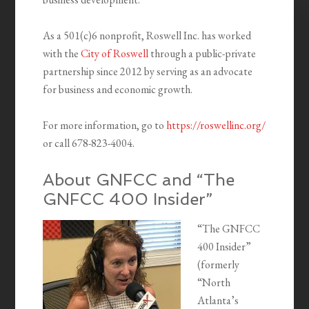
As a 501(c)6 nonprofit, Roswell Inc. has worked
with the
City of Roswell
through a public-private
partnership since 2012 by serving as an advocate
for business and economic growth.
For more information, go to
https://roswellinc.org/
or call 678-823-4004.
About GNFCC and “The
GNFCC 400 Insider”
“The GNFCC
400 Insider”
(formerly
“North
Atlanta’s