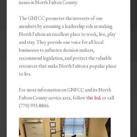
issues in North Fulton County.
The GNFCC promotes the interests of our
members by assuming a leadership role in making
North Fulton an excellent place to work, live, play
and stay. They provide one voice for all local
businesses to influence decision makers,
recommend legislation, and protect the valuable
resources that make North Fulton a popular place
to live.
For more information on GNFCC and its North
Fulton County service area, follow
this link
or call
(770) 993-8806.