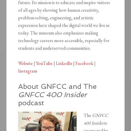
future. Its mission is to educate and inspire visitors
of all ages by showing how human creativity,
problem-solving, engineering, and artistic
expression have shaped the digital world we live in
today. The museum also emphasizes making
technology careers more accessible, especially for
students and underserved communities.
Website
|
YouTube
|
LinkedIn
|
Facebook
|
Instagram
About GNFCC and The
GNFCC 400 Insider
podcast
The
GNFCC
400 Insider
is
sponsored by