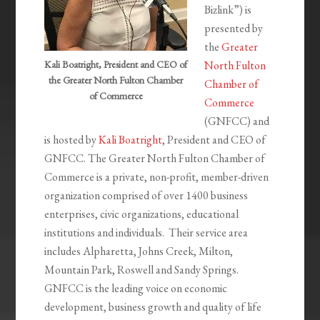
Bizlink”) is
presented by
the
Greater
Kali Boatright, President and CEO of
North Fulton
the Greater North Fulton Chamber
Chamber of
of Commerce
Commerce
(GNFCC) and
is hosted by
Kali Boatright
, President and CEO of
GNFCC. The Greater North Fulton Chamber of
Commerce is a private, non-profit, member-driven
organization comprised of over 1400 business
enterprises, civic organizations, educational
institutions and individuals. Their service area
includes Alpharetta, Johns Creek, Milton,
Mountain Park, Roswell and Sandy Springs.
GNFCC is the leading voice on economic
development, business growth and quality of life