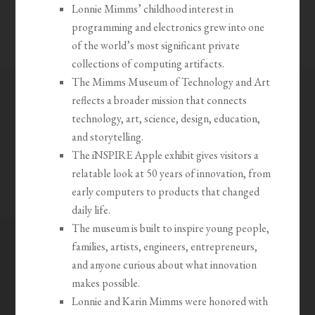
Lonnie Mimms’ childhood interest in
programming and electronics grew into one
of the world’s most significant private
collections of computing artifacts.
The Mimms Museum of Technology and Art
reflects a broader mission that connects
technology, art, science, design, education,
and storytelling.
The iNSPIRE Apple exhibit gives visitors a
relatable look at 50 years of innovation, from
early computers to products that changed
daily life.
The museum is built to inspire young people,
families, artists, engineers, entrepreneurs,
and anyone curious about what innovation
makes possible.
Lonnie and Karin Mimms were honored with