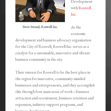
Development
with
Roswell
Inc.
Steve Stroud, Roswell Inc.
As the
economic
development and business advocacy organization
for the City of Roswell, Roswell Inc. serves as a
catalyst for a sustainable, innovative and vibrant
business community in the city.
Their vision is for Roswell to be the best place in
the region for innovative, community-minded
businesses and entrepreneurs, and they accomplish
this through four main areas of work—business
attraction and recruitment, business retention and
expansion, industry support programs, and
business development.