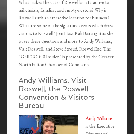
What makes the City of Roswell so attractive to
millennials, families, and empty-nesters? Why is
Roswell such an attractive location for business?
What are some of the signature events which draw
visitors to Roswell? Join Host Kali Boatright as she
poses these questions and more to Andy Williams,
Visit Roswell, and Steve Stroud, Roswell Inc. The
“GNFCC 400 Insider” is presented by the Greater
North Fulton Chamber of Commerce.
Andy Williams, Visit
Roswell, the Roswell
Convention & Visitors
Bureau
Andy Williams
is the Executive
Director of