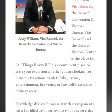
Visit Roswell
,
the Roswell
Convention &
Visitors
Bureau. Visit
Andy Williams, Visit Roswell, the
Roswell and
Roswell Convention and Visitors
the Roswell
Bureau
Visitors Center
is the place for
“All Things Roswell.” It is a convenient place to
start your excursion whether you are looking for
historic attractions, trails to hike, nature,
entertainment, breweries, or Roswell’s extensive
culinary scene.
Knowledgeable staff can assist with arrangements
for a fun filled day, overnight stay, or a several day