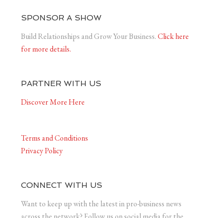
SPONSOR A SHOW
Build Relationships and Grow Your Business.
Click here
for more details.
PARTNER WITH US
Discover More Here
Terms and Conditions
Privacy Policy
CONNECT WITH US
Want to keep up with the latest in pro-business news
across the network? Follow us on social media for the