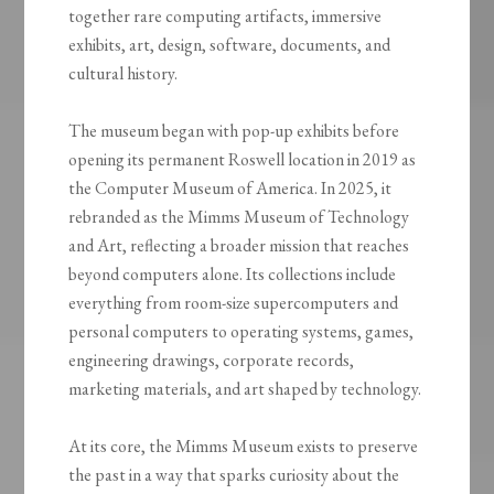
together rare computing artifacts, immersive
exhibits, art, design, software, documents, and
cultural history.
The museum began with pop-up exhibits before
opening its permanent Roswell location in 2019 as
the Computer Museum of America. In 2025, it
rebranded as the Mimms Museum of Technology
and Art, reflecting a broader mission that reaches
beyond computers alone. Its collections include
everything from room-size supercomputers and
personal computers to operating systems, games,
engineering drawings, corporate records,
marketing materials, and art shaped by technology.
At its core, the Mimms Museum exists to preserve
the past in a way that sparks curiosity about the