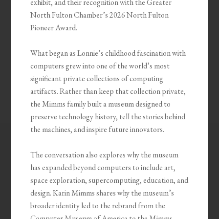
exhibit, and their recognition with the Greater
North Fulton Chamber’s 2026 North Fulton
Pioneer Award.
What began as Lonnie’s childhood fascination with
computers grew into one of the world’s most
significant private collections of computing
artifacts. Rather than keep that collection private,
the Mimms family built a museum designed to
preserve technology history, tell the stories behind
the machines, and inspire future innovators.
The conversation also explores why the museum
has expanded beyond computers to include art,
space exploration, supercomputing, education, and
design. Karin Mimms shares why the museum’s
broader identity led to the rebrand from the
Computer Museum of America to the Mimms