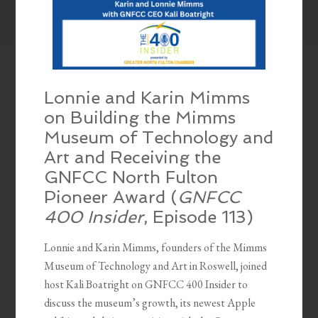
Lonnie and Karin Mimms
on Building the Mimms
Museum of Technology and
Art and Receiving the
GNFCC North Fulton
Pioneer Award (
GNFCC
400 Insider
, Episode 113)
Lonnie and Karin Mimms, founders of the Mimms
Museum of Technology and Art in Roswell, joined
host Kali Boatright on GNFCC 400 Insider to
discuss the museum’s growth, its newest Apple