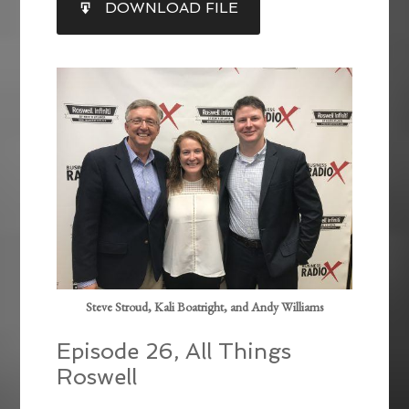
DOWNLOAD FILE
RSS FEED
LINK
EMBED
Steve Stroud, Kali Boatright, and Andy Williams
Episode 26, All Things
Roswell