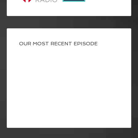
OUR MOST RECENT EPISODE