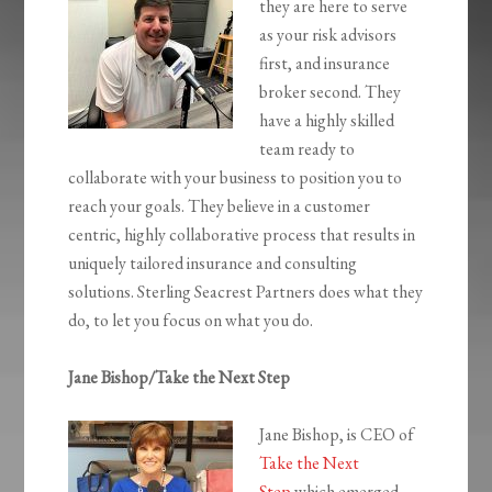
they are here to serve
as your risk advisors
first, and insurance
broker second. They
have a highly skilled
team ready to
collaborate with your business to position you to
reach your goals. They believe in a customer
centric, highly collaborative process that results in
uniquely tailored insurance and consulting
solutions. Sterling Seacrest Partners does what they
do, to let you focus on what you do.
Jane Bishop/Take the Next Step
Jane Bishop, is CEO of
Take the Next
Step
which emerged