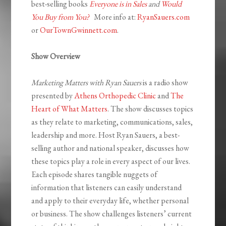
best-selling books
Everyone is in Sales
and
Would
You Buy from You?
More info at:
RyanSauers.com
or
OurTownGwinnett.com
.
Show Overview
Marketing Matters with Ryan Sauers
is a radio show
presented by
Athens Orthopedic Clinic
and
The
Heart of What Matters
. The show discusses topics
as they relate to marketing, communications, sales,
leadership and more. Host Ryan Sauers, a best-
selling author and national speaker, discusses how
these topics play a role in every aspect of our lives.
Each episode shares tangible nuggets of
information that listeners can easily understand
and apply to their everyday life, whether personal
or business. The show challenges listeners’ current