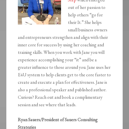
out of her passion to
help others “go for
their It.” She helps
small business owners
and entrepreneurs strengthen and align with their
inner core for success by using her coaching and
training skills. When you work with Jane you will
experience accomplishing your “it” and be a
greater influence to those around you. Jane uses her
E4U system to help clients get to the core faster to
create and execute a plan for effectiveness. Jane is
also a professional speaker and published author.
Curious? Reach out and book a complimentary
session and see where that leads.
Ryan Sauers/President of Sauers Consulting
Strategies