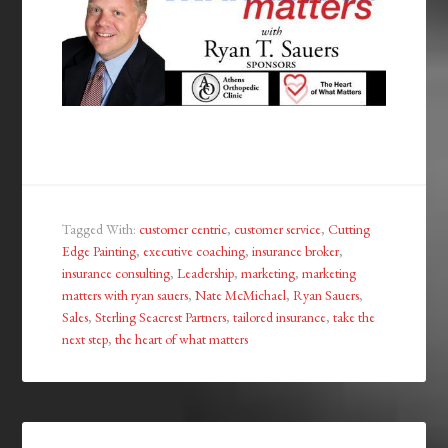
Tagged With:
customer centric
,
customer service
,
Cutting
Edge Painting
,
executive coaching
,
insurance broker
,
insurance consulting
,
Leadership
,
marketing
,
marketing
matters with ryan sauers
,
Nate McMichael
,
Ryan Sauers
,
Sales
,
Sterling Seacrest Partners
,
tailored insurance
,
take the
next step
,
the heart of what matters