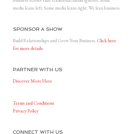
business stories that traditional media ignores. Some
media leans left. Some media leans right. We lean business.
SPONSOR A SHOW
Build Relationships and Grow Your Business.
Click here
for more details.
PARTNER WITH US
Discover More Here
Terms and Conditions
Privacy Policy
CONNECT WITH US