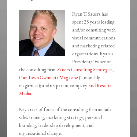
Ryan T. Sauers has
spent 25 years leading
and/or consulting with
visual communications
and marketing related
organizations. Ryan is
President/Owner of
the consulting firm,
Sauers Consulting Strategies
;
Our Town Gwinnett Magazine
(2 monthly
magazines); and its parent company
End Resultz
Media.
Key areas of focus of the consulting firm include:
sales training, marketing strategy, personal
branding, leadership development, and
organizational change.