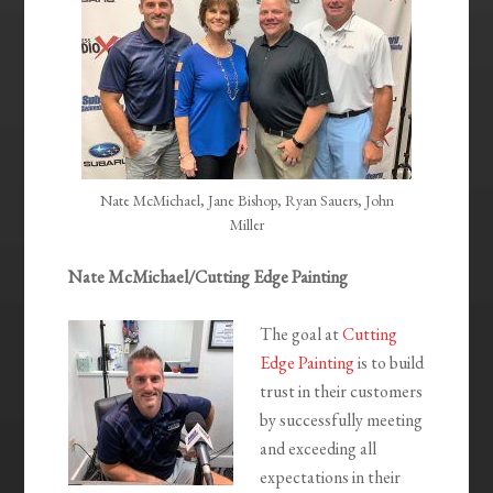
Nate McMichael, Jane Bishop, Ryan Sauers, John
Miller
Nate McMichael/Cutting Edge Painting
The goal at
Cutting
Edge Painting
is to build
trust in their customers
by successfully meeting
and exceeding all
expectations in their