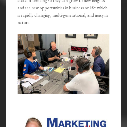
state of thinking so they can grow to new heights
and see new opportunities in business or life: which
is rapidly changing, multi-generational, and noisy in
nature.