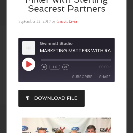
Seacrest Partners
September 12, 2019
by
Garrett Ervin
Gwinnett Studio
1X
00:00
/
SUBSCRIBE
SHARE
SHARE
DOWNLOAD FILE
RSS FEED
LINK
EMBED