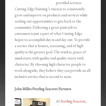
provided services.
Cutting Edge Painting’s vision is to consistently
grow and improve on products and services while
seeking out opportunities to give back to the
community. Delivering a great paint job to
customers is just a part of what Cutting Edge
hopes to accomplish day in and day out. To provide
a service that is honest, reassuring, and of high
quality is the greater goal. The truth is, peace of
mind starts with quality and quality starts with
character. By choosing high character people to
work alongside, they believe they can provide an all-
inclusive service that is second to none.
John Miller/Sterling Seacrest Partners
At
Sterling Seacrest
,