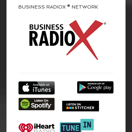
BUSINESS RADIOX ® NETWORK