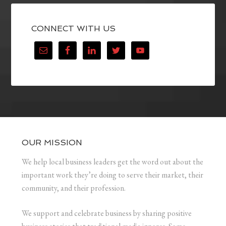
CONNECT WITH US
OUR MISSION
We help local business leaders get the word out about the
important work they’re doing to serve their market, their
community, and their profession.
We support and celebrate business by sharing positive