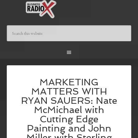
MARKETING
MATTERS WITH
RYAN SAUERS: Nate
McMichael with
Cutting Edge
Painting and John
Miller with Sterling