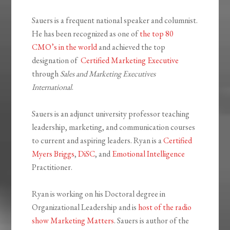
Sauers is a frequent national speaker and columnist.
He has been recognized as one of
the top 80
CMO’s in the world
and achieved the top
designation of
Certified Marketing Executive
through
Sales and Marketing Executives
International
.
Sauers is an adjunct university professor teaching
leadership, marketing, and communication courses
to current and aspiring leaders. Ryan is a
Certified
Myers Briggs
,
DiSC
, and
Emotional Intelligence
Practitioner.
Ryan is working on his Doctoral degree in
Organizational Leadership and is
host of the radio
show Marketing Matters
. Sauers is author of the