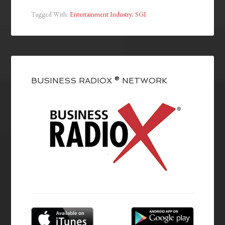
Tagged With:
Entertainment Industry
,
SGI
BUSINESS RADIOX ® NETWORK