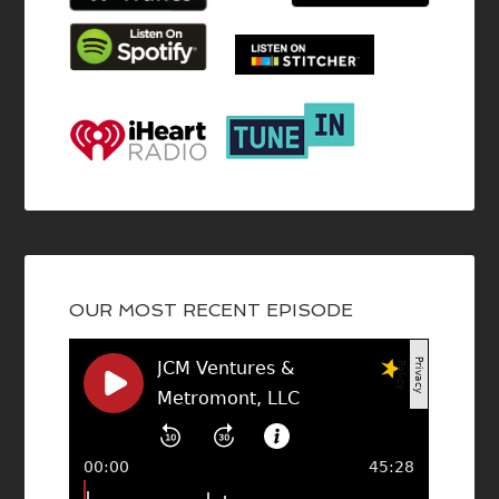
OUR MOST RECENT EPISODE