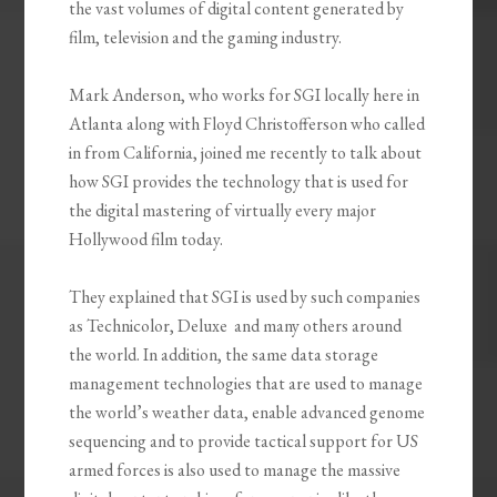
the vast volumes of digital content generated by
film, television and the gaming industry.
Mark Anderson, who works for SGI locally here in
Atlanta along with Floyd Christofferson who called
in from California, joined me recently to talk about
how SGI provides the technology that is used for
the digital mastering of virtually every major
Hollywood film today.
They explained that SGI is used by such companies
as Technicolor, Deluxe and many others around
the world. In addition, the same data storage
management technologies that are used to manage
the world’s weather data, enable advanced genome
sequencing and to provide tactical support for US
armed forces is also used to manage the massive