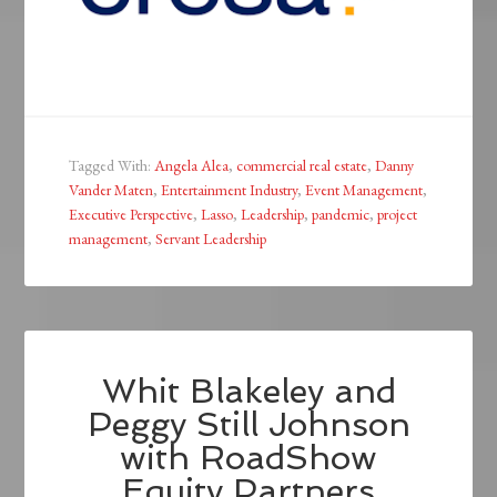
Tagged With:
Angela Alea
,
commercial real estate
,
Danny
Vander Maten
,
Entertainment Industry
,
Event Management
,
Executive Perspective
,
Lasso
,
Leadership
,
pandemic
,
project
management
,
Servant Leadership
Whit Blakeley and
Peggy Still Johnson
with RoadShow
Equity Partners