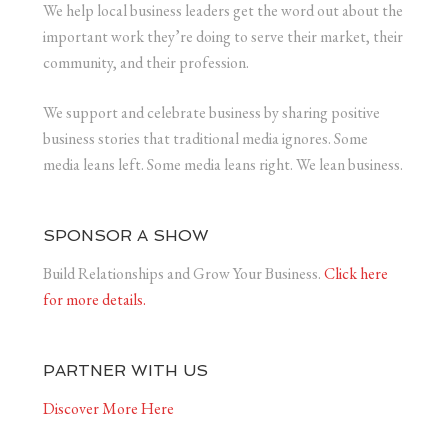
We help local business leaders get the word out about the
important work they’re doing to serve their market, their
community, and their profession.
We support and celebrate business by sharing positive
business stories that traditional media ignores. Some
media leans left. Some media leans right. We lean business.
SPONSOR A SHOW
Build Relationships and Grow Your Business.
Click here
for more details.
PARTNER WITH US
Discover More Here