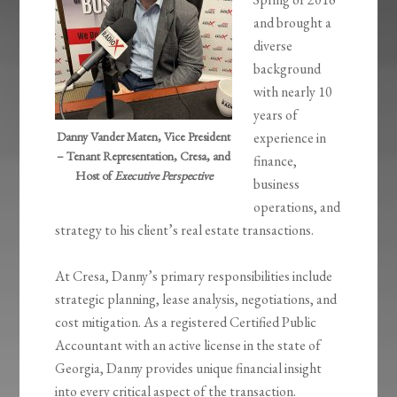
and brought a
diverse
background
with nearly 10
years of
Danny Vander Maten, Vice President
experience in
– Tenant Representation, Cresa, and
finance,
Host of
Executive Perspective
business
operations, and
strategy to his client’s real estate transactions.
At Cresa, Danny’s primary responsibilities include
strategic planning, lease analysis, negotiations, and
cost mitigation. As a registered Certified Public
Accountant with an active license in the state of
Georgia, Danny provides unique financial insight
into every critical aspect of the transaction.