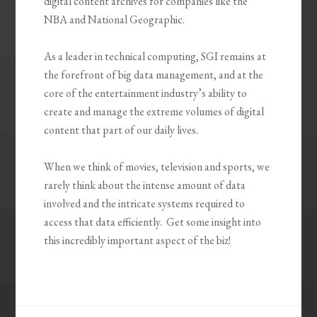
digital content archives for companies like the
NBA and National Geographic.
As a leader in technical computing, SGI remains at
the forefront of big data management, and at the
core of the entertainment industry’s ability to
create and manage the extreme volumes of digital
content that part of our daily lives.
When we think of movies, television and sports, we
rarely think about the intense amount of data
involved and the intricate systems required to
access that data efficiently. Get some insight into
this incredibly important aspect of the biz!