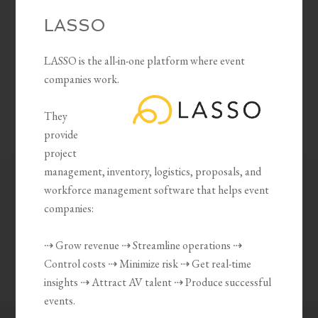
LASSO
LASSO is the all-in-one platform where event
companies work.
They
provide
project
management, inventory, logistics, proposals, and
workforce management software that helps event
companies:
⇢ Grow revenue ⇢ Streamline operations ⇢
Control costs ⇢ Minimize risk ⇢ Get real-time
insights ⇢ Attract AV talent ⇢ Produce successful
events.