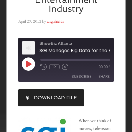
Industry
April 29, 2012
by
angishields
ShowBiz Atlanta
1X
00:00
/
SUBSCRIBE
SHARE
SHARE
DOWNLOAD FILE
RSS FEED
LINK
EMBED
When we think of
movies, television