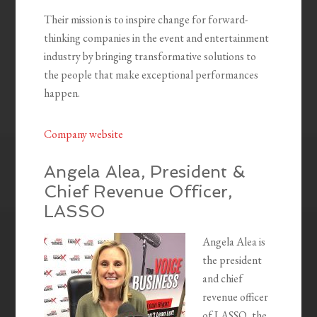
Their mission is to inspire change for forward-
thinking companies in the event and entertainment
industry by bringing transformative solutions to
the people that make exceptional performances
happen.
Company website
Angela Alea, President &
Chief Revenue Officer,
LASSO
Angela Alea is
the president
and chief
revenue officer
of LASSO, the