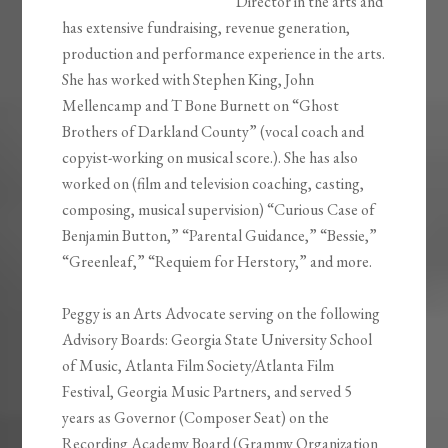
Director in the arts and
has extensive fundraising, revenue generation,
production and performance experience in the arts.
She has worked with Stephen King, John
Mellencamp and T Bone Burnett on “Ghost
Brothers of Darkland County” (vocal coach and
copyist-working on musical score.). She has also
worked on (film and television coaching, casting,
composing, musical supervision) “Curious Case of
Benjamin Button,” “Parental Guidance,” “Bessie,”
“Greenleaf,” “Requiem for Herstory,” and more.
Peggy is an Arts Advocate serving on the following
Advisory Boards: Georgia State University School
of Music, Atlanta Film Society/Atlanta Film
Festival, Georgia Music Partners, and served 5
years as Governor (Composer Seat) on the
Recording Academy Board (Grammy Organization