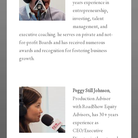
years experience in
entrepreneurship,
investing, talent
management, and
executive coaching. he serves on private and not-
for-profit Boards and has received numerous
awards and recognition for fostering business
growth.
Peggy Still
Johnson
,
Production Advisor
with RoadShow Equity
Advisors, has 30+ years
experience as
CEO/Executive