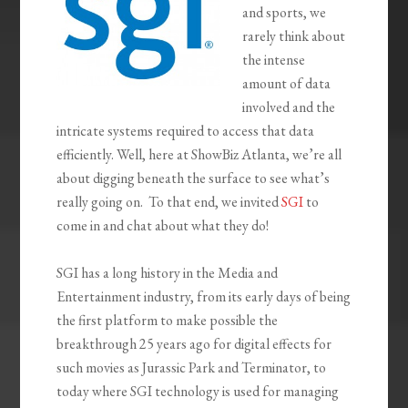
and sports, we
rarely think about
the intense
amount of data
involved and the
intricate systems required to access that data
efficiently. Well, here at ShowBiz Atlanta, we’re all
about digging beneath the surface to see what’s
really going on. To that end, we invited
SGI
to
come in and chat about what they do!
SGI has a long history in the Media and
Entertainment industry, from its early days of being
the first platform to make possible the
breakthrough 25 years ago for digital effects for
such movies as Jurassic Park and Terminator, to
today where SGI technology is used for managing