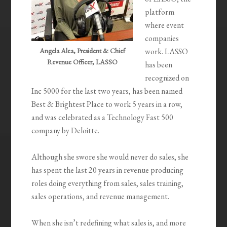
platform
where event
companies
Angela Alea, President & Chief
work. LASSO
Revenue Officer, LASSO
has been
recognized on
Inc 5000 for the last two years, has been named
Best & Brightest Place to work 5 years in a row,
and was celebrated as a Technology Fast 500
company by Deloitte.
Although she swore she would never do sales, she
has spent the last 20 years in revenue producing
roles doing everything from sales, sales training,
sales operations, and revenue management.
When she isn’t redefining what sales is, and more