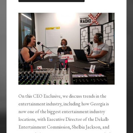
LINK
EMBED
On this CEO Exclusive, we discuss trends in the
entertainment industry, including how Georgia is
now one of the biggest entertainment industry
locations, with Executive Director of the Dekalb
Entertainment Commission, Shelbia Jackson, and