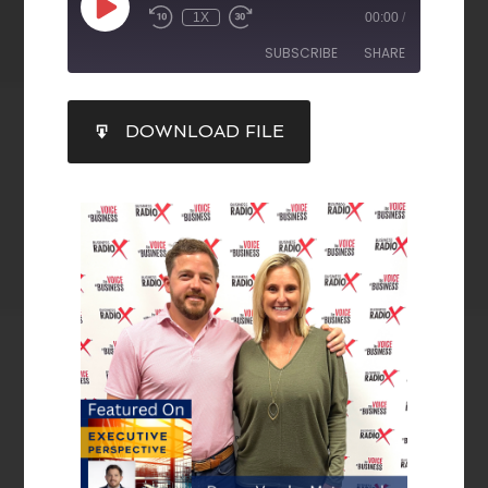
1X
00:00
/
SUBSCRIBE
SHARE
SHARE
DOWNLOAD FILE
RSS FEED
LINK
EMBED