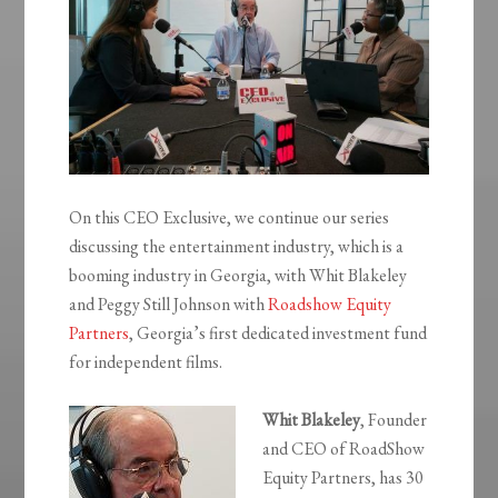
On this CEO Exclusive, we continue our series
discussing the entertainment industry, which is a
booming industry in Georgia, with Whit Blakeley
and Peggy Still Johnson with
Roadshow Equity
Partners
, Georgia’s first dedicated investment fund
for independent films.
Whit
Blakeley
, Founder
and CEO of RoadShow
Equity Partners, has 30