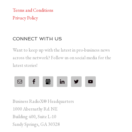
Terms and Conditions
Privacy Policy
CONNECT WITH US
Want to keep up with the latest in pro-business news
across the network? Follow us on social media for the
latest stories!
Business RadioX® Headquarters
1000 Abernathy Rd. NE
Building 400, Suite L-10
Sandy Springs, GA 30328