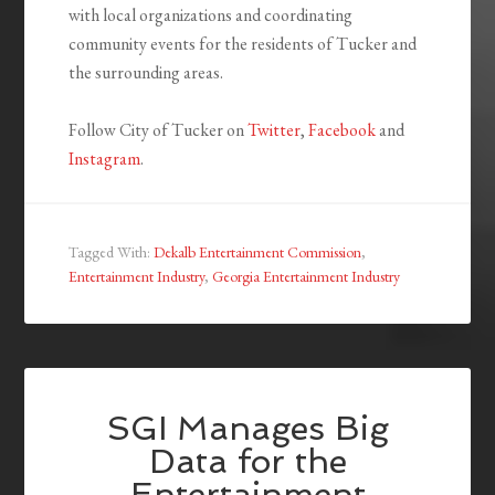
with local organizations and coordinating
community events for the residents of Tucker and
the surrounding areas.
Follow City of Tucker on
Twitter
,
Facebook
and
Instagram
.
Tagged With:
Dekalb Entertainment Commission
,
Entertainment Industry
,
Georgia Entertainment Industry
SGI Manages Big
Data for the
Entertainment