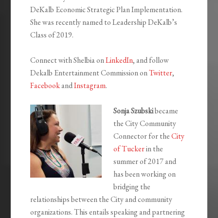
DeKalb Economic Strategic Plan Implementation.
She was recently named to Leadership DeKalb’s
Class of 2019.
Connect with Shelbia on
LinkedIn
, and follow
Dekalb Entertainment Commission on
Twitter
,
Facebook
and
Instagram
.
Sonja Szubski
became
the City Community
Connector for the
City
of Tucker
in the
summer of 2017 and
has been working on
bridging the
relationships between the City and community
organizations. This entails speaking and partnering