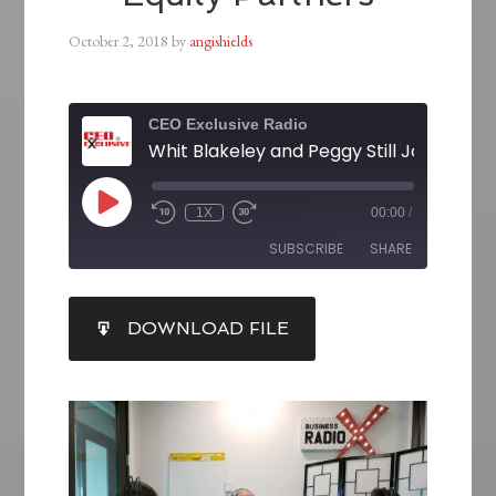
October 2, 2018
by
angishields
CEO Exclusive Radio
1X
00:00
/
SUBSCRIBE
SHARE
SHARE
DOWNLOAD FILE
RSS FEED
LINK
EMBED