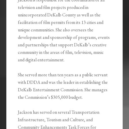
television and film projects produced in
unincorporated DeKalb County as well as the
facilitation of film permits from its 13 cities and
unique communities. She also oversees the
development and sponsorship of programs, events
and partnerships that support DeKalb’s creative
community in the areas of film, television, music
and digital entertainment.
She served more than ten years as a public servant
with DDDA and was the leader in establishing the
DeKalb Entertainment Commission. She manages
the Commission’s $305,000 budget.
Jackson has served on several Transportation
Infrastructure, Tourism and Culture, and
Community Enhancements Task Forces for