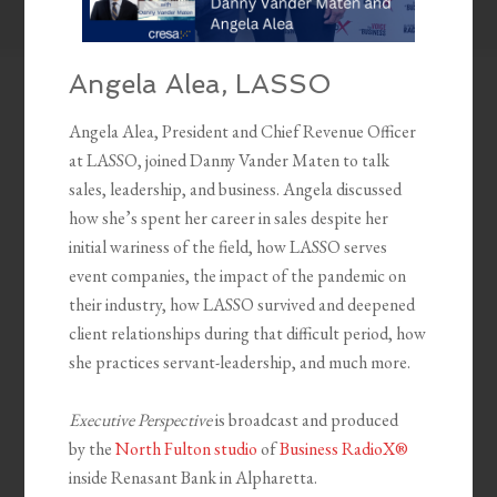
Angela Alea, LASSO
Angela Alea, President and Chief Revenue Officer
at LASSO, joined Danny Vander Maten to talk
sales, leadership, and business. Angela discussed
how she’s spent her career in sales despite her
initial wariness of the field, how LASSO serves
event companies, the impact of the pandemic on
their industry, how LASSO survived and deepened
client relationships during that difficult period, how
she practices servant-leadership, and much more.
Executive Perspective
is broadcast and produced
by the
North Fulton studio
of
Business RadioX®
inside Renasant Bank in Alpharetta.