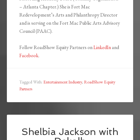
– Atlanta Chapter.) She is Fort Mac
Redevelopment’s Arts and Philanthropy Director
and is serving on the Fort Mac Public Arts Advisory
Council (PAAC).
Follow RoadShow Equity Partners on
LinkedIn
and
Facebook
.
Tagged With:
Entertainment Industry
,
RoadShow Equity
Partners
Shelbia Jackson with