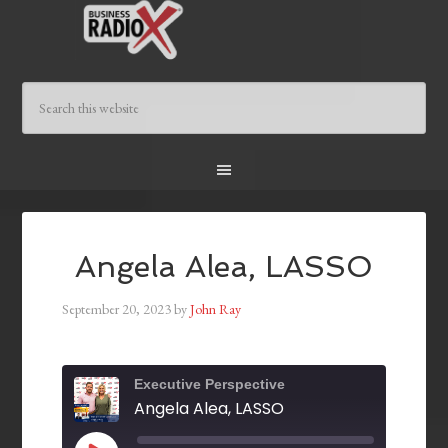
Angela Alea, LASSO
September 20, 2023
by
John Ray
Executive Perspective
Angela Alea, LASSO