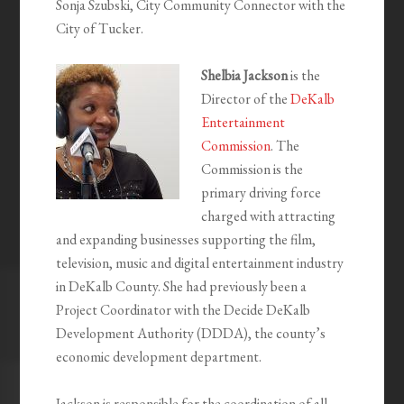
Sonja Szubski, City Community Connector with the
City of Tucker.
Shelbia Jackson
is the
Director of the
DeKalb
Entertainment
Commission
. The
Commission is the
primary driving force
charged with attracting
and expanding businesses supporting the film,
television, music and digital entertainment industry
in DeKalb County. She had previously been a
Project Coordinator with the Decide DeKalb
Development Authority (DDDA), the county’s
economic development department.
Jackson is responsible for the coordination of all