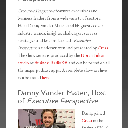
Executive Perspective
features executives and
business leaders from a wide variety of sectors.
Host Danny Vander Maten and his guests cover
industry trends, insights, challenges, success
strategies and lessons learned.
Executive
Perspective
is underwritten and presented by
Cresa
.
The show series is produced by the
North Fulton
studio
of
Business RadioX®
and can be found on all
the major podcast apps. A complete show archive
can be found
here.
Danny Vander Maten, Host
of
Executive Perspective
Danny joined
Cresa
in the
Spring of 2016