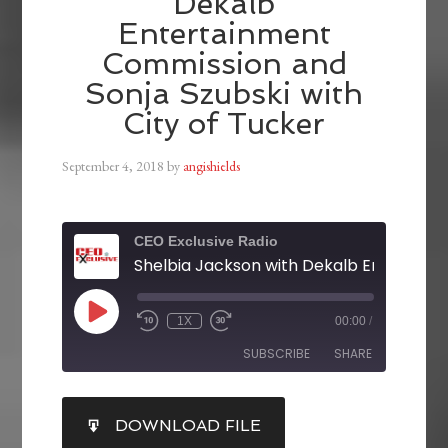
Dekalb
Entertainment
Commission and
Sonja Szubski with
City of Tucker
September 4, 2018
by
angishields
CEO Exclusive Radio
1X
00:00
/
SUBSCRIBE
SHARE
SHARE
DOWNLOAD FILE
RSS FEED