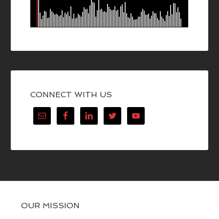
CONNECT WITH US
OUR MISSION