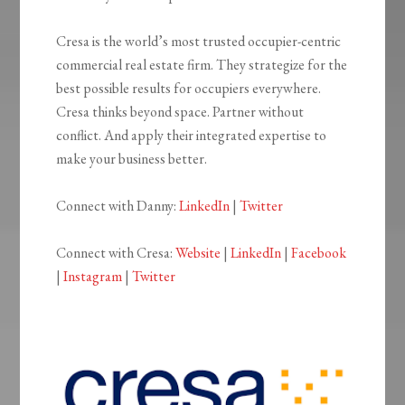
Cresa is the world’s most trusted occupier-centric
commercial real estate firm. They strategize for the
best possible results for occupiers everywhere.
Cresa thinks beyond space. Partner without
conflict. And apply their integrated expertise to
make your business better.
Connect with Danny:
LinkedIn
|
Twitter
Connect with Cresa:
Website
|
LinkedIn
|
Facebook
|
Instagram
|
Twitter