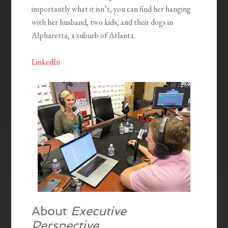
importantly what it isn’t, you can find her hanging
with her husband, two kids, and their dogs in
Alpharetta, a suburb of Atlanta.
LinkedIn
About
Executive
Perspective