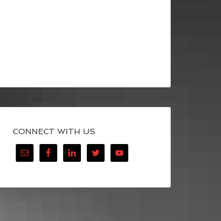
CONNECT WITH US