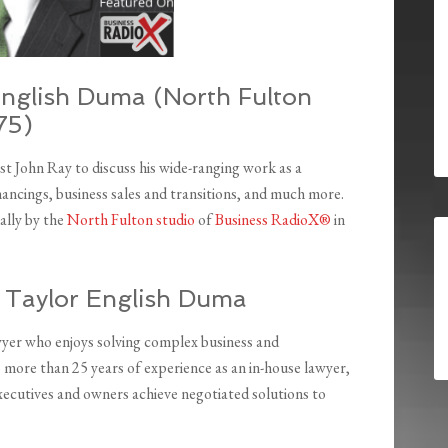
English Duma (North Fulton
75)
t John Ray to discuss his wide-ranging work as a
nancings, business sales and transitions, and much more.
ally by the
North Fulton studio
of
Business RadioX®
in
, Taylor English Duma
wyer who enjoys solving complex business and
s more than 25 years of experience as an in-house lawyer,
executives and owners achieve negotiated solutions to