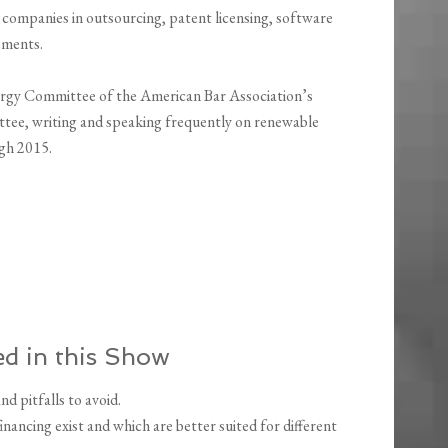
 companies in outsourcing, patent licensing, software
eements.
rgy Committee of the American Bar Association’s
ittee, writing and speaking frequently on renewable
gh 2015.
d in this Show
d pitfalls to avoid.
ancing exist and which are better suited for different