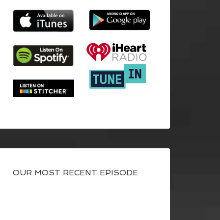
OUR MOST RECENT EPISODE