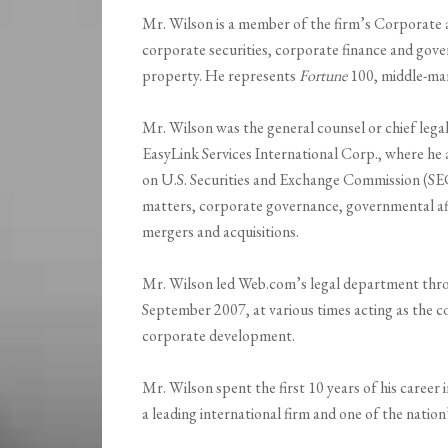
Mr. Wilson is a member of the firm’s Corporate 
corporate securities, corporate finance and gover
property. He represents
Fortune
100, middle-ma
Mr. Wilson was the general counsel or chief legal
EasyLink Services International Corp., where he
on U.S. Securities and Exchange Commission (
matters, corporate governance, governmental affai
mergers and acquisitions.
Mr. Wilson led Web.com’s legal department throu
September 2007, at various times acting as the c
corporate development.
Mr. Wilson spent the first 10 years of his career 
a leading international firm and one of the natio