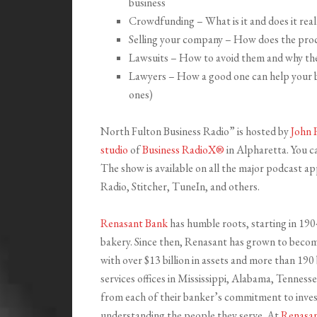
business
Crowdfunding – What is it and does it real
Selling your company – How does the proc
Lawsuits – How to avoid them and why they
Lawyers – How a good one can help your b
ones)
North Fulton Business Radio” is hosted by
John 
studio
of
Business RadioX®
in Alpharetta. You ca
The show is available on all the major podcast a
Radio, Stitcher, TuneIn, and others.
Renasant Bank
has humble roots, starting in 190
bakery. Since then, Renasant has grown to become
with over $13 billion in assets and more than 19
services offices in Mississippi, Alabama, Tenness
from each of their banker’s commitment to invest
understanding the people they serve. At
Renasa