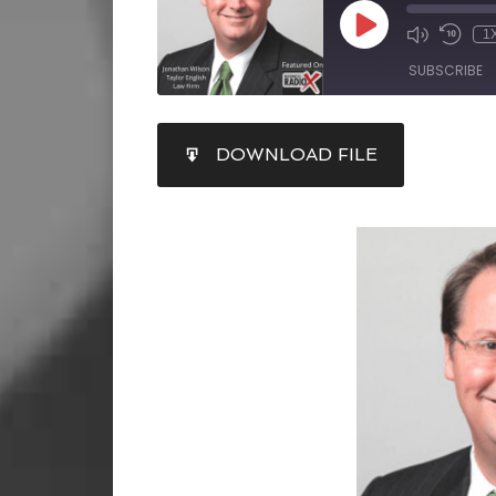
1
SUBSCRIBE
SHARE
DOWNLOAD FILE
RSS FEED
LINK
EMBED