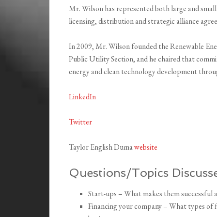
Mr. Wilson has represented both large and small
licensing, distribution and strategic alliance agr
In 2009, Mr. Wilson founded the Renewable Ene
Public Utility Section, and he chaired that comm
energy and clean technology development throu
LinkedIn
Twitter
Taylor English Duma
website
Questions/Topics Discusse
Start-ups – What makes them successful an
Financing your company – What types of fin