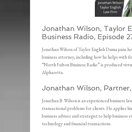
Jonathan Wilson, Taylor 
Business Radio, Episode 2
Jonathan Wilson of Taylor English Duma joins hos
business attorney, including how he helps with fi
“North Fulton Business Radio” is produced virtu
Alpharetta.
Jonathan Wilson, Partner
Jonathan B. Wilson is an experienced business la
transactional problems for clients. He applies hi
business adviser and strategist to help business 
technology and financial transactions.