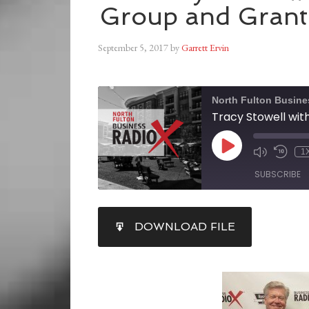
Group and Grant
September 5, 2017
by
Garrett Ervin
North Fulton Busine
1
SUBSCRIBE
SHARE
DOWNLOAD FILE
RSS FEED
LINK
EMBED