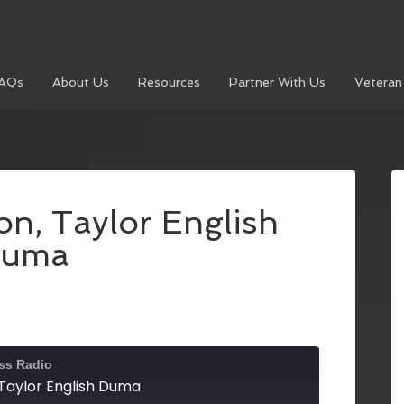
AQs
About Us
Resources
Partner With Us
Veteran
n, Taylor English
uma
ss Radio
Taylor English Duma