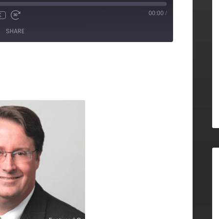
00:00
/
X
SHARE