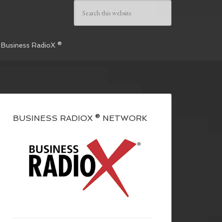
 Business RadioX ®
BUSINESS RADIOX ® NETWORK