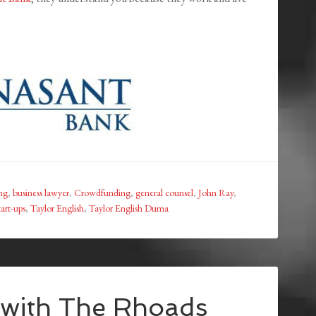
ing
,
business lawyer
,
Crowdfunding
,
general counsel
,
John Ray
,
tart-ups
,
Taylor English
,
Taylor English Duma
 with The Rhoads