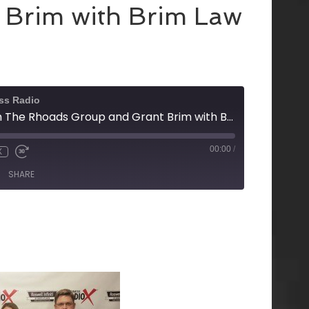
 Brim with Brim Law
ss Radio
Tracy Stowell with The Rhoads Group and Grant Brim with Brim Law
00:00
/
X
SHARE