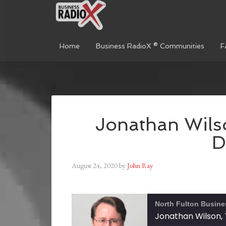
Home
Business RadioX ® Communities
F
Jonathan Wilso
D
August 24, 2020
by
John Ray
North Fulton Busine
Jonathan Wilson, 