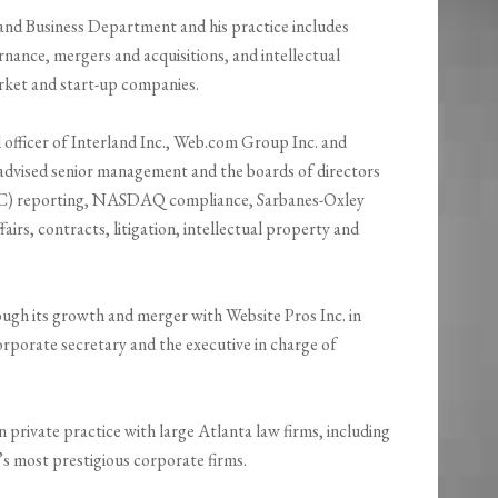
and Business Department and his practice includes
nance, mergers and acquisitions, and intellectual
rket and start-up companies.
 officer of Interland Inc., Web.com Group Inc. and
 advised senior management and the boards of directors
SEC) reporting, NASDAQ compliance, Sarbanes-Oxley
rs, contracts, litigation, intellectual property and
gh its growth and merger with Website Pros Inc. in
orporate secretary and the executive in charge of
in private practice with large Atlanta law firms, including
n’s most prestigious corporate firms.