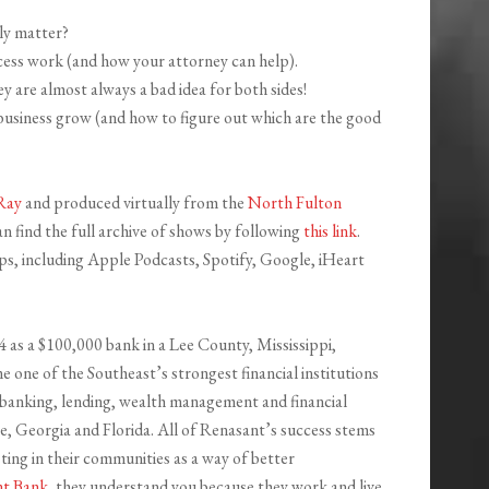
ly matter?
ess work (and how your attorney can help).
 are almost always a bad idea for both sides!
usiness grow (and how to figure out which are the good
Ray
and produced virtually from the
North Fulton
n find the full archive of shows by following
this link
.
pps, including Apple Podcasts, Spotify, Google, iHeart
4 as a $100,000 bank in a Lee County, Mississippi,
 one of the Southeast’s strongest financial institutions
0 banking, lending, wealth management and financial
ee, Georgia and Florida. All of Renasant’s success stems
ing in their communities as a way of better
nt Bank
, they understand you because they work and live