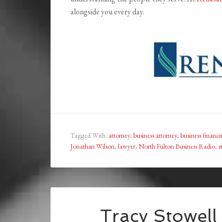
alongside you every day.
Tagged With:
attorney
,
business attorney
,
business financ
Jonathan Wilson
,
lawyer
,
North Fulton Business Radio
,
s
Tracy Stowell