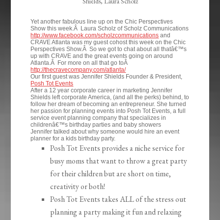
Shields, Laura Scholz
Yet another fabulous line up on the Chic Perspectives
Show this week.Â Laura Scholz of Scholz Communications
http://www.facebook.com/scholzcommunications
and
CRAVE Atlanta was my guest cohost this week on the Chic
Perspectives Show.Â So we got to chat about all thatâ€™s
up with CRAVE and the great events going on around
Atlanta.Â For more on all that go toÂ
http://thecravecompany.com/atlanta/
Our first guest was Jennifer Shields Founder & President,
Posh Tot Events
After a 12 year corporate career in marketing Jennifer
Shields left corporate America, (and all the perks) behind, to
follow her dream of becoming an entrepreneur. She turned
her passion for planning events into Posh Tot Events, a full
service event planning company that specializes in
childrenâ€™s birthday parties and baby showers
Jennifer talked about why someone would hire an event
planner for a kids birthday party.
Posh Tot Events provides a niche service for
busy moms that want to throw a great party
for their children but are short on time,
creativity or both!
Posh Tot Events takes ALL of the stress out
planning a party making it fun and relaxing