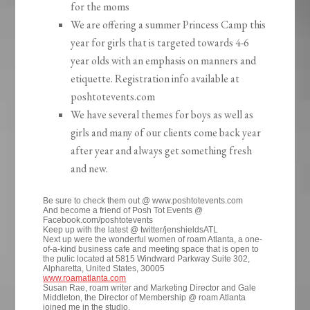
for the moms
We are offering a summer Princess Camp this
year for girls that is targeted towards 4-6
year olds with an emphasis on manners and
etiquette. Registration info available at
poshtotevents.com
We have several themes for boys as well as
girls and many of our clients come back year
after year and always get something fresh
and new.
Be sure to check them out @ www.poshtotevents.com
And become a friend of Posh Tot Events @
Facebook.com/poshtotevents
Keep up with the latest @ twitter/jenshieldsATL
Next up were the wonderful women of roam Atlanta, a one-
of-a-kind business cafe and meeting space that is open to
the pulic located at 5815 Windward Parkway Suite 302,
Alpharetta, United States, 30005
www.roamatlanta.com
Susan Rae, roam writer and Marketing Director and Gale
Middleton, the Director of Membership @ roam Atlanta
joined me in the studio.