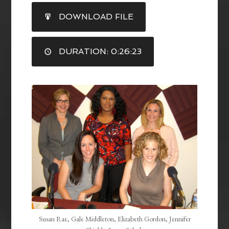
SHARE
DOWNLOAD FILE
RSS FEED
LINK
DURATION: 0:26:23
EMBED
Susan Rae, Gale Middleton, Elizabeth Gordon, Jennifer