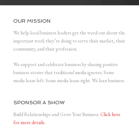
OUR MISSION
We help local business leaders get the word out about the
important work they’re doing to serve their market, their
community, and their profession.
We support and celebrate business by sharing positive
business stories that traditional media ignores. Some
media leans left. Some media leans right. We lean business.
SPONSOR A SHOW
Build Relationships and Grow Your Business.
Click here
for more details.