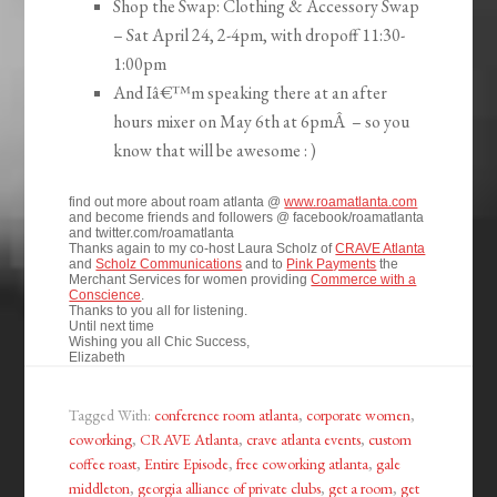
Shop the Swap: Clothing & Accessory Swap
– Sat April 24, 2-4pm, with dropoff 11:30-
1:00pm
And Iâ€™m speaking there at an after
hours mixer on May 6th at 6pmÂ – so you
know that will be awesome : )
find out more about roam atlanta @
www.roamatlanta.com
and become friends and followers @ facebook/roamatlanta
and twitter.com/roamatlanta
Thanks again to my co-host Laura Scholz of
CRAVE Atlanta
and
Scholz Communications
and to
Pink Payments
the
Merchant Services for women providing
Commerce with a
Conscience
.
Thanks to you all for listening.
Until next time
Wishing you all Chic Success,
Elizabeth
Tagged With:
conference room atlanta
,
corporate women
,
coworking
,
CRAVE Atlanta
,
crave atlanta events
,
custom
coffee roast
,
Entire Episode
,
free coworking atlanta
,
gale
middleton
,
georgia alliance of private clubs
,
get a room
,
get