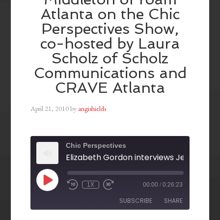
Atlanta on the Chic
Perspectives Show,
co-hosted by Laura
Scholz of Scholz
Communications and
CRAVE Atlanta
April 21, 2010
by
angishields
Chic Perspectives
1X
00:00
/
0:26:23
SUBSCRIBE
SHARE