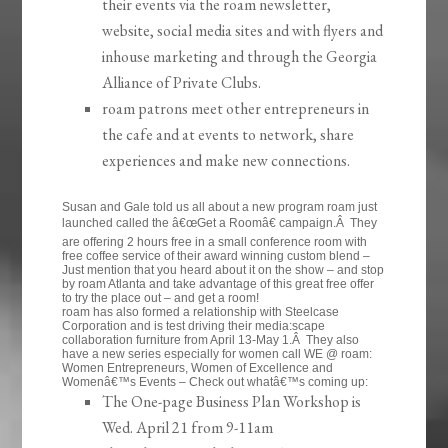
their events via the roam newsletter,
website, social media sites and with flyers and
inhouse marketing and through the Georgia
Alliance of Private Clubs.
roam patrons meet other entrepreneurs in
the cafe and at events to network, share
experiences and make new connections.
Susan and Gale told us all about a new program roam just
launched called the â€œGet a Roomâ€ campaign.Â They
are offering 2 hours free in a small conference room with
free coffee service of their award winning custom blend –
Just mention that you heard about it on the show – and stop
by roam Atlanta and take advantage of this great free offer
to try the place out – and get a room!
roam has also formed a relationship with Steelcase
Corporation and is test driving their media:scape
collaboration furniture from April 13-May 1.Â They also
have a new series especially for women call WE @ roam:
Women Entrepreneurs, Women of Excellence and
Womenâ€™s Events – Check out whatâ€™s coming up:
The One-page Business Plan Workshop is
Wed. April 21 from 9-11am