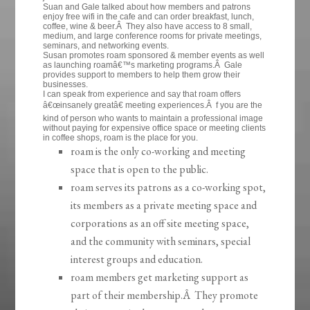
Suan and Gale talked about how members and patrons
enjoy free wifi in the cafe and can order breakfast, lunch,
coffee, wine & beer.Â They also have access to 8 small,
medium, and large conference rooms for private meetings,
seminars, and networking events.
Susan promotes roam sponsored & member events as well
as launching roamâ€™s marketing programs.Â Gale
provides support to members to help them grow their
businesses.
I can speak from experience and say that roam offers
â€œinsanely greatâ€ meeting experiences.Â f you are the
kind of person who wants to maintain a professional image
without paying for expensive office space or meeting clients
in coffee shops, roam is the place for you.
roam is the only co-working and meeting
space that is open to the public.
roam serves its patrons as a co-working spot,
its members as a private meeting space and
corporations as an off site meeting space,
and the community with seminars, special
interest groups and education.
roam members get marketing support as
part of their membership.Â They promote