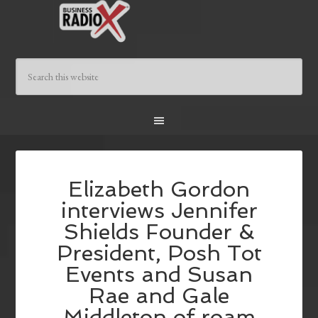
Elizabeth Gordon
interviews Jennifer
Shields Founder &
President, Posh Tot
Events and Susan
Rae and Gale
Middleton of roam