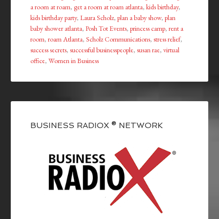
a room at roam
,
get a room at roam atlanta
,
kids birthday
,
kids birthday party
,
Laura Scholz
,
plan a baby show
,
plan
baby shower atlanta
,
Posh Tot Events
,
princess camp
,
rent a
room
,
roam Atlanta
,
Scholz Communications
,
stress relief
,
success secrets
,
successful businesspeople
,
susan rae
,
virtual
office
,
Women in Business
BUSINESS RADIOX ® NETWORK