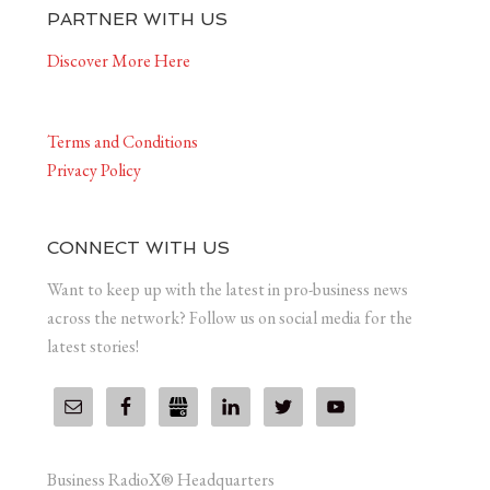
PARTNER WITH US
Discover More Here
Terms and Conditions
Privacy Policy
CONNECT WITH US
Want to keep up with the latest in pro-business news
across the network? Follow us on social media for the
latest stories!
Business RadioX® Headquarters