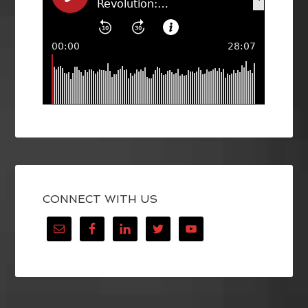
CONNECT WITH US