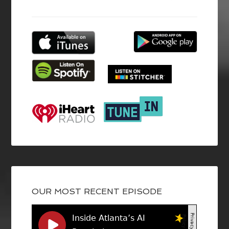
OUR MOST RECENT EPISODE