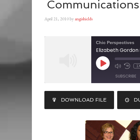
Communications
April 21, 2010
by
angishields
Chic Perspectives
1
SUBSCRIBE
SHARE
DOWNLOAD FILE
DU
RSS FEED
LINK
EMBED