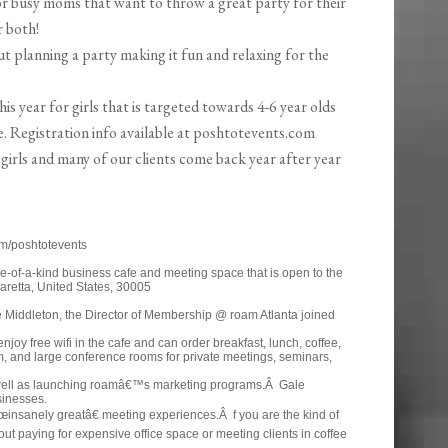
or busy moms that want to throw a great party for their
r both!
t planning a party making it fun and relaxing for the
s year for girls that is targeted towards 4-6 year olds
. Registration info available at poshtotevents.com
 girls and many of our clients come back year after year
m/poshtotevents
-of-a-kind business cafe and meeting space that is open to the
aretta, United States, 30005
 Middleton, the Director of Membership @ roam Atlanta joined
y free wifi in the cafe and can order breakfast, lunch, coffee,
, and large conference rooms for private meetings, seminars,
ell as launching roamâ€™s marketing programs.Â Gale
sinesses.
œinsanely greatâ€ meeting experiences.Â f you are the kind of
t paying for expensive office space or meeting clients in coffee