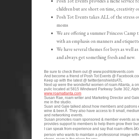
Posh Tot Events provides a niche service f
children but are short on time, creativity o
Posh Tot Events takes ALL of the stress ou
moms
We are offering a summer Princess Camp thi
with an emphasis on manners and etiquette
We have several themes for boys as well as
and always get something fresh and new.
Be sure to check them out @ www.poshtotevents.com
And become a friend of Posh Tot Events @ Facebook.co
Keep up with the latest @ twitter/jenshieldsATL
Next up were the wonderful women of roam Atlanta, a one
pulic located at 5815 Windward Parkway Suite 302, Alph
www.roamatlanta.com
Susan Rae, roam writer and Marketing Director and Gale
me in the studio.
Suan and Gale talked about how members and patrons enjo
wine & beer.Â They also have access to 8 small, medium
and networking events.
Susan promotes roam sponsored & member events as w
provides support to members to help them grow their bu
I can speak from experience and say that roam offers â€
person who wants to maintain a professional image withou
shops, roam is the place for you.