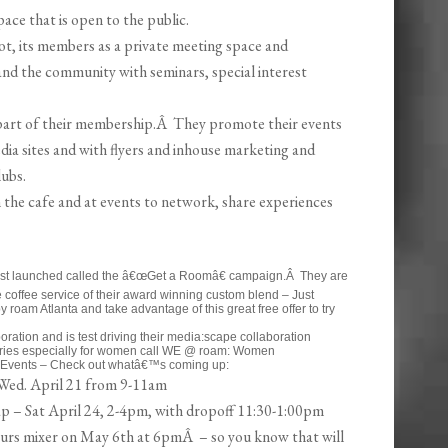
ace that is open to the public.
ot, its members as a private meeting space and
 and the community with seminars, special interest
art of their membership.Â They promote their events
dia sites and with flyers and inhouse marketing and
lubs.
the cafe and at events to network, share experiences
just launched called the â€œGet a Roomâ€ campaign.Â They are
e coffee service of their award winning custom blend – Just
 roam Atlanta and take advantage of this great free offer to try
ration and is test driving their media:scape collaboration
series especially for women call WE @ roam: Women
Events – Check out whatâ€™s coming up:
Wed. April 21 from 9-11am
 – Sat April 24, 2-4pm, with dropoff 11:30-1:00pm
urs mixer on May 6th at 6pmÂ – so you know that will