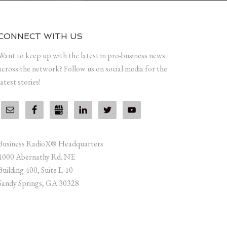
CONNECT WITH US
Want to keep up with the latest in pro-business news
across the network? Follow us on social media for the
latest stories!
Business RadioX® Headquarters
1000 Abernathy Rd. NE
Building 400, Suite L-10
Sandy Springs, GA 30328