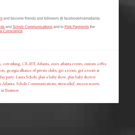
om
and become friends and followers @ facebook/roamatlanta
nta
and
Scholz Communications
and to
Pink Payments
the
a Conscience
.
n
,
coworking
,
CRAVE Atlanta
,
crave atlanta events
,
custom coffee
ton
,
georgia alliance of private clubs
,
get a room
,
get a room at
day party
,
Laura Scholz
,
plan a baby show
,
plan baby shower
 Atlanta
,
Scholz Communications
,
stress relief
,
success secrets
,
in Business