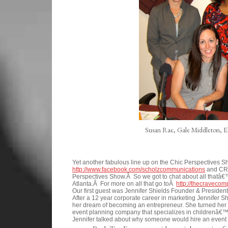
Susan Rae, Gale Middleton, El
Yet another fabulous line up on the Chic Perspectives
http://www.facebook.com/scholzcommunications
and CRA
Perspectives Show.Â So we got to chat about all thatâ
Atlanta.Â For more on all that go toÂ
http://thecravecom
Our first guest was Jennifer Shields Founder & Presiden
After a 12 year corporate career in marketing Jennifer Shi
her dream of becoming an entrepreneur. She turned her pa
event planning company that specializes in childrenâ€™
Jennifer talked about why someone would hire an event pl