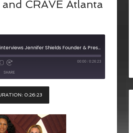
 and CRAVE Atlanta
Elizabeth Gordon interviews Jennifer Shields Founder & President, Posh Tot Events and Susan Rae and Gale Middleton of roam Atlanta on the Chic Perspectives Show, co-hosted by Laura Scholz of Scholz Communications and CRAVE Atlanta
00:00
/
0:26:23
X
SHARE
RATION: 0:26:23