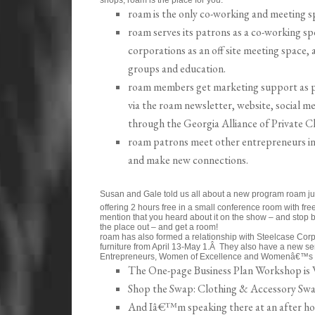
roam is the only co-working and meeting sp
roam serves its patrons as a co-working sp
corporations as an off site meeting space,
groups and education.
roam members get marketing support as p
via the roam newsletter, website, social me
through the Georgia Alliance of Private C
roam patrons meet other entrepreneurs in 
and make new connections.
Susan and Gale told us all about a new program roam 
offering 2 hours free in a small conference room with fre
mention that you heard about it on the show – and stop by
the place out – and get a room!
roam has also formed a relationship with Steelcase Corpo
furniture from April 13-May 1.Â They also have a new 
Entrepreneurs, Women of Excellence and Womenâ€™s 
The One-page Business Plan Workshop is 
Shop the Swap: Clothing & Accessory Swap
And Iâ€™m speaking there at an after ho