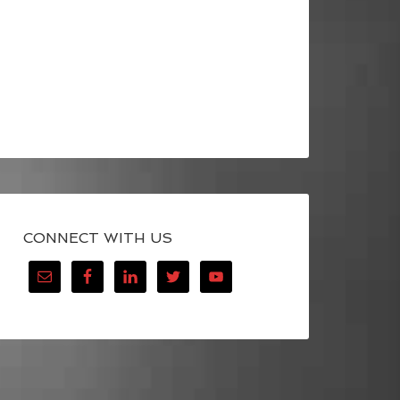
CONNECT WITH US