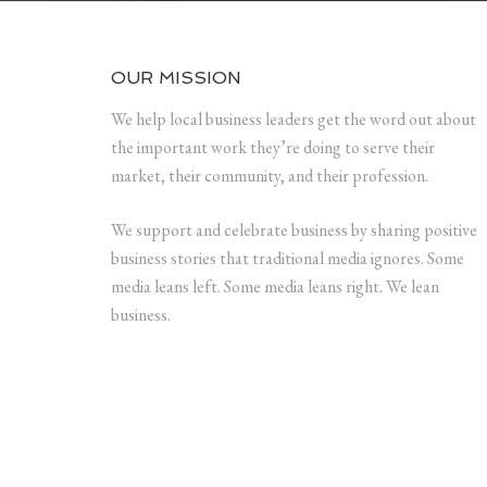
OUR MISSION
We help local business leaders get the word out about
the important work they’re doing to serve their
market, their community, and their profession.
We support and celebrate business by sharing positive
business stories that traditional media ignores. Some
media leans left. Some media leans right. We lean
business.