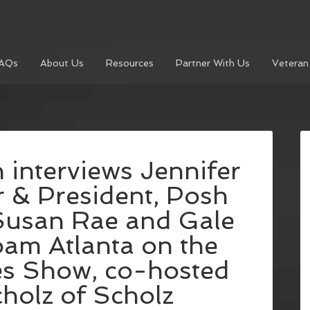
AQs
About Us
Resources
Partner With Us
Veteran
 interviews Jennifer
 & President, Posh
Susan Rae and Gale
oam Atlanta on the
es Show, co-hosted
holz of Scholz