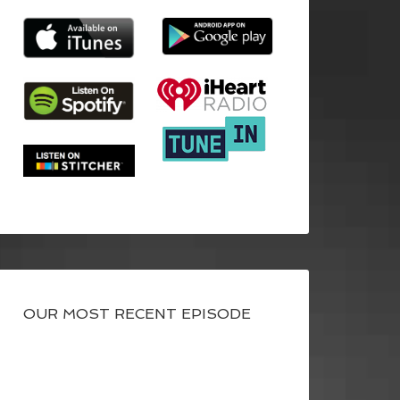
OUR MOST RECENT EPISODE