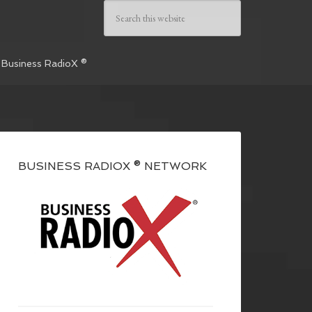
 Business RadioX ®
BUSINESS RADIOX ® NETWORK