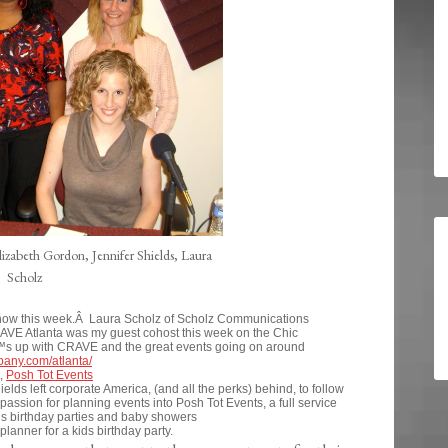
izabeth Gordon, Jennifer Shields, Laura
Scholz
 Show this week.Â Laura Scholz of Scholz Communications
VE Atlanta was my guest cohost this week on the Chic
€™s up with CRAVE and the great events going on around
pany.com/atlanta/
t,
Posh Tot Events
elds left corporate America, (and all the perks) behind, to follow
ssion for planning events into Posh Tot Events, a full service
s birthday parties and baby showers
anner for a kids birthday party.