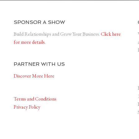
SPONSOR A SHOW
Build Relationships and Grow Your Business.
Click here
for more details.
PARTNER WITH US
Discover More Here
Terms and Conditions
Privacy Policy