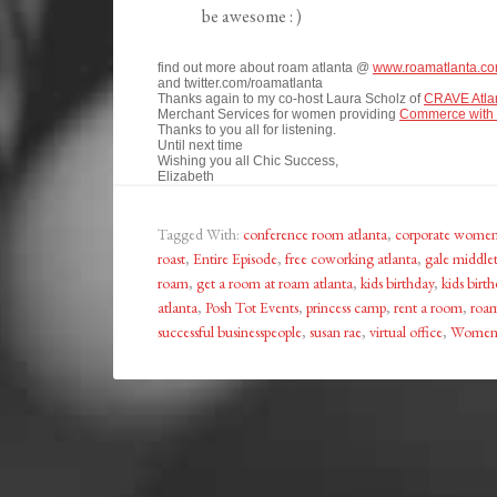
be awesome : )
find out more about roam atlanta @
www.roamatlanta.c
and twitter.com/roamatlanta
Thanks again to my co-host Laura Scholz of
CRAVE Atla
Merchant Services for women providing
Commerce with 
Thanks to you all for listening.
Until next time
Wishing you all Chic Success,
Elizabeth
Tagged With:
conference room atlanta
,
corporate wome
roast
,
Entire Episode
,
free coworking atlanta
,
gale middle
roam
,
get a room at roam atlanta
,
kids birthday
,
kids birth
atlanta
,
Posh Tot Events
,
princess camp
,
rent a room
,
roam
successful businesspeople
,
susan rae
,
virtual office
,
Women 