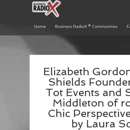
Home
Business RadioX ® Communities
F
Elizabeth Gordon
Shields Founder
Tot Events and 
Middleton of r
Chic Perspectiv
by Laura Sc