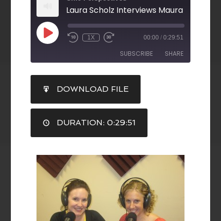
1X
00:00
/
0:29:51
SUBSCRIBE
SHARE
SHARE
DOWNLOAD FILE
RSS FEED
LINK
DURATION: 0:29:51
EMBED