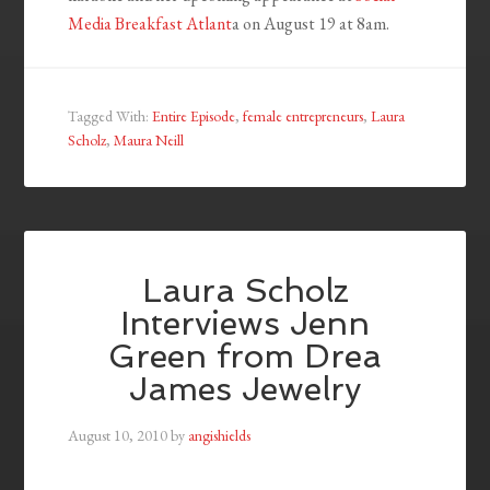
Media Breakfast Atlant
a on August 19 at 8am.
Tagged With:
Entire Episode
,
female entrepreneurs
,
Laura
Scholz
,
Maura Neill
Laura Scholz
Interviews Jenn
Green from Drea
James Jewelry
August 10, 2010
by
angishields