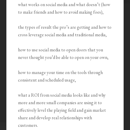
what works on social media and what doesn’t (how
to make friends and how to avoid making foes),
the types of result the pro’s are getting and how to
cross leverage social media and traditional media,
how to use social media to open doors that you
never thought you’d be able to open on your own,
how to manage your time on the tools through
consistent and scheduled usage,
what a ROI from social media looks like and why
more and more small companies are using it to
effectively level the playing field and gain market
share and develop real relationships with
customers.