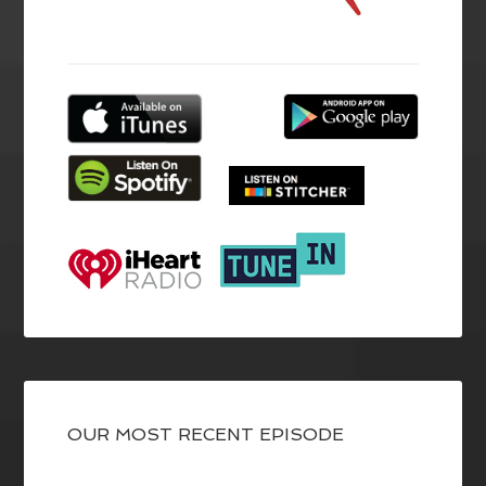
OUR MOST RECENT EPISODE