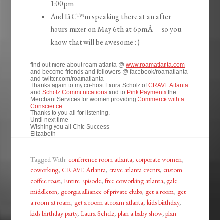
1:00pm
And Iâ€™m speaking there at an after
hours mixer on May 6th at 6pmÂ – so you
know that will be awesome : )
find out more about roam atlanta @
www.roamatlanta.com
and become friends and followers @ facebook/roamatlanta
and twitter.com/roamatlanta
Thanks again to my co-host Laura Scholz of
CRAVE Atlanta
and
Scholz Communications
and to
Pink Payments
the
Merchant Services for women providing
Commerce with a
Conscience
.
Thanks to you all for listening.
Until next time
Wishing you all Chic Success,
Elizabeth
Tagged With:
conference room atlanta
,
corporate women
,
coworking
,
CRAVE Atlanta
,
crave atlanta events
,
custom
coffee roast
,
Entire Episode
,
free coworking atlanta
,
gale
middleton
,
georgia alliance of private clubs
,
get a room
,
get
a room at roam
,
get a room at roam atlanta
,
kids birthday
,
kids birthday party
,
Laura Scholz
,
plan a baby show
,
plan