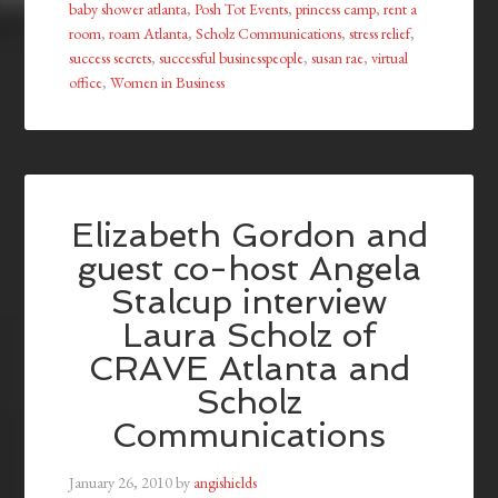
baby shower atlanta
,
Posh Tot Events
,
princess camp
,
rent a
room
,
roam Atlanta
,
Scholz Communications
,
stress relief
,
success secrets
,
successful businesspeople
,
susan rae
,
virtual
office
,
Women in Business
Elizabeth Gordon and
guest co-host Angela
Stalcup interview
Laura Scholz of
CRAVE Atlanta and
Scholz
Communications
January 26, 2010
by
angishields