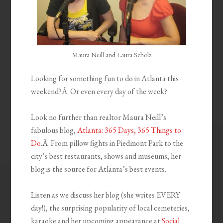
Maura Neill and Laura Scholz
Looking for something fun to do in Atlanta this
weekend?Â Or even every day of the week?
Look no further than realtor Maura Neill’s
fabulous blog,
Atlanta: 365 Days, 365 Things to
Do
.Â From pillow fights in Piedmont Park to the
city’s best restaurants, shows and museums, her
blog is the source for Atlanta’s best events.
Listen as we discuss her blog (she writes EVERY
day!), the surprising popularity of local cemeteries,
karaoke and her upcoming appearance at
Social