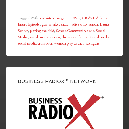
Tagged With:
consistent usage
,
CRAVE
,
CRAVE Atlanta
,
Entire Episode
,
gain market share
,
ladies who launch
,
Laura
Scholz
,
playing the field
,
Scholz Communications
,
Social
Media
,
social media success
,
the curvy life
,
traditional media
social media cross over
,
women play to their strengths
BUSINESS RADIOX ® NETWORK