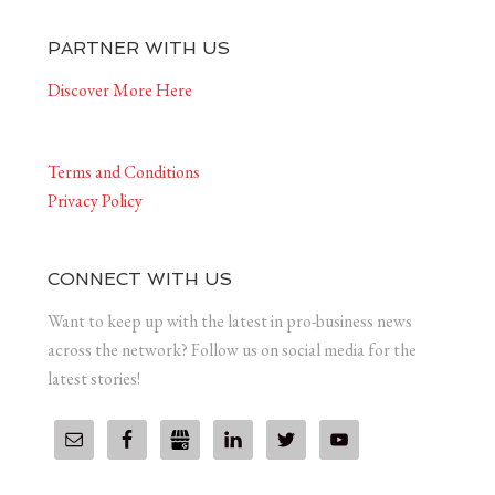
PARTNER WITH US
Discover More Here
Terms and Conditions
Privacy Policy
CONNECT WITH US
Want to keep up with the latest in pro-business news
across the network? Follow us on social media for the
latest stories!