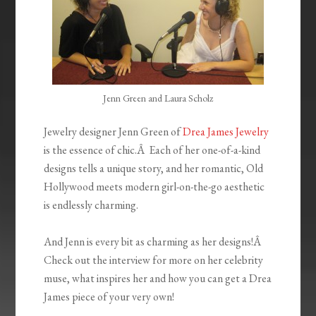
Jenn Green and Laura Scholz
Jewelry designer Jenn Green of
Drea James Jewelry
is the essence of chic.Â Each of her one-of-a-kind
designs tells a unique story, and her romantic, Old
Hollywood meets modern girl-on-the-go aesthetic
is endlessly charming.
And Jenn is every bit as charming as her designs!Â
Check out the interview for more on her celebrity
muse, what inspires her and how you can get a Drea
James piece of your very own!