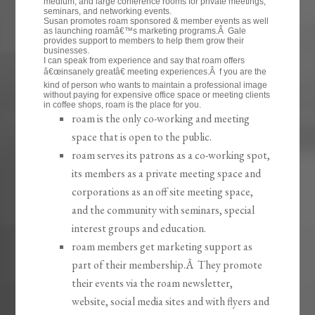
medium, and large conference rooms for private meetings,
seminars, and networking events.
Susan promotes roam sponsored & member events as well
as launching roamâ€™s marketing programs.Â Gale
provides support to members to help them grow their
businesses.
I can speak from experience and say that roam offers
â€œinsanely greatâ€ meeting experiences.Â f you are the
kind of person who wants to maintain a professional image
without paying for expensive office space or meeting clients
in coffee shops, roam is the place for you.
roam is the only co-working and meeting
space that is open to the public.
roam serves its patrons as a co-working spot,
its members as a private meeting space and
corporations as an off site meeting space,
and the community with seminars, special
interest groups and education.
roam members get marketing support as
part of their membership.Â They promote
their events via the roam newsletter,
website, social media sites and with flyers and