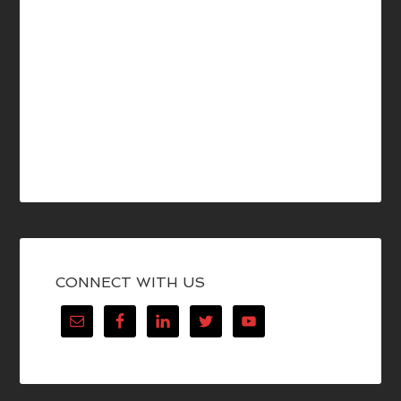
CONNECT WITH US