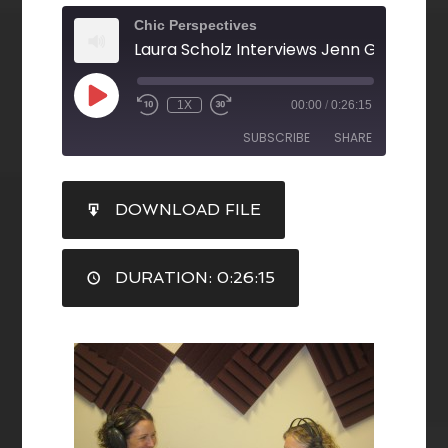
Chic Perspectives
1X
00:00
/
0:26:15
SUBSCRIBE
SHARE
SHARE
DOWNLOAD FILE
RSS FEED
LINK
DURATION: 0:26:15
EMBED