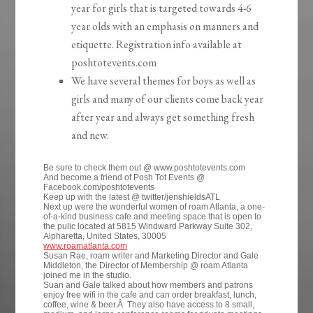
year for girls that is targeted towards 4-6
year olds with an emphasis on manners and
etiquette. Registration info available at
poshtotevents.com
We have several themes for boys as well as
girls and many of our clients come back year
after year and always get something fresh
and new.
Be sure to check them out @ www.poshtotevents.com
And become a friend of Posh Tot Events @
Facebook.com/poshtotevents
Keep up with the latest @ twitter/jenshieldsATL
Next up were the wonderful women of roam Atlanta, a one-
of-a-kind business cafe and meeting space that is open to
the pulic located at 5815 Windward Parkway Suite 302,
Alpharetta, United States, 30005
www.roamatlanta.com
Susan Rae, roam writer and Marketing Director and Gale
Middleton, the Director of Membership @ roam Atlanta
joined me in the studio.
Suan and Gale talked about how members and patrons
enjoy free wifi in the cafe and can order breakfast, lunch,
coffee, wine & beer.Â They also have access to 8 small,