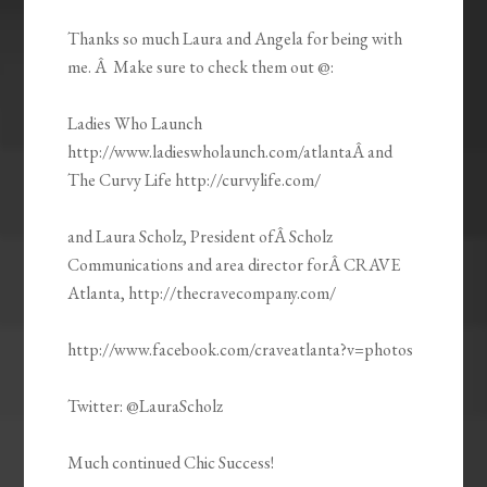
Thanks so much Laura and Angela for being with
me. Â Make sure to check them out @:
Ladies Who Launch
http://www.ladieswholaunch.com/atlantaÂ and
The Curvy Life http://curvylife.com/
and Laura Scholz, President ofÂ Scholz
Communications and area director forÂ CRAVE
Atlanta, http://thecravecompany.com/
http://www.facebook.com/craveatlanta?v=photos
Twitter: @LauraScholz
Much continued Chic Success!