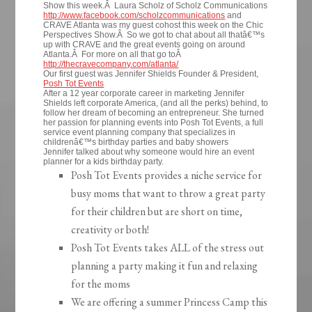
Show this week.Â Laura Scholz of Scholz Communications
http://www.facebook.com/scholzcommunications
and
CRAVE Atlanta was my guest cohost this week on the Chic
Perspectives Show.Â So we got to chat about all thatâ€™s
up with CRAVE and the great events going on around
Atlanta.Â For more on all that go toÂ
http://thecravecompany.com/atlanta/
Our first guest was Jennifer Shields Founder & President,
Posh Tot Events
After a 12 year corporate career in marketing Jennifer
Shields left corporate America, (and all the perks) behind, to
follow her dream of becoming an entrepreneur. She turned
her passion for planning events into Posh Tot Events, a full
service event planning company that specializes in
childrenâ€™s birthday parties and baby showers
Jennifer talked about why someone would hire an event
planner for a kids birthday party.
Posh Tot Events provides a niche service for
busy moms that want to throw a great party
for their children but are short on time,
creativity or both!
Posh Tot Events takes ALL of the stress out
planning a party making it fun and relaxing
for the moms
We are offering a summer Princess Camp this