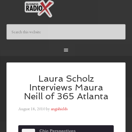
Laura Scholz
Interviews Maura
Neill of 365 Atlanta
August 18, 2010
by
angishields
Chic Perspectives