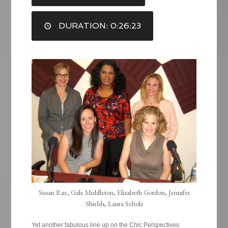
LINK
DURATION: 0:26:23
EMBED
Susan Rae, Gale Middleton, Elizabeth Gordon, Jennifer
Shields, Laura Scholz
Yet another fabulous line up on the Chic Perspectives