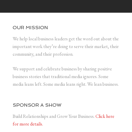
OUR MISSION
We help local business leaders get the word out about the
important work they’re doing to serve their market, their
community, and their profession.
We support and celebrate business by sharing positive
business stories that traditional media ignores. Some
media leans left. Some media leans right. We lean business.
SPONSOR A SHOW
Build Relationships and Grow Your Business.
Click here
for more details.