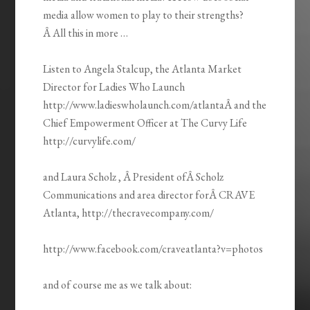
media allow women to play to their strengths?
Â All this in more …
Listen to Angela Stalcup, the Atlanta Market
Director for Ladies Who Launch
http://www.ladieswholaunch.com/atlantaÂ and the
Chief Empowerment Officer at The Curvy Life
http://curvylife.com/
and Laura Scholz , Â President ofÂ Scholz
Communications and area director forÂ CRAVE
Atlanta, http://thecravecompany.com/
http://www.facebook.com/craveatlanta?v=photos
and of course me as we talk about: