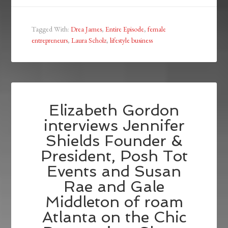
Tagged With:
Drea James
,
Entire Episode
,
female
entrepreneurs
,
Laura Scholz
,
lifestyle business
Elizabeth Gordon
interviews Jennifer
Shields Founder &
President, Posh Tot
Events and Susan
Rae and Gale
Middleton of roam
Atlanta on the Chic