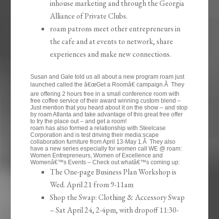
inhouse marketing and through the Georgia
Alliance of Private Clubs.
roam patrons meet other entrepreneurs in
the cafe and at events to network, share
experiences and make new connections.
Susan and Gale told us all about a new program roam just
launched called the â€œGet a Roomâ€ campaign.Â They
are offering 2 hours free in a small conference room with
free coffee service of their award winning custom blend –
Just mention that you heard about it on the show – and stop
by roam Atlanta and take advantage of this great free offer
to try the place out – and get a room!
roam has also formed a relationship with Steelcase
Corporation and is test driving their media:scape
collaboration furniture from April 13-May 1.Â They also
have a new series especially for women call WE @ roam:
Women Entrepreneurs, Women of Excellence and
Womenâ€™s Events – Check out whatâ€™s coming up:
The One-page Business Plan Workshop is
Wed. April 21 from 9-11am
Shop the Swap: Clothing & Accessory Swap
– Sat April 24, 2-4pm, with dropoff 11:30-