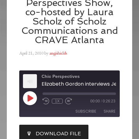
Perspectives Show,
co-hosted by Laura
Scholz of Scholz
Communications and
CRAVE Atlanta
April 21, 2010
by
angishields
Chic Perspectives
1X
00:00
/
0:26:23
SUBSCRIBE
SHARE
SHARE
DOWNLOAD FILE
RSS FEED