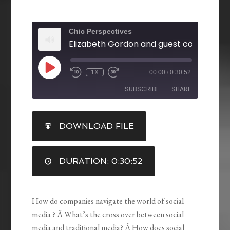
Chic Perspectives
1X
00:00
/
0:30:52
SUBSCRIBE
SHARE
SHARE
DOWNLOAD FILE
RSS FEED
LINK
DURATION: 0:30:52
EMBED
How do companies navigate the world of social
media ? Â What’s the cross over between social
media and traditional media? Â How does social