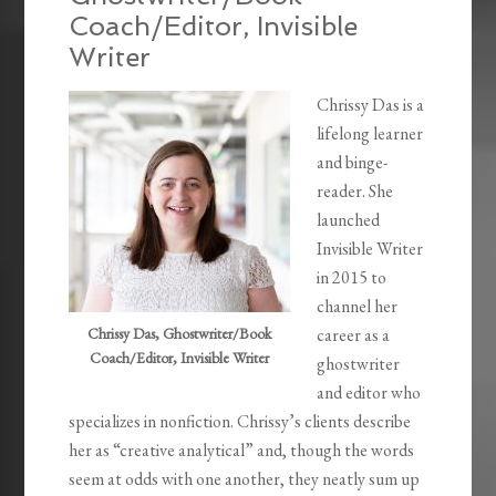
Coach/Editor, Invisible
Writer
Chrissy Das is a
lifelong learner
and binge-
reader. She
launched
Invisible Writer
in 2015 to
channel her
Chrissy Das, Ghostwriter/Book
career as a
Coach/Editor, Invisible Writer
ghostwriter
and editor who
specializes in nonfiction. Chrissy’s clients describe
her as “creative analytical” and, though the words
seem at odds with one another, they neatly sum up