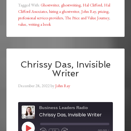
Tagged With:
Ghostwriter
,
ghostwriting
,
Hal Clifford
,
Hal
Clifford Associates
,
hiring a ghostwriter
,
John Ray
,
pricing
,
professional services providers
,
The Price and Value Journey
,
value
,
writing a book
Chrissy Das, Invisible
Writer
December 28, 2022
by
John Ray
Business Leaders Radio
Chrissy Das, Invisible Writer