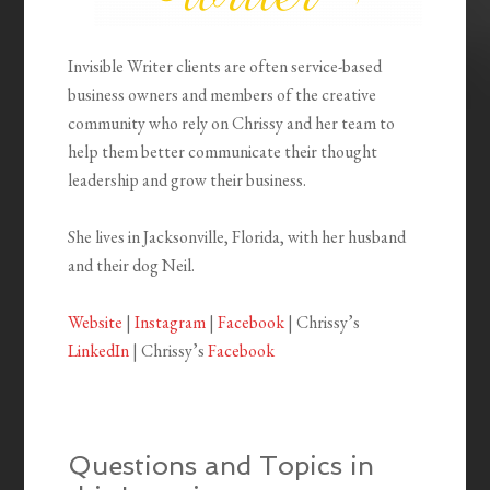
Invisible Writer clients are often service-based
business owners and members of the creative
community who rely on Chrissy and her team to
help them better communicate their thought
leadership and grow their business.
She lives in Jacksonville, Florida, with her husband
and their dog Neil.
Website
|
Instagram
|
Facebook
| Chrissy’s
LinkedIn
| Chrissy’s
Facebook
Questions and Topics in