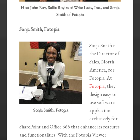
Host John Ray, Sallie Boyles of Write Lady, Inc., and Sonja
Smith of Fotopia
Sonja Smith, Fotopia
Sonja Smith is
the Director of
Sales, North
America, for
Fotopia. At
Fotopia
, they
design easy to
use software
Sonja Smith, Fotopia
application
exclusively for
SharePoint and Office 365 that enhance its features
and functionalities. With the Fotopia Viewer