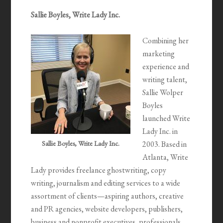
Sallie Boyles, Write Lady Inc.
Combining her
marketing
experience and
writing talent,
Sallie Wolper
Boyles
launched Write
Lady Inc. in
Sallie Boyles, Write Lady Inc.
2003. Based in
Atlanta, Write
Lady provides freelance ghostwriting, copy
writing, journalism and editing services to a wide
assortment of clients—aspiring authors, creative
and PR agencies, website developers, publishers,
business and nonprofit executives, professionals