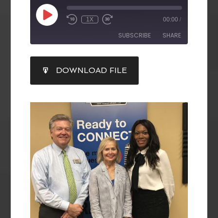
1X
00:00
/
SUBSCRIBE
SHARE
SHARE
DOWNLOAD FILE
RSS FEED
LINK
EMBED