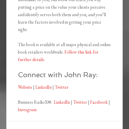
putting a price on the value your clients perceive
and identify serves both them and you, and you’ll
learn the factors involved in getting your price
right.
The book is available at all major physical and online
book retailers worldwide.
Follow this link for
further details
.
Connect with John Ray:
Website
|
LinkedIn
|
Twitter
Business RadioX®:
LinkedIn
|
Twitter
|
Facebook
|
Instagram