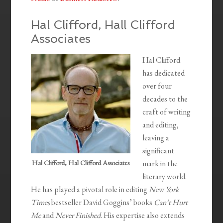
Hal Clifford, Hall Clifford
Associates
Hal Clifford
has dedicated
over four
decades to the
craft of writing
and editing,
leaving a
significant
Hal Clifford, Hal Clifford Associates
mark in the
literary world.
He has played a pivotal role in editing
New York
Times
bestseller David Goggins’ books
Can’t Hurt
Me
and
Never Finished
. His expertise also extends