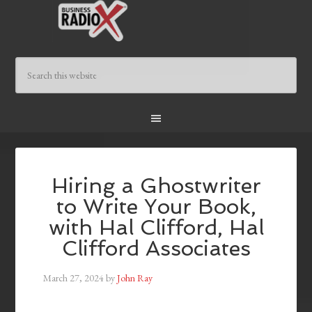
Hiring a Ghostwriter
to Write Your Book,
with Hal Clifford, Hal
Clifford Associates
March 27, 2024
by
John Ray