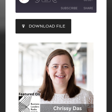
1X
00:00
/
SUBSCRIBE
SHARE
SHARE
DOWNLOAD FILE
RSS FEED
LINK
EMBED