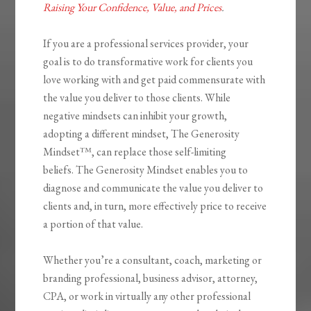
Raising Your Confidence, Value, and Prices
.
If you are a professional services provider,
your
goal is to do transformative work for clients you
love working with and get paid
commensurate with
the value you deliver to those clients. While
negative mindsets can inhibit your growth,
adopting a different mindset,
The Generosity
Mindset™
, can replace those self-limiting
beliefs.
The Generosity Mindset
enables you to
diagnose and communicate the value you deliver to
clients and, in turn, more effectively price to receive
a portion of that value.
Whether you’re a consultant, coach, marketing or
branding professional, business advisor, attorney,
CPA, or work in virtually any other professional