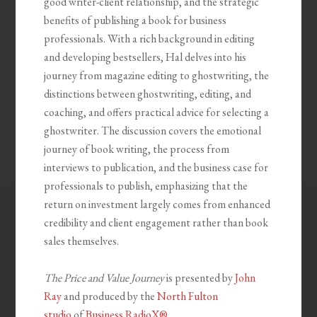
good writer-client relationship, and the strategic
benefits of publishing a book for business
professionals. With a rich background in editing
and developing bestsellers, Hal delves into his
journey from magazine editing to ghostwriting, the
distinctions between ghostwriting, editing, and
coaching, and offers practical advice for selecting a
ghostwriter. The discussion covers the emotional
journey of book writing, the process from
interviews to publication, and the business case for
professionals to publish, emphasizing that the
return on investment largely comes from enhanced
credibility and client engagement rather than book
sales themselves.
The Price and Value Journey
is presented by
John
Ray
and produced by the
North Fulton
studio
of
Business RadioX®
.