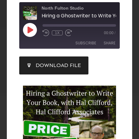
North Fulton Studio
1X
00:00
/
SUBSCRIBE
SHARE
SHARE
DOWNLOAD FILE
RSS FEED
LINK
EMBED