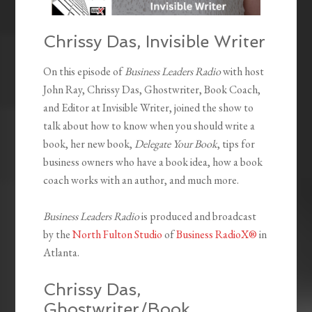
Chrissy Das, Invisible Writer
On this episode of
Business Leaders Radio
with host
John Ray, Chrissy Das, Ghostwriter, Book Coach,
and Editor at Invisible Writer, joined the show to
talk about how to know when you should write a
book, her new book,
Delegate Your Book
, tips for
business owners who have a book idea, how a book
coach works with an author, and much more.
Business Leaders Radio
is produced and broadcast
by the
North Fulton Studio
of
Business RadioX®
in
Atlanta.
Chrissy Das,
Ghostwriter/Book