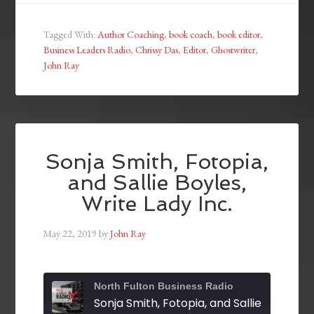
Tagged With:
Author Coaching
,
book coach
,
book editor
,
Business Leaders Radio
,
Chrissy Das
,
Editor
,
Ghostwriter
,
John Ray
Sonja Smith, Fotopia,
and Sallie Boyles,
Write Lady Inc.
May 22, 2019
by
John Ray
North Fulton Business Radio