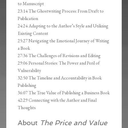
to Manuscript
23:14 The Ghostwriting Process: From Draft to
Publication
24:24 Adapting to the Author’s Style and Utilizing
Existing Content
25:27 Navigating the Emotional Journey of Writing
a Book
27:36 The Challenges of Revisions and Editing
29:06 Personal Stories: The Power and Peril of
Vulnerability
32:50 The Timeline and Accountability in Book
Publishing
36:07 The True Value of Publishing a Business Book
42:29 Connecting with the Author and Final
Thoughts
About
The Price and Value