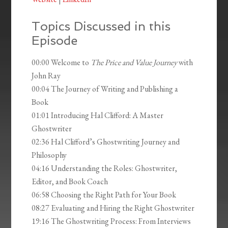
Topics Discussed in this
Episode
00:00 Welcome to
The Price and Value Journey
with
John Ray
00:04 The Journey of Writing and Publishing a
Book
01:01 Introducing Hal Clifford: A Master
Ghostwriter
02:36 Hal Clifford’s Ghostwriting Journey and
Philosophy
04:16 Understanding the Roles: Ghostwriter,
Editor, and Book Coach
06:58 Choosing the Right Path for Your Book
08:27 Evaluating and Hiring the Right Ghostwriter
19:16 The Ghostwriting Process: From Interviews