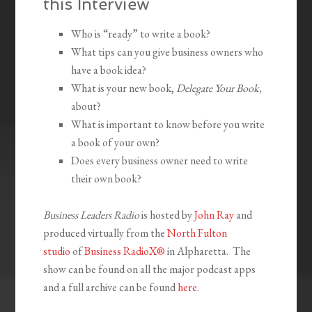
this Interview
Who is “ready” to write a book?
What tips can you give business owners who
have a book idea?
What is your new book,
Delegate Your Book,
about?
What is important to know before you write
a book of your own?
Does every business owner need to write
their own book?
Business Leaders Radio
is hosted by
John Ray
and
produced virtually from the
North Fulton
studio
of
Business RadioX®
in Alpharetta. The
show can be found on all the major podcast apps
and a full archive can be found
here
.