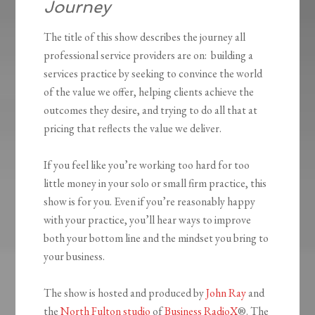
Journey
The title of this show describes the journey all
professional service providers are on: building a
services practice by seeking to convince the world
of the value we offer, helping clients achieve the
outcomes they desire, and trying to do all that at
pricing that reflects the value we deliver.
If you feel like you’re working too hard for too
little money in your solo or small firm practice, this
show is for you. Even if you’re reasonably happy
with your practice, you’ll hear ways to improve
both your bottom line and the mindset you bring to
your business.
The show is hosted and produced by
John Ray
and
the
North Fulton studio
of
Business RadioX
®. The