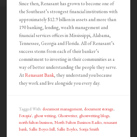
Since then, Renasant has grown to become one of
the Southeast’s strongest financial institutions with
approximately $12.9 billion in assets and more than
190 banking, lending, wealth management and
financial services offices in Mississippi, Alabama,
Tennessee, Georgia and Florida. All of Renasant’s
success stems from each of their banker’s
commitment to investing in their communities as a
way of better understanding the people they serve.
At
Renasant Bank
, they understand you because
they work and live alongside you every day.
Tagged With:
document management
,
document storage
,
Fotopia'
,
ghost writing
,
Ghostwriter
,
ghostwriting blogs
,
north fulton business
,
North Fulton Business Radio
,
renasant
bank
,
Sallie Boyes Inll
,
Sallie Boyles
,
Sonja Smith