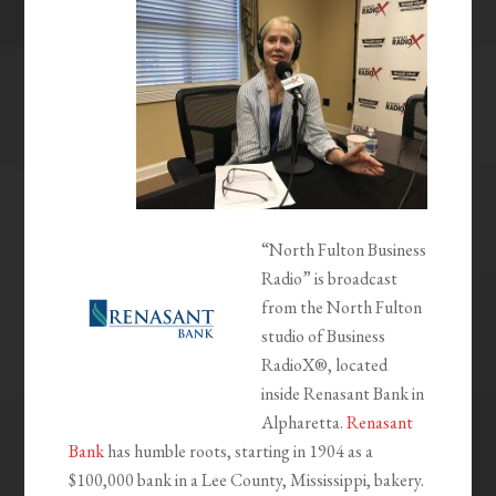
“North Fulton Business
Radio” is broadcast
from the North Fulton
studio of Business
RadioX®, located
inside Renasant Bank in
Alpharetta.
Renasant
Bank
has humble roots, starting in 1904 as a
$100,000 bank in a Lee County, Mississippi, bakery.