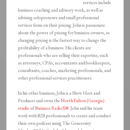
services include
business coaching and advisory work, as well as
advising solopreneurs and small professional
services firms on their pricing. John is passionate
about the power of pricing for business owners, as
changing pricing is the fastest way to change the
profitability of a business. His clients are
professionals who are selling their expertise, such
as attorneys, CPAs, accountants and bookkeepers,
consultants, coaches, marketing professionals, and
other professional services practitioners.
In his other business, John is a Show Host and
Producer and owns the
North Fulton (Georgia)
studio
of
Business RadioX®
. John and his team
work with B2B professionals to create and conduct
their own podcast using The Generosity