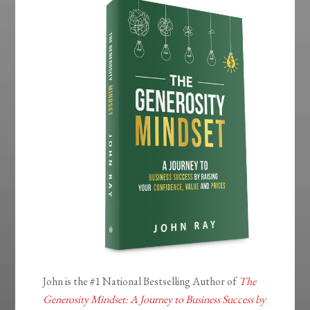
John is the #1 National Bestselling Author of
The
Generosity Mindset: A Journey to Business Success by