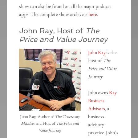
show can also be found on all the major podcast
apps. The complete show archive is
here
.
John Ray, Host of
The
Price and Value Journey
John Ray
is the
host of
The
Price and Value
Journey
.
John owns
Ray
Business
Advisors
, a
business
John Ray, Author of
The Generosity
Mindset
and Host of
The Price and
advisory
Value Journey
practice. John’s