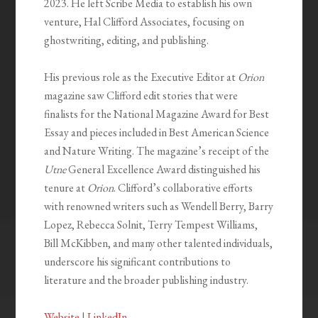
2023. He left Scribe Media to establish his own
venture, Hal Clifford Associates, focusing on
ghostwriting, editing, and publishing.
His previous role as the Executive Editor at
Orion
magazine saw Clifford edit stories that were
finalists for the National Magazine Award for Best
Essay and pieces included in Best American Science
and Nature Writing. The magazine’s receipt of the
Utne
General Excellence Award distinguished his
tenure at
Orion
. Clifford’s collaborative efforts
with renowned writers such as Wendell Berry, Barry
Lopez, Rebecca Solnit, Terry Tempest Williams,
Bill McKibben, and many other talented individuals,
underscore his significant contributions to
literature and the broader publishing industry.
Website
|
LinkedIn