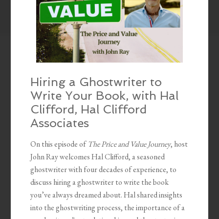
Hiring a Ghostwriter to
Write Your Book, with Hal
Clifford, Hal Clifford
Associates
On this episode of
The Price and Value Journey
, host
John Ray welcomes Hal Clifford, a seasoned
ghostwriter with four decades of experience, to
discuss hiring a ghostwriter to write the book
you’ve always dreamed about. Hal shared insights
into the ghostwriting process, the importance of a