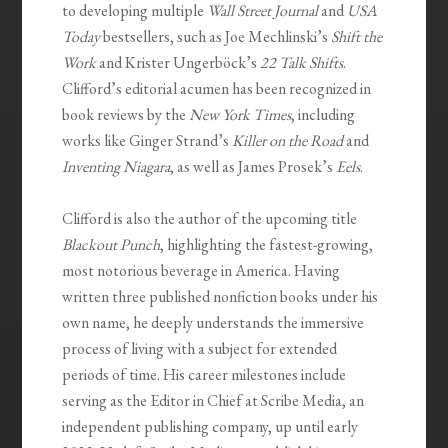
to developing multiple
Wall Street Journal
and
USA
Today
bestsellers, such as Joe Mechlinski’s
Shift the
Work
and Krister Ungerböck’s
22 Talk Shifts
.
Clifford’s editorial acumen has been recognized in
book reviews by the
New York Times
, including
works like Ginger Strand’s
Killer on the Road
and
Inventing Niagara
, as well as James Prosek’s
Eels
.
Clifford is also the author of the upcoming title
Blackout Punch
, highlighting the fastest-growing,
most notorious beverage in America. Having
written three published nonfiction books under his
own name, he deeply understands the immersive
process of living with a subject for extended
periods of time. His career milestones include
serving as the Editor in Chief at Scribe Media, an
independent publishing company, up until early