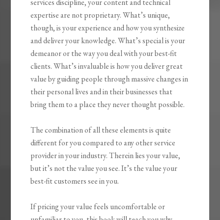
services discipline, your content and technical
expertise are not proprietary. What’s unique,
though, is your experience and how you synthesize
and deliver your knowledge. What’s special is your
demeanor or the way you deal with your best-fit
clients. What’s invaluable is how you
deliver great
value by guiding people through massive changes
in
their personal lives and in their businesses that
bring them to a place they never thought possible.
The combination of all these elements is quite
different for you compared to any other service
provider in your industry.
Therein lies your value,
but it’s not the value you see. It’s the value your
best-fit customers see in you.
If pricing your value feels uncomfortable or
unfamiliar to you, this book will teach you why