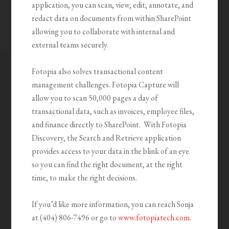
application, you can scan, view, edit, annotate, and
redact data on documents from within SharePoint
allowing you to collaborate with internal and
external teams securely.
Fotopia also solves transactional content
management challenges. Fotopia Capture will
allow you to scan 50,000 pages a day of
transactional data, such as invoices, employee files,
and finance directly to SharePoint. With Fotopia
Discovery, the Search and Retrieve application
provides access to your data in the blink of an eye
so you can find the right document, at the right
time, to make the right decisions.
If you’d like more information, you can reach Sonja
at (404) 806-7496 or go to
www.fotopiatech.com
.