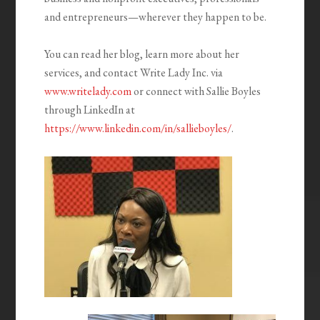
and entrepreneurs—wherever they happen to be.
You can read her blog, learn more about her
services, and contact Write Lady Inc. via
www.writelady.com
or connect with Sallie Boyles
through LinkedIn at
https://www.linkedin.com/in/sallieboyles/
.