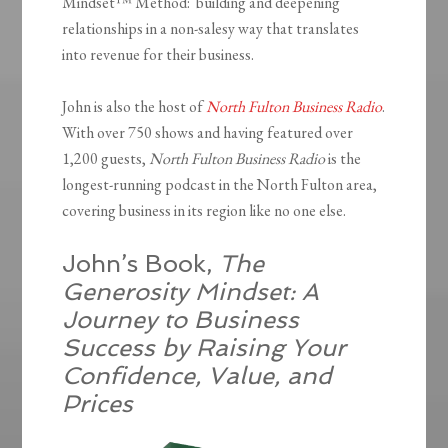
Mindset™ Method: building and deepening
relationships in a non-salesy way that translates
into revenue for their business.
John is also the host of
North Fulton Business Radio
.
With over 750 shows and having featured over
1,200 guests,
North Fulton Business Radio
is the
longest-running podcast in the North Fulton area,
covering business in its region like no one else.
John’s Book,
The
Generosity Mindset: A
Journey to Business
Success by Raising Your
Confidence, Value, and
Prices