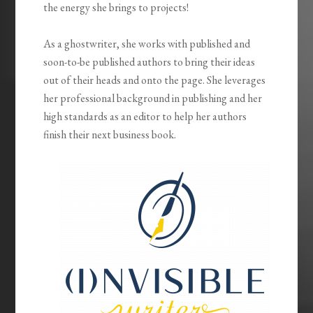
the energy she brings to projects!
As a ghostwriter, she works with published and
soon-to-be published authors to bring their ideas
out of their heads and onto the page. She leverages
her professional background in publishing and her
high standards as an editor to help her authors
finish their next business book.