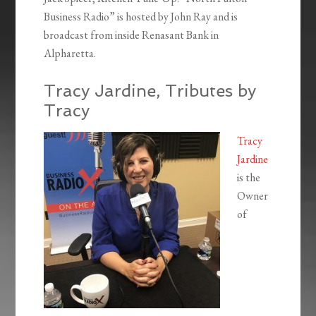
Business Radio” is hosted by John Ray and is
broadcast from inside Renasant Bank in
Alpharetta.
Tracy Jardine, Tributes by
Tracy
Tracy
Jardine
is the
Owner
of