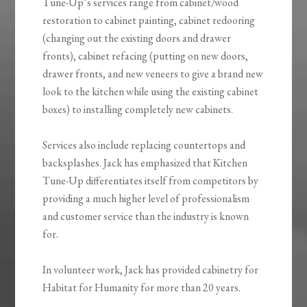
Tune-Up’s services range from cabinet/wood
restoration to cabinet painting, cabinet redooring
(changing out the existing doors and drawer
fronts), cabinet refacing (putting on new doors,
drawer fronts, and new veneers to give a brand new
look to the kitchen while using the existing cabinet
boxes) to installing completely new cabinets.
Services also include replacing countertops and
backsplashes. Jack has emphasized that Kitchen
Tune-Up differentiates itself from competitors by
providing a much higher level of professionalism
and customer service than the industry is known
for.
In volunteer work, Jack has provided cabinetry for
Habitat for Humanity for more than 20 years.