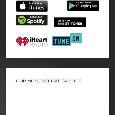
OUR MOST RECENT EPISODE