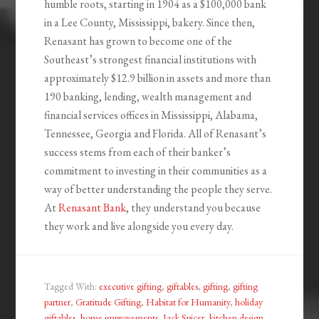
humble roots, starting in 1904 as a $100,000 bank
in a Lee County, Mississippi, bakery. Since then,
Renasant has grown to become one of the
Southeast’s strongest financial institutions with
approximately $12.9 billion in assets and more than
190 banking, lending, wealth management and
financial services offices in Mississippi, Alabama,
Tennessee, Georgia and Florida. All of Renasant’s
success stems from each of their banker’s
commitment to investing in their communities as a
way of better understanding the people they serve.
At
Renasant Bank
, they understand you because
they work and live alongside you every day.
Tagged With:
executive gifting
,
giftables
,
gifting
,
gifting
partner
,
Gratitude Gifting
,
Habitat for Humanity
,
holiday
giftables
,
home improvements
,
Jack Spicer
,
kitchen design
,