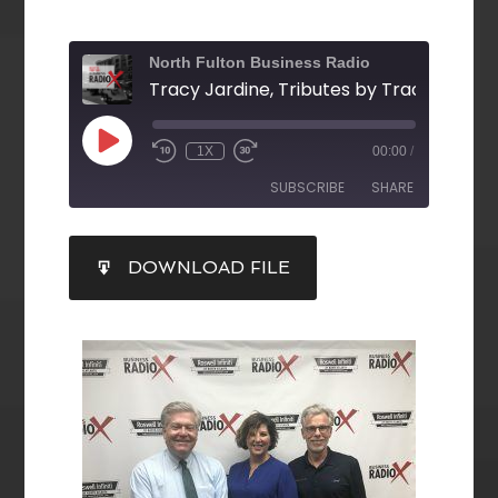
North Fulton Business Radio
1X
00:00
/
SUBSCRIBE
SHARE
SHARE
DOWNLOAD FILE
RSS FEED
LINK
EMBED