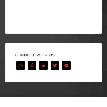
CONNECT WITH US