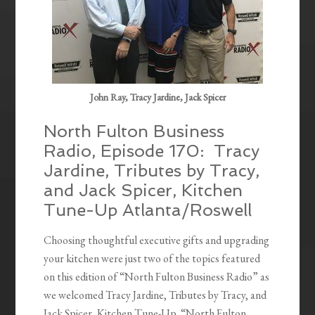
John Ray, Tracy Jardine, Jack Spicer
North Fulton Business
Radio, Episode 170: Tracy
Jardine, Tributes by Tracy,
and Jack Spicer, Kitchen
Tune-Up Atlanta/Roswell
Choosing thoughtful executive gifts and upgrading
your kitchen were just two of the topics featured
on this edition of “North Fulton Business Radio” as
we welcomed Tracy Jardine, Tributes by Tracy, and
Jack Spicer, Kitchen Tune-Up. “North Fulton