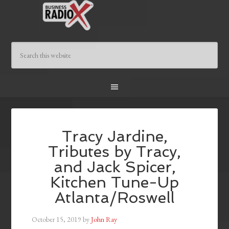
Tracy Jardine,
Tributes by Tracy,
and Jack Spicer,
Kitchen Tune-Up
Atlanta/Roswell
October 15, 2019
by
John Ray