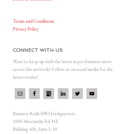
Terms and Conditions
Privacy Policy
CONNECT WITH US
Want to keep up with the latest in pro-business news
across the network? Follow us on social media for the
latest stories!
Business RadioX® Headquarters
1000 Abernathy Rd. NE
Building 400, Suite L-10