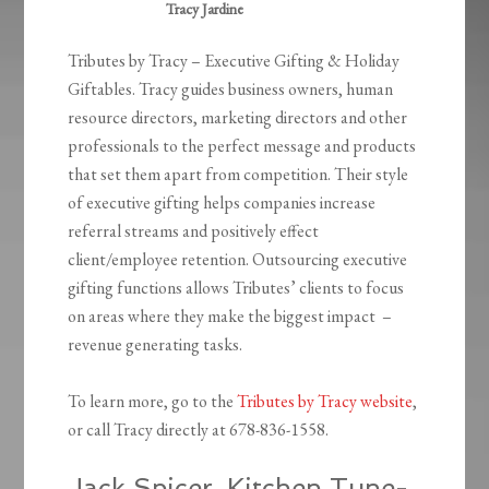
Tracy Jardine
Tributes by Tracy – Executive Gifting & Holiday
Giftables. Tracy guides business owners, human
resource directors, marketing directors and other
professionals to the perfect message and products
that set them apart from competition. Their style
of executive gifting helps companies increase
referral streams and positively effect
client/employee retention. Outsourcing executive
gifting functions allows Tributes’ clients to focus
on areas where they make the biggest impact –
revenue generating tasks.
To learn more, go to the
Tributes by Tracy website
,
or call Tracy directly at 678-836-1558.
Jack Spicer, Kitchen Tune-