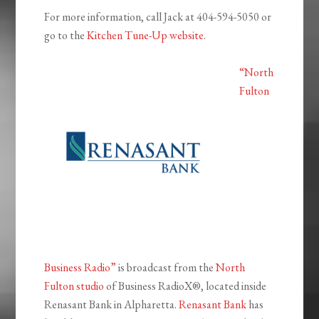
For more information, call Jack at 404-594-5050 or
go to the
Kitchen Tune-Up website
.
“North
Fulton
Business Radio”
is broadcast from the
North
Fulton studio
of Business RadioX®, located inside
Renasant Bank in Alpharetta.
Renasant Bank
has