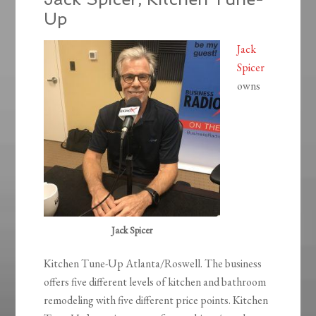
Up
Jack
Spicer
owns
Jack Spicer
Kitchen Tune-Up Atlanta/Roswell. The business
offers five different levels of kitchen and bathroom
remodeling with five different price points. Kitchen