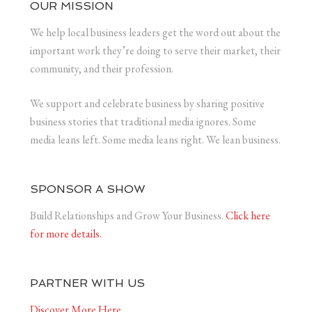
OUR MISSION
We help local business leaders get the word out about the
important work they’re doing to serve their market, their
community, and their profession.
We support and celebrate business by sharing positive
business stories that traditional media ignores. Some
media leans left. Some media leans right. We lean business.
SPONSOR A SHOW
Build Relationships and Grow Your Business.
Click here
for more details.
PARTNER WITH US
Discover More Here