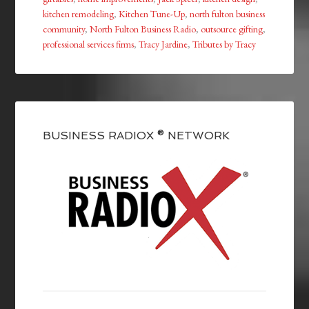
kitchen remodeling
,
Kitchen Tune-Up
,
north fulton business
community
,
North Fulton Business Radio
,
outsource gifting
,
professional services firms
,
Tracy Jardine
,
Tributes by Tracy
BUSINESS RADIOX ® NETWORK