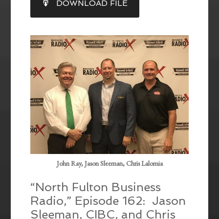
DOWNLOAD FILE
RSS FEED
LINK
EMBED
John Ray, Jason Sleeman, Chris Lalomia
“North Fulton Business
Radio,” Episode 162: Jason
Sleeman, CIBC, and Chris