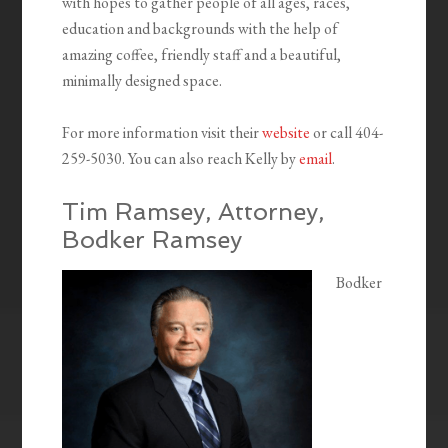
with hopes to gather people of all ages, races,
education and backgrounds with the help of
amazing coffee, friendly staff and a beautiful,
minimally designed space.
For more information visit their
website
or call 404-
259-5030. You can also reach Kelly by
email
.
Tim Ramsey, Attorney,
Bodker Ramsey
Bodker