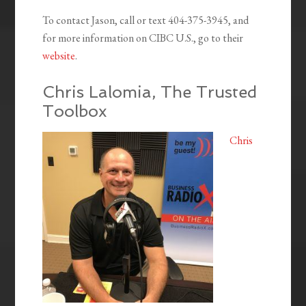
To contact Jason, call or text 404-375-3945, and
for more information on CIBC U.S., go to their
website
.
Chris Lalomia, The Trusted
Toolbox
Chris