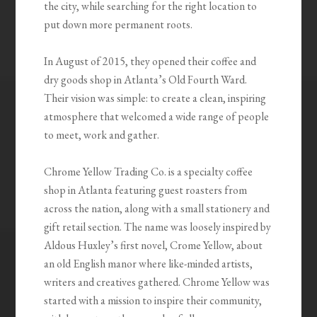
the city, while searching for the right location to
put down more permanent roots.
In August of 2015, they opened their coffee and
dry goods shop in Atlanta’s Old Fourth Ward.
Their vision was simple: to create a clean, inspiring
atmosphere that welcomed a wide range of people
to meet, work and gather.
Chrome Yellow Trading Co. is a specialty coffee
shop in Atlanta featuring guest roasters from
across the nation, along with a small stationery and
gift retail section. The name was loosely inspired by
Aldous Huxley’s first novel, Crome Yellow, about
an old English manor where like-minded artists,
writers and creatives gathered. Chrome Yellow was
started with a mission to inspire their community,