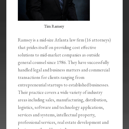
Tim Ramsey
Ramsey is a mid-size Atlanta law firm (16 attorneys)
that prides itself on providing cost effective
solutions to mid-market companies as outside
general counsel since 1986. They have successfully
handled legal and business matters and commercial
transactions for clients ranging from
entrepreneurial startups to established businesses.
Their practice covers a wide variety of industry
areas including sales, manufacturing, distribution,
logistics, software and technology applications,
services and systems, intellectual property,
professional services, real estate development and