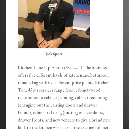
Jack Spicer
Kitchen Tune-Up Atlanta/Roswell. The business
offers five different levels of kitchen and bathroom
remodeling with five different price points. Kitchen
Tune-Up’s services range from cabinet/wood
restoration to cabinet painting, cabinet redooring
(changing out the existing doors and drawer
fronts), cabinet refacing (putting on new doors,
drawer fronts, and new veneers to give a brand new
look to the kitchen while using the existing cabinet