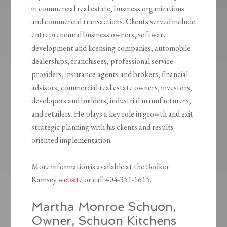
in commercial real estate, business organizations
and commercial transactions. Clients served include
entrepreneurial business owners, software
development and licensing companies, automobile
dealerships, franchisees, professional service
providers, insurance agents and brokers, financial
advisors, commercial real estate owners, investors,
developers and builders, industrial manufacturers,
and retailers. He plays a key role in growth and exit
strategic planning with his clients and results
oriented implementation.
More information is available at the Bodker
Ramsey
website
or call 404-351-1615.
Martha Monroe Schuon,
Owner, Schuon Kitchens