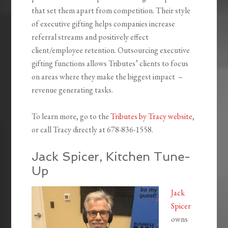
that set them apart from competition. Their style
of executive gifting helps companies increase
referral streams and positively effect
client/employee retention. Outsourcing executive
gifting functions allows Tributes’ clients to focus
on areas where they make the biggest impact –
revenue generating tasks.
To learn more, go to the
Tributes by Tracy website
,
or call Tracy directly at 678-836-1558.
Jack Spicer, Kitchen Tune-
Up
Jack
Spicer
owns