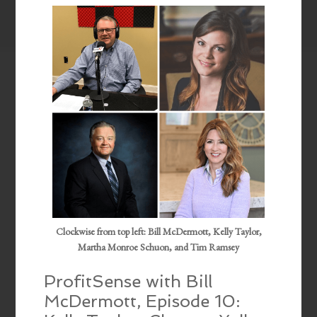
EMBED
Clockwise from top left: Bill McDermott, Kelly Taylor,
Martha Monroe Schuon, and Tim Ramsey
ProfitSense with Bill
McDermott, Episode 10: