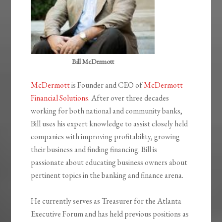
Bill McDermott
McDermott
is Founder and CEO of
McDermott
Financial Solutions
. After over three decades
working for both national and community banks,
Bill uses his expert knowledge to assist closely held
companies with improving profitability, growing
their business and finding financing. Bill is
passionate about educating business owners about
pertinent topics in the banking and finance arena.
He currently serves as Treasurer for the Atlanta
Executive Forum and has held previous positions as