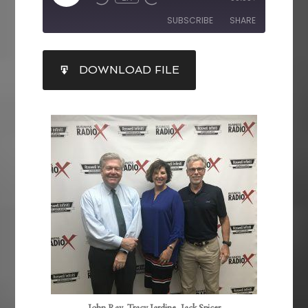
SUBSCRIBE
SHARE
SHARE
DOWNLOAD FILE
RSS FEED
LINK
EMBED
John Ray, Tracy Jardine, Jack Spicer