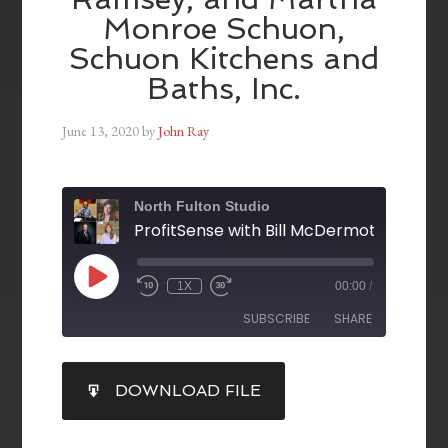
Monroe Schuon,
Schuon Kitchens and
Baths, Inc.
June 13, 2020
by
John Ray
North Fulton Studio
1X
00:00
/
SUBSCRIBE
SHARE
SHARE
DOWNLOAD FILE
RSS FEED
LINK