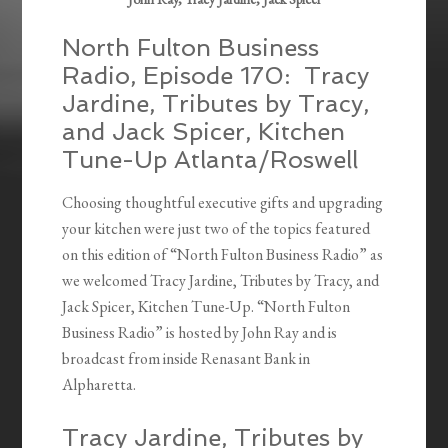
North Fulton Business
Radio, Episode 170: Tracy
Jardine, Tributes by Tracy,
and Jack Spicer, Kitchen
Tune-Up Atlanta/Roswell
Choosing thoughtful executive gifts and upgrading
your kitchen were just two of the topics featured
on this edition of “North Fulton Business Radio” as
we welcomed Tracy Jardine, Tributes by Tracy, and
Jack Spicer, Kitchen Tune-Up. “North Fulton
Business Radio” is hosted by John Ray and is
broadcast from inside Renasant Bank in
Alpharetta.
Tracy Jardine, Tributes by