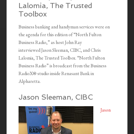
Lalomia, The Trusted
Toolbox
Business banking and handyman services were on
the agenda for this edition of “North Fulton
Business Radio,” as host John Ray
interviewed Jason Sleeman, CIBC, and Chris
Lalomia, The Trusted Toolbox. “North Fulton
Business Radio” is broadcast from the Business
RadioX® studio inside Renasant Bank in
Alpharetta.
Jason Sleeman, CIBC
Jason