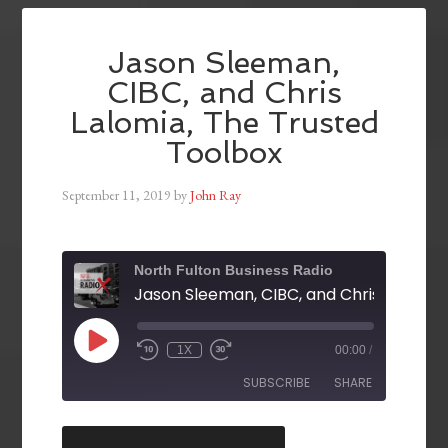
Jason Sleeman,
CIBC, and Chris
Lalomia, The Trusted
Toolbox
September 11, 2019
by
John Ray
North Fulton Business Radio
1X
00:00
/
SUBSCRIBE
SHARE
SHARE