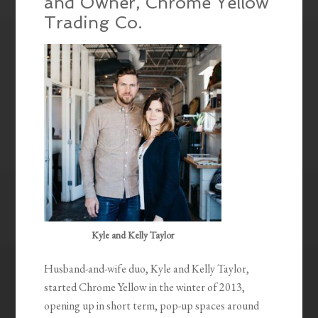
and Owner, Chrome Yellow
Trading Co.
Kyle and Kelly Taylor
Husband-and-wife duo, Kyle and Kelly Taylor,
started Chrome Yellow in the winter of 2013,
opening up in short term, pop-up spaces around