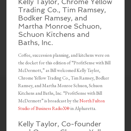
Kelly Taylor, Chrome Yellow
Trading Co., Tim Ramsey,
Bodker Ramsey, and
Martha Monroe Schuon,
Schuon Kitchens and
Baths, Inc.
Coffee, succession planning, and kitchens were on
the docket for this edition of “ProfitSense with Bill
McDermott,” as Bill welcomed Kelly Taylor,
Chrome Yellow Trading Co., Tim Ramsey, Bodker
Ramsey, and Martha Monroe Schuon, Schuon
Kitchens and Baths, Inc. “ProfitSense with Bill
McDermott” is broadcast by the
North Fulton
Studio of Business RadioX®
in Alpharetta.
Kelly Taylor, Co-founder