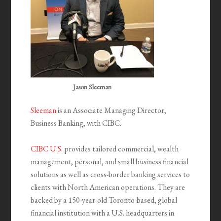
Jason Sleeman
Sleeman
is an Associate Managing Director,
Business Banking, with CIBC.
CIBC U.S.
provides tailored commercial, wealth
management, personal, and small business financial
solutions as well as cross-border banking services to
clients with North American operations. They are
backed by a 150-year-old Toronto-based, global
financial institution with a U.S. headquarters in