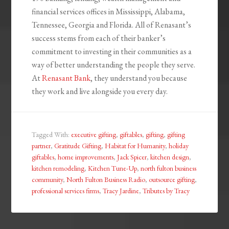
financial services offices in Mississippi, Alabama,
Tennessee, Georgia and Florida. All of Renasant’s
success stems from each of their banker’s
commitment to investing in their communities as a
way of better understanding the people they serve.
At
Renasant Bank
, they understand you because
they work and live alongside you every day.
Tagged With:
executive gifting
,
giftables
,
gifting
,
gifting
partner
,
Gratitude Gifting
,
Habitat for Humanity
,
holiday
giftables
,
home improvements
,
Jack Spicer
,
kitchen design
,
kitchen remodeling
,
Kitchen Tune-Up
,
north fulton business
community
,
North Fulton Business Radio
,
outsource gifting
,
professional services firms
,
Tracy Jardine
,
Tributes by Tracy