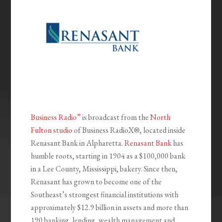
Business Radio”
is broadcast from the
North
Fulton studio
of Business RadioX®, located inside
Renasant Bank in Alpharetta.
Renasant Bank
has
humble roots, starting in 1904 as a $100,000 bank
in a Lee County, Mississippi, bakery. Since then,
Renasant has grown to become one of the
Southeast’s strongest financial institutions with
approximately $12.9 billion in assets and more than
190 banking, lending, wealth management and