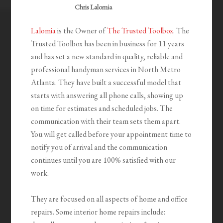
Chris Lalomia
Lalomia
is the Owner of
The Trusted Toolbox
. The
Trusted Toolbox has been in business for 11 years
and has set a new standard in quality, reliable and
professional handyman services in North Metro
Atlanta. They have built a successful model that
starts with answering all phone calls, showing up
on time for estimates and scheduled jobs. The
communication with their team sets them apart.
You will get called before your appointment time to
notify you of arrival and the communication
continues until you are 100% satisfied with our
work.
They are focused on all aspects of home and office
repairs. Some interior home repairs include: