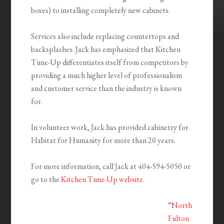
boxes) to installing completely new cabinets.
Services also include replacing countertops and
backsplashes. Jack has emphasized that Kitchen
Tune-Up differentiates itself from competitors by
providing a much higher level of professionalism
and customer service than the industry is known
for.
In volunteer work, Jack has provided cabinetry for
Habitat for Humanity for more than 20 years.
For more information, call Jack at 404-594-5050 or
go to the
Kitchen Tune-Up website
.
“North
Fulton