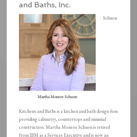
and Baths, Inc.
Schuon
Martha Monroe Schuon
Kitchens and Baths is a kitchen and bath design firm
providing cabinetry, countertops and minimal
construction. Martha Monroe Schuon is retired
from IBM as a Services Executive and is now an