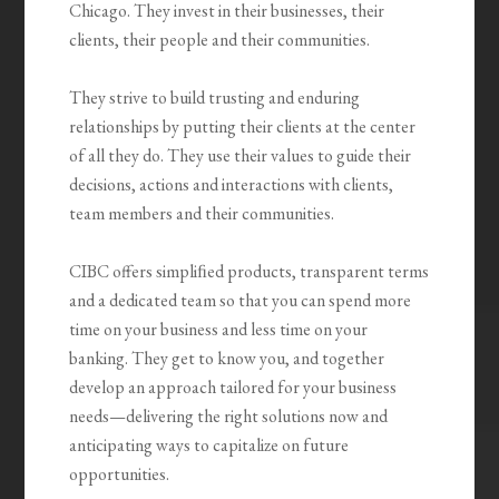
Chicago. They invest in their businesses, their
clients, their people and their communities.
They strive to build trusting and enduring
relationships by putting their clients at the center
of all they do. They use their values to guide their
decisions, actions and interactions with clients,
team members and their communities.
CIBC offers simpliﬁed products, transparent terms
and a dedicated team so that you can spend more
time on your business and less time on your
banking. They get to know you, and together
develop an approach tailored for your business
needs—delivering the right solutions now and
anticipating ways to capitalize on future
opportunities.