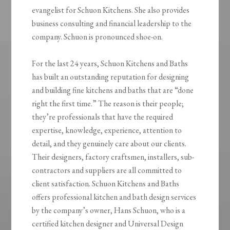
evangelist for Schuon Kitchens. She also provides
business consulting and financial leadership to the
company. Schuon is pronounced shoe-on.
For the last 24 years, Schuon Kitchens and Baths
has built an outstanding reputation for designing
and building fine kitchens and baths that are “done
right the first time.” The reason is their people;
they’re professionals that have the required
expertise, knowledge, experience, attention to
detail, and they genuinely care about our clients.
Their designers, factory craftsmen, installers, sub-
contractors and suppliers are all committed to
client satisfaction. Schuon Kitchens and Baths
offers professional kitchen and bath design services
by the company’s owner, Hans Schuon, who is a
certified kitchen designer and Universal Design