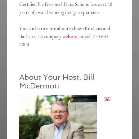
Certified Professional. Hans Schuon has over 40
years of award-winning design experience.
You can learn more about Schuon Kitchens and
Baths at the company
website
, or call 770-643-
9000.
About Your Host, Bill
McDermott
Bill