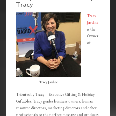
Tracy
Tracy
Jardine
is the
Owner
of
Tracy Jardine
Tributes by Tracy – Executive Gifting & Holiday
Giftables. Tracy guides business owners, human
resource directors, marketing directors and other
professionals to the perfect message and products