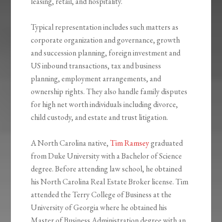
leasing, retail, and hospitality.
Typical representation includes such matters as
corporate organization and governance, growth
and succession planning, foreign investment and
US inbound transactions, tax and business
planning, employment arrangements, and
ownership rights. They also handle family disputes
for high net worth individuals including divorce,
child custody, and estate and trust litigation.
A North Carolina native,
Tim Ramsey
graduated
from Duke University with a Bachelor of Science
degree. Before attending law school, he obtained
his North Carolina Real Estate Broker license. Tim
attended the Terry College of Business at the
University of Georgia where he obtained his
Master of Business Administration degree with an