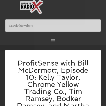
ProfitSense with Bill
McDermott, Episode
10: Kelly Taylor,
Chrome Yellow
Trading Co., Tim
Ramsey, Bodker
Ramsey, and Martha