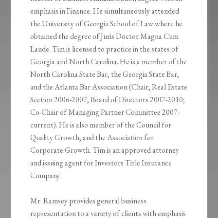
emphasis in Finance. He simultaneously attended
the University of Georgia School of Law where he
obtained the degree of Juris Doctor Magna Cum
Laude. Tim is licensed to practice in the states of
Georgia and North Carolina. He is a member of the
North Carolina State Bar, the Georgia State Bar,
and the Atlanta Bar Association (Chair, Real Estate
Section 2006-2007, Board of Directors 2007-2010;
Co-Chair of Managing Partner Committee 2007-
current). He is also member of the Council for
Quality Growth, and the Association for
Corporate Growth. Tim is an approved attorney
and issuing agent for Investors Title Insurance
Company.
Mr. Ramsey provides general business
representation to a variety of clients with emphasis