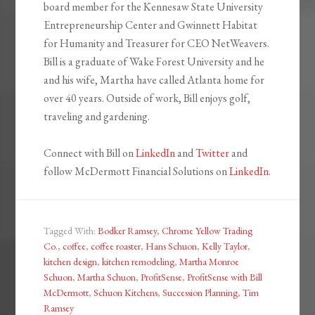
board member for the Kennesaw State University
Entrepreneurship Center and Gwinnett Habitat
for Humanity and Treasurer for CEO NetWeavers.
Bill is a graduate of Wake Forest University and he
and his wife, Martha have called Atlanta home for
over 40 years. Outside of work, Bill enjoys golf,
traveling and gardening.
Connect with Bill on
LinkedIn
and
Twitter
and
follow McDermott Financial Solutions on
LinkedIn
.
Tagged With:
Bodker Ramsey
,
Chrome Yellow Trading
Co.
,
coffee
,
coffee roaster
,
Hans Schuon
,
Kelly Taylor
,
kitchen design
,
kitchen remodeling
,
Martha Monroe
Schuon
,
Martha Schuon
,
ProfitSense
,
ProfitSense with Bill
McDermott
,
Schuon Kitchens
,
Succession Planning
,
Tim
Ramsey