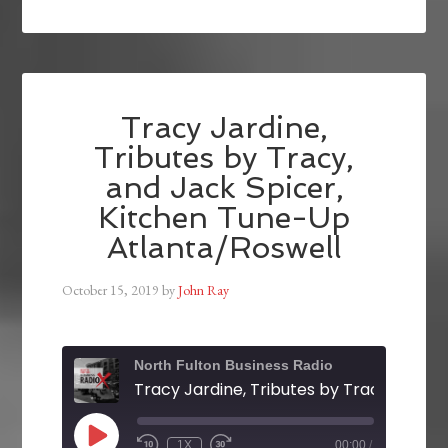
Tracy Jardine,
Tributes by Tracy,
and Jack Spicer,
Kitchen Tune-Up
Atlanta/Roswell
October 15, 2019
by
John Ray
North Fulton Business Radio
1X
00:00
/