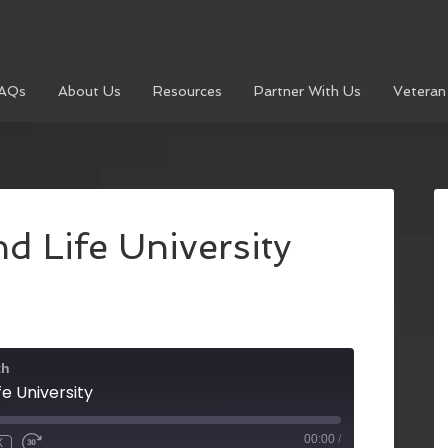
AQs
About Us
Resources
Partner With Us
Veteran
nd Life University
th
fe University
00:00
/
X