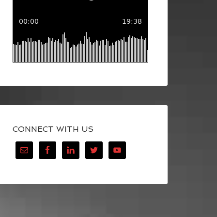
CONNECT WITH US