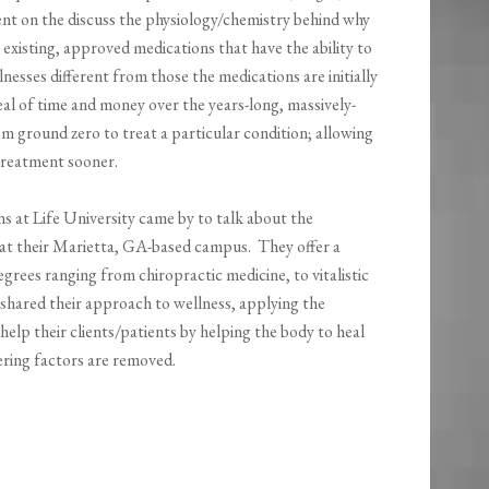
ent on the discuss the physiology/chemistry behind why
r existing, approved medications that have the ability to
llnesses different from those the medications are initially
eal of time and money over the years-long, massively-
m ground zero to treat a particular condition; allowing
 treatment sooner.
s at Life University came by to talk about the
at their Marietta, GA-based campus. They offer a
grees ranging from chiropractic medicine, to vitalistic
 shared their approach to wellness, applying the
help their clients/patients by helping the body to heal
rfering factors are removed.