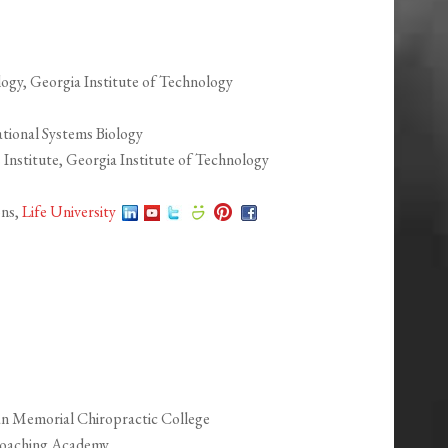
logy, Georgia Institute of Technology
tional Systems Biology
 Institute, Georgia Institute of Technology
ons,
Life University
an Memorial Chiropractic College
 Coaching Academy