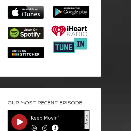
OUR MOST RECENT EPISODE