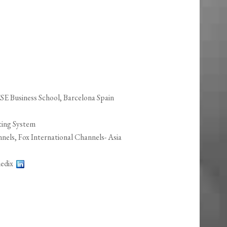
 Business School, Barcelona Spain
ting System
ls, Fox International Channels- Asia
imedix