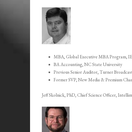
MBA, Global Executive MBA Program, IESE
BA Accounting, NC State University
Previous Senior Auditor, Turner Broadcas
Former SVP, New Media & Premium Channe
Jeff Skolnick, PhD, Chief Science Officer, Intell