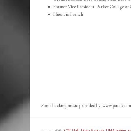
Former Vice President, Parker College of 
Fluent in French
Some backing music provided by: www.pacdv.co
Tagged With:
CW Hall
,
Diana Keough
,
DNA testing
,
ep