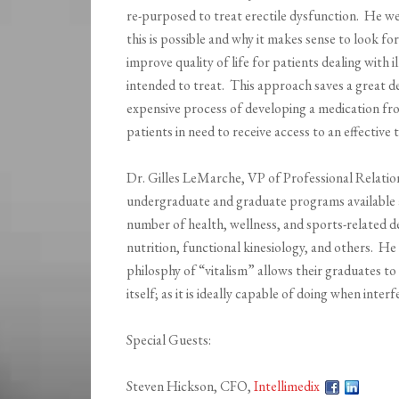
re-purposed to treat erectile dysfunction. He w
this is possible and why it makes sense to look fo
improve quality of life for patients dealing with i
intended to treat. This approach saves a great d
expensive process of developing a medication fro
patients in need to receive access to an effective
Dr. Gilles LeMarche, VP of Professional Relation
undergraduate and graduate programs available 
number of health, wellness, and sports-related de
nutrition, functional kinesiology, and others. He
philosphy of “vitalism” allows their graduates to 
itself; as it is ideally capable of doing when inte
Special Guests:
Steven Hickson, CFO,
Intellimedix