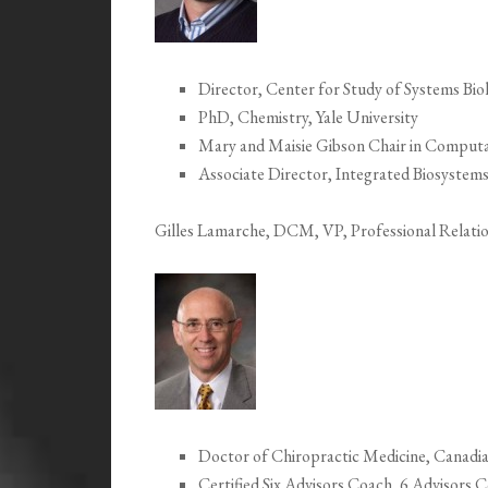
Director, Center for Study of Systems Bio
PhD, Chemistry, Yale University
Mary and Maisie Gibson Chair in Computa
Associate Director, Integrated Biosystems
Gilles Lamarche, DCM, VP, Professional Relati
Doctor of Chiropractic Medicine, Canadi
Certified Six Advisors Coach, 6 Advisors