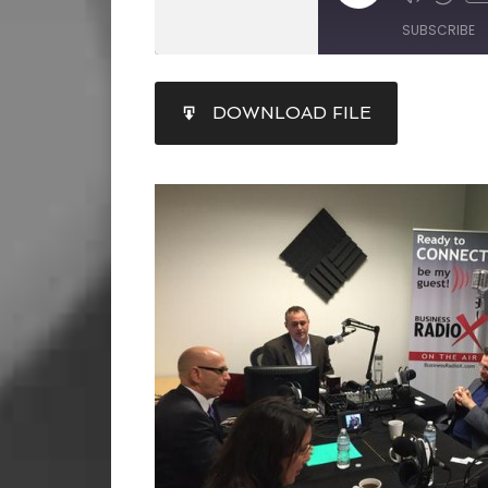
SUBSCRIBE
SHARE
DOWNLOAD FILE
RSS FEED
LINK
EMBED