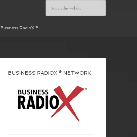
 Business RadioX ®
BUSINESS RADIOX ® NETWORK