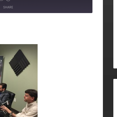
SHARE