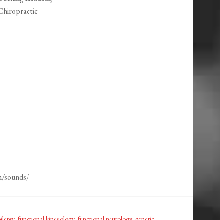
Chiropractic
m/sounds/
ilepsy
,
functional kinesiology
,
functional neurology
,
genetic