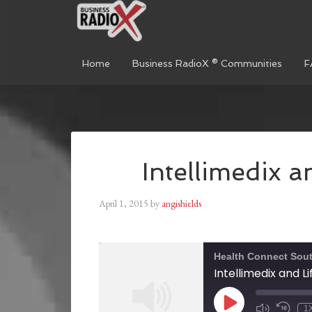
Home
Business RadioX ® Communities
F
Intellimedix a
April 1, 2015
by
angishields
Health Connect Sou
Intellimedix and Li
1