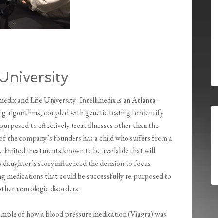
 University
dix and Life University. Intellimedix is an Atlanta-
algorithms, coupled with genetic testing to identify
purposed to effectively treat illnesses other than the
 of the company’s founders has a child who suffers from a
e limited treatments known to be available that will
is daughter’s story influenced the decision to focus
ing medications that could be successfully re-purposed to
other neurologic disorders.
example of how a blood pressure medication (Viagra) was