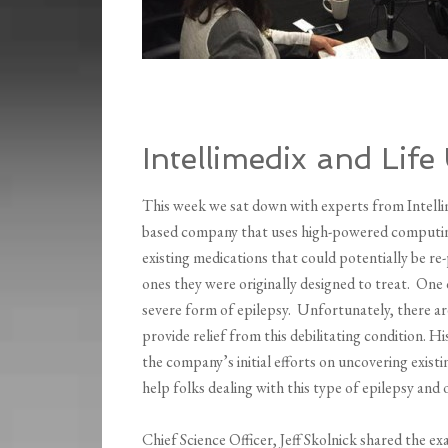
Intellimedix and Life
This week we sat down with experts from Intellime
based company that uses high-powered computing 
existing medications that could potentially be re-
ones they were originally designed to treat. One
severe form of epilepsy. Unfortunately, there ar
provide relief from this debilitating condition. H
the company’s initial efforts on uncovering exist
help folks dealing with this type of epilepsy and 
Chief Science Officer, Jeff Skolnick shared the 