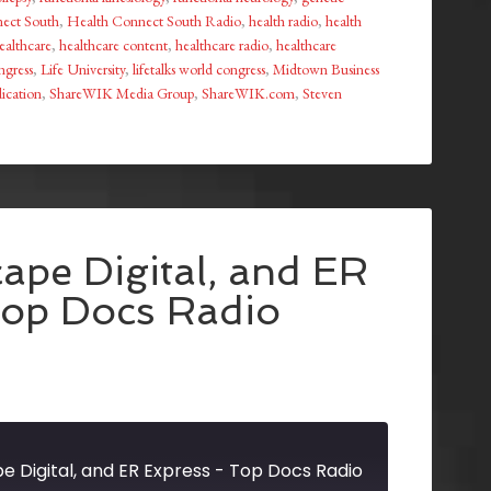
ect South
,
Health Connect South Radio
,
health radio
,
health
althcare
,
healthcare content
,
healthcare radio
,
healthcare
ongress
,
Life University
,
lifetalks world congress
,
Midtown Business
ication
,
ShareWIK Media Group
,
ShareWIK.com
,
Steven
ape Digital, and ER
Top Docs Radio
e Digital, and ER Express - Top Docs Radio