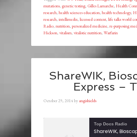
mutations
,
genetic testing
,
Gilles Lamarche
,
Health Conn
research
,
health sciences education
,
health technology
,
He
research
,
intellimedix
,
licensed content
,
life talks world c
Radio
,
nutrition
,
personalized medicine
,
re-purposing med
Hickson
,
vitalism
,
vitalistic nutrition
,
Warfarin
ShareWIK, Biosc
Express – 
October 29, 2014
by
angishields
Top Docs Radio
ShareWIK, Bioscap