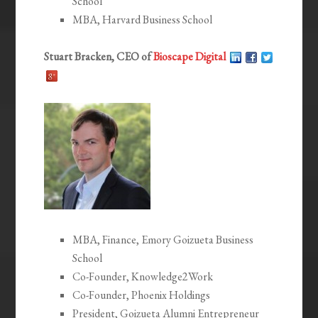
School
MBA, Harvard Business School
Stuart Bracken, CEO of
Bioscape Digital
MBA, Finance, Emory Goizueta Business
School
Co-Founder, Knowledge2Work
Co-Founder, Phoenix Holdings
President, Goizueta Alumni Entrepreneur