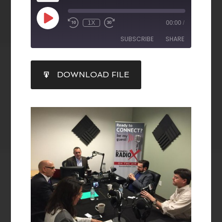
1X
00:00
/
SUBSCRIBE
SHARE
SHARE
DOWNLOAD FILE
RSS FEED
LINK
EMBED