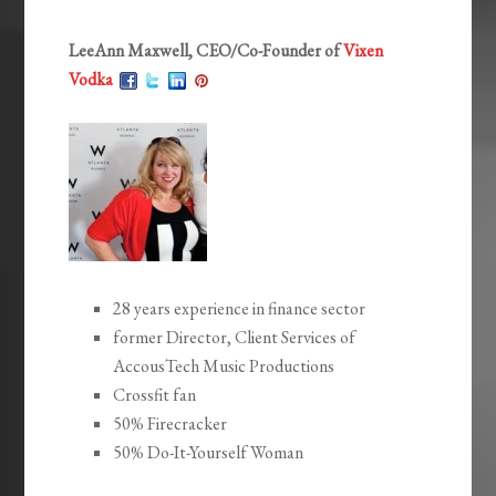
LeeAnn Maxwell, CEO/Co-Founder of
Vixen
Vodka
28 years experience in finance sector
former Director, Client Services of
AccousTech Music Productions
Crossfit fan
50% Firecracker
50% Do-It-Yourself Woman