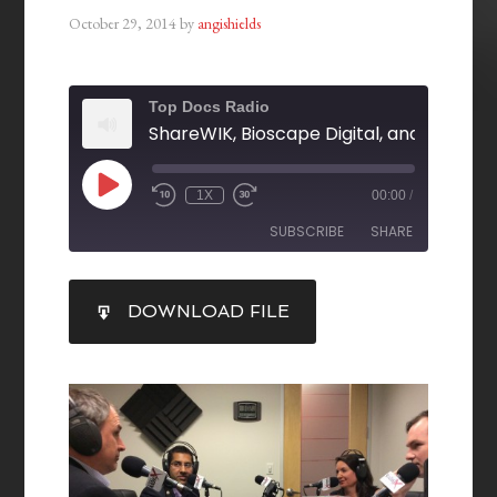
October 29, 2014
by
angishields
Top Docs Radio
1X
00:00
/
SUBSCRIBE
SHARE
SHARE
DOWNLOAD FILE
RSS FEED
LINK
EMBED