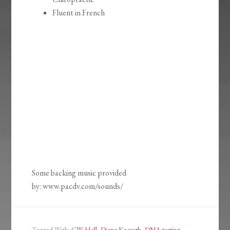
Fluent in French
Some backing music provided
by: www.pacdv.com/sounds/
Tagged With:
CW Hall
,
Diana Keough
,
DNA testing
,