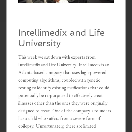
Intellimedix and Life
University
This week we sat down with experts from
Intellimedix and Life University. Intellimedix is an
Atlanta-based company that uses high-powered
computing algorithms, coupled with genetic
testing to identify existing medications that could
potentially be re-purposed to effectively treat
illnesses other than the ones they were originally
designed to treat. One of the company’s founders
has a child who suffers from a severe form of
epilepsy. Unfortunately, there are limited