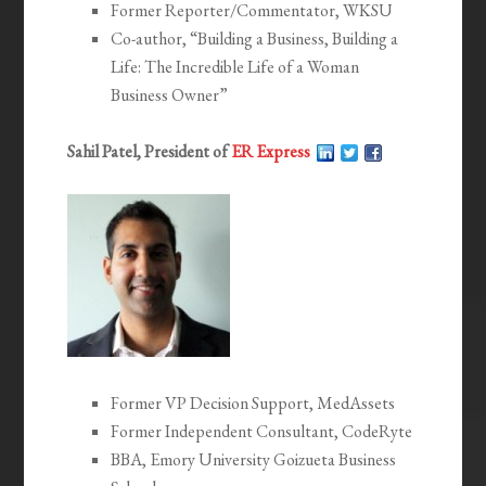
Former Reporter/Commentator, WKSU
Co-author, “Building a Business, Building a
Life: The Incredible Life of a Woman
Business Owner”
Sahil Patel, President of
ER Express
Former VP Decision Support, MedAssets
Former Independent Consultant, CodeRyte
BBA, Emory University Goizueta Business