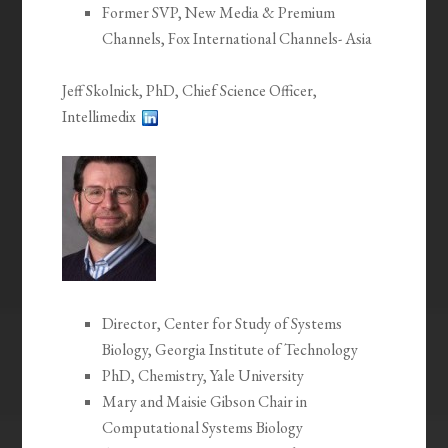
Former SVP, New Media & Premium
Channels, Fox International Channels- Asia
Jeff Skolnick, PhD, Chief Science Officer,
Intellimedix
Director, Center for Study of Systems
Biology, Georgia Institute of Technology
PhD, Chemistry, Yale University
Mary and Maisie Gibson Chair in
Computational Systems Biology