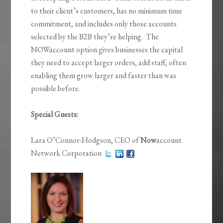
to their client’s customers, has no minimum time
commitment, and includes only those accounts
selected by the B2B they’re helping. The
NOWaccount option gives businesses the capital
they need to accept larger orders, add staff, often
enabling them grow larger and faster than was
possible before.
Special Guests:
Lara O’Connor-Hodgson, CEO of
Now
account
Network Corporation