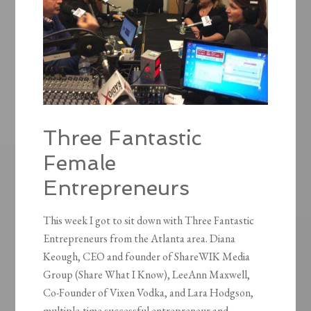
Three Fantastic
Female
Entrepreneurs
This week I got to sit down with Three Fantastic
Entrepreneurs from the Atlanta area. Diana
Keough, CEO and founder of ShareWIK Media
Group (Share What I Know), LeeAnn Maxwell,
Co-Founder of Vixen Vodka, and Lara Hodgson,
multiple-time successful entrepreneur and