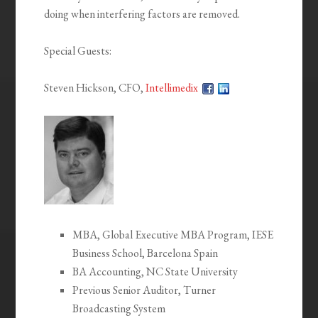
doing when interfering factors are removed.
Special Guests:
Steven Hickson, CFO,
Intellimedix
MBA, Global Executive MBA Program, IESE
Business School, Barcelona Spain
BA Accounting, NC State University
Previous Senior Auditor, Turner
Broadcasting System