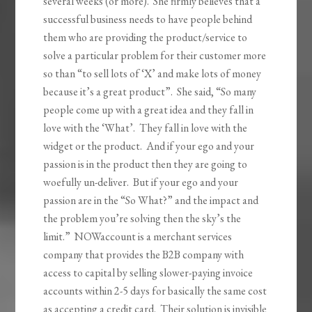
several weeks (or more). She firmly believes that a
successful business needs to have people behind
them who are providing the product/service to
solve a particular problem for their customer more
so than “to sell lots of ‘X’ and make lots of money
because it’s a great product”. She said, “So many
people come up with a great idea and they fall in
love with the ‘What’. They fall in love with the
widget or the product. And if your ego and your
passion is in the product then they are going to
woefully un-deliver. But if your ego and your
passion are in the “So What?” and the impact and
the problem you’re solving then the sky’s the
limit.” NOWaccount is a merchant services
company that provides the B2B company with
access to capital by selling slower-paying invoice
accounts within 2-5 days for basically the same cost
as accepting a credit card. Their solution is invisible