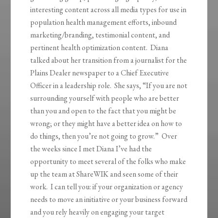
interesting content across all media types for use in
population health management efforts, inbound
marketing/branding, testimonial content, and
pertinent health optimization content. Diana
talked about her transition from a journalist for the
Plains Dealer newspaper to a Chief Executive
Officer in a leadership role. She says, “If you are not
surrounding yourself with people who are better
than you and open to the fact that you might be
wrong; or they might have a better idea on how to
do things, then you’re not going to grow.” Over
the weeks since I met Diana I’ve had the
opportunity to meet several of the folks who make
up the team at ShareWIK and seen some of their
work. I can tell you: if your organization or agency
needs to move an initiative or your business forward
and you rely heavily on engaging your target