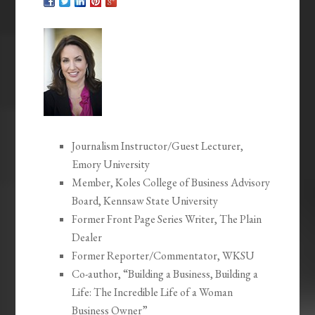
Journalism Instructor/Guest Lecturer,
Emory University
Member, Koles College of Business Advisory
Board, Kennsaw State University
Former Front Page Series Writer, The Plain
Dealer
Former Reporter/Commentator, WKSU
Co-author, “Building a Business, Building a
Life: The Incredible Life of a Woman
Business Owner”