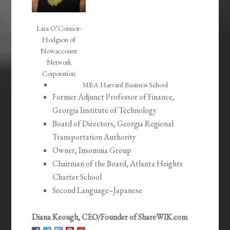
Lara O’Connor-
Hodgson of
Nowaccount
Network
Corporation
MBA Harvard Business School
Former Adjunct Professor of Finance,
Georgia Institute of Technology
Board of Directors, Georgia Regional
Transportation Authority
Owner, Insomnia Group
Chairman of the Board, Atlanta Heights
Charter School
Second Language–Japanese
Diana Keough, CEO/Founder of ShareWIK.com