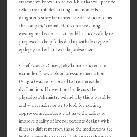
treatments known to be available that will provide
relief from this debilitating condition. His
daughter’s story influenced the decision to focus
the company’s initial efforts on uncovering
existing medications that could be successfully re-
purposed to help folks dealing with this type of
epilepsy and other neurologic disorders.
Chief Science Officer, Jeff Skolnick shared the
example of how a blood pressure medication
(Viagra) was re-purposed to treat erectile
dysfunction. He went on the discuss the
physiology/chemistry behind why this is possible
and why it makes sense to look for existing,
approved medications that have the ability to
improve quality of life for patients dealing with
illnesses different from those the medications are
initially intended to treat. This approach saves a