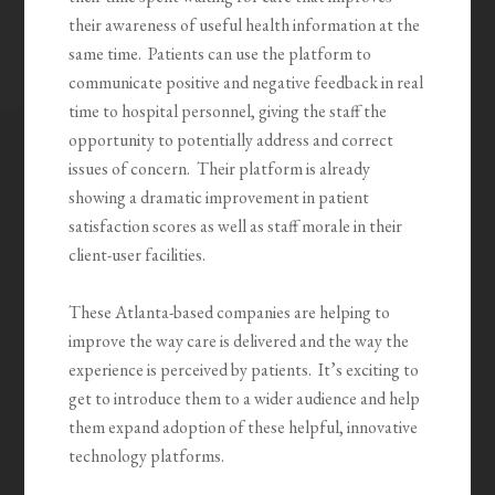
their awareness of useful health information at the
same time. Patients can use the platform to
communicate positive and negative feedback in real
time to hospital personnel, giving the staff the
opportunity to potentially address and correct
issues of concern. Their platform is already
showing a dramatic improvement in patient
satisfaction scores as well as staff morale in their
client-user facilities.
These Atlanta-based companies are helping to
improve the way care is delivered and the way the
experience is perceived by patients. It’s exciting to
get to introduce them to a wider audience and help
them expand adoption of these helpful, innovative
technology platforms.