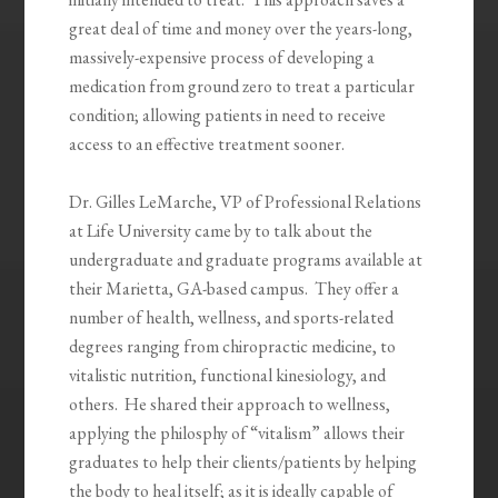
great deal of time and money over the years-long,
massively-expensive process of developing a
medication from ground zero to treat a particular
condition; allowing patients in need to receive
access to an effective treatment sooner.
Dr. Gilles LeMarche, VP of Professional Relations
at Life University came by to talk about the
undergraduate and graduate programs available at
their Marietta, GA-based campus. They offer a
number of health, wellness, and sports-related
degrees ranging from chiropractic medicine, to
vitalistic nutrition, functional kinesiology, and
others. He shared their approach to wellness,
applying the philosphy of “vitalism” allows their
graduates to help their clients/patients by helping
the body to heal itself; as it is ideally capable of