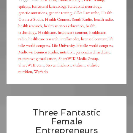
epilepsy
,
functional kinesiology
,
functional neurology
,
genetic mutations
,
genetic testing
,
Gilles Lamarche
,
Health
Connect South
,
Health Connect South Radio
,
health radio
,
health research
,
health sciences education
,
health
technology
,
Healthcare
,
healthcare content
,
healthcare
radio
,
healthcare research
,
intellimedix
,
licensed content
,
life
talks world congress
,
Life University
,
lifetalks world congress
,
Midtown Business Radio
,
nutrition
,
personalized medicine
,
re-purposing medication
,
ShareWIK Media Group
,
ShareWIK.com
,
Steven Hickson
,
vitalism
,
vitalistic
nutrition
,
Warfarin
Three Fantastic
Female
Entrepreneurs