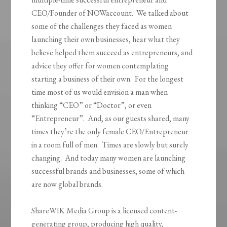
CEO/Founder of NOWaccount. We talked about
some of the challenges they faced as women
launching their own businesses, hear what they
believe helped them succeed as entrepreneurs, and
advice they offer for women contemplating
starting a business of their own. For the longest
time most of us would envision a man when
thinking “CEO” or “Doctor”, or even
“Entrepreneur”. And, as our guests shared, many
times they’re the only female CEO/Entrepreneur
in a room full of men. Times are slowly but surely
changing. And today many women are launching
successful brands and businesses, some of which
are now global brands.
ShareWIK Media Group is a licensed content-
generating group, producing high quality,