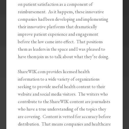
on patient satisfaction as a component of
reimbursement. As it happens, these innovative
companies had been developing and implementing
their innovative platforms that dramatically
improve patient experience and engagement
before the law came into effect. That positions
them as leaders in the space and I was pleased to
have them join us to talk about what they’re doing.
ShareWIK.com provides licensed health
information to a wide variety of organizations
seeking to provide useful health content to their
website and social media visitors. The writers who
contribute to the ShareWIK content are journalists
who have a true understanding of the topics they
are covering. Content is vetted for accuracy before
distribution. That means companies and healthcare