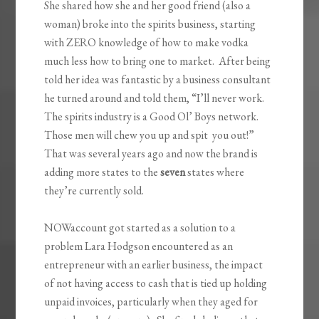
She shared how she and her good friend (also a
woman) broke into the spirits business, starting
with ZERO knowledge of how to make vodka
much less how to bring one to market. After being
told her idea was fantastic by a business consultant
he turned around and told them, “I’ll never work.
The spirits industry is a Good Ol’ Boys network.
Those men will chew you up and spit you out!”
That was several years ago and now the brand is
adding more states to the
seven
states where
they’re currently sold.
NOWaccount got started as a solution to a
problem Lara Hodgson encountered as an
entrepreneur with an earlier business, the impact
of not having access to cash that is tied up holding
unpaid invoices, particularly when they aged for