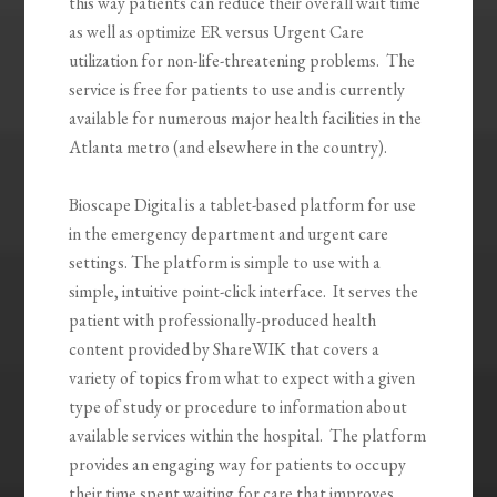
this way patients can reduce their overall wait time
as well as optimize ER versus Urgent Care
utilization for non-life-threatening problems. The
service is free for patients to use and is currently
available for numerous major health facilities in the
Atlanta metro (and elsewhere in the country).
Bioscape Digital is a tablet-based platform for use
in the emergency department and urgent care
settings. The platform is simple to use with a
simple, intuitive point-click interface. It serves the
patient with professionally-produced health
content provided by ShareWIK that covers a
variety of topics from what to expect with a given
type of study or procedure to information about
available services within the hospital. The platform
provides an engaging way for patients to occupy
their time spent waiting for care that improves