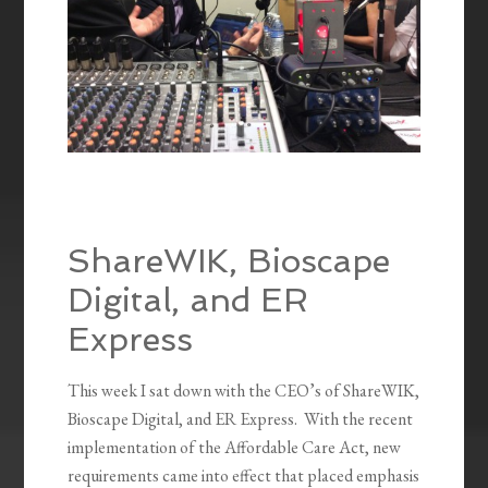
ShareWIK, Bioscape
Digital, and ER
Express
This week I sat down with the CEO’s of ShareWIK,
Bioscape Digital, and ER Express. With the recent
implementation of the Affordable Care Act, new
requirements came into effect that placed emphasis