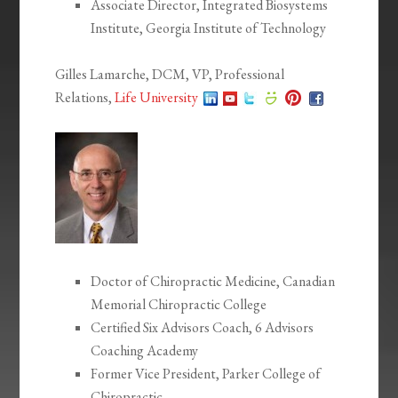
Associate Director, Integrated Biosystems
Institute, Georgia Institute of Technology
Gilles Lamarche, DCM, VP, Professional
Relations,
Life University
Doctor of Chiropractic Medicine, Canadian
Memorial Chiropractic College
Certified Six Advisors Coach, 6 Advisors
Coaching Academy
Former Vice President, Parker College of
Chiropractic