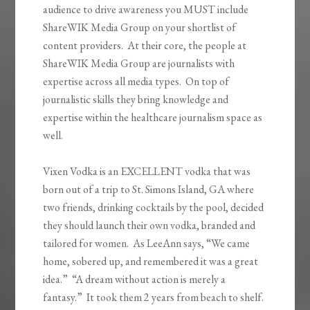
audience to drive awareness you MUST include
ShareWIK Media Group on your shortlist of
content providers. At their core, the people at
ShareWIK Media Group are journalists with
expertise across all media types. On top of
journalistic skills they bring knowledge and
expertise within the healthcare journalism space as
well.
Vixen Vodka is an EXCELLENT vodka that was
born out of a trip to St. Simons Island, GA where
two friends, drinking cocktails by the pool, decided
they should launch their own vodka, branded and
tailored for women. As LeeAnn says, “We came
home, sobered up, and remembered it was a great
idea.” “A dream without action is merely a
fantasy.” It took them 2 years from beach to shelf.