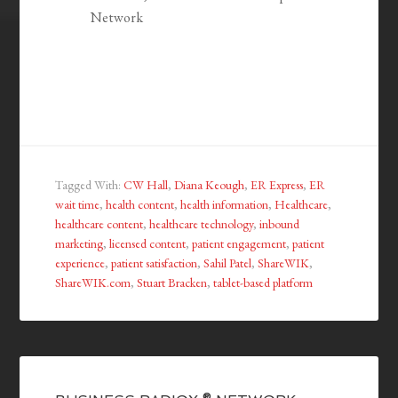
Network
Tagged With:
CW Hall
,
Diana Keough
,
ER Express
,
ER
wait time
,
health content
,
health information
,
Healthcare
,
healthcare content
,
healthcare technology
,
inbound
marketing
,
licensed content
,
patient engagement
,
patient
experience
,
patient satisfaction
,
Sahil Patel
,
ShareWIK
,
ShareWIK.com
,
Stuart Bracken
,
tablet-based platform