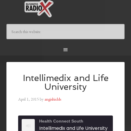
Intellimedix and Life
University
April 1, 2015
by
angishields
Health Connect South
Intellimedix and Life University