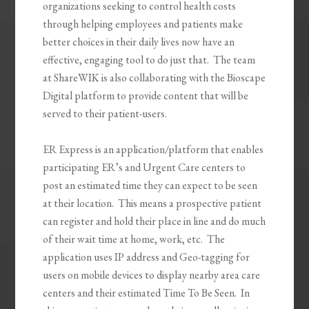
organizations seeking to control health costs
through helping employees and patients make
better choices in their daily lives now have an
effective, engaging tool to do just that. The team
at ShareWIK is also collaborating with the Bioscape
Digital platform to provide content that will be
served to their patient-users.
ER Express is an application/platform that enables
participating ER’s and Urgent Care centers to
post an estimated time they can expect to be seen
at their location. This means a prospective patient
can register and hold their place in line and do much
of their wait time at home, work, etc. The
application uses IP address and Geo-tagging for
users on mobile devices to display nearby area care
centers and their estimated Time To Be Seen. In