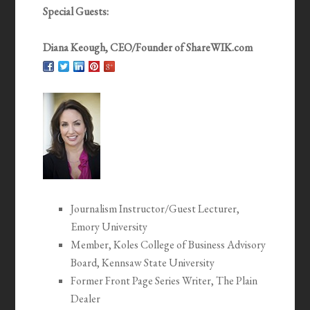
Special Guests:
Diana Keough, CEO/Founder of ShareWIK.com
Journalism Instructor/Guest Lecturer,
Emory University
Member, Koles College of Business Advisory
Board, Kennsaw State University
Former Front Page Series Writer, The Plain
Dealer