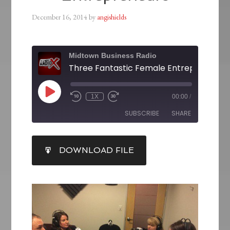
December 16, 2014
by
angishields
Midtown Business Radio
Three Fantastic Female Entrepreneurs
1X
00:00
/
SUBSCRIBE
SHARE
SHARE
DOWNLOAD FILE
RSS FEED
LINK
EMBED