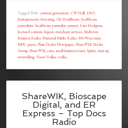
Tagged With:
content generation
,
CW Hall
,
DSO
,
Entrepreneurs
,
factoring
,
GE Healthcare
,
healthcare
journalism
,
healthcare journalist
,
insuror
,
Lara Hodgson
,
licensed content
,
liquor
,
merchant services
,
Midtown
Business Radio
,
National Public Radio
,
NOWaccount
,
NPR
,
payer
,
Plain Dealer Newspaper
,
ShareWIK Media
Group
,
ShareWIK.com
,
small business loans
,
Spirits
,
start up
,
storytelling
,
Vixen Vodka
,
vodka
ShareWIK, Bioscape
Digital, and ER
Express – Top Docs
Radio