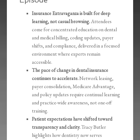
Insurance Extravaganza is built for deep
learning, not casual browsing.
Attendees
come for concentrated education on dental
and medical billing, coding updates, payer
shifts, and compliance, delivered in a focused
environment where experts remain
accessible.
The pace of change in dental insurance
continues to accelerate.
Network leasing,
payer consolidation, Medicare Advantage,
and policy updates require continual learning
and practice-wide awareness, not one-off
training.
Patient expectations have shifted toward
transparency and clarity.
Tracy Butler
highlights how dentistry now serves