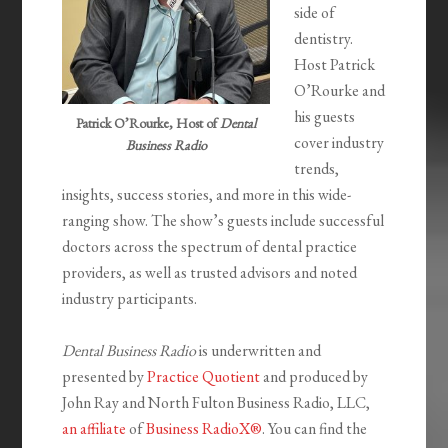
side of
dentistry.
Host Patrick
O’Rourke and
his guests
Patrick O’Rourke, Host of
Dental
cover industry
Business Radio
trends,
insights, success stories, and more in this wide-
ranging show. The show’s guests include successful
doctors across the spectrum of dental practice
providers, as well as trusted advisors and noted
industry participants.
Dental Business Radio
is underwritten and
presented by
Practice Quotient
and produced by
John Ray and North Fulton Business Radio, LLC,
an affiliate
of
Business RadioX®
. You can find the