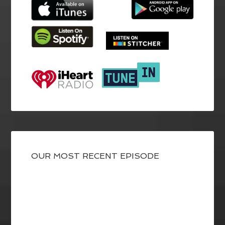
OUR MOST RECENT EPISODE