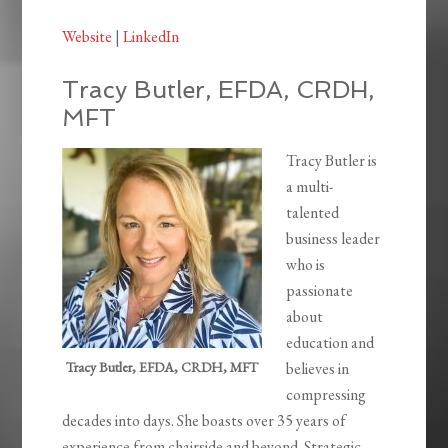
Website
|
LinkedIn
Tracy Butler, EFDA, CRDH,
MFT
Tracy Butler is
a multi-
talented
business leader
who is
passionate
about
education and
Tracy Butler, EFDA, CRDH, MFT
believes in
compressing
decades into days. She boasts over 35 years of
experience from chairside and beyond. Strategic