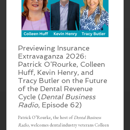
Previewing Insurance
Extravaganza 2026:
Patrick O’Rourke, Colleen
Huff, Kevin Henry, and
Tracy Butler on the Future
of the Dental Revenue
Cycle (
Dental Business
Radio
, Episode 62)
Patrick O’Rourke, the host of
Dental Business
Radio,
welcomes dental industry veterans Colleen