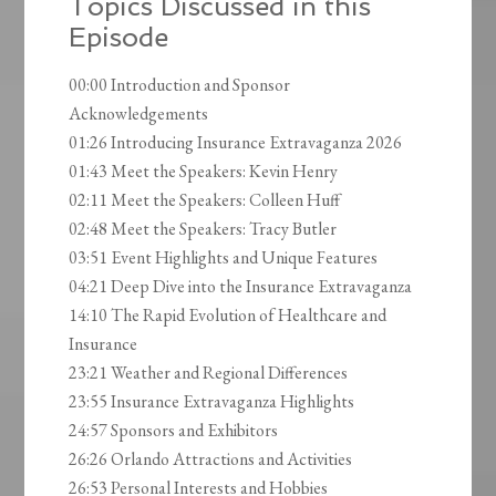
Topics Discussed in this
Episode
00:00 Introduction and Sponsor
Acknowledgements
01:26 Introducing Insurance Extravaganza 2026
01:43 Meet the Speakers: Kevin Henry
02:11 Meet the Speakers: Colleen Huff
02:48 Meet the Speakers: Tracy Butler
03:51 Event Highlights and Unique Features
04:21 Deep Dive into the Insurance Extravaganza
14:10 The Rapid Evolution of Healthcare and
Insurance
23:21 Weather and Regional Differences
23:55 Insurance Extravaganza Highlights
24:57 Sponsors and Exhibitors
26:26 Orlando Attractions and Activities
26:53 Personal Interests and Hobbies