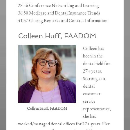
28:46 Conference Networking and Learning
36:50 Medicare and Dental Insurance Trends
41:37 Closing Remarks and Contact Information
Colleen Huff, FAADOM
Colleen has
been in the
dental field for
27+ years.
Starting as a
dental
customer
service
Colleen Huff, FAADOM
representative,
she has
worked/managed dental offices for 27+ years. Her