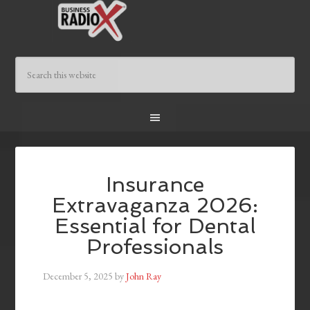
Insurance
Extravaganza 2026:
Essential for Dental
Professionals
December 5, 2025
by
John Ray