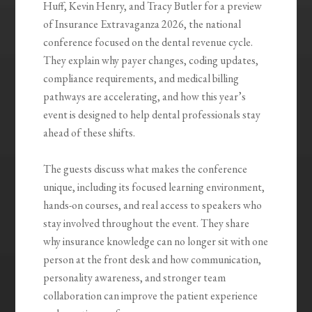
Huff, Kevin Henry, and Tracy Butler for a preview
of Insurance Extravaganza 2026, the national
conference focused on the dental revenue cycle.
They explain why payer changes, coding updates,
compliance requirements, and medical billing
pathways are accelerating, and how this year’s
event is designed to help dental professionals stay
ahead of these shifts.
The guests discuss what makes the conference
unique, including its focused learning environment,
hands-on courses, and real access to speakers who
stay involved throughout the event. They share
why insurance knowledge can no longer sit with one
person at the front desk and how communication,
personality awareness, and stronger team
collaboration can improve the patient experience