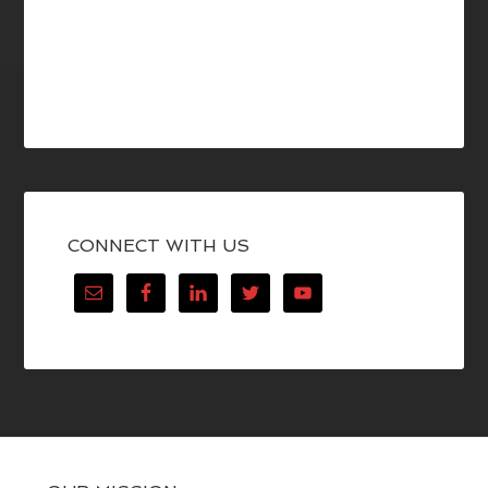
CONNECT WITH US