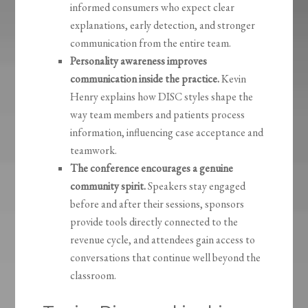
informed consumers who expect clear
explanations, early detection, and stronger
communication from the entire team.
Personality awareness improves
communication inside the practice.
Kevin
Henry explains how DISC styles shape the
way team members and patients process
information, influencing case acceptance and
teamwork.
The conference encourages a genuine
community spirit.
Speakers stay engaged
before and after their sessions, sponsors
provide tools directly connected to the
revenue cycle, and attendees gain access to
conversations that continue well beyond the
classroom.