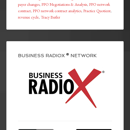
payer changes
,
PPO Negotiations & Analysis
,
PPO network
contract
,
PPO network contract analytics
,
Practice Quotient
,
revenue cycle
,
Tracy Butler
BUSINESS RADIOX ® NETWORK