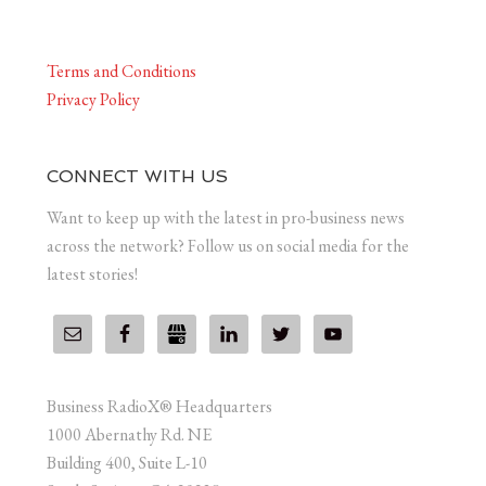
Terms and Conditions
Privacy Policy
CONNECT WITH US
Want to keep up with the latest in pro-business news
across the network? Follow us on social media for the
latest stories!
Business RadioX® Headquarters
1000 Abernathy Rd. NE
Building 400, Suite L-10