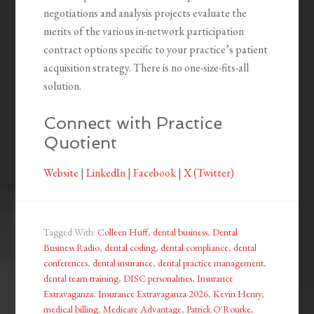
negotiations and analysis projects evaluate the
merits of the various in-network participation
contract options specific to your practice’s patient
acquisition strategy. There is no one-size-fits-all
solution.
Connect with Practice
Quotient
Website
|
LinkedIn
|
Facebook
|
X (Twitter)
Tagged With:
Colleen Huff
,
dental business
,
Dental
Business Radio
,
dental coding
,
dental compliance
,
dental
conferences
,
dental insurance
,
dental practice management
,
dental team training
,
DISC personalities
,
Insurance
Extravaganza
,
Insurance Extravaganza 2026
,
Kevin Henry
,
medical billing
,
Medicare Advantage
,
Patrick O'Rourke
,