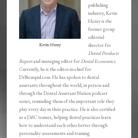
publishing
industry, Kevin
Henry is the
former group
editorial
Kevin Henry
director for
Dental Products
Report
and managing editor for
Dental Economics
.
Currently, he is the editor-in-chief for
DrBicuspid.com. He has spoken to dental
assistants throughout the world, in person and
through the Dental Assistant Nation podcast
series, reminding them of the important role they
play every day in their practice. He is also certified
as a DiSC trainer, helping dental practices learn
how to understand each other better through
personality assessments and training.