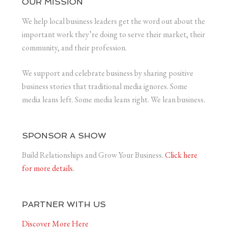
OUR MISSION
We help local business leaders get the word out about the
important work they’re doing to serve their market, their
community, and their profession.
We support and celebrate business by sharing positive
business stories that traditional media ignores. Some
media leans left. Some media leans right. We lean business.
SPONSOR A SHOW
Build Relationships and Grow Your Business.
Click here
for more details.
PARTNER WITH US
Discover More Here