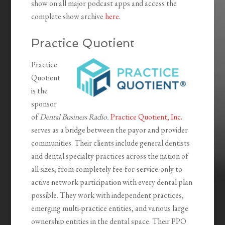
show on all major podcast apps and access the
complete show archive
here
.
Practice Quotient
Practice
Quotient
is the
sponsor
of
Dental Business Radio.
Practice Quotient, Inc.
serves as a bridge between the payor and provider
communities. Their clients include general dentists
and dental specialty practices across the nation of
all sizes, from completely fee-for-service-only to
active network participation with every dental plan
possible. They work with independent practices,
emerging multi-practice entities, and various large
ownership entities in the dental space. Their PPO