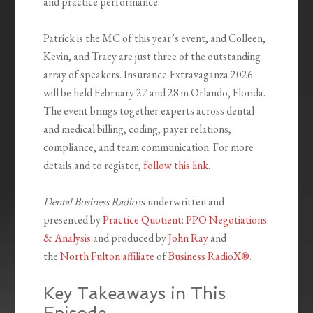
and practice performance.
Patrick is the MC of this year’s event, and Colleen,
Kevin, and Tracy are just three of the outstanding
array of speakers. Insurance Extravaganza 2026
will be held February 27 and 28 in Orlando, Florida.
The event brings together experts across dental
and medical billing, coding, payer relations,
compliance, and team communication. For more
details and to register,
follow this link
.
Dental Business Radio
is underwritten and
presented by
Practice Quotient: PPO Negotiations
& Analysis
and produced by
John Ray
and
the
North Fulton affiliate
of
Business RadioX®
.
Key Takeaways in This
Episode