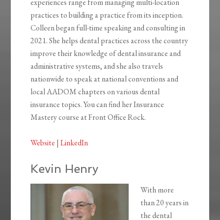
experiences range from managing multi-location
practices to building a practice from its inception.
Colleen began full-time speaking and consulting in
2021. She helps dental practices across the country
improve their knowledge of dental insurance and
administrative systems, and she also travels
nationwide to speak at national conventions and
local AADOM chapters on various dental
insurance topics. You can find her Insurance
Mastery course at Front Office Rock.
Website
|
LinkedIn
Kevin Henry
With more
than 20 years in
the dental