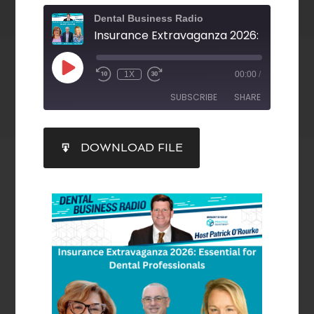
Dental Business Radio
1X
00:00
/
SUBSCRIBE
SHARE
SHARE
DOWNLOAD FILE
RSS FEED
LINK
EMBED