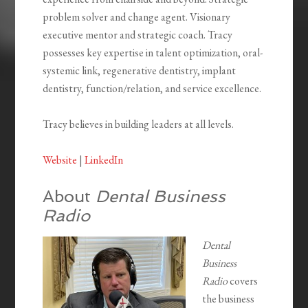
problem solver and change agent. Visionary
executive mentor and strategic coach. Tracy
possesses key expertise in talent optimization, oral-
systemic link, regenerative dentistry, implant
dentistry, function/relation, and service excellence.
Tracy believes in building leaders at all levels.
Website
|
LinkedIn
About
Dental Business
Radio
Dental
Business
Radio
covers
the business