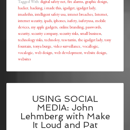
Tagged With:
digital safety net
,
fire alarms
,
graphic design
,
hacker
,
hacking
,
i made this
,
igadget
,
igadget lady
,
imadethis
,
intelligent safety usa
,
intenet breaches
,
Internet
,
internet security
,
ipads
,
iphones
,
isafety
,
isafetyusa
,
mobile
devices
,
my apple gadgets
,
online branding
,
passwords
,
security
,
security company
,
security risks
,
small business
,
technology risks
,
technoloy
,
tess turrin
,
the igadget lady
,
tony
fountain
,
tonya burge
,
video surveillance
,
vocallogic
,
vocalogic
,
web design
,
web development
,
website design
,
websites
USING SOCIAL
MEDIA: John
Lehmberg with Make
It Loud and Pat