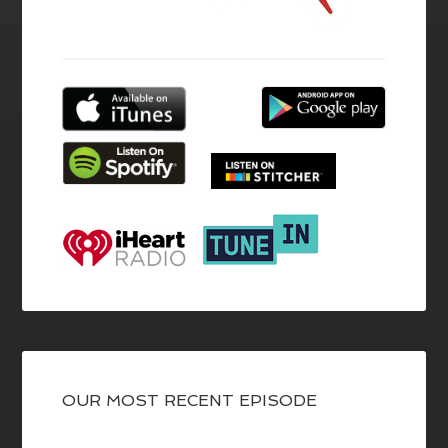
OUR MOST RECENT EPISODE