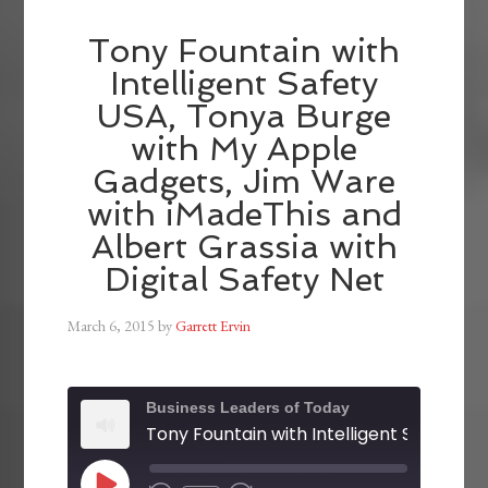
Tony Fountain with
Intelligent Safety
USA, Tonya Burge
with My Apple
Gadgets, Jim Ware
with iMadeThis and
Albert Grassia with
Digital Safety Net
March 6, 2015
by
Garrett Ervin
Business Leaders of Today