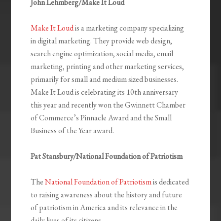
John Lehmberg/Make It Loud
Make It Loud
is a marketing company specializing
in digital marketing. They provide web design,
search engine optimization, social media, email
marketing, printing and other marketing services,
primarily for small and medium sized businesses.
Make It Loud is celebrating its 10th anniversary
this year and recently won the Gwinnett Chamber
of Commerce’s Pinnacle Award and the Small
Business of the Year award.
Pat Stansbury/National Foundation of Patriotism
The
National Foundation of Patriotism
is dedicated
to raising awareness about the history and future
of patriotism in America and its relevance in the
daily lives of its citizens.