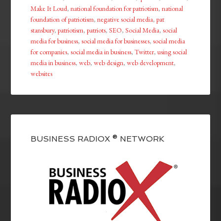
Make It Loud
,
national foundation for patriotism
,
national
foundation of patriotism
,
negative social media
,
pat
stansbury
,
patriotism
,
patriots
,
SEO
,
Social Media
,
social
media for business
,
social media for businesses
,
social media
for companies
,
social media in business
,
Twitter
,
using social
media in business
,
web
,
web design
,
web development
,
websites
BUSINESS RADIOX ® NETWORK