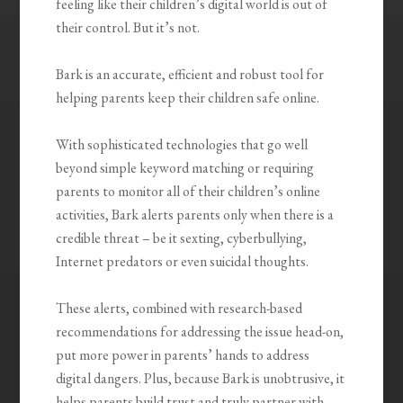
feeling like their children’s digital world is out of
their control. But it’s not.
Bark is an accurate, efficient and robust tool for
helping parents keep their children safe online.
With sophisticated technologies that go well
beyond simple keyword matching or requiring
parents to monitor all of their children’s online
activities, Bark alerts parents only when there is a
credible threat – be it sexting, cyberbullying,
Internet predators or even suicidal thoughts.
These alerts, combined with research-based
recommendations for addressing the issue head-on,
put more power in parents’ hands to address
digital dangers. Plus, because Bark is unobtrusive, it
helps parents build trust and truly partner with