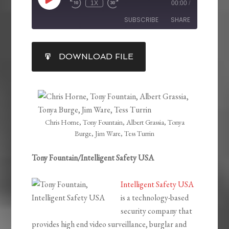
1X
00:00
/
SUBSCRIBE
SHARE
SHARE
DOWNLOAD FILE
RSS FEED
LINK
EMBED
Chris Horne, Tony Fountain, Albert Grassia, Tonya
Burge, Jim Ware, Tess Turrin
Tony Fountain/Intelligent Safety USA
Intelligent Safety USA
is a technology-based
security company that
provides high end video surveillance, burglar and