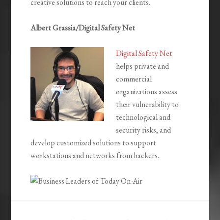
creative solutions to reach your clients.
Albert Grassia/Digital Safety Net
Digital Safety Net
helps private and
commercial
organizations assess
their vulnerability to
technological and
security risks, and
develop customized solutions to support
workstations and networks from hackers.