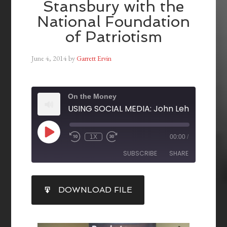
Stansbury with the
National Foundation
of Patriotism
June 4, 2014
by
Garrett Ervin
On the Money
1X
00:00
/
SUBSCRIBE
SHARE
SHARE
DOWNLOAD FILE
RSS FEED
LINK
EMBED