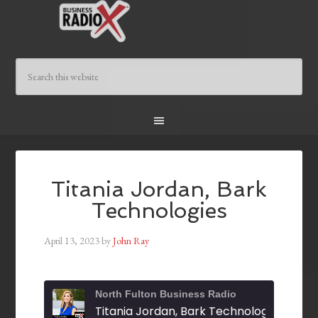
Titania Jordan, Bark
Technologies
April 13, 2023
by
John Ray
North Fulton Business Radio
Titania Jordan, Bark Technologies