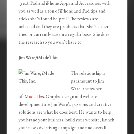
great iPad and iPhone Apps and Accessories with
you as well as a ton of iPhone and iPad tips and
tricks she’s found helpful. The reviews are
unbiased and they are products that she’s either
tried or currently use on a regular basis. She does
the research so you won’t have to!
Jim Ware/iMadeThis
The relationship is
paramount to Jim
Ware, the owner
of
iMadeThi
s. Graphic design and website
development are Jim Ware’s passions and creative
solutions are what he does best. He wants to help
you brand your business, build your website, launch
your new advertising campaign and find overall