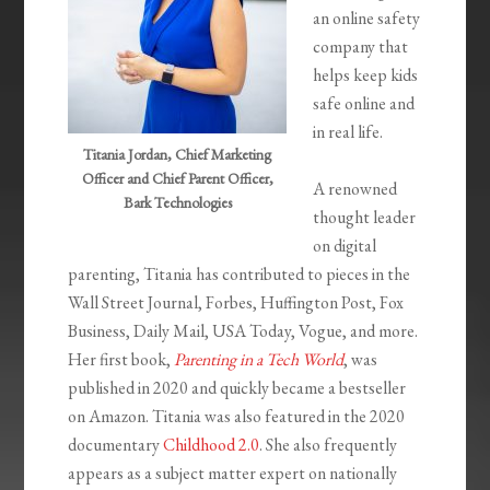
an online safety
company that
helps keep kids
safe online and
in real life.
Titania Jordan, Chief Marketing
Officer and Chief Parent Officer,
A renowned
Bark Technologies
thought leader
on digital
parenting, Titania has contributed to pieces in the
Wall Street Journal, Forbes, Huffington Post, Fox
Business, Daily Mail, USA Today, Vogue, and more.
Her first book,
Parenting in a Tech World
, was
published in 2020 and quickly became a bestseller
on Amazon. Titania was also featured in the 2020
documentary
Childhood 2.0
. She also frequently
appears as a subject matter expert on nationally