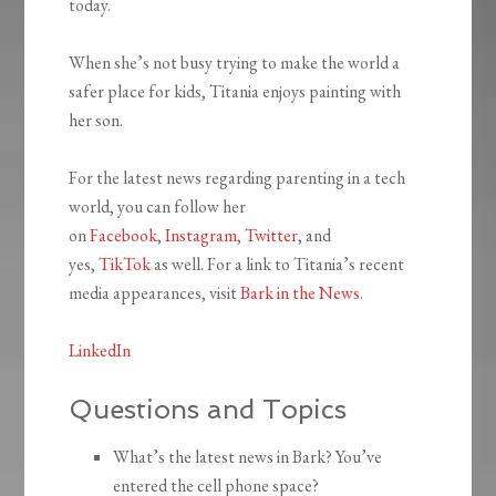
today.
When she’s not busy trying to make the world a
safer place for kids, Titania enjoys painting with
her son.
For the latest news regarding parenting in a tech
world, you can follow her
on
Facebook
,
Instagram
,
Twitter
, and
yes,
TikTok
as well. For a link to Titania’s recent
media appearances, visit
Bark in the News
.
LinkedIn
Questions and Topics
What’s the latest news in Bark? You’ve
entered the cell phone space?