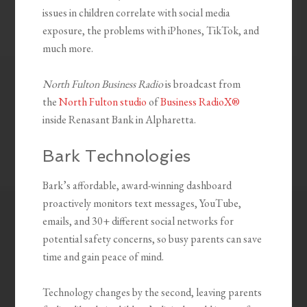
issues in children correlate with social media
exposure, the problems with iPhones, TikTok, and
much more.
North Fulton Business Radio
is broadcast from
the
North Fulton studio
of
Business RadioX®
inside Renasant Bank in Alpharetta.
Bark Technologies
Bark’s affordable, award-winning dashboard
proactively monitors text messages, YouTube,
emails, and 30+ different social networks for
potential safety concerns, so busy parents can save
time and gain peace of mind.
Technology changes by the second, leaving parents