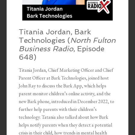
Titania Jordan, Bark
Technologies (
North Fulton
Business Radio
, Episode
648)
Titania Jordan, Chief Marketing Officer and Chief
Parent Officer at Bark Technologies, joined host
John Ray to discuss the Bark App, which helps
parent monitor children’s online activity, and the
new Bark phone, introduced in December 2022, to
further help parents with their children’s
technology. Tatania also talked about how Bark
helps notify parents when they detect a potential
crisis in their child, how trends in mental health