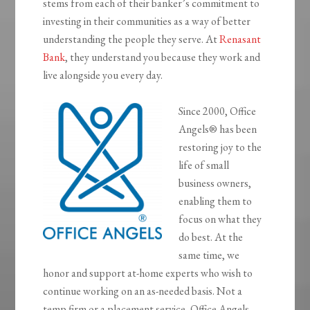
stems from each of their banker’s commitment to
investing in their communities as a way of better
understanding the people they serve. At
Renasant
Bank
, they understand you because they work and
live alongside you every day.
Since 2000, Office
Angels® has been
restoring joy to the
life of small
business owners,
enabling them to
focus on what they
do best. At the
same time, we
honor and support at-home experts who wish to
continue working on an as-needed basis. Not a
temp firm or a placement service, Office Angels