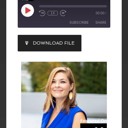
1X
00:00
/
SUBSCRIBE
SHARE
SHARE
DOWNLOAD FILE
RSS FEED
LINK
EMBED