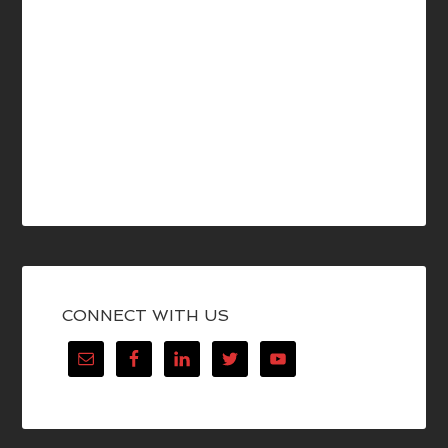
CONNECT WITH US