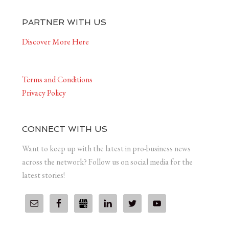
PARTNER WITH US
Discover More Here
Terms and Conditions
Privacy Policy
CONNECT WITH US
Want to keep up with the latest in pro-business news
across the network? Follow us on social media for the
latest stories!