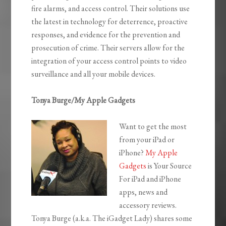
fire alarms, and access control. Their solutions use
the latest in technology for deterrence, proactive
responses, and evidence for the prevention and
prosecution of crime. Their servers allow for the
integration of your access control points to video
surveillance and all your mobile devices.
Tonya Burge/My Apple Gadgets
Want to get the most
from your iPad or
iPhone?
My Apple
Gadgets
is Your Source
For iPad and iPhone
apps, news and
accessory reviews.
Tonya Burge (a.k.a. The iGadget Lady) shares some