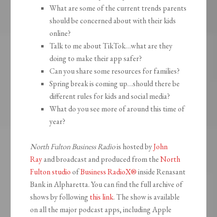
What are some of the current trends parents
should be concerned about with their kids
online?
Talk to me about TikTok…what are they
doing to make their app safer?
Can you share some resources for families?
Spring break is coming up…should there be
different rules for kids and social media?
What do you see more of around this time of
year?
North Fulton Business Radio
is hosted by
John
Ray
and broadcast and produced from the
North
Fulton studio
of
Business RadioX®
inside Renasant
Bank in Alpharetta. You can find the full archive of
shows by following
this link
. The show is available
on all the major podcast apps, including Apple