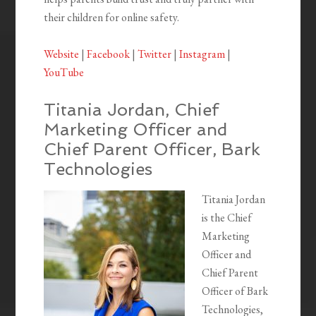
their children for online safety.
Website
|
Facebook
|
Twitter
|
Instagram
|
YouTube
Titania Jordan, Chief
Marketing Officer and
Chief Parent Officer, Bark
Technologies
Titania Jordan
is the Chief
Marketing
Officer and
Chief Parent
Officer of Bark
Technologies,