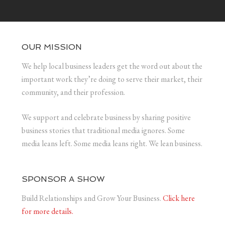
OUR MISSION
We help local business leaders get the word out about the
important work they’re doing to serve their market, their
community, and their profession.
We support and celebrate business by sharing positive
business stories that traditional media ignores. Some
media leans left. Some media leans right. We lean business.
SPONSOR A SHOW
Build Relationships and Grow Your Business.
Click here
for more details.