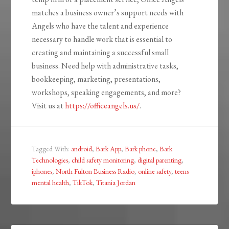
matches a business owner’s support needs with
Angels who have the talent and experience
necessary to handle work that is essential to
creating and maintaining a successful small
business. Need help with administrative tasks,
bookkeeping, marketing, presentations,
workshops, speaking engagements, and more?
Visit us at
https://officeangels.us/
.
Tagged With:
android
,
Bark App
,
Bark phone
,
Bark
Technologies
,
child safety monitoring
,
digital parenting
,
iphones
,
North Fulton Business Radio
,
online safety
,
teens
mental health
,
TikTok
,
Titania Jordan