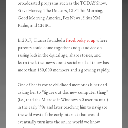
broadcasted programs such as the TODAY Show,
Steve Harvey, The Doctors, CBS This Morning,
Good Morning America, Fox News, Sirius XM
Radio, and CNBC.
In 2017, Titania founded a
Facebook group
where
parents could come together and get advice on
raising kids in the digital age, share stories, and
learn the latest news about social media. It now has
more than 180,000 members and is growing rapidly.
One of her favorite childhood memories is her dad
asking her to “figure out this new computer thing”
(i.e., read the Microsoft Windows 3.0 user manual)
in the early ‘90s and later teaching him to navigate
the wild west of the early internet that would
eventually turn into the online world we know