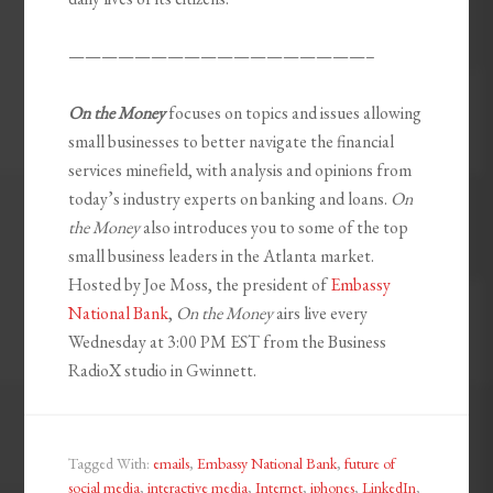
——————————————————–
On the Money
focuses on topics and issues allowing
small businesses to better navigate the financial
services minefield, with analysis and opinions from
today’s industry experts on banking and loans.
On
the Money
also introduces you to some of the top
small business leaders in the Atlanta market.
Hosted by Joe Moss, the president of
Embassy
National Bank
,
On the Money
airs live every
Wednesday at 3:00 PM EST from the Business
RadioX studio in Gwinnett.
Tagged With:
emails
,
Embassy National Bank
,
future of
social media
,
interactive media
,
Internet
,
iphones
,
LinkedIn
,