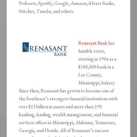
Podcasts, Spotify, Google, Amazon, iHeart Radio,
Stitcher, TuneIn, and others.
Renasant Bank
has
humble roots,
starting in 1904 as a
$100,000 bank in a
Lee County,
Mississippi, bakery.
Since then, Renasant has grown to become one of
the Southeast’s strongest financial institutions with
over $13 billion in assets and more than 190
banking, lending, wealth management, and financial
services offices in Mississippi, Alabama, Tennessee,
Georgia, and Florida. All of Renasant’s success