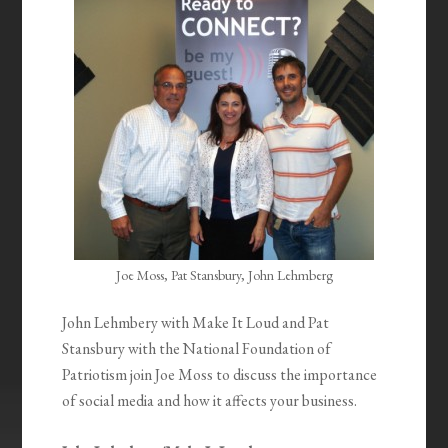
Joe Moss, Pat Stansbury, John Lehmberg
John Lehmbery with Make It Loud and Pat
Stansbury with the National Foundation of
Patriotism join Joe Moss to discuss the importance
of social media and how it affects your business.