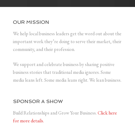
OUR MISSION
We help local business leaders get the word out about the
important work they’re doing to serve their market, their
community, and their profession.
We support and celebrate business by sharing positive
business stories that traditional media ignores. Some
media leans left. Some media leans right. We lean business.
SPONSOR A SHOW
Build Relationships and Grow Your Business.
Click here
for more details.