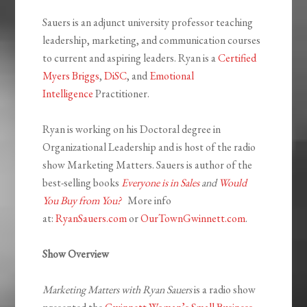
Sauers is an adjunct university professor teaching
leadership, marketing, and communication courses
to current and aspiring leaders. Ryan is a
Certified
Myers Briggs
,
DiSC
, and
Emotional
Intelligence
Practitioner.
Ryan is working on his Doctoral degree in
Organizational Leadership and is host of the radio
show Marketing Matters. Sauers is author of the
best-selling books
Everyone is in Sales
and
Would
You Buy from You?
More info
at:
RyanSauers.com
or
OurTownGwinnett.com
.
Show Overview
Marketing Matters with Ryan Sauers
is a radio show