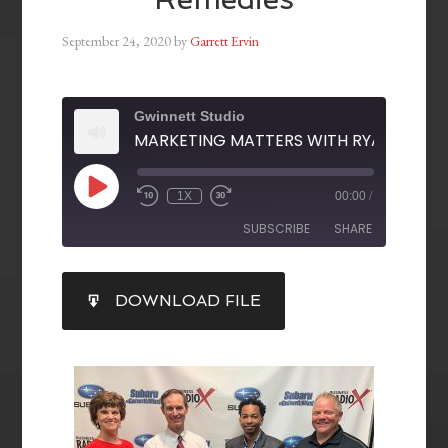
September 24, 2020
by
Garrett Ervin
Gwinnett Studio
1X
00:00
/
SUBSCRIBE
SHARE
SHARE
DOWNLOAD FILE
RSS FEED
LINK
EMBED