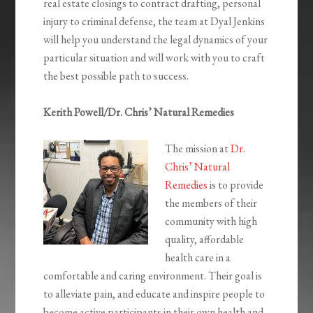
real estate closings to contract drafting, personal
injury to criminal defense, the team at Dyal Jenkins
will help you understand the legal dynamics of your
particular situation and will work with you to craft
the best possible path to success.
Kerith Powell/Dr. Chris’ Natural Remedies
The mission at
Dr.
Chris’ Natural
Remedies
is to provide
the members of their
community with high
quality, affordable
health care in a
comfortable and caring environment. Their goal is
to alleviate pain, and educate and inspire people to
become active participants in their own health and