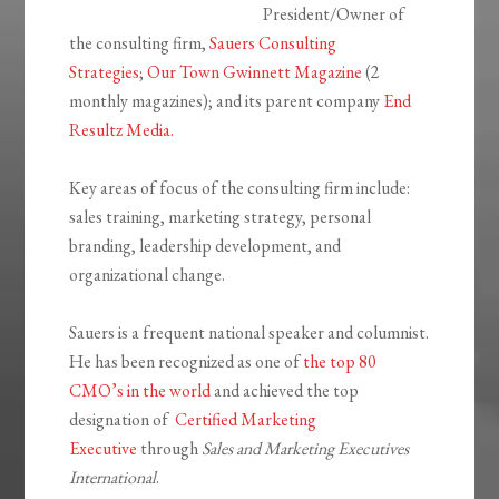
President/Owner of
the consulting firm,
Sauers Consulting
Strategies
;
Our Town Gwinnett Magazine
(2
monthly magazines); and its parent company
End
Resultz Media.
Key areas of focus of the consulting firm include:
sales training, marketing strategy, personal
branding, leadership development, and
organizational change.
Sauers is a frequent national speaker and columnist.
He has been recognized as one of
the top 80
CMO’s in the world
and achieved the top
designation of
Certified Marketing
Executive
through
Sales and Marketing Executives
International
.