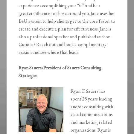
experience accomplishing your “it” and be a
greater influence to those around you. Jane uses her
E4U system to help clients get to the core faster to
create and execute a plan for effectiveness. Jane is
also a professional speaker and published author.
Curious? Reach out and book a complimentary
session and see where that leads.
Ryan Sauers/President of Sauers Consulting
Strategies
Ryan T. Sauers has
spent 25 years leading
and/or consulting with
visual communications
and marketing related
organizations. Ryan is