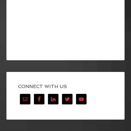
CONNECT WITH US