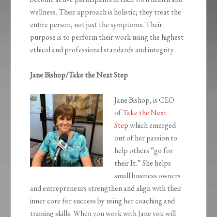
wellness. Their approach is holistic; they treat the
entire person, not just the symptoms. Their
purpose is to perform their work using the highest
ethical and professional standards and integrity.
Jane Bishop/Take the Next Step
Jane Bishop, is CEO
of
Take the Next
Step
which emerged
out of her passion to
help others “go for
their It.” She helps
small business owners
and entrepreneurs strengthen and align with their
inner core for success by using her coaching and
training skills. When you work with Jane you will