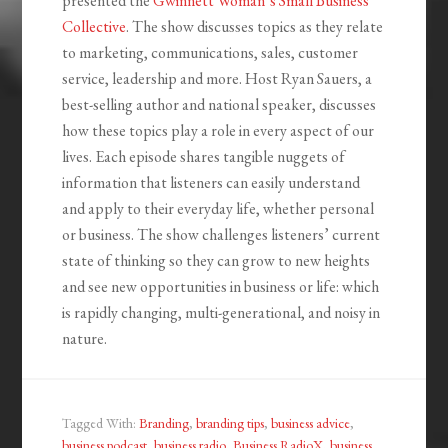
presented the
Gwinnett Woman’s Small Business
Collective
. The show discusses topics as they relate
to marketing, communications, sales, customer
service, leadership and more. Host Ryan Sauers, a
best-selling author and national speaker, discusses
how these topics play a role in every aspect of our
lives. Each episode shares tangible nuggets of
information that listeners can easily understand
and apply to their everyday life, whether personal
or business. The show challenges listeners’ current
state of thinking so they can grow to new heights
and see new opportunities in business or life: which
is rapidly changing, multi-generational, and noisy in
nature.
Tagged With:
Branding
,
branding tips
,
business advice
,
business podcast
,
business radio
,
Business RadioX
,
business