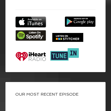
OUR MOST RECENT EPISODE