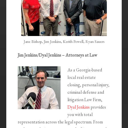
Jane Bishop, Jim Jenkins, Kerith Powell, Ryan Sauers
Jim Jenkins/Dyal Jenkins – Attorneys at Law
As a Georgia-based
local real estate
closing, personal injury,
criminal defense and
litigation Law Firm,
Dyal Jenkins
provides
you with total
representation across the legal spectrum. From