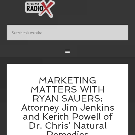
MARKETING
MATTERS WITH
RYAN SAUERS:
Attorney Jim Jenkins
and Kerith Powell of
Dr. Chris’ Natural
Remedies