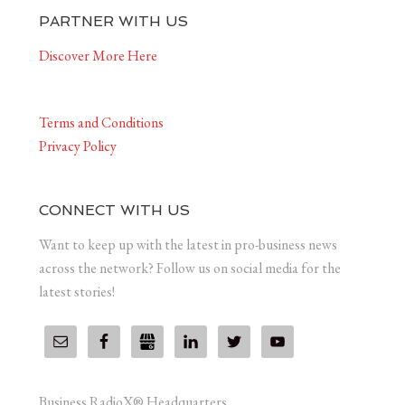
PARTNER WITH US
Discover More Here
Terms and Conditions
Privacy Policy
CONNECT WITH US
Want to keep up with the latest in pro-business news
across the network? Follow us on social media for the
latest stories!
Business RadioX® Headquarters