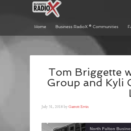
Home
Business RadioX ® Communities
F
Tom Briggette w
Group and Kyli 
July 31, 2018
by
Garrett Ervin
North Fulton Busine