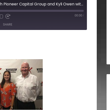
Tom Briggette with Pioneer Capital Group and Kyli Owen with 27th and Leo
00:00
/
X
SHARE