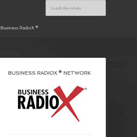
 Business RadioX ®
BUSINESS RADIOX ® NETWORK