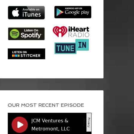
OUR MOST RECENT EPISODE