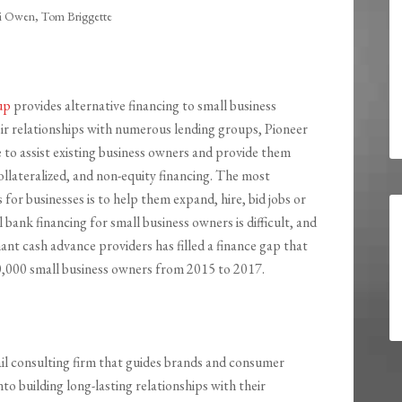
li Owen, Tom Briggette
up
provides alternative financing to small business
r relationships with numerous lending groups, Pioneer
 to assist existing business owners and provide them
llateralized, and non-equity financing. The most
or businesses is to help them expand, hire, bid jobs or
al bank financing for small business owners is difficult, and
nt cash advance providers has filled a finance gap that
80,000 small business owners from 2015 to 2017.
tail consulting firm that guides brands and consumer
o building long-lasting relationships with their