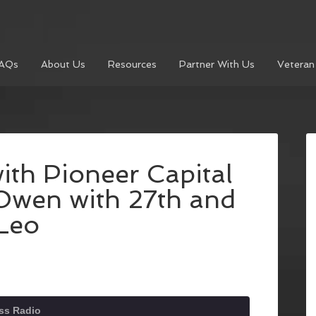
AQs
About Us
Resources
Partner With Us
Veteran
ith Pioneer Capital
Owen with 27th and
Leo
ss Radio