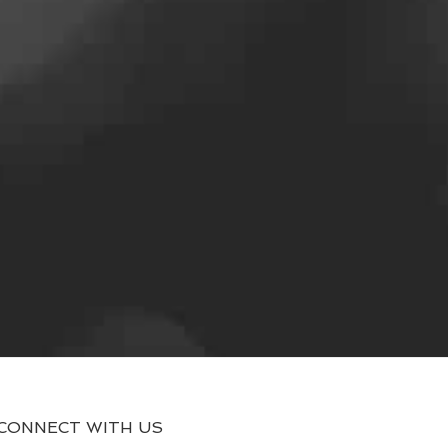
CONNECT WITH US