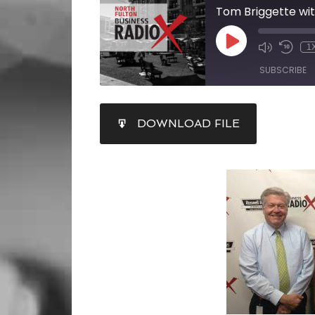
1
SUBSCRIBE
SHARE
DOWNLOAD FILE
RSS FEED
LINK
EMBED