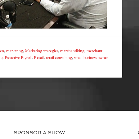
en
,
marketing
,
Marketing strategies
,
merchandising
,
merchant
up
,
Proactive Payroll
,
Retail
,
retail consulting
,
small business owner
SPONSOR A SHOW