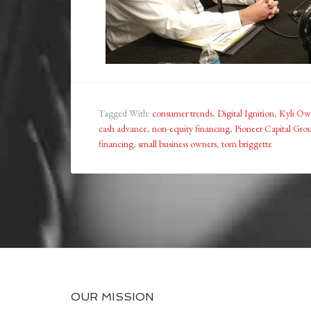
Tagged With:
consumer trends
,
Digital Ignition
,
Kyli Ow
cash advance
,
non-equity financing
,
Pioneer Capital Gro
financing
,
small business owners
,
tom briggette
OUR MISSION