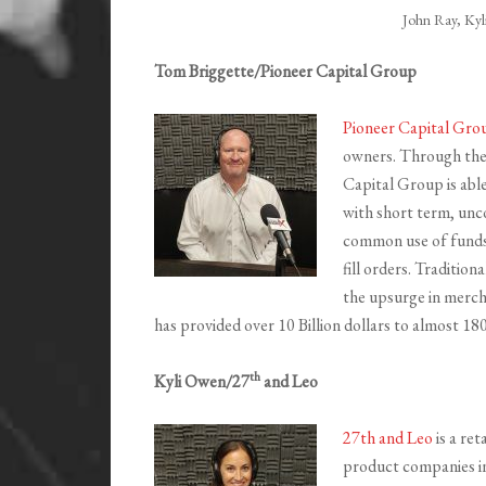
John Ray, Ky
Tom Briggette/Pioneer Capital Group
Pioneer Capital Gro
owners. Through thei
Capital Group is able
with short term, unco
common use of funds f
fill orders. Tradition
the upsurge in mercha
has provided over 10 Billion dollars to almost 1
th
Kyli Owen/27
and Leo
27th and Leo
is a re
product companies int