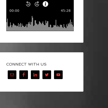
CONNECT WITH US