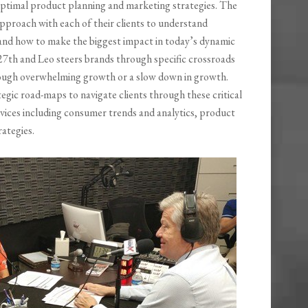
ptimal product planning and marketing strategies. The
 approach with each of their clients to understand
nd how to make the biggest impact in today’s dynamic
 27th and Leo steers brands through specific crossroads
rough overwhelming growth or a slow down in growth.
gic road-maps to navigate clients through these critical
rvices including consumer trends and analytics, product
ategies.