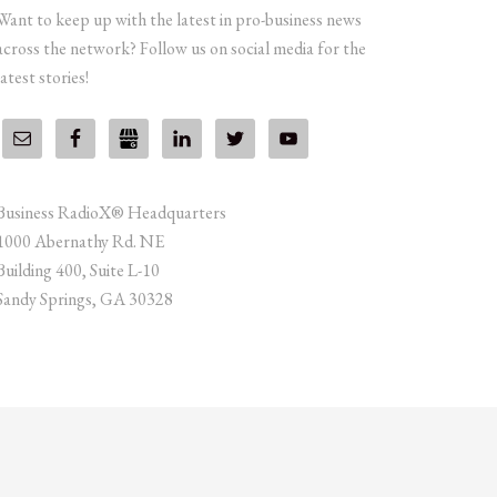
Want to keep up with the latest in pro-business news
across the network? Follow us on social media for the
latest stories!
Business RadioX® Headquarters
1000 Abernathy Rd. NE
Building 400, Suite L-10
Sandy Springs, GA 30328