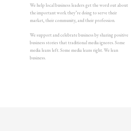
We help local business leaders get the word out about
the important work they’re doing to serve their
market, their community, and their profession.
We support and celebrate business by sharing positive
business stories that traditional media ignores. Some
media leans left. Some media leans right. We lean
business.