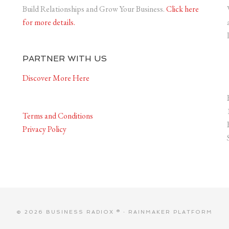
Build Relationships and Grow Your Business.
Click here
for more details.
PARTNER WITH US
Discover More Here
Terms and Conditions
Privacy Policy
© 2026 BUSINESS RADIOX ® ·
RAINMAKER PLATFORM