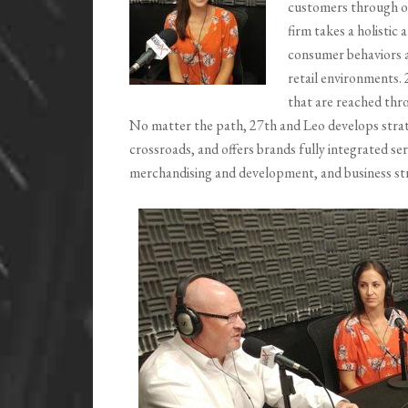
customers through o
firm takes a holistic
consumer behaviors a
retail environments.
that are reached th
No matter the path, 27th and Leo develops strate
crossroads, and offers brands fully integrated se
merchandising and development, and business str