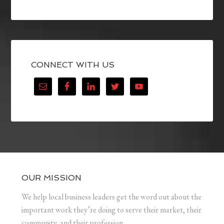
CONNECT WITH US
OUR MISSION
We help local business leaders get the word out about the
important work they’re doing to serve their market, their
community, and their profession.