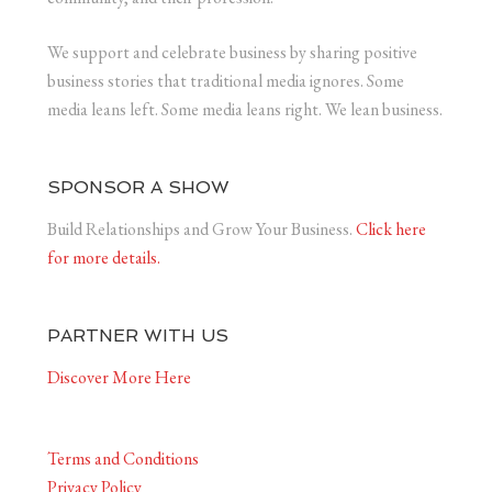
We support and celebrate business by sharing positive
business stories that traditional media ignores. Some
media leans left. Some media leans right. We lean business.
SPONSOR A SHOW
Build Relationships and Grow Your Business.
Click here
for more details.
PARTNER WITH US
Discover More Here
Terms and Conditions
Privacy Policy