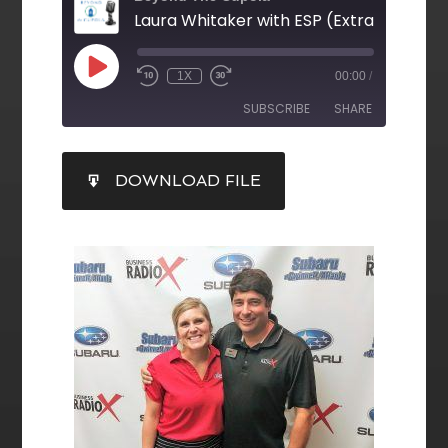
1X
00:00
/
SUBSCRIBE
SHARE
SHARE
DOWNLOAD FILE
RSS FEED
LINK
EMBED