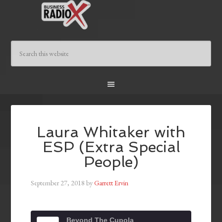
Laura Whitaker with
ESP (Extra Special
People)
September 27, 2018
by
Garrett Ervin
Beyond The Cupola