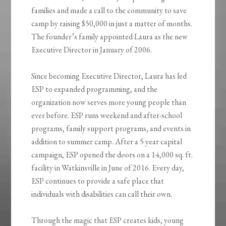
families and made a call to the community to save
camp by raising $50,000 in just a matter of months.
The founder’s family appointed Laura as the new
Executive Director in January of 2006.
Since becoming Executive Director, Laura has led
ESP to expanded programming, and the
organization now serves more young people than
ever before. ESP runs weekend and after-school
programs, family support programs, and events in
addition to summer camp. After a 5 year capital
campaign, ESP opened the doors on a 14,000 sq. ft.
facility in Watkinsville in June of 2016. Every day,
ESP continues to provide a safe place that
individuals with disabilities can call their own.
Through the magic that ESP creates kids, young