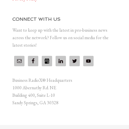
CONNECT WITH US
Want to keep up with the latest in pro-business news
across the network? Follow us on social media for the
latest stories!
Business RadioX® Headquarters
1000 Abernathy Rd. NE
Building 400, Suite L-10
Sandy Springs, GA 30328