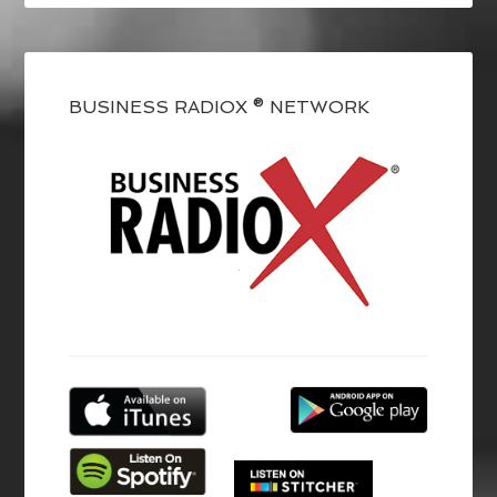
BUSINESS RADIOX ® NETWORK