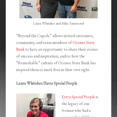
Laura Whitaker and Mike Sammond
“Beyond the Cupola” allows invited customers,
community, and team members of
Oconee State
Bank
to have an opportunity to share their stories
of success and inspiration, and/or how the
“Remarkable” culture of Oconee State Bank has
inspired them to mark lives in their own right.
Laura Whitaker/Extra Special People
Extra Special People
is
the legacy of one
woman who had a