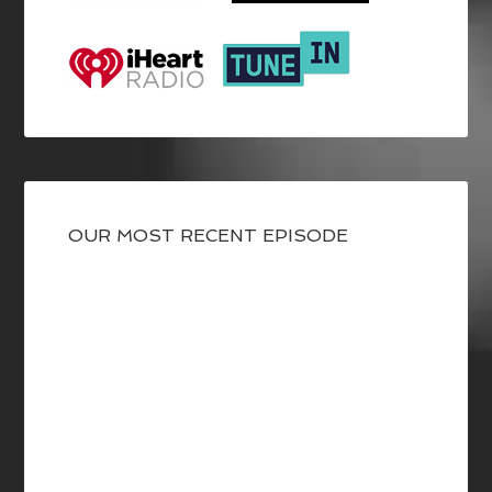
OUR MOST RECENT EPISODE