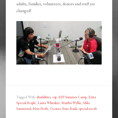
adults, families, volunteers, donors and staff are
changed!
Tagged With:
disabilities
,
esp
,
ESP Summer Camp
,
Extra
Special People
,
Laura Whitaker
,
Martha Wyllie
,
Mike
Sammond
,
Non Profit
,
Oconee State Bank
,
special needs