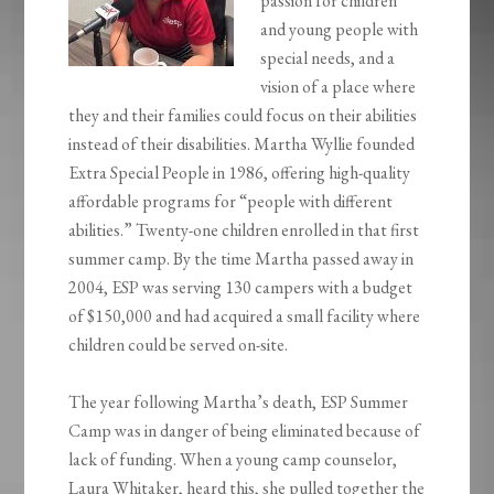
passion for children
and young people with
special needs, and a
vision of a place where
they and their families could focus on their abilities
instead of their disabilities. Martha Wyllie founded
Extra Special People in 1986, offering high-quality
affordable programs for “people with different
abilities.” Twenty-one children enrolled in that first
summer camp. By the time Martha passed away in
2004, ESP was serving 130 campers with a budget
of $150,000 and had acquired a small facility where
children could be served on-site.
The year following Martha’s death, ESP Summer
Camp was in danger of being eliminated because of
lack of funding. When a young camp counselor,
Laura Whitaker, heard this, she pulled together the