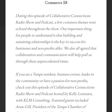
Commerce E8
During this episode of Collaborative Connections
Radio Show and Podcast, a few common themes were
echoed throughout the show. One important thing
for people to understand is that building and
sustaining relationships is the key to success for
businesses and non-profits alike. We also all agreed that
collaboration and communication will help pull us
through these unprecedented times.
If you are a Tempe resident, business owner, leader in
the community or have a passion for non-profits,
check out this episode of Collaborative Connections
Radio Show and Podcast hosted by Kelly Lorenzen,
with KLM Consulting. Featured guests included
Anne Gill, President of the Tempe Chamber of