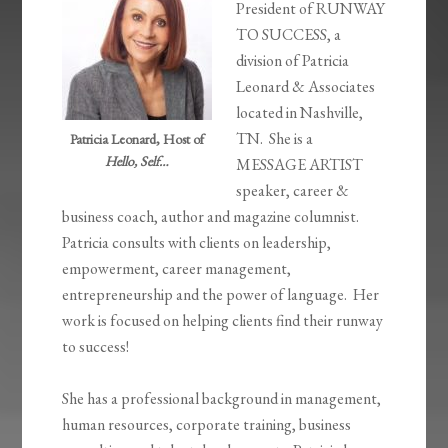
President of RUNWAY
TO SUCCESS, a
division of Patricia
Leonard & Associates
located in Nashville,
TN. She is a
Patricia Leonard, Host of
Hello, Self…
MESSAGE ARTIST
speaker, career &
business coach, author and magazine columnist.
Patricia consults with clients on leadership,
empowerment, career management,
entrepreneurship and the power of language. Her
work is focused on helping clients find their runway
to success!
She has a professional background in management,
human resources, corporate training, business