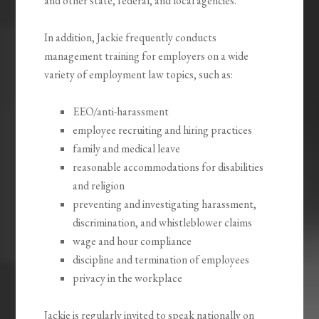
and other state, federal, and local agencies.
In addition, Jackie frequently conducts
management training for employers on a wide
variety of employment law topics, such as:
EEO/anti-harassment
employee recruiting and hiring practices
family and medical leave
reasonable accommodations for disabilities
and religion
preventing and investigating harassment,
discrimination, and whistleblower claims
wage and hour compliance
discipline and termination of employees
privacy in the workplace
Jackie is regularly invited to speak nationally on