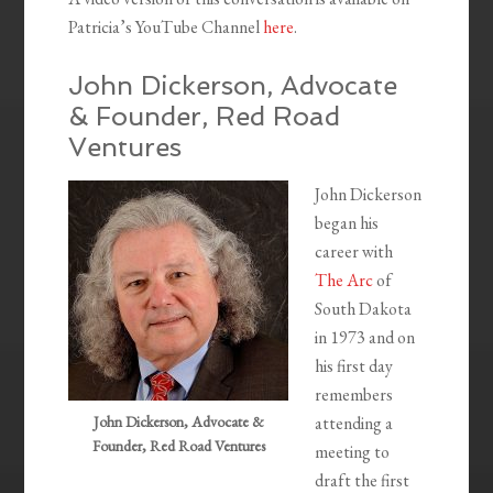
Patricia’s YouTube Channel
here
.
John Dickerson, Advocate
& Founder, Red Road
Ventures
John Dickerson
began his
career with
The Arc
of
South Dakota
in 1973 and on
his first day
remembers
John Dickerson, Advocate &
attending a
Founder, Red Road Ventures
meeting to
draft the first