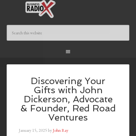
Discovering Your
Gifts with John
Dickerson, Advocate
& Founder, Red Road
Ventures
January 15, 2025
by
John Ray