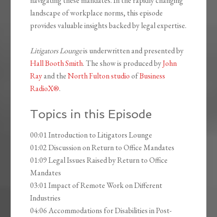
navigating these mandates. In the rapidly changing
landscape of workplace norms, this episode
provides valuable insights backed by legal expertise.
Litigators Lounge
is underwritten and presented by
Hall Booth Smith
. The show is produced by
John
Ray
and the
North Fulton studio
of
Business
RadioX®
.
Topics in this Episode
00:01 Introduction to Litigators Lounge
01:02 Discussion on Return to Office Mandates
01:09 Legal Issues Raised by Return to Office
Mandates
03:01 Impact of Remote Work on Different
Industries
04:06 Accommodations for Disabilities in Post-