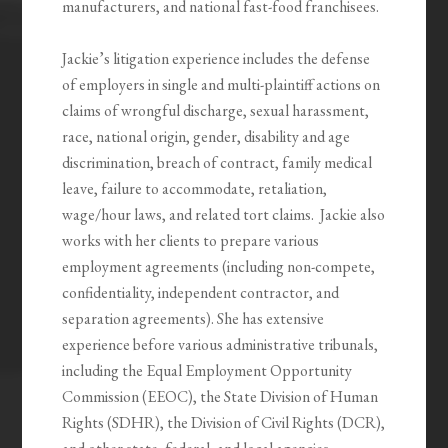
manufacturers, and national fast-food franchisees.
Jackie’s litigation experience includes the defense
of employers in single and multi-plaintiff actions on
claims of wrongful discharge, sexual harassment,
race, national origin, gender, disability and age
discrimination, breach of contract, family medical
leave, failure to accommodate, retaliation,
wage/hour laws, and related tort claims. Jackie also
works with her clients to prepare various
employment agreements (including non-compete,
confidentiality, independent contractor, and
separation agreements). She has extensive
experience before various administrative tribunals,
including the Equal Employment Opportunity
Commission (EEOC), the State Division of Human
Rights (SDHR), the Division of Civil Rights (DCR),