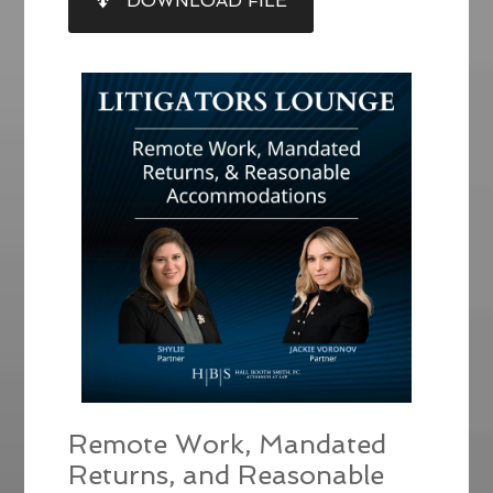
DOWNLOAD FILE
RSS FEED
LINK
EMBED
Remote Work, Mandated
Returns, and Reasonable