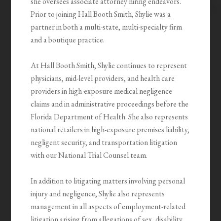
she oversees associate attorney hiring endeavors.
Prior to joining Hall Booth Smith, Shylie was a
partner in both a multi-state, multi-specialty firm
and a boutique practice.
At Hall Booth Smith, Shylie continues to represent
physicians, mid-level providers, and health care
providers in high-exposure medical negligence
claims and in administrative proceedings before the
Florida Department of Health. She also represents
national retailers in high-exposure premises liability,
negligent security, and transportation litigation
with our National Trial Counsel team.
In addition to litigating matters involving personal
injury and negligence, Shylie also represents
management in all aspects of employment-related
litigation arising from allegations of sex, disability,