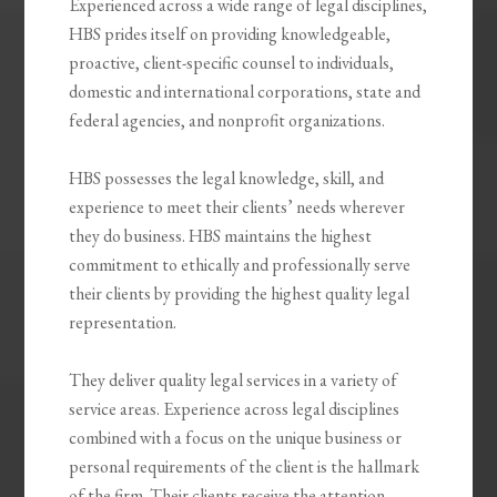
Experienced across a wide range of legal disciplines,
HBS prides itself on providing knowledgeable,
proactive, client-specific counsel to individuals,
domestic and international corporations, state and
federal agencies, and nonprofit organizations.
HBS possesses the legal knowledge, skill, and
experience to meet their clients’ needs wherever
they do business. HBS maintains the highest
commitment to ethically and professionally serve
their clients by providing the highest quality legal
representation.
They deliver quality legal services in a variety of
service areas. Experience across legal disciplines
combined with a focus on the unique business or
personal requirements of the client is the hallmark
of the firm. Their clients receive the attention,