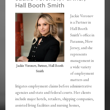
Hall Booth Smith
Jackie Voronov
is a Partner in
Hall Booth
Smith’s office in
Paramus, New
Jersey, and she
represents
management in
Jackie Voronov, Partner, Hall Booth
a wide variety
Smith
of employment
matters and
litigates employment claims before administrative
agencies and state and federal courts. Her clients
include major hotels, retailers, shipping companies,
assisted living facilities and nursing homes,