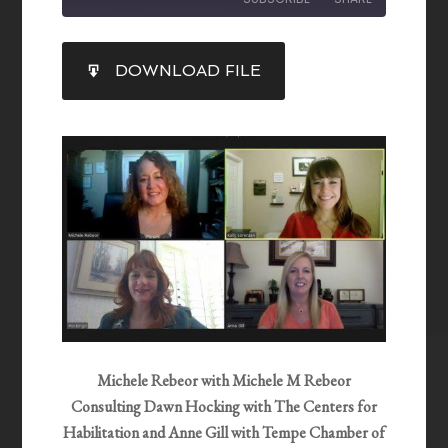
SHARE
DOWNLOAD FILE
RSS FEED
LINK
EMBED
Michele Rebeor with Michele M Rebeor
Consulting Dawn Hocking with The Centers for
Habilitation and Anne Gill with Tempe Chamber of