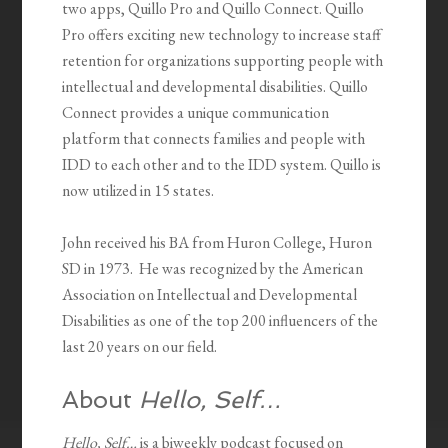
two apps, Quillo Pro and Quillo Connect. Quillo
Pro offers exciting new technology to increase staff
retention for organizations supporting people with
intellectual and developmental disabilities. Quillo
Connect provides a unique communication
platform that connects families and people with
IDD to each other and to the IDD system. Quillo is
now utilized in 15 states.
John received his BA from Huron College, Huron
SD in 1973. He was recognized by the American
Association on Intellectual and Developmental
Disabilities as one of the top 200 influencers of the
last 20 years on our field.
About
Hello, Self…
Hello, Self…
is a biweekly podcast focused on