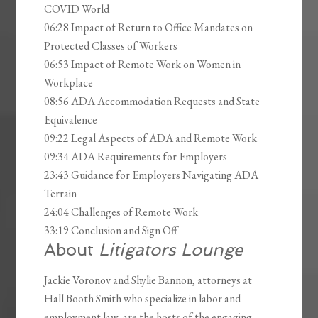
COVID World
06:28 Impact of Return to Office Mandates on
Protected Classes of Workers
06:53 Impact of Remote Work on Women in
Workplace
08:56 ADA Accommodation Requests and State
Equivalence
09:22 Legal Aspects of ADA and Remote Work
09:34 ADA Requirements for Employers
23:43 Guidance for Employers Navigating ADA
Terrain
24:04 Challenges of Remote Work
33:19 Conclusion and Sign Off
About
Litigators Lounge
Jackie Voronov and Shylie Bannon, attorneys at
Hall Booth Smith who specialize in labor and
employment law, are the hosts of the engaging