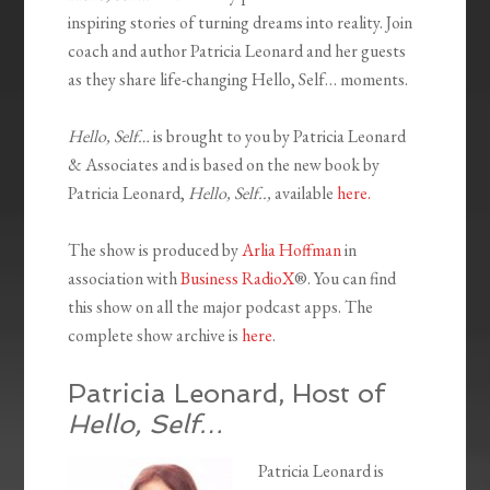
inspiring stories of turning dreams into reality. Join
coach and author Patricia Leonard and her guests
as they share life-changing Hello, Self… moments.
Hello, Self…
is brought to you by Patricia Leonard
& Associates and is based on the new book by
Patricia Leonard,
Hello, Self..,
available
here.
The show is produced by
Arlia Hoffman
in
association with
Business RadioX
®. You can find
this show on all the major podcast apps. The
complete show archive is
here
.
Patricia Leonard, Host of
Hello, Self…
Patricia Leonard is