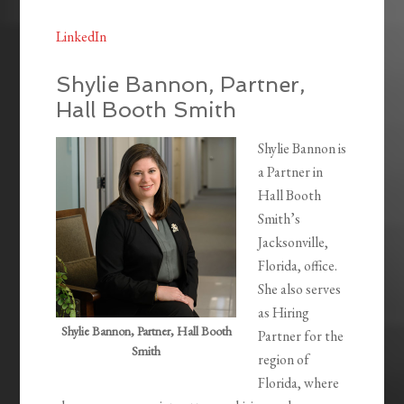
LinkedIn
Shylie Bannon, Partner,
Hall Booth Smith
Shylie Bannon is
a Partner in
Hall Booth
Smith’s
Jacksonville,
Florida, office.
She also serves
as Hiring
Shylie Bannon, Partner, Hall Booth
Partner for the
Smith
region of
Florida, where