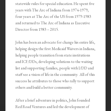
statewide rules for special education. He spent five
years with The Arc of Indiana from 1974-1979;
four years at The Arc of the US from 1979-1983
and returned to The Arc of Indiana as Executive
Director from 1983 – 2015.
John has been an advocate for change his entire life,
helping design the first Medicaid Waivers in Indiana,
helping people transition from state institutions
and ICF/DDs, developing solutions to the waiting
list and supporting families, people with I/DD and
staff see a vision of life in the community. All of this
success he attributes to those who rally to support
others and build a better community.
After a brief adventure in politics, John founded
Red Road Ventures and led the development of