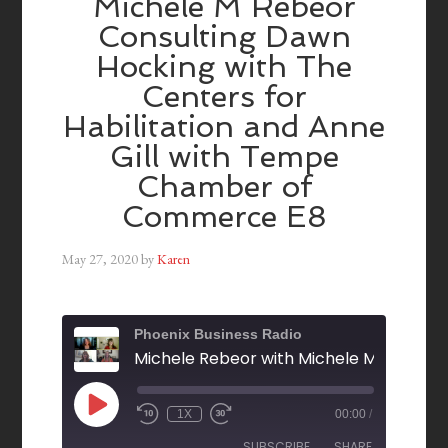
Michele M Rebeor
Consulting Dawn
Hocking with The
Centers for
Habilitation and Anne
Gill with Tempe
Chamber of
Commerce E8
May 27, 2020
by
Karen
Phoenix Business Radio
1X
00:00
/
SUBSCRIBE
SHARE