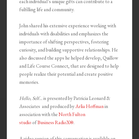
each individual’s unique gifts can contribute to a
fulfilling life and community.
John shared his extensive experience working with
individuals with disabilities and emphasizes the
importance of shifting perspectives, fostering
curiosity, and building supportive relationships. He
also discussed the apps he helped develop, Quillow
and Life Course Connect, that are designed to help
people realize their potential and create positive
memories.
Hello, Self…
is presented by Patricia Leonard &
Associates and produced by
Arlia Hoffman
in
association with the
North Fulton
studio
of
Business RadioX®
.
A video version of this conversation is available on