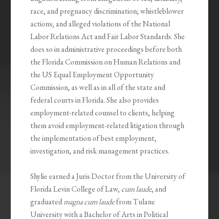
race, and pregnancy discrimination; whistleblower
actions; and alleged violations of the National
Labor Relations Act and Fair Labor Standards. She
does so in administrative proceedings before both
the Florida Commission on Human Relations and
the US Equal Employment Opportunity
Commission, as well as in all of the state and
federal courts in Florida. She also provides
employment-related counsel to clients, helping
them avoid employment-related litigation through
the implementation of best employment,
investigation, and risk management practices.
Shylie earned a Juris Doctor from the University of
Florida Levin College of Law,
cum laude
, and
graduated
magna cum laude
from Tulane
University with a Bachelor of Arts in Political