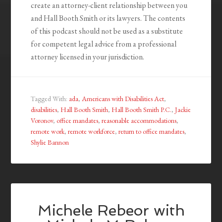
create an attorney-client relationship between you
and Hall Booth Smith or its lawyers. The contents
of this podcast should not be used as a substitute
for competent legal advice from a professional
attorney licensed in your jurisdiction.
Tagged With:
ada
,
Americans with Disabilities Act
,
disabilities
,
Hall Booth Smith
,
Hall Booth Smith P.C.
,
Jackie
Voronov
,
office mandates
,
reasonable accommodations
,
remote work
,
remote workforce
,
return to office mandates
,
Shylie Bannon
Michele Rebeor with