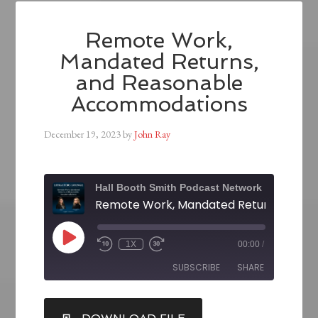
Remote Work,
Mandated Returns,
and Reasonable
Accommodations
December 19, 2023
by
John Ray
Hall Booth Smith Podcast Network
1X
00:00
/
SUBSCRIBE
SHARE
SHARE