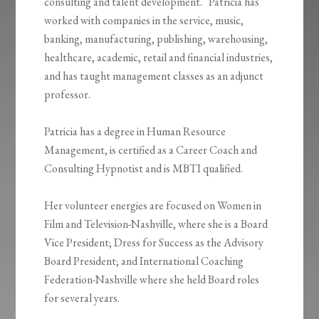
consulting and talent development. Patricia has
worked with companies in the service, music,
banking, manufacturing, publishing, warehousing,
healthcare, academic, retail and financial industries,
and has taught management classes as an adjunct
professor.
Patricia has a degree in Human Resource
Management, is certified as a Career Coach and
Consulting Hypnotist and is MBTI qualified.
Her volunteer energies are focused on Women in
Film and Television-Nashville, where she is a Board
Vice President; Dress for Success as the Advisory
Board President; and International Coaching
Federation-Nashville where she held Board roles
for several years.