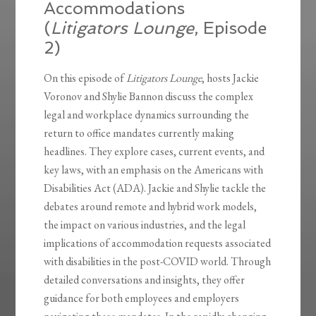
Accommodations
(
Litigators Lounge
, Episode
2)
On this episode of
Litigators Lounge
, hosts Jackie
Voronov and Shylie Bannon discuss the complex
legal and workplace dynamics surrounding the
return to office mandates currently making
headlines. They explore cases, current events, and
key laws, with an emphasis on the Americans with
Disabilities Act (ADA). Jackie and Shylie tackle the
debates around remote and hybrid work models,
the impact on various industries, and the legal
implications of accommodation requests associated
with disabilities in the post-COVID world. Through
detailed conversations and insights, they offer
guidance for both employees and employers