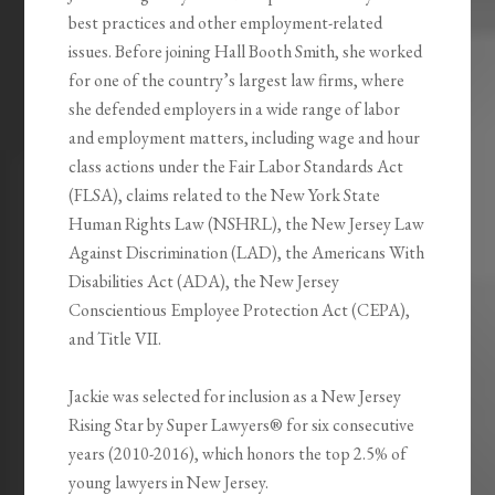
best practices and other employment-related
issues. Before joining Hall Booth Smith, she worked
for one of the country’s largest law firms, where
she defended employers in a wide range of labor
and employment matters, including wage and hour
class actions under the Fair Labor Standards Act
(FLSA), claims related to the New York State
Human Rights Law (NSHRL), the New Jersey Law
Against Discrimination (LAD), the Americans With
Disabilities Act (ADA), the New Jersey
Conscientious Employee Protection Act (CEPA),
and Title VII.
Jackie was selected for inclusion as a New Jersey
Rising Star by Super Lawyers® for six consecutive
years (2010-2016), which honors the top 2.5% of
young lawyers in New Jersey.