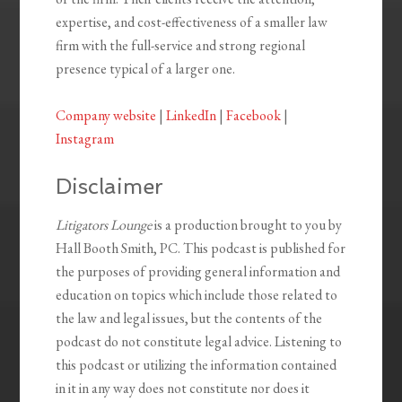
expertise, and cost-effectiveness of a smaller law
firm with the full-service and strong regional
presence typical of a larger one.
Company website
|
LinkedIn
|
Facebook
|
Instagram
Disclaimer
Litigators Lounge
is a production brought to you by
Hall Booth Smith, PC. This podcast is published for
the purposes of providing general information and
education on topics which include those related to
the law and legal issues, but the contents of the
podcast do not constitute legal advice. Listening to
this podcast or utilizing the information contained
in it in any way does not constitute nor does it