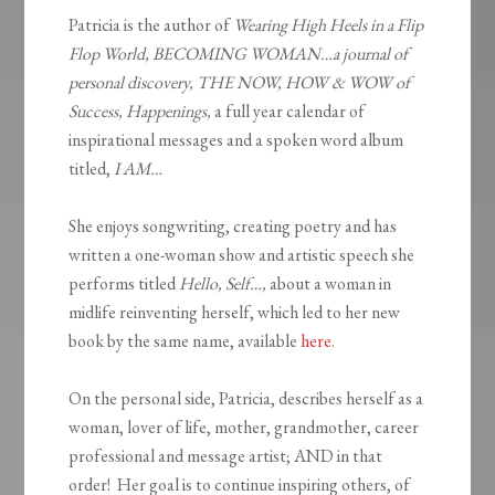
Patricia is the author of
Wearing High Heels in a Flip
Flop World, BECOMING WOMAN…a journal of
personal discovery, THE NOW, HOW & WOW of
Success, Happenings,
a full year calendar of
inspirational messages and a spoken word album
titled,
I AM…
She enjoys songwriting, creating poetry and has
written a one-woman show and artistic speech she
performs titled
Hello, Self…,
about a woman in
midlife reinventing herself, which led to her new
book by the same name, available
here
.
On the personal side, Patricia, describes herself as a
woman, lover of life, mother, grandmother, career
professional and message artist; AND in that
order! Her goal is to continue inspiring others, of