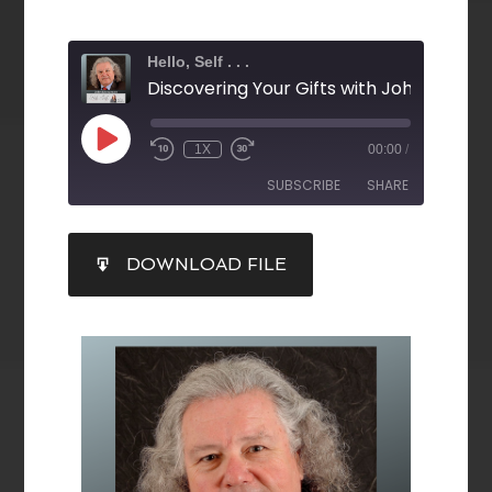
Hello, Self . . .
1X
00:00
/
SUBSCRIBE
SHARE
SHARE
DOWNLOAD FILE
RSS FEED
LINK
EMBED