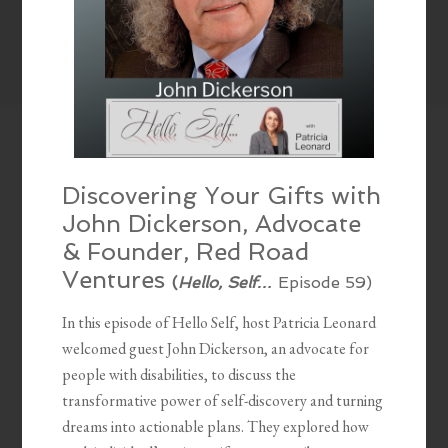
Discovering Your Gifts with
John Dickerson, Advocate
& Founder, Red Road
Ventures
(
Hello, Self…
Episode 59)
In this episode of Hello Self, host Patricia Leonard
welcomed guest John Dickerson, an advocate for
people with disabilities, to discuss the
transformative power of self-discovery and turning
dreams into actionable plans. They explored how