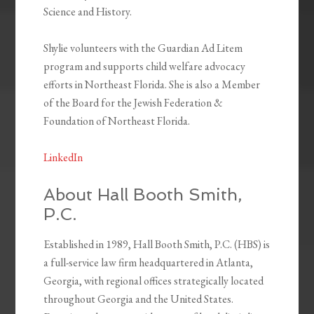
Science and History.
Shylie volunteers with the Guardian Ad Litem
program and supports child welfare advocacy
efforts in Northeast Florida. She is also a Member
of the Board for the Jewish Federation &
Foundation of Northeast Florida.
LinkedIn
About Hall Booth Smith,
P.C.
Established in 1989, Hall Booth Smith, P.C. (HBS) is
a full-service law firm headquartered in Atlanta,
Georgia, with regional offices strategically located
throughout Georgia and the United States.