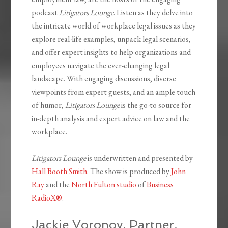
podcast
Litigators Lounge
. Listen as they delve into
the intricate world of workplace legal issues as they
explore real-life examples, unpack legal scenarios,
and offer expert insights to help organizations and
employees navigate the ever-changing legal
landscape. With engaging discussions, diverse
viewpoints from expert guests, and an ample touch
of humor,
Litigators Lounge
is the go-to source for
in-depth analysis and expert advice on law and the
workplace.
Litigators Lounge
is underwritten and presented by
Hall Booth Smith
. The show is produced by
John
Ray
and the
North Fulton studio
of
Business
RadioX®
.
Jackie Voronov, Partner,