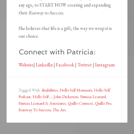
any age, to START NOW creating and expanding
their
Runway to Success.
She believes that life is a gift, the way we wrap it is
our choice.
Connect with Patricia:
Website
|
LinkedIn
|
Facebook
|
Twitter
|
Instagram
Tagged With:
disabilities
,
Hello Self Moments
,
Hello Self
Podcast
,
Hello Self...
,
John Dickerson
,
Patricia Leonard
,
Patricia Leonard & Associates
,
Quillo Connect
,
Quillo Pro
,
Runway To Success
,
The Arc