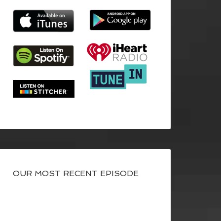
OUR MOST RECENT EPISODE