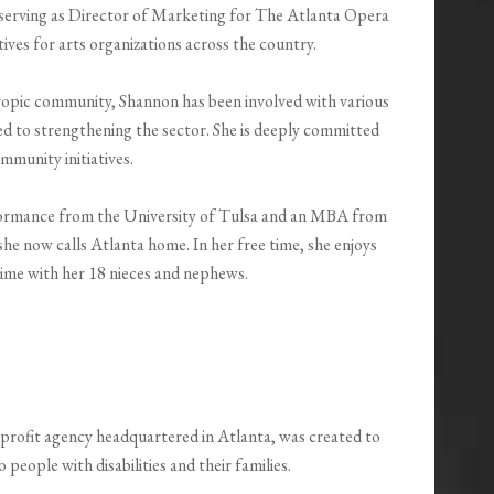
 serving as Director of Marketing for The Atlanta Opera
tives for arts organizations across the country.
ropic community, Shannon has been involved with various
ted to strengthening the sector. She is deeply committed
mmunity initiatives.
formance from the University of Tulsa and an MBA from
he now calls Atlanta home. In her free time, she enjoys
 time with her 18 nieces and nephews.
profit agency headquartered in Atlanta, was created to
eople with disabilities and their families.