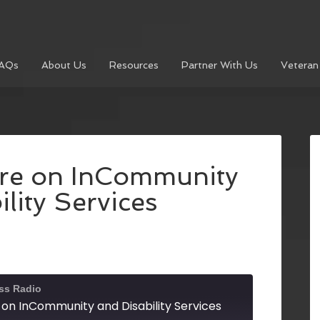
AQs
About Us
Resources
Partner With Us
Veteran
re on InCommunity
lity Services
ss Radio
on InCommunity and Disability Services