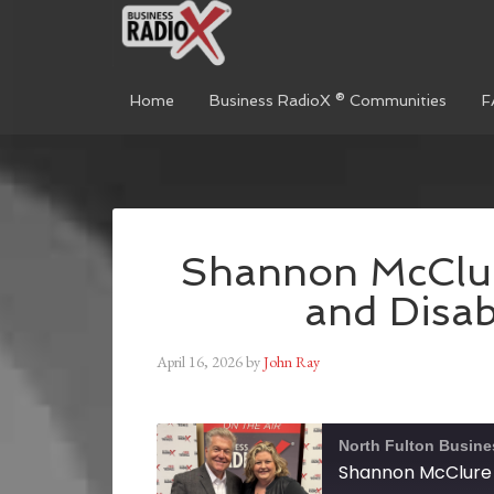
Home
Business RadioX ® Communities
F
Shannon McClu
and Disabi
April 16, 2026
by
John Ray
North Fulton Busine
Shannon McClure 