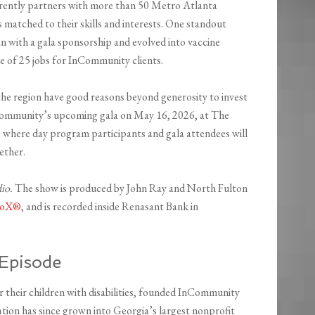
rrently partners with more than 50 Metro Atlanta
s matched to their skills and interests. One standout
n with a gala sponsorship and evolved into vaccine
dge of 25 jobs for InCommunity clients.
he region have good reasons beyond generosity to invest
nCommunity’s upcoming gala on May 16, 2026, at The
 where day program participants and gala attendees will
ether.
dio.
The show is produced by John Ray and North Fulton
dioX®
, and is recorded inside Renasant Bank in
Episode
or their children with disabilities, founded InCommunity
tion has since grown into Georgia’s largest nonprofit