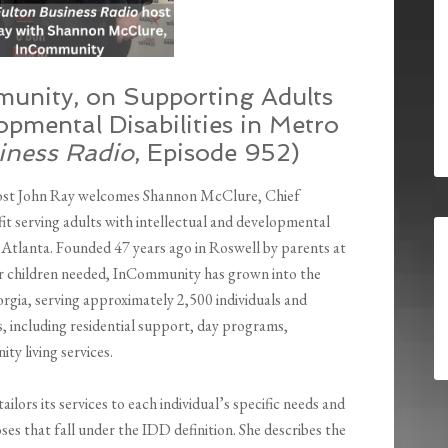
unity, on Supporting Adults
opmental Disabilities in Metro
iness Radio
, Episode 952)
host John Ray welcomes Shannon McClure, Chief
 serving adults with intellectual and developmental
o Atlanta. Founded 47 years ago in Roswell by parents at
eir children needed, InCommunity has grown into the
orgia, serving approximately 2,500 individuals and
s, including residential support, day programs,
ty living services.
rs its services to each individual’s specific needs and
ses that fall under the IDD definition. She describes the