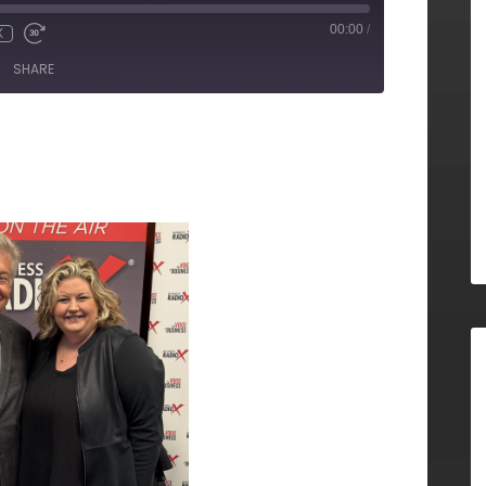
00:00
/
X
SHARE