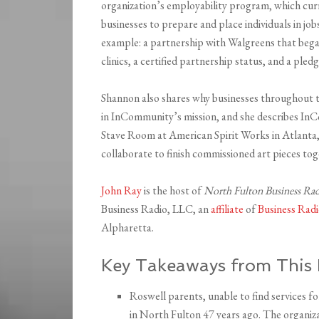
organization’s employability program, which cu
businesses to prepare and place individuals in job
example: a partnership with Walgreens that bega
clinics, a certified partnership status, and a ple
Shannon also shares why businesses throughout t
in InCommunity’s mission, and she describes I
Stave Room at American Spirit Works in Atlanta,
collaborate to finish commissioned art pieces tog
John Ray
is the host of
North Fulton Business Ra
Business Radio, LLC, an
affiliate
of
Business Ra
Alpharetta.
Key Takeaways from This 
Roswell parents, unable to find services f
in North Fulton 47 years ago. The organiza