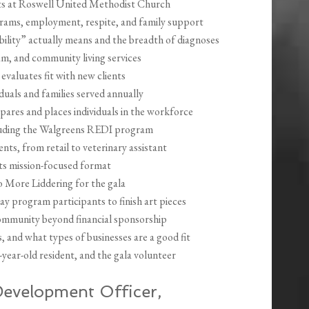
s at Roswell United Methodist Church
grams, employment, respite, and family support
ility” actually means and the breadth of diagnoses
, and community living services
aluates fit with new clients
duals and families served annually
ares and places individuals in the workforce
cluding the Walgreens REDI program
ts, from retail to veterinary assistant
ts mission-focused format
 More Liddering for the gala
ay program participants to finish art pieces
ommunity beyond financial sponsorship
and what types of businesses are a good fit
0-year-old resident, and the gala volunteer
evelopment Officer,