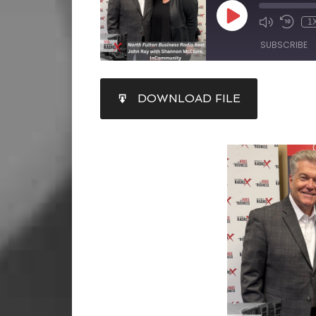
1
SUBSCRIBE
SHARE
DOWNLOAD FILE
RSS FEED
LINK
EMBED