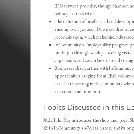
IDD services provider, though Shannon not
nobody ever heard of.”
The definition of intellectual and developm
encompassing autism, Down syndrome, cere
in combination, which makes individualized
InCommunity’s Employability program pre
on the job through weekly coaching visits,
supervisors and coworkers to build strong
Businesses that partner with InCommunity
opportunities ranging from ERG volunteer 
case that investing in the community where
attraction and retention.
Topics Discussed in this E
00:21 John Ray introduces the show and guest 
02:16 InCommunity’s 47-year history and its orig