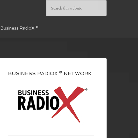
 Business RadioX ®
BUSINESS RADIOX ® NETWORK