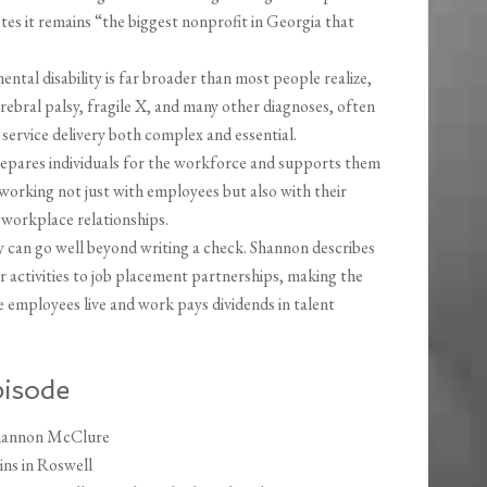
es it remains “the biggest nonprofit in Georgia that
ental disability is far broader than most people realize,
bral palsy, fragile X, and many other diagnoses, often
 service delivery both complex and essential.
pares individuals for the workforce and supports them
 working not just with employees but also with their
 workplace relationships.
 can go well beyond writing a check. Shannon describes
activities to job placement partnerships, making the
 employees live and work pays dividends in talent
pisode
Shannon McClure
ins in Roswell