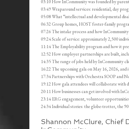
03:10 How InCommunity was founded by parent
03:49 Wraparound services: residential, day pro
05:08 What “intellectual and developmental disab
06:32 Group homes, HOST foster-family program
07:26 The intake process and how InCommunity ev
09:24 Scale of service: approximately 2,500 indivi
11:14 The Employability program and how it prep
12:52 How employer partnerships are built, in
14:35 The range of jobs held by InCommunity clien
16:22 The upcoming gala on May 16, 2026, and i
17:34 Partnerships with Orchestra SOOP and No
19:12 How gala attendees will collaborate with d
20:11 How businesses can get involved with InC
23:14 ERG engagement, volunteer opportunities, 
24:34 Individual stories: the globe-trotter, the 9
Shannon McClure, Chief D