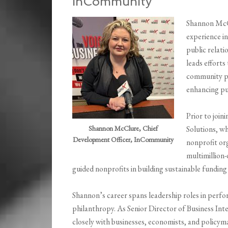
InCommunity
Shannon McCl
experience i
public relat
leads efforts
community par
enhancing pu
Prior to joi
Shannon McClure, Chief
Solutions, wh
Development Officer, InCommunity
nonprofit or
multimillion-
guided nonprofits in building sustainable funding
Shannon’s career spans leadership roles in perf
philanthropy. As Senior Director of Business I
closely with businesses, economists, and policy