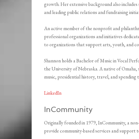
growth. Her extensive background also includes
and leading public relations and fundraising initia
An active member of the nonprofit and philanth
professional organizations and initiatives dedica
to organizations that support arts, youth, and co
Shannon holds a Bachelor of Music in Vocal Per
the University of Nebraska. A native of Omaha, s
music, presidential history, travel, and spending
LinkedIn
InCommunity
Originally founded in 1979, InCommunity, a non-
provide community-based services and support to p