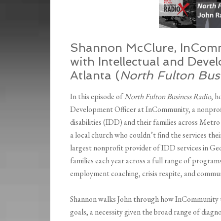
Shannon McClure, InComm
with Intellectual and Devel
Atlanta (
North Fulton Bus
In this episode of
North Fulton Business Radio
, 
Development Officer at InCommunity, a nonprofit
disabilities (IDD) and their families across Metr
a local church who couldn’t find the services th
largest nonprofit provider of IDD services in Ge
families each year across a full range of program
employment coaching, crisis respite, and communi
Shannon walks John through how InCommunity tailo
goals, a necessity given the broad range of diagno