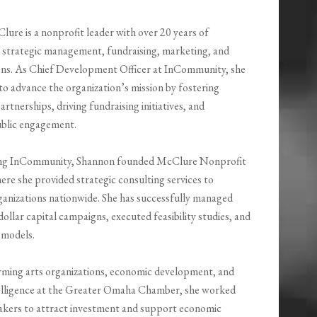
ure is a nonprofit leader with over 20 years of
n strategic management, fundraising, marketing, and
ions. As Chief Development Officer at InCommunity, she
 to advance the organization’s mission by fostering
tnerships, driving fundraising initiatives, and
blic engagement.
ning InCommunity, Shannon founded McClure Nonprofit
ere she provided strategic consulting services to
ganizations nationwide. She has successfully managed
dollar capital campaigns, executed feasibility studies, and
 models.
orming arts organizations, economic development, and
ntelligence at the Greater Omaha Chamber, she worked
makers to attract investment and support economic