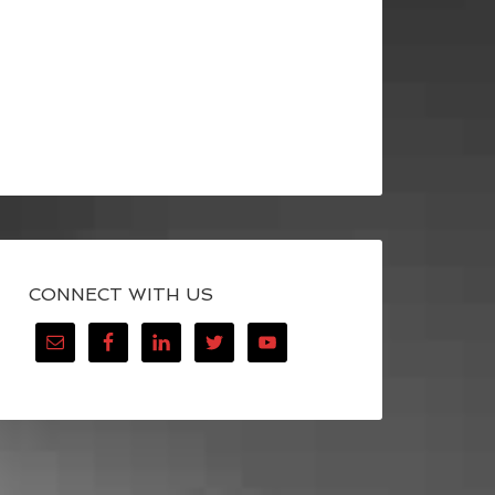
CONNECT WITH US