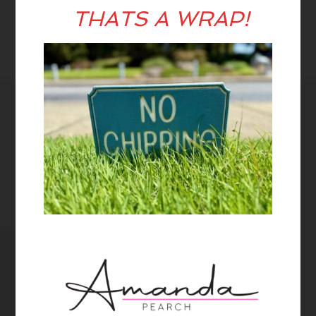
THATS A WRAP!