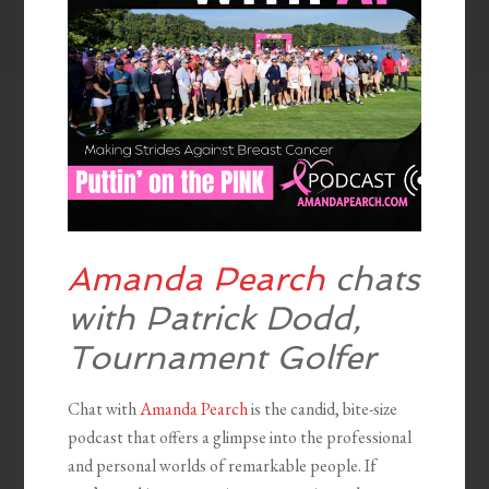
Amanda Pearch
chats
with Patrick Dodd,
Tournament Golfer
Chat with
Amanda Pearch
is the candid, bite-size
podcast that offers a glimpse into the professional
and personal worlds of remarkable people. If