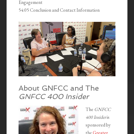
Engagement
54:05 Conclusion and Contact Information
About GNFCC and The
GNFCC 400 Insider
The
GNFCC
400 Insider
is
sponsored by
the
Greater