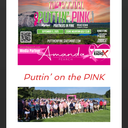
Puttin’ on the PINK