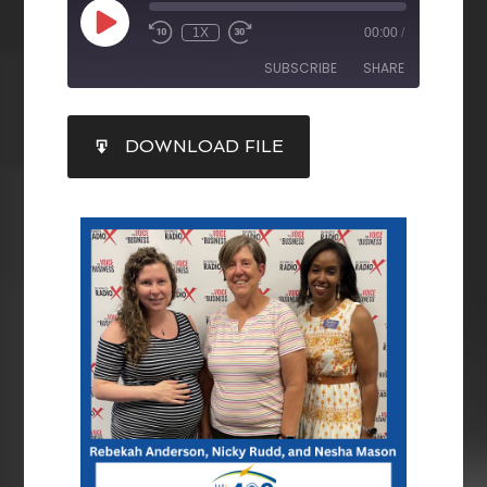
1X
00:00
/
SUBSCRIBE
SHARE
SHARE
DOWNLOAD FILE
RSS FEED
LINK
EMBED