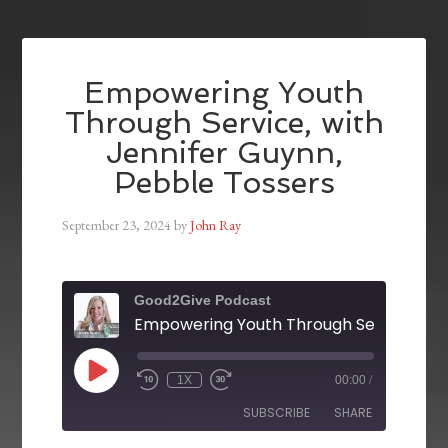
Empowering Youth
Through Service, with
Jennifer Guynn,
Pebble Tossers
September 23, 2024
by
John Ray
Good2Give Podcast
1X
00:00
/
SUBSCRIBE
SHARE