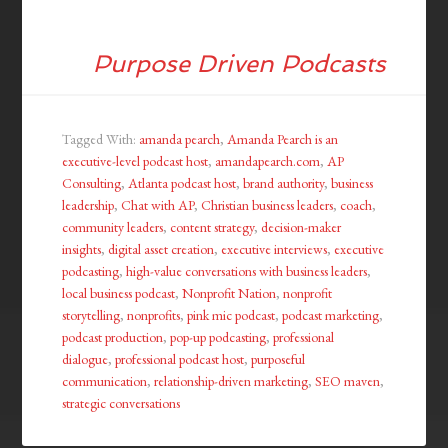
Purpose Driven Podcasts
Tagged With:
amanda pearch
,
Amanda Pearch is an
executive-level podcast host
,
amandapearch.com
,
AP
Consulting
,
Atlanta podcast host
,
brand authority
,
business
leadership
,
Chat with AP
,
Christian business leaders
,
coach
,
community leaders
,
content strategy
,
decision-maker
insights
,
digital asset creation
,
executive interviews
,
executive
podcasting
,
high-value conversations with business leaders
,
local business podcast
,
Nonprofit Nation
,
nonprofit
storytelling
,
nonprofits
,
pink mic podcast
,
podcast marketing
,
podcast production
,
pop-up podcasting
,
professional
dialogue
,
professional podcast host
,
purposeful
communication
,
relationship-driven marketing
,
SEO maven
,
strategic conversations