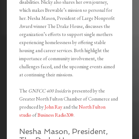
disabilities. Nicky also shares her own journey,
which makes Brewable’s mission so personal for
her. Nesha Mason, President of Large Nonprofit
Award winner The Drake House, discusses the
organization’s efforts to support single mothers
experiencing homelessness by offering stable
housing and career services. Both highlight the
importance of community involvement, the
challenges faced, and the upcoming events aimed
at continuing their missions.
The
GNFCC 400 Insider
is presented by the
Greater North Fulton Chamber of Commerce and
produced by
John Ray
and the
North Fulton
studio
of
Business RadioX®
.
Nesha Mason, President,