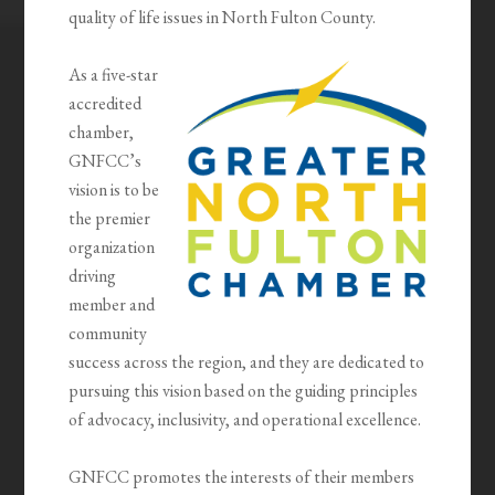
quality of life issues in North Fulton County.
As a five-star
accredited
chamber,
GNFCC’s
vision is to be
the premier
organization
driving
member and
community
success across the region, and they are dedicated to
pursuing this vision based on the guiding principles
of advocacy, inclusivity, and operational excellence.
GNFCC promotes the interests of their members