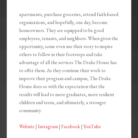
apartments, purchase groceries, attend faith-based
organizations, and hopefully, one day, become
homeowners. They are equipped to be good
employees, tenants, and neighbors. When given the
opportunity, some even use their story to inspire
others to follow in their footsteps and take
advantage of all the services The Drake House has
to offer them. As they continue their work to
improve their program and campus, The Drake
House does so with the expectation that the
results will lead to more graduates, more resilient
children and teens, and ultimately, a stronger
community.
Website
|
Instagram
|
Facebook
|
YouTube