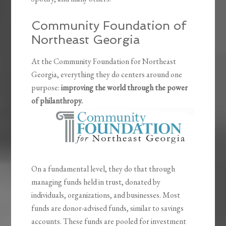
Community Foundation of
Northeast Georgia
At the Community Foundation for Northeast
Georgia, everything they do centers around one
purpose:
improving the world through the power
of philanthropy.
On a fundamental level, they do that through
managing funds held in trust, donated by
individuals, organizations, and businesses. Most
funds are donor-advised funds, similar to savings
accounts. These funds are pooled for investment