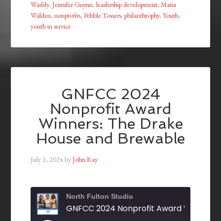
Waddy
,
Jennifer Guynn
,
leadership development
,
Maria
Walden
,
nonprofits
,
Pebble Tossers
,
philanthrophy
,
Youth
,
youth in service
GNFCC 2024
Nonprofit Award
Winners: The Drake
House and Brewable
July 1, 2024
by
John Ray
North Fulton Studio