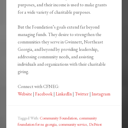
purposes, and their income is used to make grants
for a wide variety of charitable purposes.
But the Foundation’s goals extend far beyond
managing funds. They desire to strengthen the
communities they serve in Gwinnett, Northeast
Georgia, and beyond by providing leadership,
addressing community needs, and assisting
individuals and organizations with their charitable
giving.
Connect with CFNEG:
Website
|
Facebook
|
LinkedIn
|
Twitter
|
Instagram
Tagged With:
Community Foundation
,
community
foundation for ne georgia
,
community service
,
DePriest