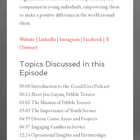
compassion in young individuals, empowering them
to make a positive difference in the world around
them.
Website
|
LinkedIn
|
Instagram
|
Facebook
|
X
(Twitter)
Topics Discussed in this
Episode
00:00 Introduction to the
Good2Give
Podcast
00:21 Meet Jen Guynn, Pebble Tossers
01:02 The Mission of Pebble Tossers
03:03 The Importance of Youth Service
04:59 Diverse Cause Areas and Projects
06:57 Engaging Families in Service
12:24 Operational Insights and Partnerships