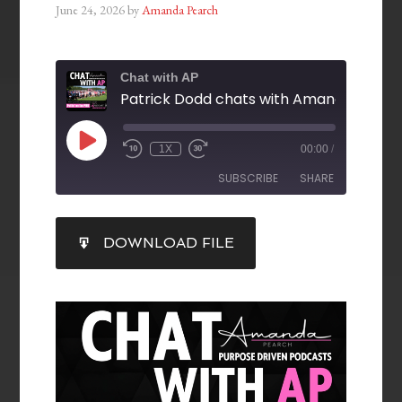
June 24, 2026
by
Amanda Pearch
Chat with AP
1X
00:00
/
SUBSCRIBE
SHARE
SHARE
DOWNLOAD FILE
RSS FEED
LINK
EMBED