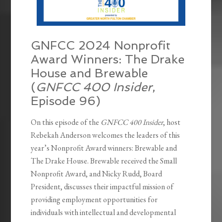
GNFCC 2024 Nonprofit
Award Winners: The Drake
House and Brewable
(
GNFCC 400 Insider
,
Episode 96)
On this episode of the
GNFCC 400 Insider
, host
Rebekah Anderson welcomes the leaders of this
year’s Nonprofit Award winners: Brewable and
The Drake House. Brewable received the Small
Nonprofit Award, and Nicky Rudd, Board
President, discusses their impactful mission of
providing employment opportunities for
individuals with intellectual and developmental