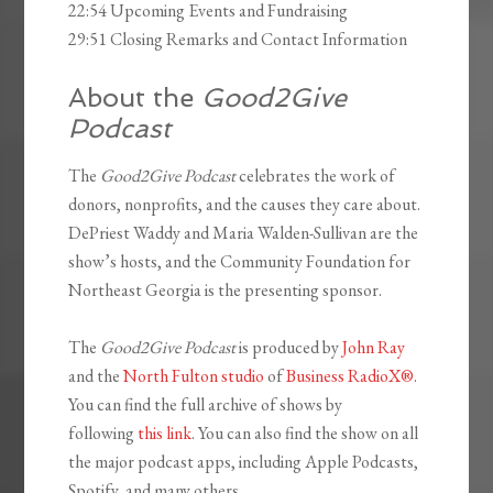
22:54 Upcoming Events and Fundraising
29:51 Closing Remarks and Contact Information
About the
Good2Give
Podcast
The
Good2Give Podcast
celebrates the work of
donors, nonprofits, and the causes they care about.
DePriest Waddy and Maria Walden-Sullivan are the
show’s hosts, and the Community Foundation for
Northeast Georgia is the presenting sponsor.
The
Good2Give Podcast
is produced by
John Ray
and the
North Fulton studio
of
Business RadioX®
.
You can find the full archive of shows by
following
this link
. You can also find the show on all
the major podcast apps, including Apple Podcasts,
Spotify, and many others.