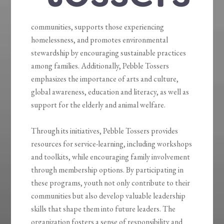
communities, supports those experiencing
homelessness, and promotes environmental
stewardship by encouraging sustainable practices
among families. Additionally, Pebble Tossers
emphasizes the importance of arts and culture,
global awareness, education and literacy, as well as
support for the elderly and animal welfare.
Through its initiatives, Pebble Tossers provides
resources for service-learning, including workshops
and toolkits, while encouraging family involvement
through membership options. By participating in
these programs, youth not only contribute to their
communities but also develop valuable leadership
skills that shape them into future leaders. The
organization fosters a sense of responsibility and