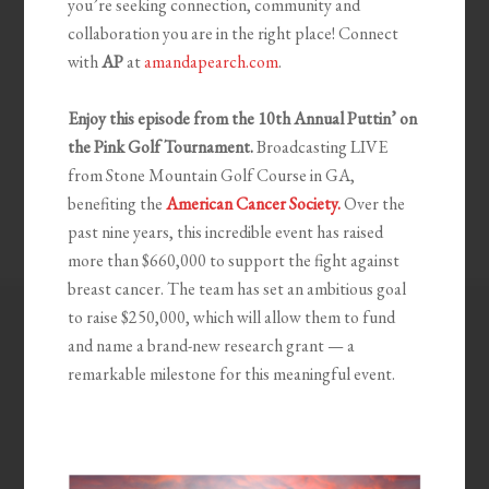
you’re seeking connection, community and
collaboration you are in the right place! Connect
with
AP
at
amandapearch.com
.
Enjoy this episode from the 10th
Annual Puttin’ on
the Pink Golf Tournament.
Broadcasting LIVE
from Stone Mountain Golf Course in GA,
benefiting the
American Cancer Society.
Over the
past nine years, this incredible event has raised
more than $660,000 to support the fight against
breast cancer. The team has set an ambitious goal
to raise $250,000, which will allow them to fund
and name a brand-new research grant — a
remarkable milestone for this meaningful event.