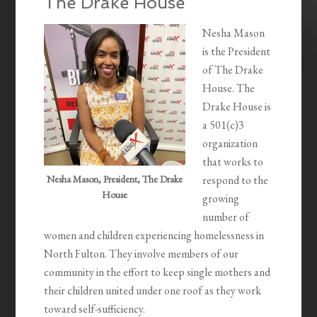
The Drake House
Nesha Mason
is the President
of The Drake
House. The
Drake House is
a 501(c)3
organization
that works to
Nesha Mason, President, The Drake
respond to the
House
growing
number of
women and children experiencing homelessness in
North Fulton. They involve members of our
community in the effort to keep single mothers and
their children united under one roof as they work
toward self-sufficiency.