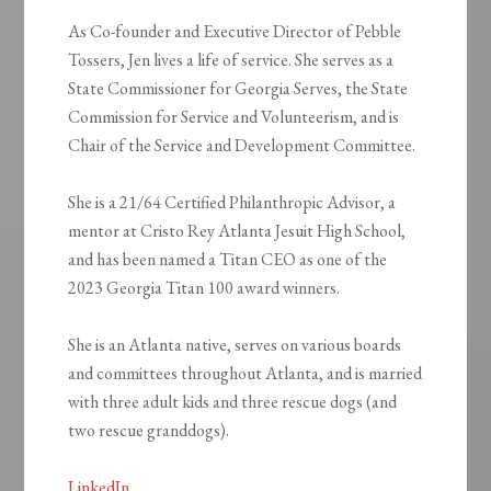
As Co-founder and Executive Director of Pebble
Tossers, Jen lives a life of service. She serves as a
State Commissioner for Georgia Serves, the State
Commission for Service and Volunteerism, and is
Chair of the Service and Development Committee.
She is a 21/64 Certified Philanthropic Advisor, a
mentor at Cristo Rey Atlanta Jesuit High School,
and has been named a Titan CEO as one of the
2023 Georgia Titan 100 award winners.
She is an Atlanta native, serves on various boards
and committees throughout Atlanta, and is married
with three adult kids and three rescue dogs (and
two rescue granddogs).
LinkedIn