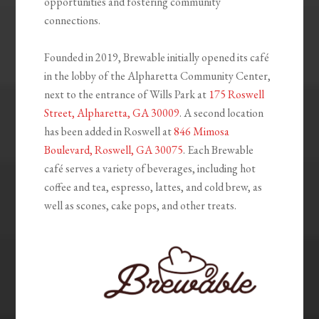
opportunities and fostering community
connections.
Founded in 2019, Brewable initially opened its café
in the lobby of the Alpharetta Community Center,
next to the entrance of Wills Park at
175 Roswell
Street, Alpharetta, GA 30009
. A second location
has been added in Roswell at
846 Mimosa
Boulevard, Roswell, GA 30075
. Each Brewable
café serves a variety of beverages, including hot
coffee and tea, espresso, lattes, and cold brew, as
well as scones, cake pops, and other treats.