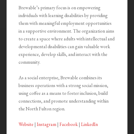
Brewable’s primary focus is on empowering
individuals with learning disabilities by providing
them with meaningful employment opportunities
in a supportive environment. The organization aims
to create a space where adults with intellectual and
developmental disabilities can gain valuable work
experience, develop skills, and interact with the
community.
As a social enterprise, Brewable combines its
business operations with a strong social mission,
using coffee as a means to foster inclusion, build
connections, and promote understanding within
the North Fulton region.
Website
|
Instagram
|
Facebook
|
LinkedIn