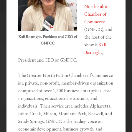
North Fulton
Chamber of
Commerce
(GNFCC), and
Kali Boatright, President and CEO of
the host of the
GNFCC
show is
Kali
Boatright
,
President and CEO of GNFCC.
The Greater North Fulton Chamber of Commerce
is a private, non-profit, member-driven organization
comprised of over 1,400 business enterprises, civic
organizations, educational institutions, and
individuals. Their service area includes Alpharetta,
Johns Creek, Milton, Mountain Park, Roswell, and
Sandy Springs. GNFCC is the leading voice on
economic development, business growth, and