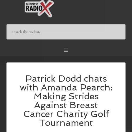
Patrick Dodd chats
with Amanda Pearch:
Making Strides
Against Breast
Cancer Charity Golf
Tournament