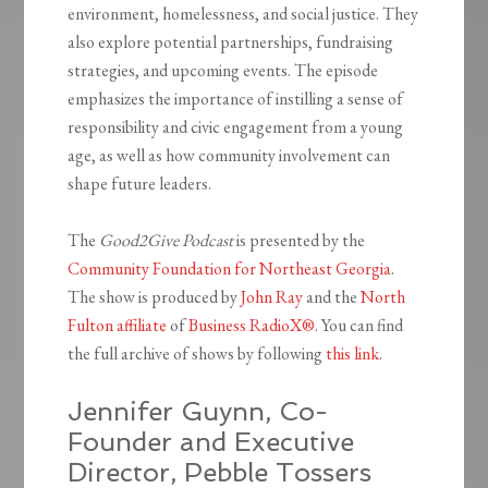
environment, homelessness, and social justice. They
also explore potential partnerships, fundraising
strategies, and upcoming events. The episode
emphasizes the importance of instilling a sense of
responsibility and civic engagement from a young
age, as well as how community involvement can
shape future leaders.
The
Good2Give Podcast
is presented by the
Community Foundation for Northeast Georgia
.
The show is produced by
John Ray
and the
North
Fulton affiliate
of
Business RadioX®
. You can find
the full archive of shows by following
this link
.
Jennifer Guynn, Co-
Founder and Executive
Director, Pebble Tossers