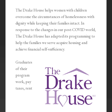
The Drake House helps women with children
overcome the circumstances of homelessness with
dignity while keeping their families intact. In
response to the changes in our post-COVID world,
The Drake House has adapted its programming to
help the families we serve acquire housing and
achieve financial self-sufficiency.
Graduates
of their
program
work, pay
taxes, rent