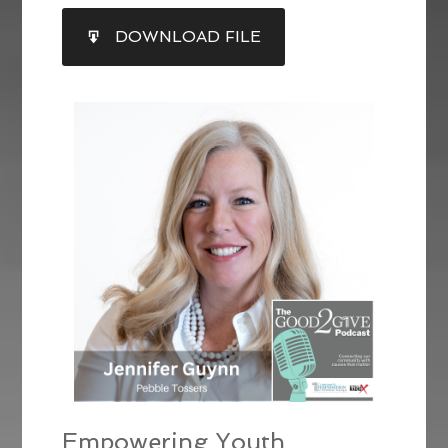
SHARE
DOWNLOAD FILE
RSS FEED
LINK
EMBED
Empowering Youth