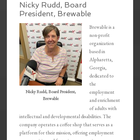
Nicky Rudd, Board
President, Brewable
Brewable is a
non-profit
organization
based in
Alpharetta,
Georgia,
dedicated to
the
Nicky Rudd, Board President,
employment
Brewable
and enrichment
of adults with
intellectual and developmental disabilities. The
company operates a coffee shop that serves as a
platform for their mission, offering employment