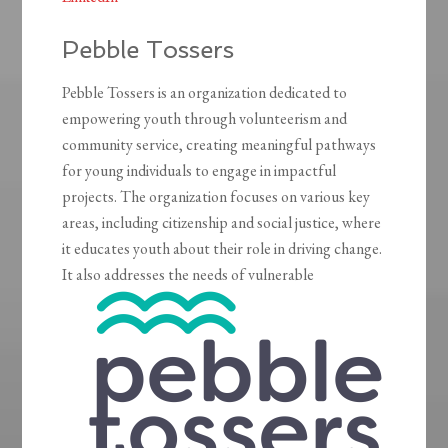
Pebble Tossers
Pebble Tossers is an organization dedicated to
empowering youth through volunteerism and
community service, creating meaningful pathways
for young individuals to engage in impactful
projects. The organization focuses on various key
areas, including citizenship and social justice, where
it educates youth about their role in driving change.
It also addresses the needs of vulnerable