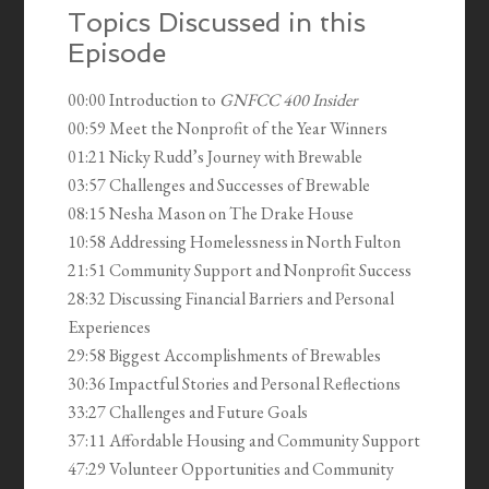
Topics Discussed in this
Episode
00:00 Introduction to
GNFCC 400 Insider
00:59 Meet the Nonprofit of the Year Winners
01:21 Nicky Rudd’s Journey with Brewable
03:57 Challenges and Successes of Brewable
08:15 Nesha Mason on The Drake House
10:58 Addressing Homelessness in North Fulton
21:51 Community Support and Nonprofit Success
28:32 Discussing Financial Barriers and Personal
Experiences
29:58 Biggest Accomplishments of Brewables
30:36 Impactful Stories and Personal Reflections
33:27 Challenges and Future Goals
37:11 Affordable Housing and Community Support
47:29 Volunteer Opportunities and Community