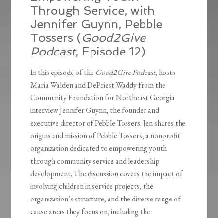
Through Service, with
Jennifer Guynn, Pebble
Tossers (
Good2Give
Podcast
, Episode 12)
In this episode of the
Good2Give Podcast
, hosts
Maria Walden and DePriest Waddy from the
Community Foundation for Northeast Georgia
interview Jennifer Guynn, the founder and
executive director of Pebble Tossers. Jen shares the
origins and mission of Pebble Tossers, a nonprofit
organization dedicated to empowering youth
through community service and leadership
development. The discussion covers the impact of
involving children in service projects, the
organization’s structure, and the diverse range of
cause areas they focus on, including the