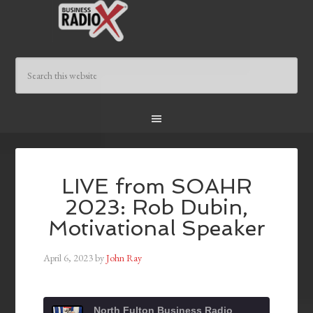
LIVE from SOAHR
2023: Rob Dubin,
Motivational Speaker
April 6, 2023
by
John Ray
North Fulton Business Radio