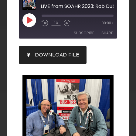
1X
00:00
/
SUBSCRIBE
SHARE
SHARE
DOWNLOAD FILE
RSS FEED
LINK
EMBED