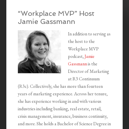
“Workplace MVP” Host
Jamie Gassmann
In addition to serving as
the host to the
Workplace MVP
podcast,
Jamie
Gassmann
is the
Director of Marketing
at R3 Continuum
(R3c). Collectively, she has more than fourteen
years of marketing experience. Across her tenure,
she has experience working in and with various
industries including banking, real estate, retail,
crisis management, insurance, business continuity,
and more. She holds a Bachelor of Science Degree in