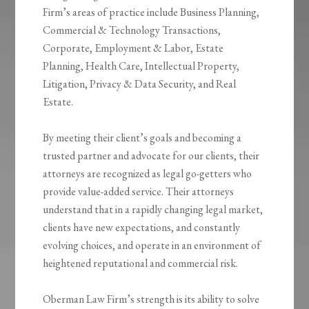
Firm’s areas of practice include Business Planning,
Commercial & Technology Transactions,
Corporate, Employment & Labor, Estate
Planning, Health Care, Intellectual Property,
Litigation, Privacy & Data Security, and Real
Estate.
By meeting their client’s goals and becoming a
trusted partner and advocate for our clients, their
attorneys are recognized as legal go-getters who
provide value-added service. Their attorneys
understand that in a rapidly changing legal market,
clients have new expectations, and constantly
evolving choices, and operate in an environment of
heightened reputational and commercial risk.
Oberman Law Firm’s strength is its ability to solve