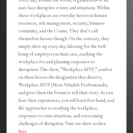
sizes face disruptive events and situations. Within
those workplaces are everyday heroes in human
resources, risk management, security, business
continuity, and the C-suite. They don’t call
themselves heroes though. On the contrary, they
simply show up every day, laboring for the well-
being of employees in their care, readying the
workplace for and planning responses to
disruption. This show, “Workplace MVP,” confers
on these heroes the designation they deserve,
Workplace MVP (Most Valuable Professionals),
and gives them the forum to tell their story. As you
hear their experiences, you will learn first-hand, real
life approaches to readying the workplace,
responses to crisis situations, and overcoming
challenges of disruption. Visit our show archive
here
.