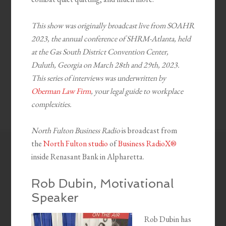
This show was originally broadcast live from SOAHR
2023, the annual conference of SHRM-Atlanta, held
at the Gas South District Convention Center,
Duluth, Georgia on March 28th and 29th, 2023.
This series of interviews was underwritten by
Oberman Law Firm
, your legal guide to workplace
complexities.
North Fulton Business Radio
is broadcast from
the
North Fulton studio
of
Business RadioX®
inside Renasant Bank in Alpharetta.
Rob Dubin, Motivational
Speaker
Rob Dubin has