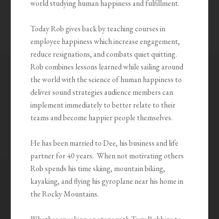
world studying human happiness and fulfillment.
Today Rob gives back by teaching courses in
employee happiness which increase engagement,
reduce resignations, and combats quiet quitting.
Rob combines lessons learned while sailing around
the world with the science of human happiness to
deliver sound strategies audience members can
implement immediately to better relate to their
teams and become happier people themselves.
He has been married to Dee, his business and life
partner for 40 years.
When not motivating others
Rob spends his time skiing, mountain biking,
kayaking, and flying his gyroplane near his home in
the Rocky Mountains.