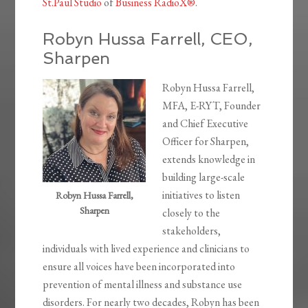
St.Paul Studio
of
Business RadioX®
.
Robyn Hussa Farrell, CEO,
Sharpen
Robyn Hussa Farrell,
MFA, E-RYT, Founder
and Chief Executive
Officer for Sharpen,
extends knowledge in
building large-scale
initiatives to listen
Robyn Hussa Farrell,
Sharpen
closely to the
stakeholders,
individuals with lived experience and clinicians to
ensure all voices have been incorporated into
prevention of mental illness and substance use
disorders. For nearly two decades, Robyn has been