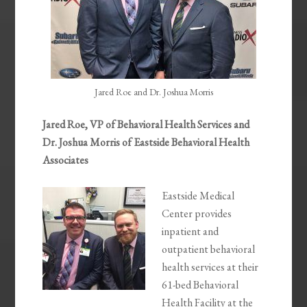
Jared Roe and Dr. Joshua Morris
Jared Roe, VP of Behavioral Health Services and
Dr. Joshua Morris of Eastside Behavioral Health
Associates
Eastside Medical
Center provides
inpatient and
outpatient behavioral
health services at their
61-bed Behavioral
Health Facility at the