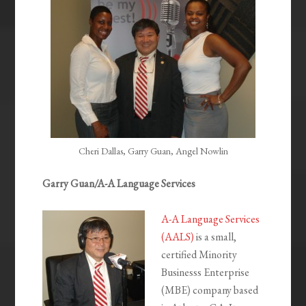
Cheri Dallas, Garry Guan, Angel Nowlin
Garry Guan/A-A Language Services
A-A Language Services
(AALS)
is a small,
certified Minority
Businesss Enterprise
(MBE) company based