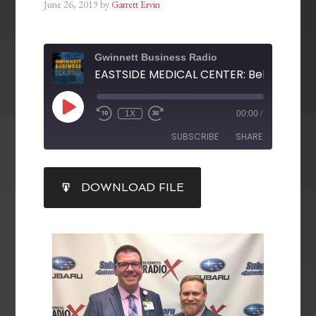
June 26, 2019
by
Garrett Ervin
Gwinnett Business Radio
1X
00:00
/
SUBSCRIBE
SHARE
SHARE
DOWNLOAD FILE
RSS FEED
LINK
EMBED