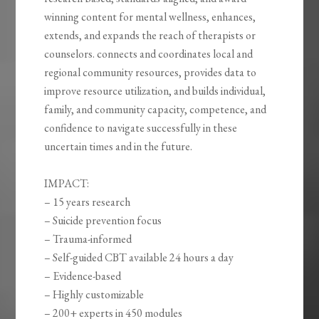
winning content for mental wellness, enhances,
extends, and expands the reach of therapists or
counselors. connects and coordinates local and
regional community resources, provides data to
improve resource utilization, and builds individual,
family, and community capacity, competence, and
confidence to navigate successfully in these
uncertain times and in the future.
IMPACT:
– 15 years research
– Suicide prevention focus
– Trauma-informed
– Self-guided CBT available 24 hours a day
– Evidence-based
– Highly customizable
– 200+ experts in 450 modules