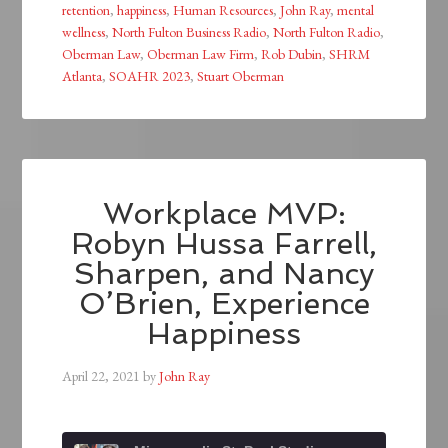
retention
,
happiness
,
Human Resources
,
John Ray
,
mental
wellness
,
North Fulton Business Radio
,
North Fulton Radio
,
Oberman Law
,
Oberman Law Firm
,
Rob Dubin
,
SHRM
Atlanta
,
SOAHR 2023
,
Stuart Oberman
Workplace MVP:
Robyn Hussa Farrell,
Sharpen, and Nancy
O’Brien, Experience
Happiness
April 22, 2021
by
John Ray