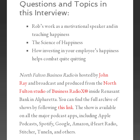
Questions and Topics in
this Interview:
Rob’s work as a motivational speaker and in
teaching happiness
The Science of Happiness
How investing in your employee’s happiness
helps combat quite quitting
North Fulton Business Radio
is hosted by
John
Ray
and broadcast and produced from the
North
Fulton studio
of
Business RadioX®
inside Renasant
Bank in Alpharetta. You can find the full archive of
shows by following
this link
. The show is available
on all the major podcast apps, including Apple
Podcasts, Spotify, Google, Amazon, iHeart Radio,
Stitcher, TuneIn, and others.