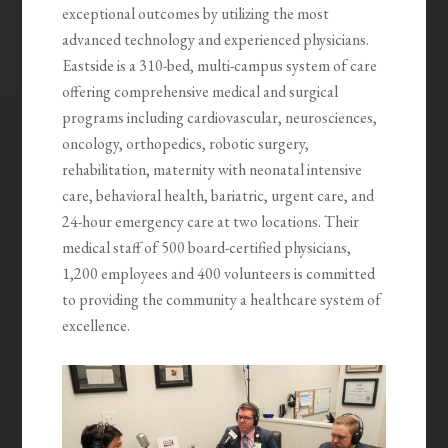
exceptional outcomes by utilizing the most
advanced technology and experienced physicians.
Eastside is a 310-bed, multi-campus system of care
offering comprehensive medical and surgical
programs including cardiovascular, neurosciences,
oncology, orthopedics, robotic surgery,
rehabilitation, maternity with neonatal intensive
care, behavioral health, bariatric, urgent care, and
24-hour emergency care at two locations. Their
medical staff of 500 board-certified physicians,
1,200 employees and 400 volunteers is committed
to providing the community a healthcare system of
excellence.