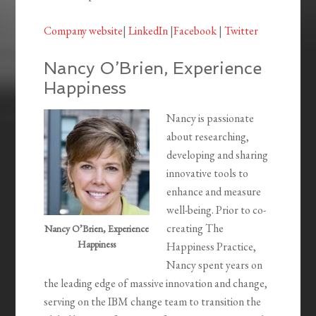
Company website
|
LinkedIn
|
Facebook
|
Twitter
Nancy O’Brien, Experience
Happiness
Nancy is passionate
about researching,
developing and sharing
innovative tools to
enhance and measure
well-being. Prior to co-
creating The
Nancy O’Brien, Experience
Happiness
Happiness Practice,
Nancy spent years on
the leading edge of massive innovation and change,
serving on the IBM change team to transition the