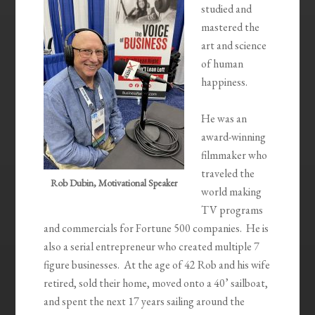
studied and
mastered the
art and science
of human
happiness.
He was an
award-winning
filmmaker who
traveled the
Rob Dubin, Motivational Speaker
world making
TV programs
and commercials for Fortune 500 companies. He is
also a serial entrepreneur who created multiple 7
figure businesses. At the age of 42 Rob and his wife
retired, sold their home, moved onto a 40’ sailboat,
and spent the next 17 years sailing around the