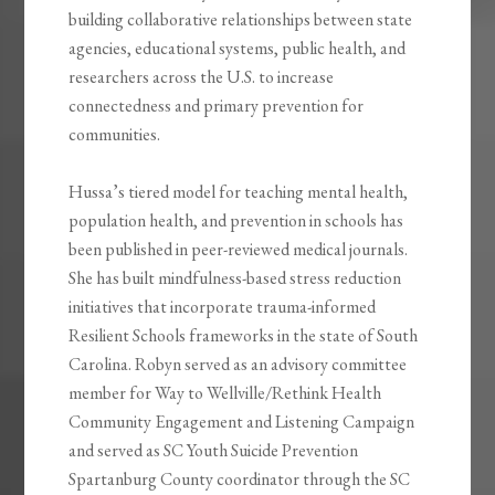
building collaborative relationships between state
agencies, educational systems, public health, and
researchers across the U.S. to increase
connectedness and primary prevention for
communities.
Hussa’s tiered model for teaching mental health,
population health, and prevention in schools has
been published in peer-reviewed medical journals.
She has built mindfulness-based stress reduction
initiatives that incorporate trauma-informed
Resilient Schools frameworks in the state of South
Carolina. Robyn served as an advisory committee
member for Way to Wellville/Rethink Health
Community Engagement and Listening Campaign
and served as SC Youth Suicide Prevention
Spartanburg County coordinator through the SC