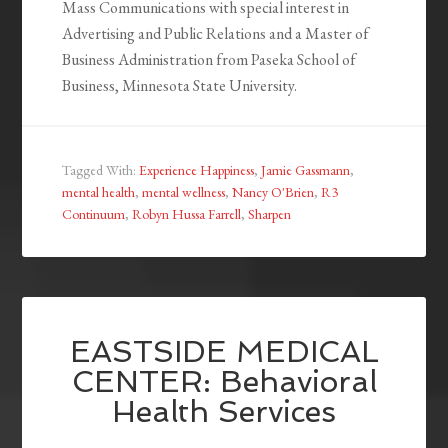
Mass Communications with special interest in
Advertising and Public Relations and a Master of
Business Administration from Paseka School of
Business, Minnesota State University.
Tagged With:
Experience Happiness
,
Jamie Gassmann
,
mental health
,
mental wellness
,
Nancy O'Brien
,
R3
Continuum
,
Robyn Hussa Farrell
,
Sharpen
EASTSIDE MEDICAL
CENTER: Behavioral
Health Services