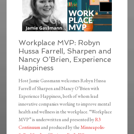
Workplace MVP: Robyn
Hussa Farrell, Sharpen and
Nancy O’Brien, Experience
Happiness
Host Jamie Gassmann welcomes Robyn Hussa
Farrell of Sharpen and Nancy O’Brien with
Experience Happiness, both of whom lead
innovative companies working to improve mental
health and wellness in the workplace. “Workplace
MVP” is underwritten and presented by
R3
Continuum
and produced by the
Minneapolis-