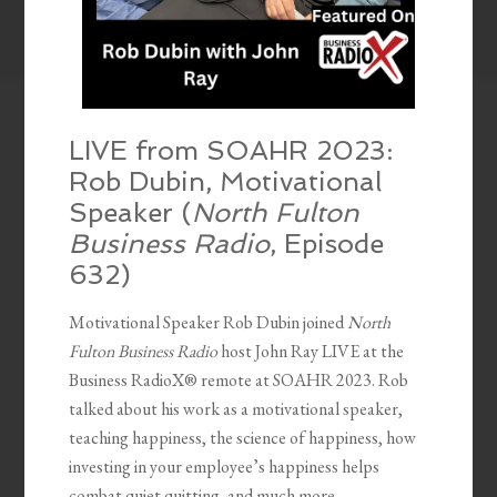
LIVE from SOAHR 2023:
Rob Dubin, Motivational
Speaker (
North Fulton
Business Radio
, Episode
632)
Motivational Speaker Rob Dubin joined
North
Fulton Business Radio
host John Ray LIVE at the
Business RadioX® remote at SOAHR 2023. Rob
talked about his work as a motivational speaker,
teaching happiness, the science of happiness, how
investing in your employee’s happiness helps
combat quiet quitting, and much more.