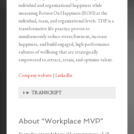
individual and organizational happiness while
measuring Return On Happiness (ROH) at the
individual, team, and organizational levels. THP is a
transformative life practice proven to
simultaneously reduce stress/burnout, increase
happiness, and build engaged, high-performance
cultures of wellbeing that are strategically
empowered to attract, retain, and optimize talent.
Company website
|
LinkedIn
TRANSCRIPT
About “Workplace MVP”
Every day, around the world, organizations of all