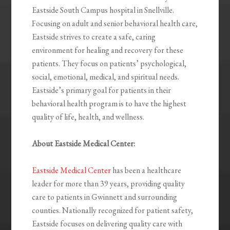
Eastside South Campus hospital in Snellville.
Focusing on adult and senior behavioral health care,
Eastside strives to create a safe, caring
environment for healing and recovery for these
patients. They focus on patients’ psychological,
social, emotional, medical, and spiritual needs.
Eastside’s primary goal for patients in their
behavioral health program is to have the highest
quality of life, health, and wellness.
About Eastside Medical Center:
Eastside Medical Center
has been a healthcare
leader for more than 39 years, providing quality
care to patients in Gwinnett and surrounding
counties. Nationally recognized for patient safety,
Eastside focuses on delivering quality care with