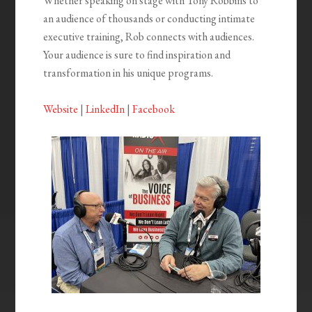
Whether speaking on stage with Tony Robbins to
an audience of thousands or conducting intimate
executive training, Rob connects with
audiences.
Your audience is sure to find inspiration and
transformation in his unique programs.
Website
|
LinkedIn
|
Facebook