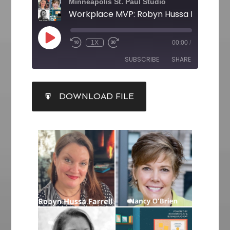
Minneapolis St. Paul Studio
1X
00:00
/
SUBSCRIBE
SHARE
SHARE
DOWNLOAD FILE
RSS FEED
LINK
EMBED