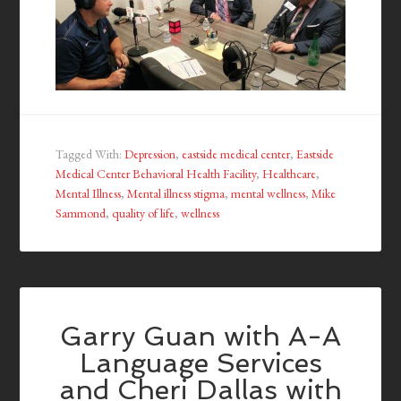
Tagged With:
Depression
,
eastside medical center
,
Eastside
Medical Center Behavioral Health Facility
,
Healthcare
,
Mental Illness
,
Mental illness stigma
,
mental wellness
,
Mike
Sammond
,
quality of life
,
wellness
Garry Guan with A-A
Language Services
and Cheri Dallas with