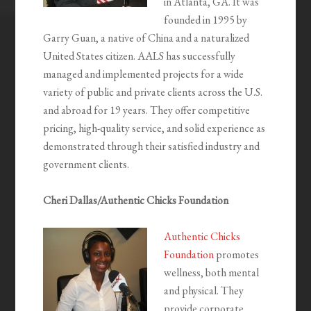
in Atlanta, GA. It was
founded in 1995 by
Garry Guan, a native of China and a naturalized
United States citizen. AALS has successfully
managed and implemented projects for a wide
variety of public and private clients across the U.S.
and abroad for 19 years. They offer competitive
pricing, high-quality service, and solid experience as
demonstrated through their satisfied industry and
government clients.
Cheri Dallas/Authentic Chicks Foundation
Authentic Chicks
Foundation
promotes
wellness, both mental
and physical. They
provide corporate