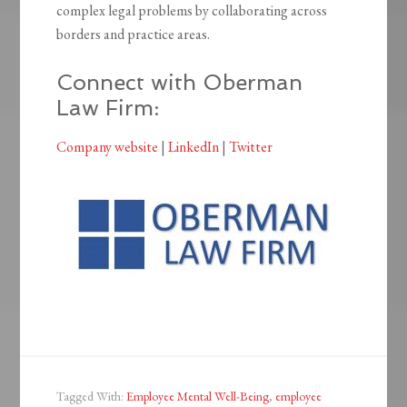
complex legal problems by collaborating across
borders and practice areas.
Connect with Oberman
Law Firm:
Company website
|
LinkedIn
|
Twitter
Tagged With:
Employee Mental Well-Being
,
employee