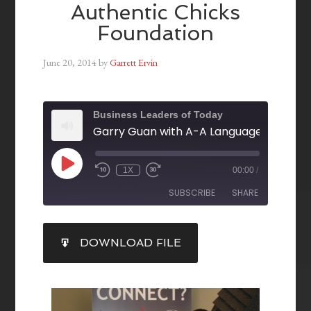
Authentic Chicks
Foundation
June 20, 2014
by
Garrett Ervin
Business Leaders of Today
1X
00:00
/
SUBSCRIBE
SHARE
SHARE
DOWNLOAD FILE
RSS FEED
LINK
EMBED