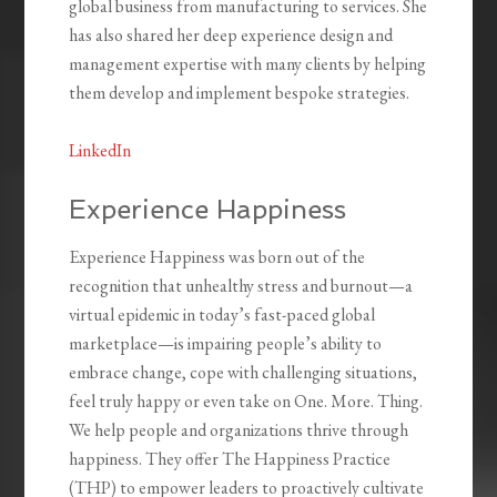
global business from manufacturing to services. She
has also shared her deep experience design and
management expertise with many clients by helping
them develop and implement bespoke strategies.
LinkedIn
Experience Happiness
Experience Happiness was born out of the
recognition that unhealthy stress and burnout—a
virtual epidemic in today’s fast-paced global
marketplace—is impairing people’s ability to
embrace change, cope with challenging situations,
feel truly happy or even take on One. More. Thing.
We help people and organizations thrive through
happiness. They offer The Happiness Practice
(THP) to empower leaders to proactively cultivate