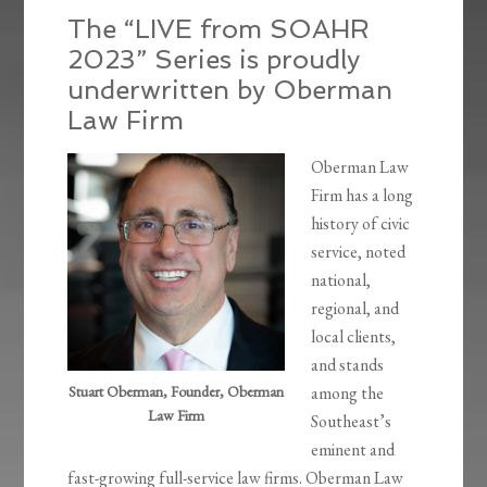
The “LIVE from SOAHR
2023” Series is proudly
underwritten by Oberman
Law Firm
Oberman Law
Firm has a long
history of civic
service, noted
national,
regional, and
local clients,
and stands
Stuart Oberman, Founder, Oberman
among the
Law Firm
Southeast’s
eminent and
fast-growing full-service law firms. Oberman Law