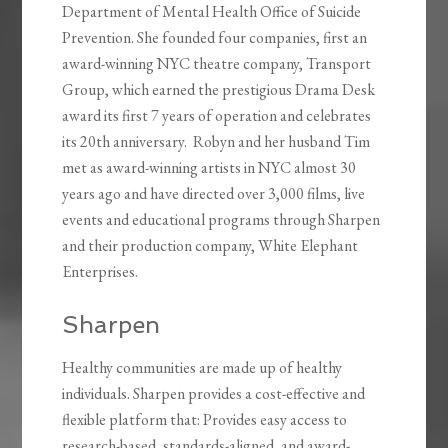
Department of Mental Health Office of Suicide
Prevention. She founded four companies, first an
award-winning NYC theatre company, Transport
Group, which earned the prestigious Drama Desk
award its first 7 years of operation and celebrates
its 20th anniversary. Robyn and her husband Tim
met as award-winning artists in NYC almost 30
years ago and have directed over 3,000 films, live
events and educational programs through Sharpen
and their production company, White Elephant
Enterprises.
Sharpen
Healthy communities are made up of healthy
individuals. Sharpen provides a cost-effective and
flexible platform that: Provides easy access to
research-based, standards-aligned, and award-