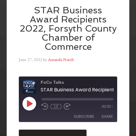
STAR Business
Award Recipients
2022, Forsyth County
Chamber of
Commerce
June 27, 2022
by
Amanda Pearch
FoCo Talks
1X
00:00
/
SUBSCRIBE
SHARE
SHARE