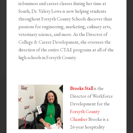
in business and career classes during her time at
South, Dr. Valery Lowe is now helping students
throughout Forsyth County Schools discover their
passions for engineering, marketing, culinary arts,
veterinary science, and more. As the Director of
College & Career Development, she oversees the
direction of the entire CTAE programs at all of the
high schools in Forsyth County.
Brooke Stall
is the
Director of Workforce
Development for the
Forsyth County
Chamber
Brooke is a
26-year hospitality