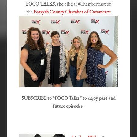
FOCO TALKS
, the official #Chambercast of
the
Forsyth County Chamber of Commerce
SUBSCRIBE to “FOCO Talks” to enjoy past and
future episodes.