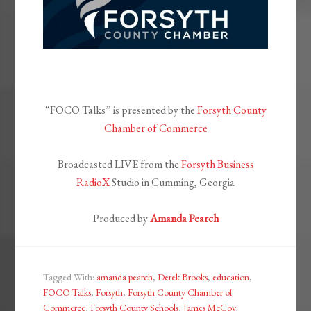
“FOCO Talks” is presented by the
Forsyth County
Chamber of Commerce
Broadcasted LIVE from the
Forsyth Business
RadioX
Studio in Cumming, Georgia
Produced by
Amanda Pearch
Tagged With:
amanda pearch
,
Derek Brooks
,
education
,
FOCO Talks
,
Forsyth
,
Forsyth County Chamber of
Commerce
,
Forsyth County Schools
,
James McCoy
,