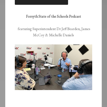
LINK
EMBED
Forsyth State of the Schools Podcast
featuring Superintendent Dr Jeff Bearden, James
McCoy & Michelle Daniels