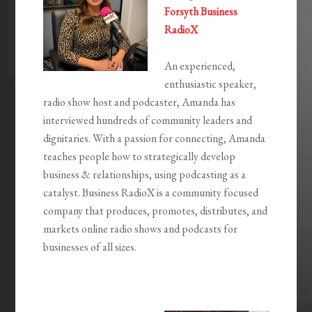
Forsyth Business
RadioX
An experienced,
enthusiastic speaker,
radio show host and podcaster, Amanda has
interviewed hundreds of community leaders and
dignitaries. With a passion for connecting, Amanda
teaches people how to strategically develop
business & relationships, using podcasting as a
catalyst. Business RadioX is a community focused
company that produces, promotes, distributes, and
markets online radio shows and podcasts for
businesses of all sizes.