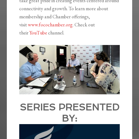
take great pride in creating events centered around
connectivity and growth. To learn more about
membership and Chamber offerings,
visit
www.focochamber.org
. Check out
their
YouTube
channel.
SERIES PRESENTED
BY: