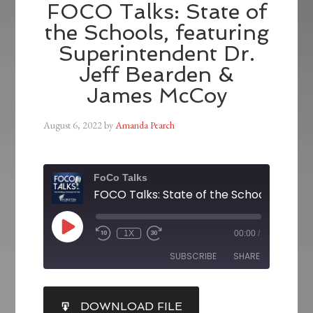
FOCO Talks: State of
the Schools, featuring
Superintendent Dr.
Jeff Bearden &
James McCoy
August 6, 2022
by
Amanda Pearch
FoCo Talks
1X
00:00
/
SUBSCRIBE
SHARE
SHARE
DOWNLOAD FILE
RSS FEED