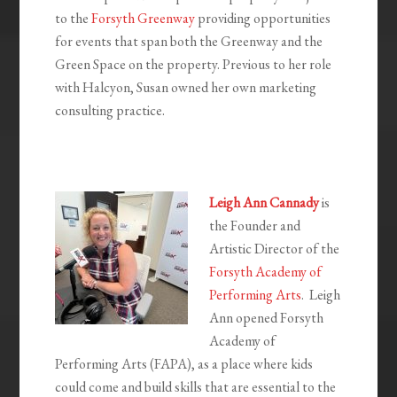
to the
Forsyth Greenway
providing opportunities
for events that span both the Greenway and the
Green Space on the property. Previous to her role
with Halcyon, Susan owned her own marketing
consulting practice.
Leigh Ann Cannady
is
the Founder and
Artistic Director of the
Forsyth Academy of
Performing Arts
. Leigh
Ann opened Forsyth
Academy of
Performing Arts (FAPA), as a place where kids
could come and build skills that are essential to the