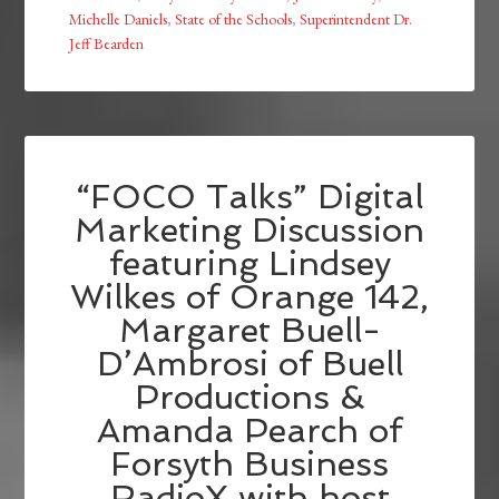
Michelle Daniels
,
State of the Schools
,
Superintendent Dr.
Jeff Bearden
“FOCO Talks” Digital
Marketing Discussion
featuring Lindsey
Wilkes of Orange 142,
Margaret Buell-
D’Ambrosi of Buell
Productions &
Amanda Pearch of
Forsyth Business
RadioX with host