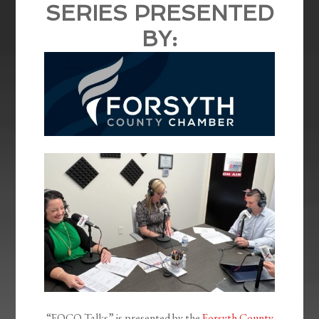
SERIES PRESENTED
BY:
“FOCO Talks” is presented by the
Forsyth County