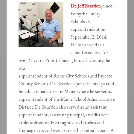
Dr. Jeff Bearden
joined
Forsyth County
Schools as
superintendent on
September 2, 2014.
He has served as a
school executive for
over 25 years. Prior to joining Forsyth County, he
was
superintendent of Rome City Schools and Fayette
County Schools. Dr. Bearden spent the first part of
his educational career in Maine where he served as
superintendent of the Maine School Administrative
District. Dr. Bearden also served as an assistant
superintendent, assistant principal, and district
athletic director. He taught social studies and
language arts and was a varsity basketball coach. A