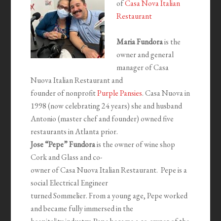
of
Casa Nova Italian
Restaurant
Maria Fundora
is the
owner and general
manager of Casa
Nuova Italian Restaurant and
founder of nonprofit
Purple Pansies
. Casa Nuova in
1998 (now celebrating 24 years) she and husband
Antonio (master chef and founder) owned five
restaurants in Atlanta prior.
Jose “Pepe” Fundora
is the owner of wine shop
Cork and Glass and co-
owner of Casa Nuova Italian Restaurant. Pepe is a
social Electrical Engineer
turned Sommelier. From a young age, Pepe worked
and became fully immersed in the