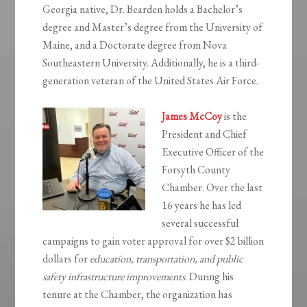
Georgia native, Dr. Bearden holds a Bachelor’s
degree and Master’s degree from the University of
Maine, and a Doctorate degree from Nova
Southeastern University. Additionally, he is a third-
generation veteran of the United States Air Force.
James McCoy
is the
President and Chief
Executive Officer of the
Forsyth County
Chamber. Over the last
16 years he has led
several successful
campaigns to gain voter approval for over $2 billion
dollars for
education, transportation, and public
safety infrastructure improvements
. During his
tenure at the Chamber, the organization has