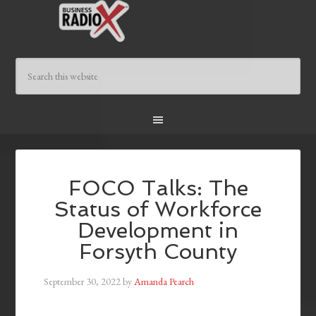
FOCO Talks: The
Status of Workforce
Development in
Forsyth County
September 30, 2022
by
Amanda Pearch