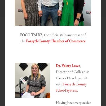
FOCO TALKS
, the official #Chambercast of
the
Forsyth County Chamber of Commerce
Dr. Valery Lowe
,
Director of College &
Career Development
with
Forsyth County
School System.
Having been very active