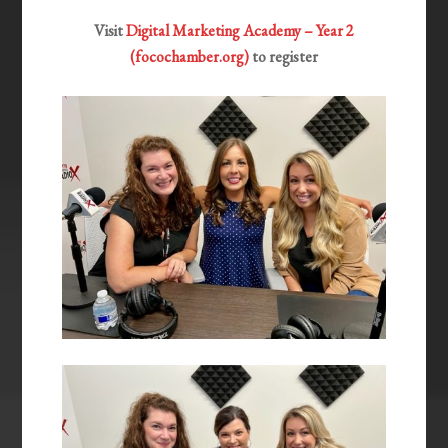
Visit
Digital Marketing Academy – Year 2
(focochamber.org)
to register