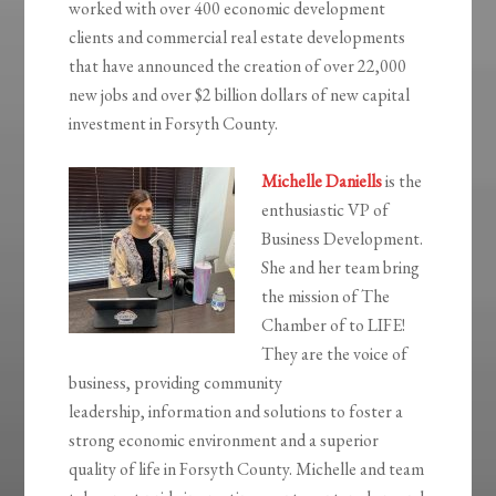
worked with over 400 economic development
clients and commercial real estate developments
that have announced the creation of over 22,000
new jobs and over $2 billion dollars of new capital
investment in Forsyth County.
Michelle Daniells
is the
enthusiastic VP of
Business Development.
She and her team bring
the m
ission of The
Chamber of to LIFE!
They are the voice of
business, providing community
leadership,
information and solutions to foster a
strong economic environment and a superior
quality of life in Forsyth County. Michelle and team