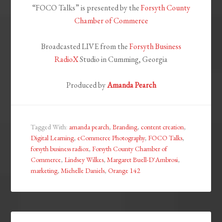
“FOCO Talks” is presented by the
Forsyth County
Chamber of Commerce
Broadcasted LIVE from the
Forsyth Business
RadioX
Studio in Cumming, Georgia
Produced by
Amanda Pearch
Tagged With:
amanda pearch
,
Branding
,
content creation
,
Digital Learning
,
eCommerce Photography
,
FOCO Talks
,
forsyth business radiox
,
Forsyth County Chamber of
Commerce
,
Lindsey Wilkes
,
Margaret Buell-D'Ambrosi
,
marketing
,
Michelle Daniels
,
Orange 142