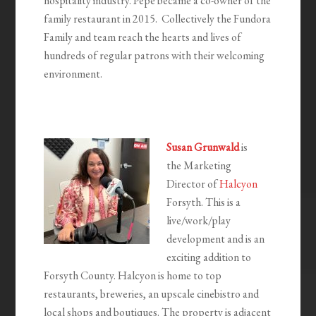
hospitality industry. Pepe became a co-owner of the
family restaurant in 2015. Collectively the Fundora
Family and team reach the hearts and lives of
hundreds of regular patrons with their welcoming
environment.
Susan Grunwald
is
the Marketing
Director of
Halcyon
Forsyth. This is a
live/work/play
development and is an
exciting addition to
Forsyth County. Halcyon is home to top
restaurants, breweries, an upscale cinebistro and
local shops and boutiques. The property is adjacent