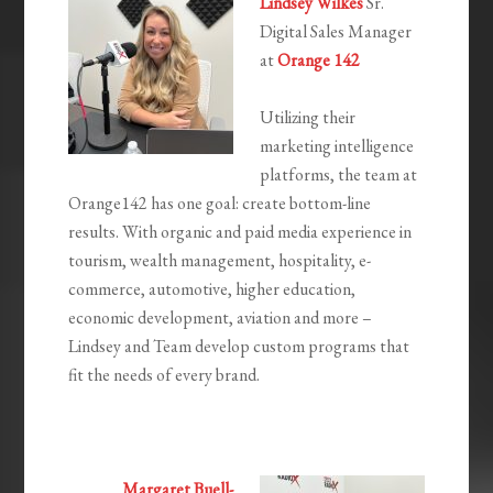
Lindsey Wilkes
Sr.
Digital Sales Manager
at
Orange 142
Utilizing their
marketing intelligence
platforms, the team at
Orange142 has one goal: create bottom-line
results. With organic and paid media experience in
tourism, wealth management, hospitality, e-
commerce, automotive, higher education,
economic development, aviation and more –
Lindsey and Team develop custom programs that
fit the needs of every brand.
Margaret Buell-