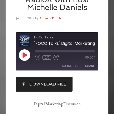
Michelle Daniels
July 28, 2022
by
Amanda Pearch
FoCo Talks
1X
00:00
/
SUBSCRIBE
SHARE
SHARE
DOWNLOAD FILE
RSS FEED
LINK
EMBED
Digital Marketing Discussion