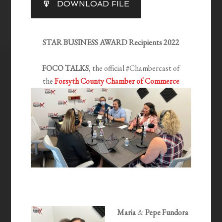
DOWNLOAD FILE
RSS FEED
LINK
EMBED
STAR BUSINESS AWARD Recipients 2022
FOCO TALKS
, the official #Chambercast of
the
Forsyth County Chamber of Commerce
Maria
&
Pepe Fundora