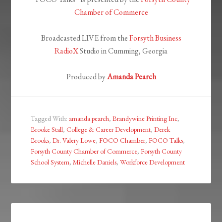
Chamber of Commerce
Broadcasted LIVE from the
Forsyth Business
RadioX
Studio in Cumming, Georgia
Produced by
Amanda Pearch
Tagged With:
amanda pearch
,
Brandywine Printing Inc
,
Brooke Stall
,
College & Career Development
,
Derek
Brooks
,
Dr. Valery Lowe
,
FOCO Chamber
,
FOCO Talks
,
Forsyth County Chamber of Commerce
,
Forsyth County
School System
,
Michelle Daniels
,
Workforce Development