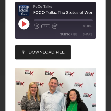
FoCo Talks
1X
00:00
/
SUBSCRIBE
SHARE
SHARE
DOWNLOAD FILE
RSS FEED
LINK
EMBED