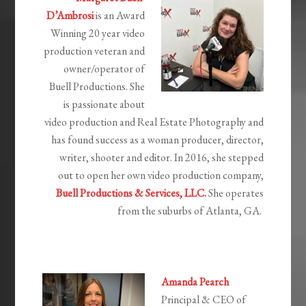
D’Ambrosi
is an Award
Winning 20 year video
production veteran and
owner/operator of
Buell Productions. She
is passionate about
video production and Real Estate Photography and
has found success as a woman producer, director,
writer, shooter and editor.
In 2016, she stepped
out to open her own video production company,
Buell Productions & Services, LLC
.
She operates
from the suburbs of Atlanta, GA.
Amanda Pearch
Principal & CEO of