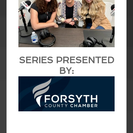
SERIES PRESENTED
BY: