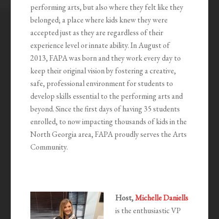
performing arts, but also where they felt like they
belonged; a place where kids knew they were
accepted just as they are regardless of their
experience level or innate ability. In August of
2013, FAPA was born and they work every day to
keep their original vision by fostering a creative,
safe, professional environment for students to
develop skills essential to the performing arts and
beyond. Since the first days of having 35 students
enrolled, to now impacting thousands of kids in the
North Georgia area, FAPA proudly serves the Arts
Community.
Host,
Michelle Daniells
is the enthusiastic VP