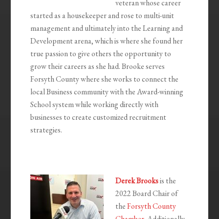
veteran whose career
started as a housekeeper and rose to multi-unit
management and ultimately into the Learning and
Development arena, which is where she found her
true passion to give others the opportunity to
grow their careers as she had. Brooke serves
Forsyth County where she works to connect the
local Business community with the Award-winning
School system while working directly with
businesses to create customized recruitment
strategies.
Derek Brooks
is the
2022 Board Chair of
the
Forsyth County
Chamber
. Additionally,