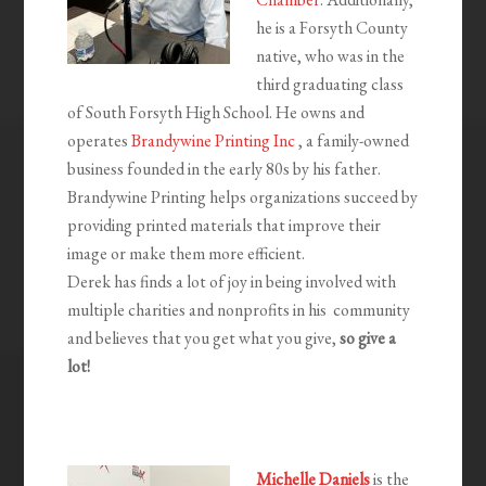
he is a Forsyth County
native, who was in the
third graduating class
of South Forsyth High School. He owns and
operates
Brandywine Printing Inc
, a family-owned
business founded in the early 80s by his father.
Brandywine Printing helps organizations succeed by
providing printed materials that improve their
image or make them more efficient.
Derek has finds a lot of joy in being involved with
multiple charities and nonprofits in his community
and believes that you get what you give,
so give a
lot!
Michelle Daniels
is the