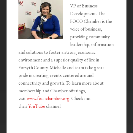
VP of Business
Development. The
FOCO Chamber is
the
voice of business,
providing community
leadership,
information
and solutions to foster a strong economic
environment and a superior quality of life in
Forsyth County. Michelle and team take great
pride in creating events centered around
connectivity and growth. To learn more about
membership and Chamber offerings,
visit
www.focochamber.org
. Check out
their
YouTube
channel.