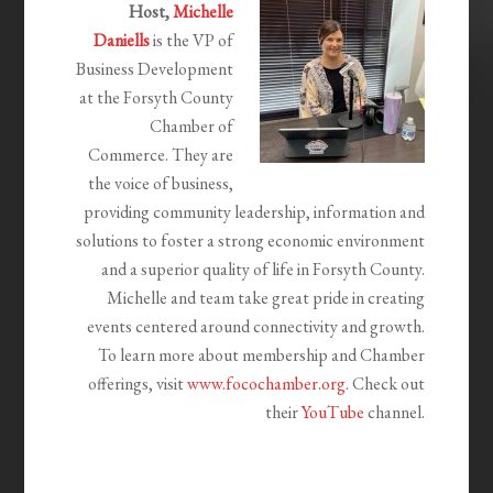
Host,
Michelle
Daniells
is the VP of
Business Development
at the Forsyth County
Chamber of
Commerce.
They are
the voice of business,
providing community leadership,
information and
solutions to foster a strong economic environment
and a superior quality of life in Forsyth County.
Michelle and team take great pride in creating
events centered around connectivity and growth.
To learn more about membership and Chamber
offerings, visit
www.focochamber.org
. Check out
their
YouTube
channel.