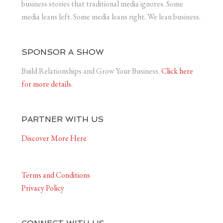
business stories that traditional media ignores. Some
media leans left. Some media leans right. We lean business.
SPONSOR A SHOW
Build Relationships and Grow Your Business.
Click here
for more details.
PARTNER WITH US
Discover More Here
Terms and Conditions
Privacy Policy