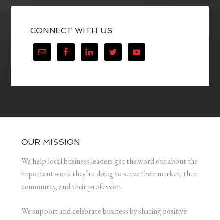
CONNECT WITH US
OUR MISSION
We help local business leaders get the word out about the
important work they’re doing to serve their market, their
community, and their profession.
We support and celebrate business by sharing positive