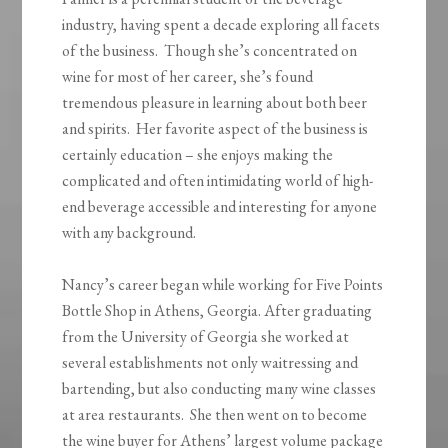
industry, having spent a decade exploring all facets
of the business. Though she’s concentrated on
wine for most of her career, she’s found
tremendous pleasure in learning about both beer
and spirits. Her favorite aspect of the business is
certainly education – she enjoys making the
complicated and often intimidating world of high-
end beverage accessible and interesting for anyone
with any background.
Nancy’s career began while working for Five Points
Bottle Shop in Athens, Georgia. After graduating
from the University of Georgia she worked at
several establishments not only waitressing and
bartending, but also conducting many wine classes
at area restaurants. She then went on to become
the wine buyer for Athens’ largest volume package