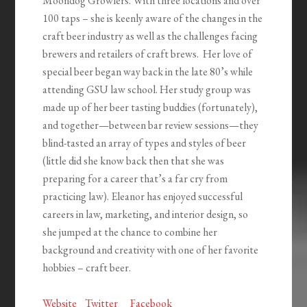
Moondog Growlers. With three locations and over
100 taps – she is keenly aware of the changes in the
craft beer industry as well as the challenges facing
brewers and retailers of craft brews. Her love of
special beer began way back in the late 80’s while
attending GSU law school. Her study group was
made up of her beer tasting buddies (fortunately),
and together—between bar review sessions—they
blind-tasted an array of types and styles of beer
(little did she know back then that she was
preparing for a career that’s a far cry from
practicing law). Eleanor has enjoyed successful
careers in law, marketing, and interior design, so
she jumped at the chance to combine her
background and creativity with one of her favorite
hobbies – craft beer.
Website
Twitter
Facebook