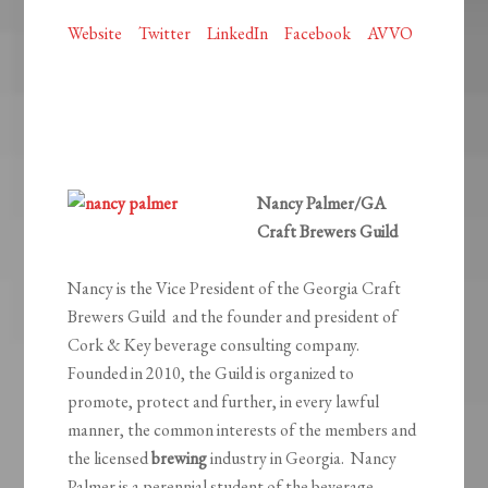
Website
Twitter
LinkedIn
Facebook
AVVO
Nancy Palmer/GA
Craft Brewers Guild
Nancy is the Vice President of the Georgia Craft
Brewers Guild and the founder and president of
Cork & Key beverage consulting company.
Founded in 2010, the Guild is organized to
promote, protect and further, in every lawful
manner, the common interests of the members and
the licensed
brewing
industry in Georgia. Nancy
Palmer is a perennial student of the beverage