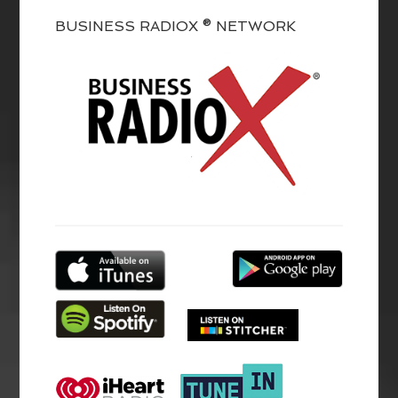
BUSINESS RADIOX ® NETWORK