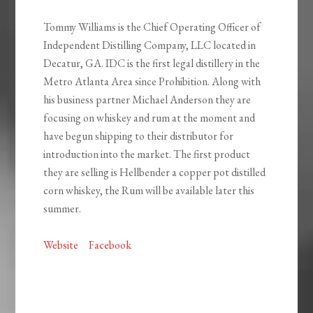
Tommy Williams is the Chief Operating Officer of
Independent Distilling Company, LLC located in
Decatur, GA. IDC is the first legal distillery in the
Metro Atlanta Area since Prohibition. Along with
his business partner Michael Anderson they are
focusing on whiskey and rum at the moment and
have begun shipping to their distributor for
introduction into the market. The first product
they are selling is Hellbender a copper pot distilled
corn whiskey, the Rum will be available later this
summer.
Website
Facebook