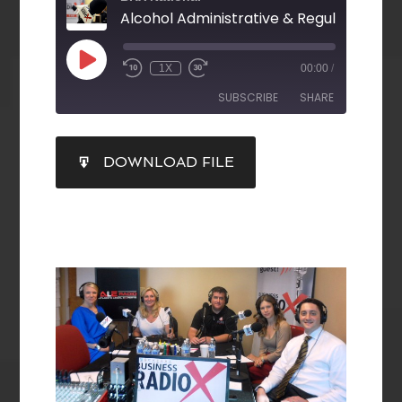
Alcohol Administrative & Regulatory La
1X
00:00
/
SUBSCRIBE
SHARE
SHARE
DOWNLOAD FILE
RSS FEED
LINK
EMBED