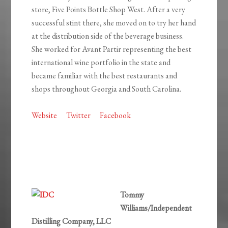
store, Five Points Bottle Shop West. After a very
successful stint there, she moved on to try her hand
at the distribution side of the beverage business.
She worked for Avant Partir representing the best
international wine portfolio in the state and
became familiar with the best restaurants and
shops throughout Georgia and South Carolina.
Website
Twitter
Facebook
Tommy
Williams/Independent
Distilling Company, LLC