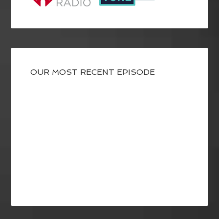
OUR MOST RECENT EPISODE