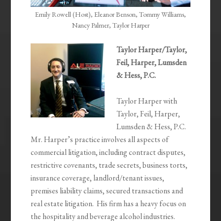
Emily Rowell (Host), Eleanor Benson, Tommy Williams,
Nancy Palmer, Taylor Harper
Taylor Harper/Taylor,
Feil, Harper, Lumsden
& Hess, P.C.
Taylor Harper with
Taylor, Feil, Harper,
Lumsden & Hess, P.C.
Mr. Harper’s practice involves all aspects of
commercial litigation, including contract disputes,
restrictive covenants, trade secrets, business torts,
insurance coverage, landlord/tenant issues,
premises liability claims, secured transactions and
real estate litigation. His firm has a heavy focus on
the hospitality and beverage alcohol industries.