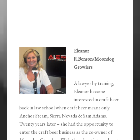
Eleanor
R Benson/Moondog
Growlers
A lawyer by training,
Eleanor became
interested in craft beer
back in law school when craft beer meant only
Anchor Steam, Sierra Nevada & Sam Adams.
Twenty years later – she had the opportunity to
enter the craft beer business as the co-owner of