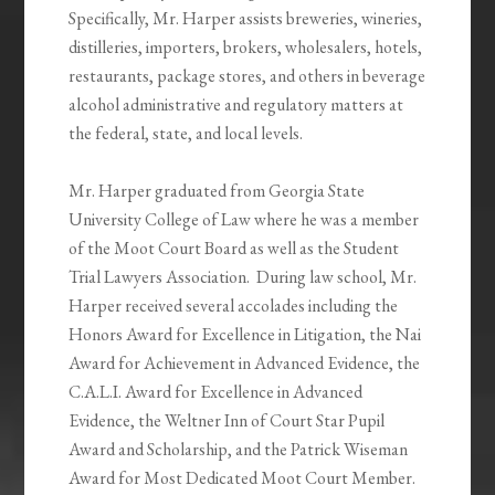
Specifically, Mr. Harper assists breweries, wineries,
distilleries, importers, brokers, wholesalers, hotels,
restaurants, package stores, and others in beverage
alcohol administrative and regulatory matters at
the federal, state, and local levels.
Mr. Harper graduated from Georgia State
University College of Law where he was a member
of the Moot Court Board as well as the Student
Trial Lawyers Association. During law school, Mr.
Harper received several accolades including the
Honors Award for Excellence in Litigation, the Nai
Award for Achievement in Advanced Evidence, the
C.A.L.I. Award for Excellence in Advanced
Evidence, the Weltner Inn of Court Star Pupil
Award and Scholarship, and the Patrick Wiseman
Award for Most Dedicated Moot Court Member.