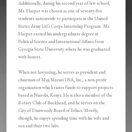
Additionally, during his second year of law school,
Mr. Harper was chosen as one of seventy-five
students nationwide to participate in the United
States Army JAG Corps Internship Program. Mr.
Harper earned his undergraduate degree in
Political Science and International Affairs from
Georgia State University where he was graduated
with honors.
When not lawyering, he serves as president and
chairman of Maji Mazuri USA, Inc., a non-profit
organization which raises funds to support projects
based in Nairobi, Kenya. He is also a member of the
Rotary Club of Buckhead, and he serves on the
City of Dunwoody Board of Ethics. Mostly,
though, he enjoys spending time with his wife and
son and their two labs.