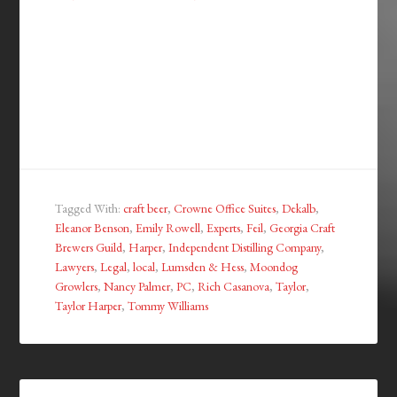
Tagged With:
craft beer
,
Crowne Office Suites
,
Dekalb
,
Eleanor Benson
,
Emily Rowell
,
Experts
,
Feil
,
Georgia Craft
Brewers Guild
,
Harper
,
Independent Distilling Company
,
Lawyers
,
Legal
,
local
,
Lumsden & Hess
,
Moondog
Growlers
,
Nancy Palmer
,
PC
,
Rich Casanova
,
Taylor
,
Taylor Harper
,
Tommy Williams