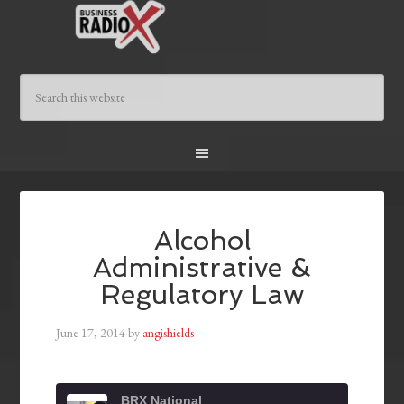
Alcohol
Administrative &
Regulatory Law
June 17, 2014
by
angishields
BRX National