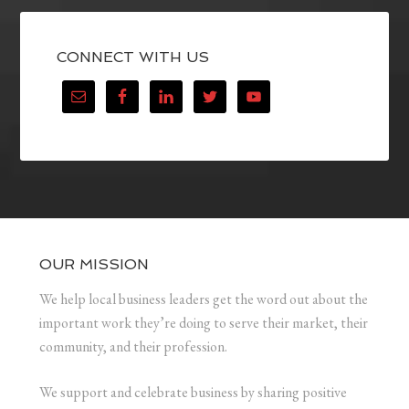
CONNECT WITH US
OUR MISSION
We help local business leaders get the word out about the
important work they’re doing to serve their market, their
community, and their profession.
We support and celebrate business by sharing positive