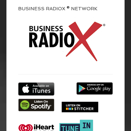
BUSINESS RADIOX ® NETWORK