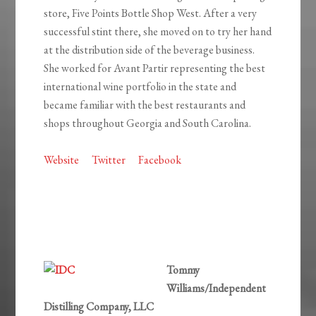
store, Five Points Bottle Shop West. After a very
successful stint there, she moved on to try her hand
at the distribution side of the beverage business.
She worked for Avant Partir representing the best
international wine portfolio in the state and
became familiar with the best restaurants and
shops throughout Georgia and South Carolina.
Website
Twitter
Facebook
Tommy
Williams/Independent
Distilling Company, LLC