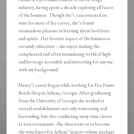
industry, having spent a decade exploring all facets
of the business. Though she’s concentrated on
wine for most of her career, she’s found
tremendous pleasure in learning about both beer
and spirits. Her favorite aspect of the business is
certainly education – she enjoys making the
complicated and often intimidating world of high-
end beverage accessible and interesting for anyone
with any background.
Nancy’s career began while working for Five Points
Bottle Shop in Athens, Georgia. After graduating
from the University of Georgia she worked at
several establishments not only waitressing and
bartending, but also conducting many wine classes
at area restaurants. She then went on to become
the wine buyer for Athens’ largest volume package