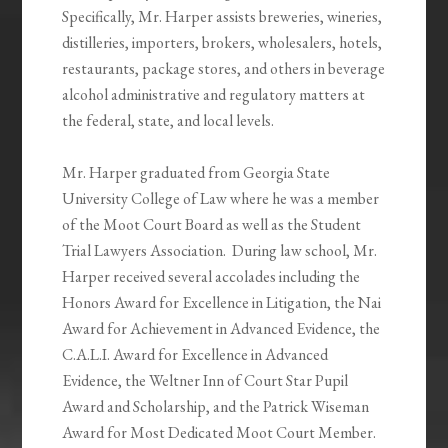
Specifically, Mr. Harper assists breweries, wineries,
distilleries, importers, brokers, wholesalers, hotels,
restaurants, package stores, and others in beverage
alcohol administrative and regulatory matters at
the federal, state, and local levels.
Mr. Harper graduated from Georgia State
University College of Law where he was a member
of the Moot Court Board as well as the Student
Trial Lawyers Association. During law school, Mr.
Harper received several accolades including the
Honors Award for Excellence in Litigation, the Nai
Award for Achievement in Advanced Evidence, the
C.A.L.I. Award for Excellence in Advanced
Evidence, the Weltner Inn of Court Star Pupil
Award and Scholarship, and the Patrick Wiseman
Award for Most Dedicated Moot Court Member.