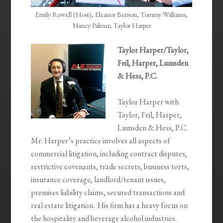
Emily Rowell (Host), Eleanor Benson, Tommy Williams,
Nancy Palmer, Taylor Harper
Taylor Harper/Taylor,
Feil, Harper, Lumsden
& Hess, P.C.
Taylor Harper with
Taylor, Feil, Harper,
Lumsden & Hess, P.C.
Mr. Harper’s practice involves all aspects of
commercial litigation, including contract disputes,
restrictive covenants, trade secrets, business torts,
insurance coverage, landlord/tenant issues,
premises liability claims, secured transactions and
real estate litigation. His firm has a heavy focus on
the hospitality and beverage alcohol industries.