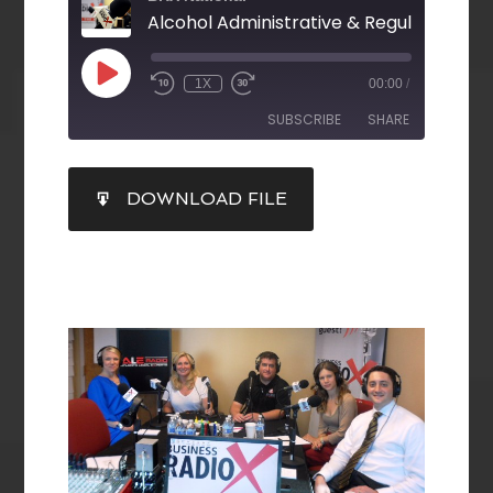
Alcohol Administrative & Regulatory La
1X
00:00
/
SUBSCRIBE
SHARE
SHARE
DOWNLOAD FILE
RSS FEED
LINK
EMBED