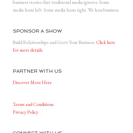
business stories that traditional media ignores. Some
media leans left. Some media leans right. We lean business.
SPONSOR A SHOW
Build Relationships and Grow Your Business.
Click here
for more details.
PARTNER WITH US
Discover More Here
Terms and Conditions
Privacy Policy