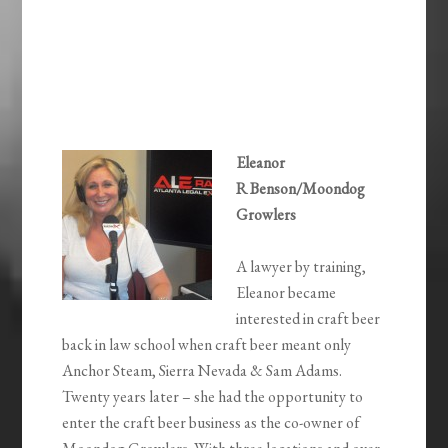
Eleanor
R Benson/Moondog
Growlers
A lawyer by training,
Eleanor became
interested in craft beer
back in law school when craft beer meant only
Anchor Steam, Sierra Nevada & Sam Adams.
Twenty years later – she had the opportunity to
enter the craft beer business as the co-owner of