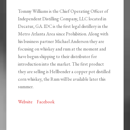
Tommy Williams is the Chief Operating Officer of
Independent Distilling Company, LLC located in
Decatur, GA. IDC is the first legal distillery in the
Metro Atlanta Area since Prohibition. Along with
his business partner Michael Anderson they are
focusing on whiskey and rum at the moment and
have begun shipping to their distributor for
introduction into the market. The first product
they are selling is Hellbender a copper pot distilled
corn whiskey, the Rum will be available later this
summer.
Website
Facebook