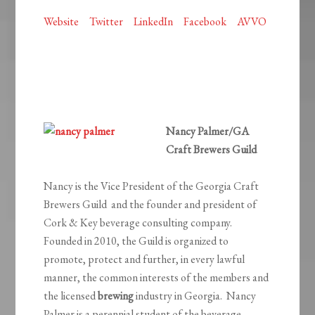
Website
Twitter
LinkedIn
Facebook
AVVO
Nancy Palmer/GA
Craft Brewers Guild
Nancy is the Vice President of the Georgia Craft
Brewers Guild and the founder and president of
Cork & Key beverage consulting company.
Founded in 2010, the Guild is organized to
promote, protect and further, in every lawful
manner, the common interests of the members and
the licensed
brewing
industry in Georgia. Nancy
Palmer is a perennial student of the beverage