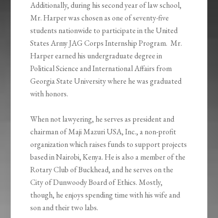
Additionally, during his second year of law school,
Mr. Harper was chosen as one of seventy-five
students nationwide to participate in the United
States Army JAG Corps Internship Program. Mr.
Harper earned his undergraduate degree in
Political Science and International Affairs from
Georgia State University where he was graduated
with honors.
When not lawyering, he serves as president and
chairman of Maji Mazuri USA, Inc., a non-profit
organization which raises funds to support projects
based in Nairobi, Kenya. He is also a member of the
Rotary Club of Buckhead, and he serves on the
City of Dunwoody Board of Ethics. Mostly,
though, he enjoys spending time with his wife and
son and their two labs.