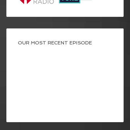
OUR MOST RECENT EPISODE