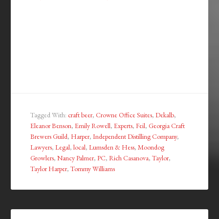
Tagged With:
craft beer
,
Crowne Office Suites
,
Dekalb
,
Eleanor Benson
,
Emily Rowell
,
Experts
,
Feil
,
Georgia Craft
Brewers Guild
,
Harper
,
Independent Distilling Company
,
Lawyers
,
Legal
,
local
,
Lumsden & Hess
,
Moondog
Growlers
,
Nancy Palmer
,
PC
,
Rich Casanova
,
Taylor
,
Taylor Harper
,
Tommy Williams