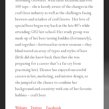
Moondog Growlers. With three locations and over
100 taps – she is keenly aware of the changes in the
craft beer industry as well as the challenges facing
brewers and retailers of craft brews. Her love of
special beer began way back in the late 80’s while
attending GSU law school. Her study group was
made up of her beer tasting buddies (fortunately),
and together—between bar review sessions—they
blind-tasted an array of types and styles of beer
(little did she know back then that she was
preparing for a career that’s a far cry from
practicing law). Eleanor has enjoyed successful
careers in law, marketing, and interior design, so
she jumped at the chance to combine her
background and creativity with one of her favorite
hobbies – craft beer.
Website
Twitter
Facebook