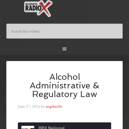
Alcohol
Administrative &
Regulatory Law
June 17, 2014
by
angishields
BRX National