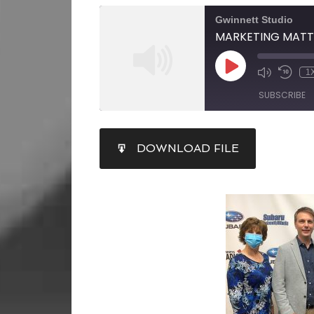
Gwinnett Studio
1
SUBSCRIBE
SHARE
DOWNLOAD FILE
RSS FEED
LINK
EMBED