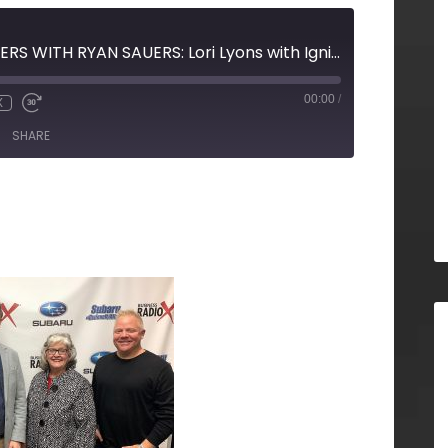
MARKETING MATTERS WITH RYAN SAUERS: Lori Lyons with Igniting Your Business and Kent Suter with OneAmerica
00:00
/
X
SHARE