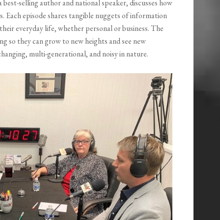
a best-selling author and national speaker, discusses how
ves. Each episode shares tangible nuggets of information
 their everyday life, whether personal or business. The
king so they can grow to new heights and see new
 changing, multi-generational, and noisy in nature.