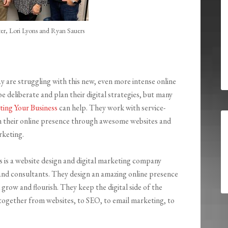
er, Lori Lyons and Ryan Sauers
y are struggling with this new, even more intense online
e deliberate and plan their digital strategies, but many
iting Your Business
can help. They work with service-
h their online presence through awesome websites and
rketing.
s is a website design and digital marketing company
s and consultants. They design an amazing online presence
 grow and flourish. They keep the digital side of the
ogether from websites, to SEO, to email marketing, to