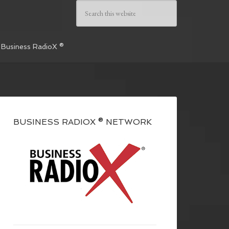
 Business RadioX ®
BUSINESS RADIOX ® NETWORK