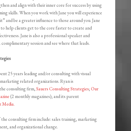
hen and align with their inner core for success by using
ning skills. When you work with Jane you will experience
t” and be a greater influence to those around you. Jane
o help clients get to the core faster to create and
fectiveness. Jane is also a professional speaker and
 complimentary session and see where that leads.
tegies
ent 25 years leading and/or consulting with visual
arketing related organizations. Ryan is
he consulting firm,
Sauers Consulting Strategies
;
Our
azine
(2 monthly magazines); and its parent
z Media.
 the consulting firm include: sales training, marketing
ment, and organizational change.