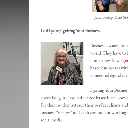
Jane Bishop, Kent Sut
Lori Lyons/Igniting Your Business
Business owners toda
world. They have to b
don’t know how.
Ign
based businesses wit
connected digital ma
Igniting Your Busines
specializing in seasoned service based businesse
for them so they attract their perfect clients and
business “in flow” and each component working t
social media.