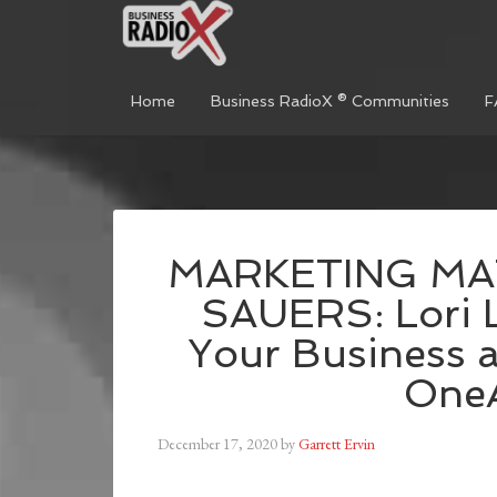
Home
Business RadioX ® Communities
F
MARKETING MA
SAUERS: Lori L
Your Business a
One
December 17, 2020
by
Garrett Ervin