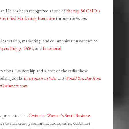
ist. He has been recognized as one of
the top 80 CMO’s
Certified Marketing Executive
through
Sales and
ng leadership, marketing, and communication courses to
Myers Briggs
,
DiSC
, and
Emotional
zational Leadership and is host of the radio show
selling books
Everyone is in Sales
and
Would You Buy from
Gwinnett.com
.
ow presented the
Gwinnett Woman’s Small Business
late to marketing, communications, sales, customer