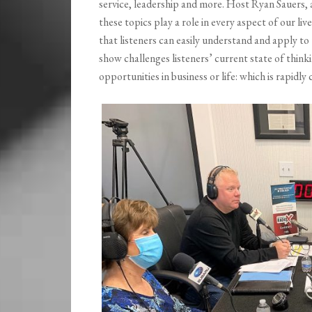
service, leadership and more. Host Ryan Sauers, 
these topics play a role in every aspect of our li
that listeners can easily understand and apply to
show challenges listeners’ current state of thin
opportunities in business or life: which is rapidly