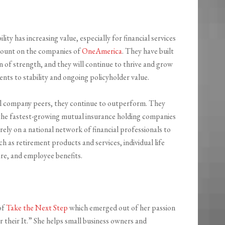
lity has increasing value, especially for financial services
count on the companies of
OneAmerica
. They have built
 of strength, and they will continue to thrive and grow
ts to stability and ongoing policyholder value.
l company peers, they continue to outperform. They
the fastest-growing mutual insurance holding companies
ely on a national network of financial professionals to
 as retirement products and services, individual life
are, and employee benefits.
of
Take the Next Step
which emerged out of her passion
r their It.” She helps small business owners and