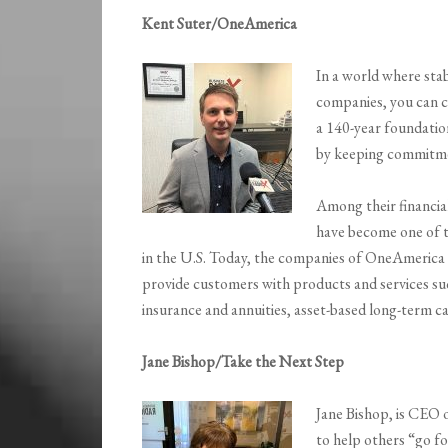
Kent Suter/OneAmerica
In a world where stabi
companies, you can 
a 140-year foundation
by keeping commitmen
Among their financia
have become one of 
in the U.S. Today, the companies of OneAmerica r
provide customers with products and services such
insurance and annuities, asset-based long-term c
Jane Bishop/Take the Next Step
Jane Bishop, is CEO 
to help others “go fo