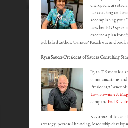
entrepreneurs strengt
her coaching and trai
accomplishing your “i
uses her E4U system t
execute a plan for ef
published author. Curious? Reach out and book a
Ryan Sauers/President of Sauers Consulting Stra
Ryan T. Sauers has sp
communications and m
President/Owner of t
Town Gwinnett Mag
company
End Result
Key areas of focus of
strategy, personal branding, leadership develop