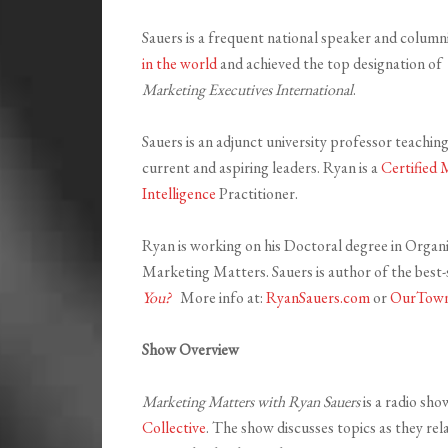
Sauers is a frequent national speaker and column
in the world
and achieved the top designation of
Marketing Executives International
.
Sauers is an adjunct university professor teachi
current and aspiring leaders. Ryan is a
Certified 
Intelligence
Practitioner.
Ryan is working on his Doctoral degree in Organi
Marketing Matters. Sauers is author of the best-
You?
More info at:
RyanSauers.com
or
OurTown
Show Overview
Marketing Matters with Ryan Sauers
is a radio sh
Collective
. The show discusses topics as they re