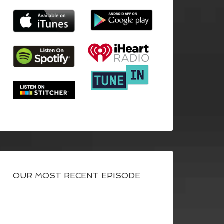
OUR MOST RECENT EPISODE