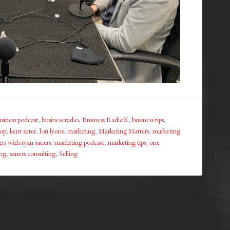
siness podcast
,
business radio
,
Business RadioX
,
business tips
,
hop
,
kent suter
,
lori lyons
,
marketing
,
Marketing Matters
,
marketing
rs with ryan sauers
,
marketing podcast
,
marketing tips
,
one
ing
,
sauers consulting
,
Selling