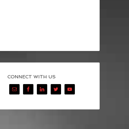
CONNECT WITH US