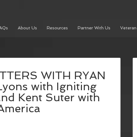
AQs
About Us
Resources
Partner With Us
Veteran
TTERS WITH RYAN
yons with Igniting
nd Kent Suter with
America