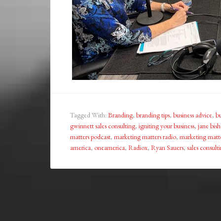
Tagged With:
Branding
,
branding tips
,
business advice
,
bu
gwinnett sales consulting
,
igniting your business
,
jane bis
matters podcast
,
marketing matters radio
,
marketing matte
america
,
oneamerica
,
Radiox
,
Ryan Sauers
,
sales consult