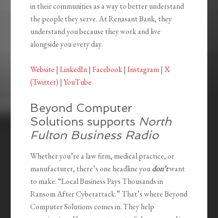
in their communities as a way to better understand
the people they serve. At Renasant Bank, they
understand you because they work and live
alongside you every day.
Website
|
LinkedIn
|
Facebook
|
Instagram
|
X
(Twitter)
|
YouTube
Beyond Computer
Solutions supports
North
Fulton Business Radio
Whether you’re a law firm, medical practice, or
manufacturer, there’s one headline you
don’t
want
to make: “Local Business Pays Thousands in
Ransom After Cyberattack.” That’s where Beyond
Computer Solutions comes in. They help