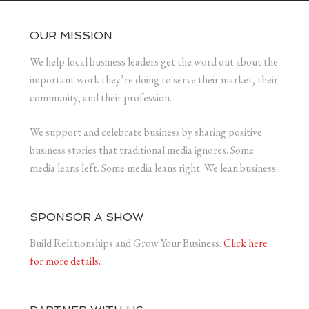
OUR MISSION
We help local business leaders get the word out about the
important work they’re doing to serve their market, their
community, and their profession.
We support and celebrate business by sharing positive
business stories that traditional media ignores. Some
media leans left. Some media leans right. We lean business.
SPONSOR A SHOW
Build Relationships and Grow Your Business.
Click here
for more details.