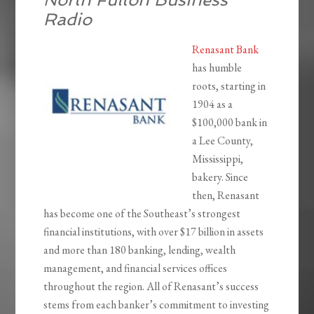
Radio
Renasant Bank
has humble
roots, starting in
1904 as a
$100,000 bank in
a Lee County,
Mississippi,
bakery. Since
then, Renasant
has become one of the Southeast’s strongest
financial institutions, with over $17 billion in assets
and more than 180 banking, lending, wealth
management, and financial services offices
throughout the region. All of Renasant’s success
stems from each banker’s commitment to investing