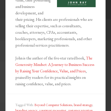
value, their positioning
and business
development, and
their pricing. His clients are professionals who are
selling their expertise, such as consultants,
coaches, attorneys, CPAs, accountants,
bookkeepers, marketing professionals, and other
professional services practitioners.
John is the author of the five-star rated book,
The
Generosity Mindset: A Journey to Business Success
by Raising Your Confidence, Value, and Prices
,
praised by readers for its practical insights on
raising confidence, value, and prices.
Tagged With:
Beyond Computer Solutions
,
brand strategy
,
branding agency
,
consistent messaging
,
customer retention
,