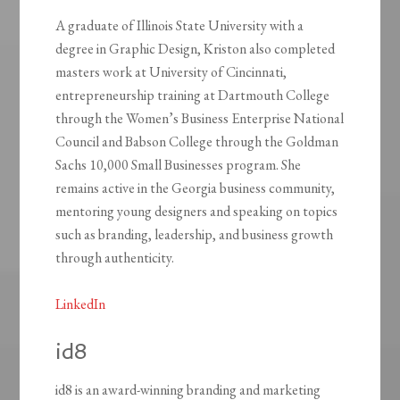
A graduate of Illinois State University with a
degree in Graphic Design, Kriston also completed
masters work at University of Cincinnati,
entrepreneurship training at Dartmouth College
through the Women’s Business Enterprise National
Council and Babson College through the Goldman
Sachs 10,000 Small Businesses program. She
remains active in the Georgia business community,
mentoring young designers and speaking on topics
such as branding, leadership, and business growth
through authenticity.
LinkedIn
id8
id8 is an award-winning branding and marketing