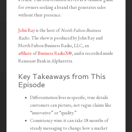
for owners seeking a brand that generates sales
without their presence.
John Ray
is the host of
North Fulton Business
Radio.
The show is produced by John Ray and
North Fulton Business Radio, LLC, an
affiliate
of
Business RadioX®
, and is recorded inside
Renasant Bank in Alpharetta.
Key Takeaways from This
Episode
Differentiation lives in specific, true details
customers can picture, not vague claims like
“innovative” or “quality.”
Consistency wins: it can take 18 months of
steady messaging to change how a market