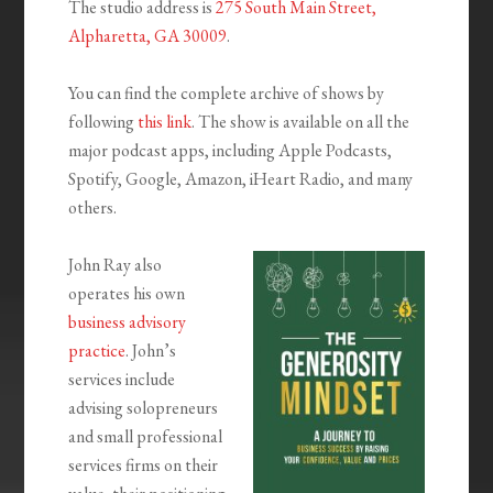
The studio address is
275 South Main Street,
Alpharetta, GA 30009
.
You can find the complete archive of shows by
following
this link
. The show is available on all the
major podcast apps, including Apple Podcasts,
Spotify, Google, Amazon, iHeart Radio, and many
others.
John Ray also
operates his own
business advisory
practice
. John’s
services include
advising solopreneurs
and small professional
services firms on their