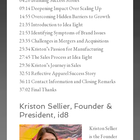
04:20 Branding Success Stories
09:14 Deepening Impact Over Scaling Up
14:55 Overcoming Hidden Barriers to Growth
21:35 Introduction to Idea Eight
21:53 Identifying Symptoms of Brand Issues
23:35 Challenges in Mergers and Acquisitions
25:34 Kriston’s Passion for Manufacturing
27:45 The Sales Process at Idea Eight
29:36 Kriston’s Journey in Sales
32:51 Reflective Apparel Success Story
36:11 Contact Information and Closing Remarks
37:02 Final Thanks
Kriston Sellier, Founder &
President, id8
Kriston Sellier
is the Founder