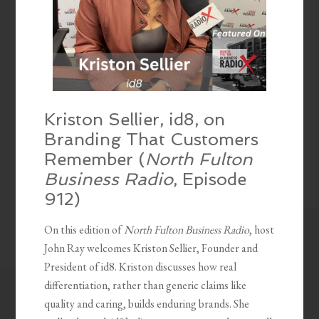
Kriston Sellier, id8, on
Branding That Customers
Remember (
North Fulton
Business Radio
, Episode
912)
On this edition of
North Fulton Business Radio
, host
John Ray welcomes Kriston Sellier, Founder and
President of id8. Kriston discusses how real
differentiation, rather than generic claims like
quality and caring, builds enduring brands. She