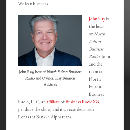
We lean business.
John Ray
is
the host
of
North
Fulton
Business
Radio.
John
and the
team at
John Ray, host of
North Fulton Business
Radio
and Owner, Ray Business
North
Advisors
Fulton
Business
Radio, LLC, an
affiliate
of
Business RadioX®
,
produce the show, and it is recorded inside
Renasant Bank in Alpharetta.