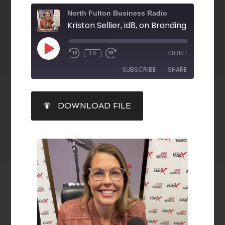
North Fulton Business Radio
1X
00:00
/
SUBSCRIBE
SHARE
SHARE
DOWNLOAD FILE
RSS FEED
LINK
EMBED