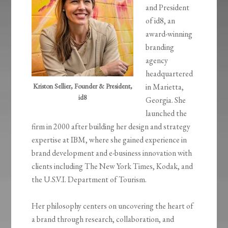
and President
of id8, an
award-winning
branding
agency
headquartered
Kriston Sellier, Founder & President,
in Marietta,
id8
Georgia. She
launched the
firm in 2000 after building her design and strategy
expertise at IBM, where she gained experience in
brand development and e-business innovation with
clients including The New York Times, Kodak, and
the U.S.V.I. Department of Tourism.
Her philosophy centers on uncovering the heart of
a brand through research, collaboration, and