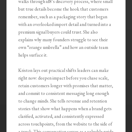
walks through id8’s discovery process, where small
but true details become the hook that customers
remember, such as a packaging story that began
with an overlooked import detail and turned into a
premium signal buyers could trust. She also
explains why many founders struggle to see their
own “orange umbrella” and how an outside team
helps surface it.
Kriston lays out practical shifts leaders can make
right now: deepen impact before you chase scale,
retain customers longer with promises that matter,
and commit to consistent messaging long enough
to change minds. She tells revenue and retention
stories that show what happens when a brand gets
clarified, activated, and consistently expressed
across touchpoints, from the website to the side of
a truck. This conversation serves as a valuable guide