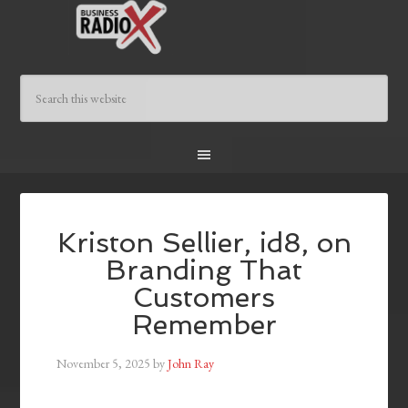
Kriston Sellier, id8, on
Branding That
Customers
Remember
November 5, 2025
by
John Ray