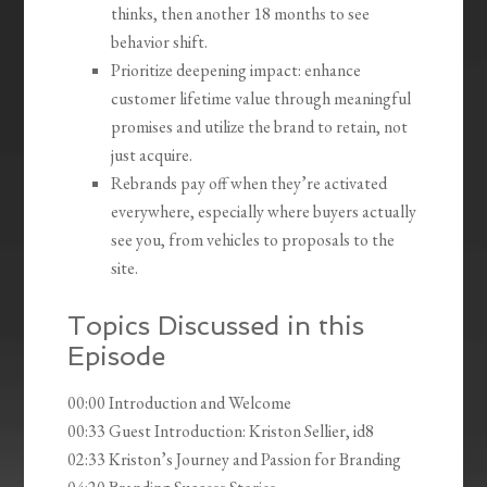
thinks, then another 18 months to see
behavior shift.
Prioritize deepening impact: enhance
customer lifetime value through meaningful
promises and utilize the brand to retain, not
just acquire.
Rebrands pay off when they’re activated
everywhere, especially where buyers actually
see you, from vehicles to proposals to the
site.
Topics Discussed in this
Episode
00:00 Introduction and Welcome
00:33 Guest Introduction: Kriston Sellier, id8
02:33 Kriston’s Journey and Passion for Branding