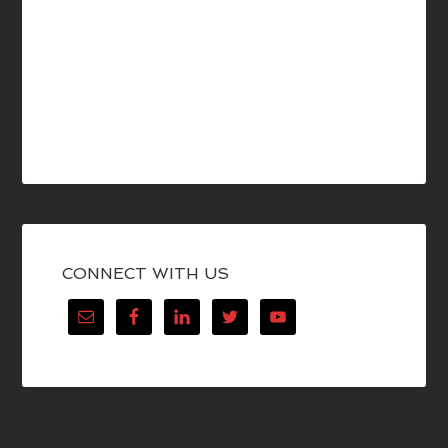
CONNECT WITH US