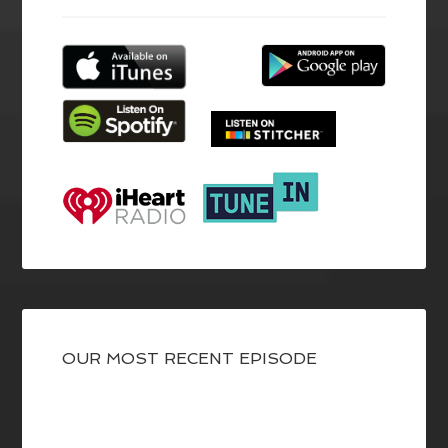
OUR MOST RECENT EPISODE