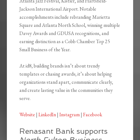
Atlanta Jazz Festival, Kistler, and Hartsfield-
Jackson International Airport. Notable
accomplishments include rebranding Marietta
Square and Atlanta North School, winning multiple
Davey Awards and GDUSA recognitions, and
earning distinction as a Cobb Chamber Top 25
Small Business of the Year.
At id8, building brands isn’t about trendy
templates or chasing awards; it’s about helping
organizations stand apart, communicate clearly,
and create lasting value in the communities they
serve.
Website
|
LinkedIn
|
Instagram
|
Facebook
Renasant Bank supports
North Fulton Business