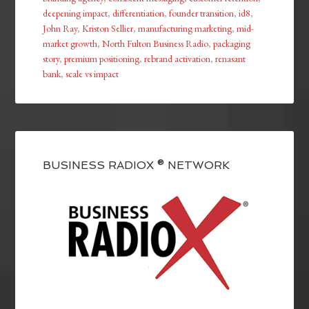
deepening impact
,
differentiation
,
founder transition
,
id8
,
John Ray
,
Kriston Sellier
,
manufacturing marketing
,
mid-
market growth
,
North Fulton Business Radio
,
packaging
story
,
premium positioning
,
rebrand activation
,
renasant
bank
,
scale vs impact
BUSINESS RADIOX ® NETWORK