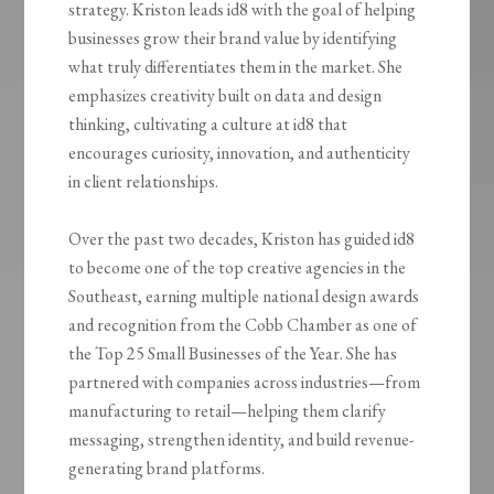
strategy. Kriston leads id8 with the goal of helping
businesses grow their brand value by identifying
what truly differentiates them in the market. She
emphasizes creativity built on data and design
thinking, cultivating a culture at id8 that
encourages curiosity, innovation, and authenticity
in client relationships.
Over the past two decades, Kriston has guided id8
to become one of the top creative agencies in the
Southeast, earning multiple national design awards
and recognition from the Cobb Chamber as one of
the Top 25 Small Businesses of the Year. She has
partnered with companies across industries—from
manufacturing to retail—helping them clarify
messaging, strengthen identity, and build revenue-
generating brand platforms.