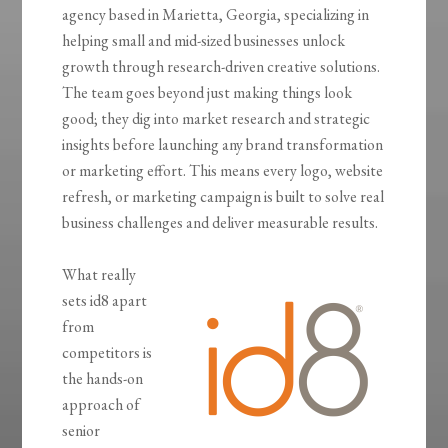
agency based in Marietta, Georgia, specializing in
helping small and mid-sized businesses unlock
growth through research-driven creative solutions.
The team goes beyond just making things look
good; they dig into market research and strategic
insights before launching any brand transformation
or marketing effort. This means every logo, website
refresh, or marketing campaign is built to solve real
business challenges and deliver measurable results.
What really
sets id8 apart
from
competitors is
the hands-on
approach of
senior