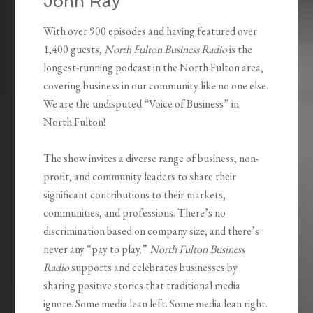
John Ray
With over 900 episodes and having featured over
1,400 guests,
North Fulton Business Radio
is the
longest-running podcast in the North Fulton area,
covering business in our community like no one else.
We are the undisputed “Voice of Business” in
North Fulton!
The show invites a diverse range of business, non-
profit, and community leaders to share their
significant contributions to their markets,
communities, and professions. There’s no
discrimination based on company size, and there’s
never any “pay to play.”
North Fulton Business
Radio
supports and celebrates businesses by
sharing positive stories that traditional media
ignore. Some media lean left. Some media lean right.