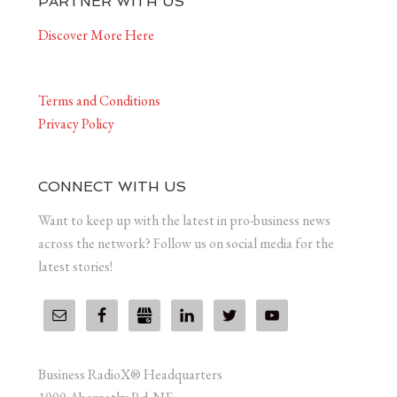
PARTNER WITH US
Discover More Here
Terms and Conditions
Privacy Policy
CONNECT WITH US
Want to keep up with the latest in pro-business news
across the network? Follow us on social media for the
latest stories!
Business RadioX® Headquarters