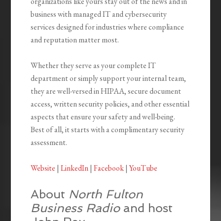
organizations like yours stay out of the news and in
business with managed IT and cybersecurity
services designed for industries where compliance
and reputation matter most.
Whether they serve as your complete IT
department or simply support your internal team,
they are well-versed in HIPAA, secure document
access, written security policies, and other essential
aspects that ensure your safety and well-being.
Best of all, it starts with a complimentary security
assessment.
Website
|
LinkedIn
|
Facebook
|
YouTube
About
North Fulton
Business Radio
and host