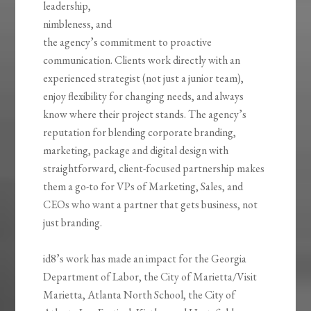
leadership,
nimbleness, and
the agency’s commitment to proactive
communication. Clients work directly with an
experienced strategist (not just a junior team),
enjoy flexibility for changing needs, and always
know where their project stands. The agency’s
reputation for blending corporate branding,
marketing, package and digital design with
straightforward, client-focused partnership makes
them a go-to for VPs of Marketing, Sales, and
CEOs who want a partner that gets business, not
just branding.
id8’s work has made an impact for the Georgia
Department of Labor, the City of Marietta/Visit
Marietta, Atlanta North School, the City of