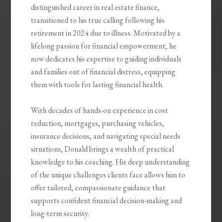
distinguished career in real estate finance,
transitioned to his true calling following his
retirement in 2024 due to illness. Motivated by a
lifelong passion for financial empowerment, he
now dedicates his expertise to guiding individuals
and families out of financial distress, equipping
them with tools for lasting financial health.
With decades of hands-on experience in cost
reduction, mortgages, purchasing vehicles,
insurance decisions, and navigating special needs
situations, Donald brings a wealth of practical
knowledge to his coaching. His deep understanding
of the unique challenges clients face allows him to
offer tailored, compassionate guidance that
supports confident financial decision-making and
long-term security.