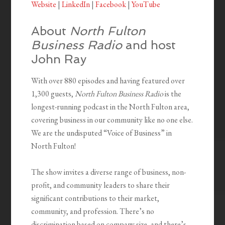
Website
|
LinkedIn
|
Facebook
|
YouTube
About
North Fulton
Business Radio
and host
John Ray
With over 880 episodes and having featured over
1,300 guests,
North Fulton Business Radio
is the
longest-running podcast in the North Fulton area,
covering business in our community like no one else.
We are the undisputed “Voice of Business” in
North Fulton!
The show invites a diverse range of business, non-
profit, and community leaders to share their
significant contributions to their market,
community, and profession. There’s no
discrimination based on company size, and there’s