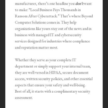
manufacturer, there’s one headline you
don’t
want
to make: “Local Business Pays Thousands in
Ransom After Cyberattack.” That’s where Beyond
Computer Solutions comes in. They help
organizations like yours stay out of the news and in
business with managed IT and cybersecurity
services designed for industries where compliance
and reputation matter most.
Whether they serve as your complete IT
department or simply support your internal team,
they are well-versed in HIPAA, secure document
access, written security policies, and other essential
aspects that ensure your safety and well-being.
Best of all, it starts with a complimentary security
assessment.