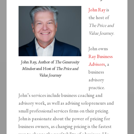
John Ray
is
the host of
The Price and
Value Journey
.
John owns
Ray Business
John Ray, Author of
The Generosity
Advisors
, a
Mindset
and Host of
The Price and
business
Value Journey
advisory
practice.
John’s services include business coaching and
advisory work, as well as advising solopreneurs and
small professional services firms on their pricing.
John is passionate about the power of pricing for
business owners, as changing pricing is the fastest