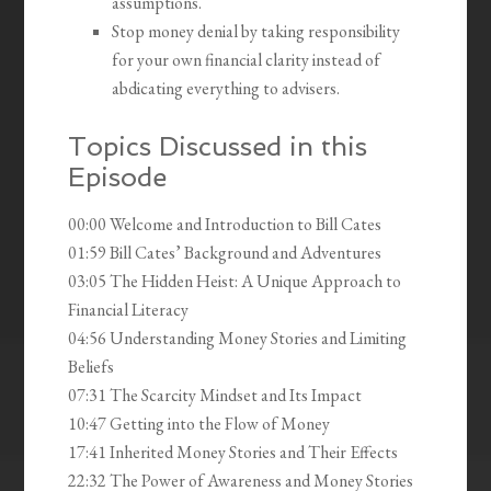
assumptions.
Stop money denial by taking responsibility
for your own financial clarity instead of
abdicating everything to advisers.
Topics Discussed in this
Episode
00:00 Welcome and Introduction to Bill Cates
01:59 Bill Cates’ Background and Adventures
03:05 The Hidden Heist: A Unique Approach to
Financial Literacy
04:56 Understanding Money Stories and Limiting
Beliefs
07:31 The Scarcity Mindset and Its Impact
10:47 Getting into the Flow of Money
17:41 Inherited Money Stories and Their Effects
22:32 The Power of Awareness and Money Stories