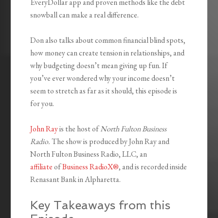
EveryDollar app and proven methods like the debt
snowball can make a real difference.
Don also talks about common financial blind spots,
how money can create tension in relationships, and
why budgeting doesn’t mean giving up fun. If
you’ve ever wondered why your income doesn’t
seem to stretch as far as it should, this episode is
for you.
John Ray
is the host of
North Fulton Business
Radio.
The show is produced by John Ray and
North Fulton Business Radio, LLC, an
affiliate
of
Business RadioX®
, and is recorded inside
Renasant Bank in Alpharetta.
Key Takeaways from this