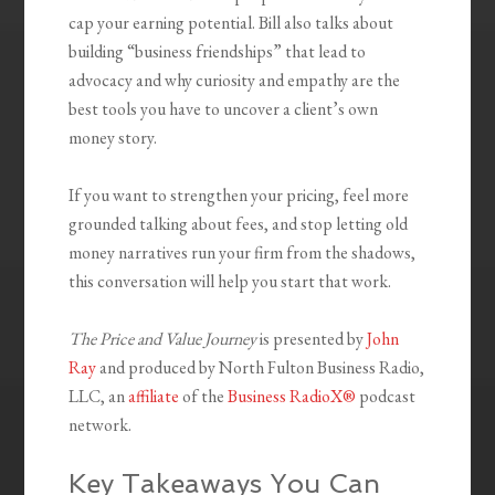
cap your earning potential. Bill also talks about
building “business friendships” that lead to
advocacy and why curiosity and empathy are the
best tools you have to uncover a client’s own
money story.
If you want to strengthen your pricing, feel more
grounded talking about fees, and stop letting old
money narratives run your firm from the shadows,
this conversation will help you start that work.
The Price and Value Journey
is presented by
John
Ray
and produced by North Fulton Business Radio,
LLC, an
affiliate
of the
Business RadioX®
podcast
network.
Key Takeaways You Can