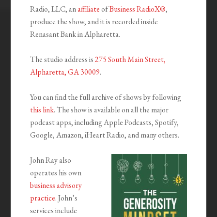
Radio, LLC, an
affiliate
of
Business RadioX®
,
produce the show, and it is recorded inside
Renasant Bank in Alpharetta.
The studio address is
275 South Main Street,
Alpharetta, GA 30009
.
You can find the full archive of shows by following
this link
. The show is available on all the major
podcast apps, including Apple Podcasts, Spotify,
Google, Amazon, iHeart Radio, and many others.
John Ray also
operates his own
business advisory
practice
. John’s
services include