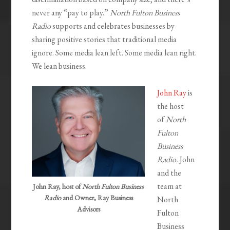
never any “pay to play.”
North Fulton Business
Radio
supports and celebrates businesses by
sharing positive stories that traditional media
ignore. Some media lean left. Some media lean right.
We lean business.
John Ray
is
the host
of
North
Fulton
Business
Radio.
John
and the
team at
John Ray, host of
North Fulton Business
Radio
and Owner, Ray Business
North
Advisors
Fulton
Business