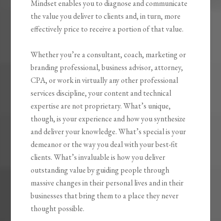
Mindset
enables you to diagnose and communicate
the value you deliver to clients and, in turn, more
effectively price to receive a portion of that value.
Whether you’re a consultant, coach, marketing or
branding professional, business advisor, attorney,
CPA, or work in virtually any other professional
services discipline, your content and technical
expertise are not proprietary. What’s unique,
though, is your experience and how you synthesize
and deliver your knowledge. What’s special is your
demeanor or the way you deal with your best-fit
clients. What’s invaluable is how you
deliver
outstanding value by guiding people through
massive changes
in their personal lives and in their
businesses that bring them to a place they never
thought possible.