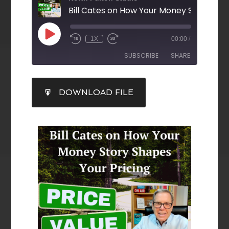
1X
00:00
/
SUBSCRIBE
SHARE
SHARE
DOWNLOAD FILE
RSS FEED
LINK
EMBED