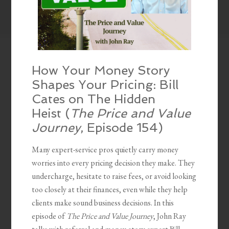
How Your Money Story
Shapes Your Pricing: Bill
Cates on The Hidden
Heist (
The Price and Value
Journey
, Episode 154)
Many expert-service pros quietly carry money
worries into every pricing decision they make. They
undercharge, hesitate to raise fees, or avoid looking
too closely at their finances, even while they help
clients make sound business decisions. In this
episode of
The Price and Value Journey
, John Ray