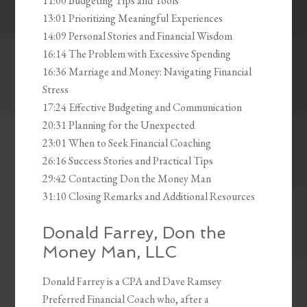
11:00 Budgeting Tips and Tools
13:01 Prioritizing Meaningful Experiences
14:09 Personal Stories and Financial Wisdom
16:14 The Problem with Excessive Spending
16:36 Marriage and Money: Navigating Financial
Stress
17:24 Effective Budgeting and Communication
20:31 Planning for the Unexpected
23:01 When to Seek Financial Coaching
26:16 Success Stories and Practical Tips
29:42 Contacting Don the Money Man
31:10 Closing Remarks and Additional Resources
Donald Farrey, Don the
Money Man, LLC
Donald Farrey is a CPA and Dave Ramsey
Preferred Financial Coach who, after a