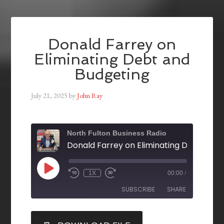
Donald Farrey on
Eliminating Debt and
Budgeting
July 21, 2025
by
John Ray
North Fulton Business Radio
1X
00:00
/
SUBSCRIBE
SHARE
SHARE