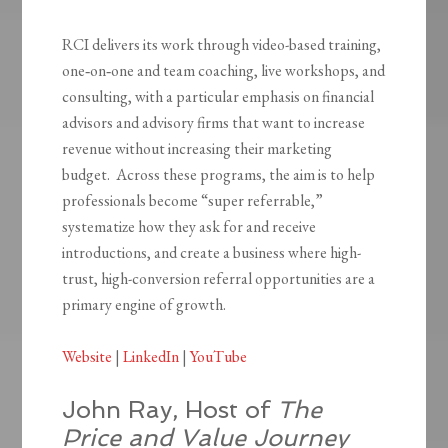
RCI delivers its work through video-based training,
one‑on‑one and team coaching, live workshops, and
consulting, with a particular emphasis on financial
advisors and advisory firms that want to increase
revenue without increasing their marketing
budget. Across these programs, the aim is to help
professionals become “super referrable,”
systematize how they ask for and receive
introductions, and create a business where high-
trust, high-conversion referral opportunities are a
primary engine of growth.
Website
|
LinkedIn
|
YouTube
John Ray, Host of
The
Price and Value Journey