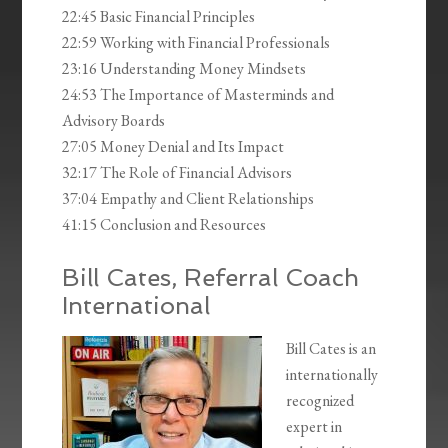
22:45 Basic Financial Principles
22:59 Working with Financial Professionals
23:16 Understanding Money Mindsets
24:53 The Importance of Masterminds and
Advisory Boards
27:05 Money Denial and Its Impact
32:17 The Role of Financial Advisors
37:04 Empathy and Client Relationships
41:15 Conclusion and Resources
Bill Cates, Referral Coach
International
Bill Cates is an
internationally
recognized
expert in