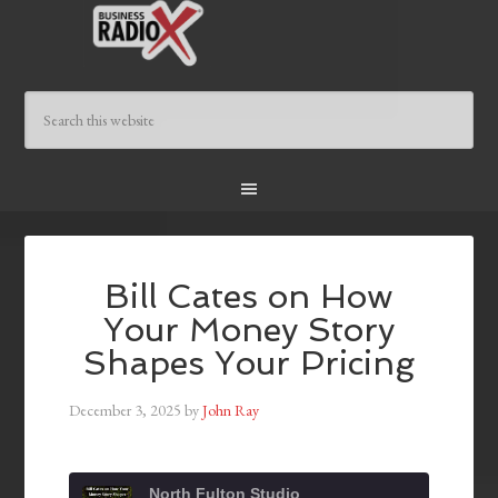
Bill Cates on How
Your Money Story
Shapes Your Pricing
December 3, 2025
by
John Ray
North Fulton Studio