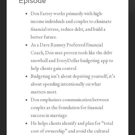
Episode
Don Farrey works primarily with high-
income individuals and couples to eliminate
financial stress, reduce debt, and build a
better future.
As a Dave Ramsey Preferred Financial
Coach, Don uses proven tools like the debt
snowball and EveryDollar budgeting app to
help clients gain control.
Budgeting isn’t about depriving yourself; it’s
about spending intentionally on what
matters most.
Don emphasizes communication between
couples as the foundation for financial
success in marriage.
He helps clients identify and plan for “total
cost of ownership” and avoid the cultural