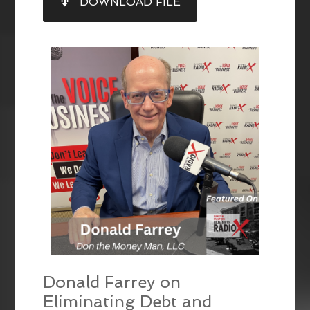
DOWNLOAD FILE
RSS FEED
LINK
EMBED
Donald Farrey on
Eliminating Debt and