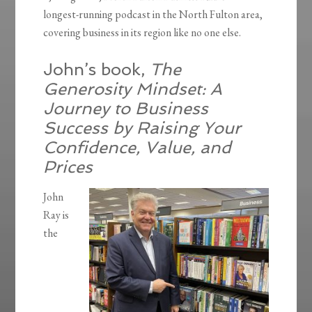
longest-running podcast in the North Fulton area,
covering business in its region like no one else.
John’s book,
The
Generosity Mindset: A
Journey to Business
Success by Raising Your
Confidence, Value, and
Prices
John
Ray is
the