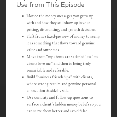
Use from This Episode
Notice the money messages you grew up
with and how they still show up in your
pricing, discounting, and growth decisions.
Shift from a fixed-pie view of money to seeing
it as something that flows toward genuine
value and outcomes.
Move from “my clients are satisfied” to “my
clients love me” and then to being truly
remarkable and referable.
Build “business friendships” with clients,
where strong results and genuine personal
connection sit side by side.
Use curiosity and follow-up questions to
surface a client’s hidden money beliefs so you
can serve them better and avoid false