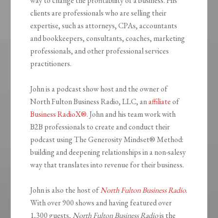
way to change the profitability of a business. His
clients are professionals who are selling their
expertise, such as attorneys, CPAs, accountants
and bookkeepers, consultants, coaches, marketing
professionals, and other professional services
practitioners.
John is a podcast show host and the owner of
North Fulton Business Radio, LLC, an
affiliate
of
Business RadioX®
. John and his team work with
B2B professionals to create and conduct their
podcast using The Generosity Mindset
®
Method:
building and deepening relationships in a non-salesy
way that translates into revenue for their business.
John is also the host of
North Fulton Business Radio
.
With over 900 shows and having featured over
1,300 guests,
North Fulton Business Radio
is the