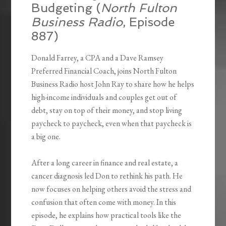
Budgeting (
North Fulton
Business Radio
, Episode
887)
Donald Farrey, a CPA and a Dave Ramsey
Preferred Financial Coach, joins North Fulton
Business Radio host John Ray to share how he helps
high-income individuals and couples get out of
debt, stay on top of their money, and stop living
paycheck to paycheck, even when that paycheck is
a big one.
After a long career in finance and real estate, a
cancer diagnosis led Don to rethink his path. He
now focuses on helping others avoid the stress and
confusion that often come with money. In this
episode, he explains how practical tools like the