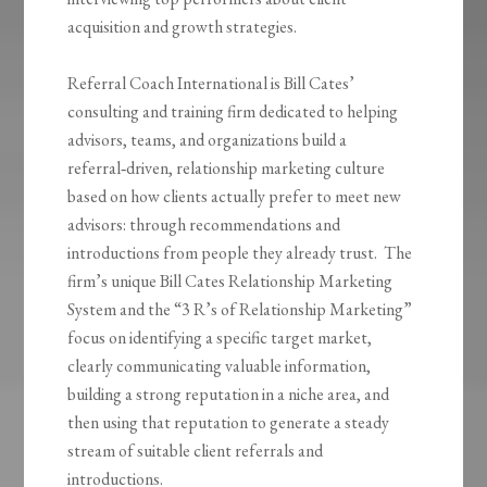
acquisition and growth strategies.
Referral Coach International is Bill Cates’
consulting and training firm dedicated to helping
advisors, teams, and organizations build a
referral‑driven, relationship marketing culture
based on how clients actually prefer to meet new
advisors: through recommendations and
introductions from people they already trust. The
firm’s unique Bill Cates Relationship Marketing
System and the “3 R’s of Relationship Marketing”
focus on identifying a specific target market,
clearly communicating valuable information,
building a strong reputation in a niche area, and
then using that reputation to generate a steady
stream of suitable client referrals and
introductions.