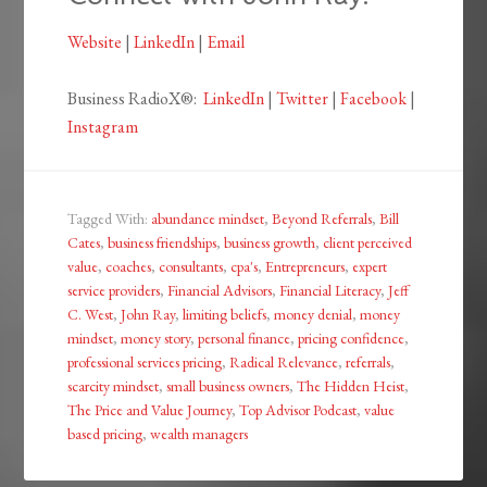
Website
|
LinkedIn
|
Email
Business RadioX®:
LinkedIn
|
Twitter
|
Facebook
|
Instagram
Tagged With:
abundance mindset
,
Beyond Referrals
,
Bill
Cates
,
business friendships
,
business growth
,
client perceived
value
,
coaches
,
consultants
,
cpa's
,
Entrepreneurs
,
expert
service providers
,
Financial Advisors
,
Financial Literacy
,
Jeff
C. West
,
John Ray
,
limiting beliefs
,
money denial
,
money
mindset
,
money story
,
personal finance
,
pricing confidence
,
professional services pricing
,
Radical Relevance
,
referrals
,
scarcity mindset
,
small business owners
,
The Hidden Heist
,
The Price and Value Journey
,
Top Advisor Podcast
,
value
based pricing
,
wealth managers