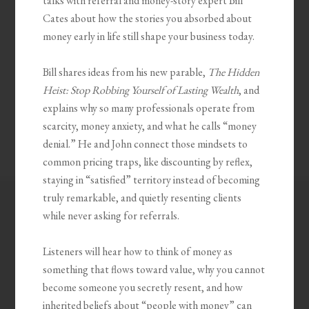
talks with referral and money-story expert Bill
Cates about how the stories you absorbed about
money early in life still shape your business today.
Bill shares ideas from his new parable,
The Hidden
Heist: Stop Robbing Yourself of Lasting Wealth
, and
explains why so many professionals operate from
scarcity, money anxiety, and what he calls “money
denial.” He and John connect those mindsets to
common pricing traps, like discounting by reflex,
staying in “satisfied” territory instead of becoming
truly remarkable, and quietly resenting clients
while never asking for referrals.
Listeners will hear how to think of money as
something that flows toward value, why you cannot
become someone you secretly resent, and how
inherited beliefs about “people with money” can