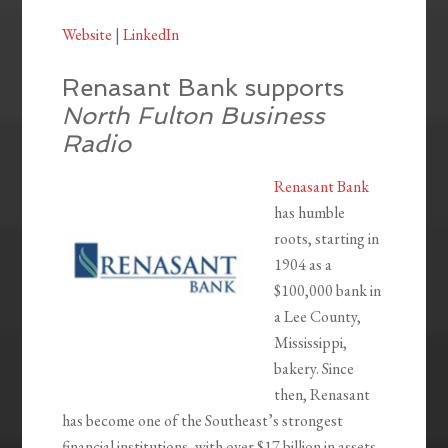
Website
|
LinkedIn
Renasant Bank supports
North Fulton Business
Radio
Renasant Bank
has humble
roots, starting in
1904 as a
$100,000 bank in
a Lee County,
Mississippi,
bakery. Since
then, Renasant
has become one of the Southeast’s strongest
financial institutions, with over $17 billion in assets