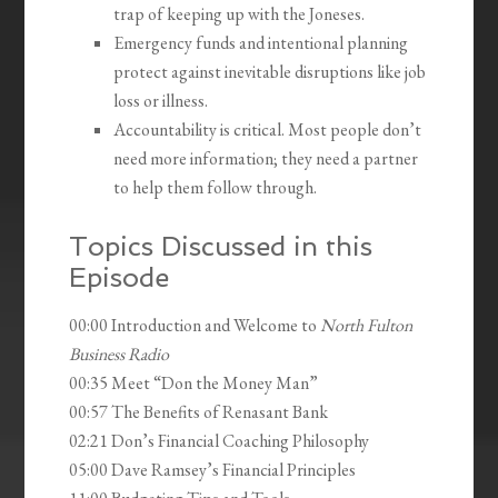
trap of keeping up with the Joneses.
Emergency funds and intentional planning
protect against inevitable disruptions like job
loss or illness.
Accountability is critical. Most people don’t
need more information; they need a partner
to help them follow through.
Topics Discussed in this
Episode
00:00 Introduction and Welcome to
North Fulton
Business Radio
00:35 Meet “Don the Money Man”
00:57 The Benefits of Renasant Bank
02:21 Don’s Financial Coaching Philosophy
05:00 Dave Ramsey’s Financial Principles