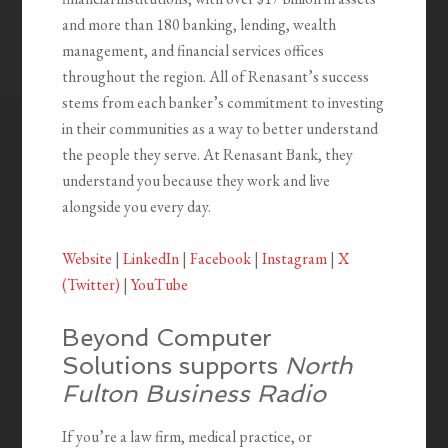
and more than 180 banking, lending, wealth
management, and financial services offices
throughout the region. All of Renasant’s success
stems from each banker’s commitment to investing
in their communities as a way to better understand
the people they serve. At Renasant Bank, they
understand you because they work and live
alongside you every day.
Website
|
LinkedIn
|
Facebook
|
Instagram
|
X
(Twitter)
|
YouTube
Beyond Computer
Solutions supports
North
Fulton Business Radio
If you’re a law firm, medical practice, or