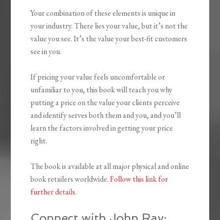
Your combination of these elements is unique in
your industry. There lies your value, but it’s not the
value you see. It’s the value your best-fit customers
see in you.
If pricing your value feels uncomfortable or
unfamiliar to you, this book will teach you why
putting a price on the value your clients perceive
and identify serves both them and you, and you’ll
learn the factors involved in getting your price
right.
The book is available at all major physical and online
book retailers worldwide.
Follow this link for
further details
.
Connect with John Ray: