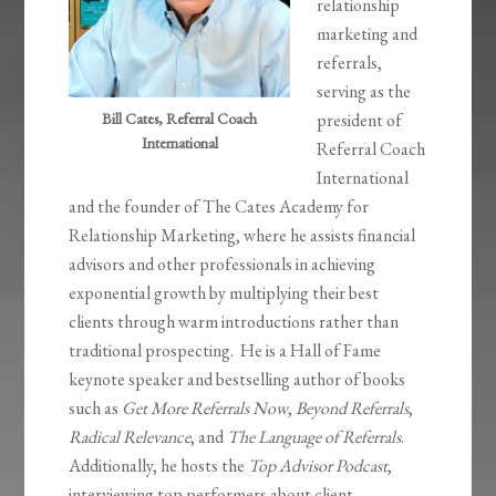
relationship
marketing and
referrals,
serving as the
Bill Cates, Referral Coach
president of
International
Referral Coach
International
and the founder of The Cates Academy for
Relationship Marketing, where he assists financial
advisors and other professionals in achieving
exponential growth by multiplying their best
clients through warm introductions rather than
traditional prospecting. He is a Hall of Fame
keynote speaker and bestselling author of books
such as
Get More Referrals Now
,
Beyond Referrals
,
Radical Relevance
, and
The Language of Referrals
.
Additionally, he hosts the
Top Advisor Podcast
,
interviewing top performers about client