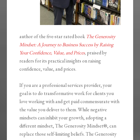
author of the five-star rated book
The Generosity
Mindset: A Journey to Business Success by Raising
Your Confidence, Value, and Prices
,
praised by
readers for its practical insights on raising
confidence, value, and prices.
If you are a professional services provider, your
goal is to do transformative work for clients you
love working with and get paid commensurate with
the value you deliver to them. While negative
mindsets can inhibit your growth, adopting a
different mindset,
The Generosity
Mindset®
, can
replace those self-limiting beliefs.
The Generosity