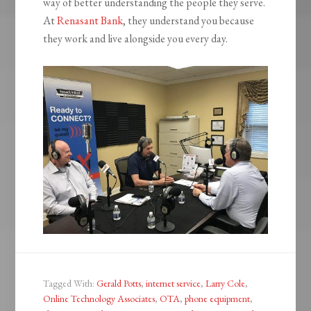
way of better understanding the people they serve.
At
Renasant Bank
, they understand you because
they work and live alongside you every day.
Tagged With:
Gerald Potts
,
internet service
,
Larry Cole
,
Online Technology Associates
,
OTA
,
phone equipment
,