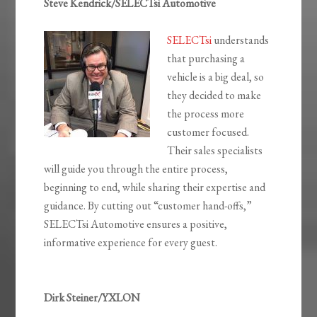
Steve Kendrick/SELECTsi Automotive
SELECTsi
understands
that purchasing a
vehicle is a big deal, so
they decided to make
the process more
customer focused.
Their sales specialists
will guide you through the entire process,
beginning to end, while sharing their expertise and
guidance. By cutting out “customer hand-offs,”
SELECTsi Automotive ensures a positive,
informative experience for every guest.
Dirk Steiner/YXLON