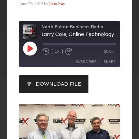
June 27, 2019
by
John Ray
North Fulton Business Radio
1X
00:00
/
SUBSCRIBE
SHARE
SHARE
DOWNLOAD FILE
RSS FEED
LINK
EMBED