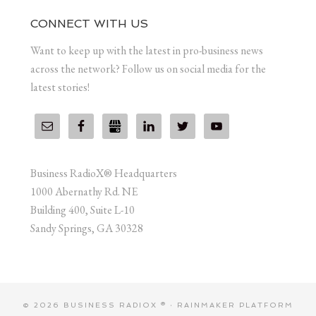
CONNECT WITH US
Want to keep up with the latest in pro-business news
across the network? Follow us on social media for the
latest stories!
Business RadioX® Headquarters
1000 Abernathy Rd. NE
Building 400, Suite L-10
Sandy Springs, GA 30328
© 2026 BUSINESS RADIOX ® ·
RAINMAKER PLATFORM