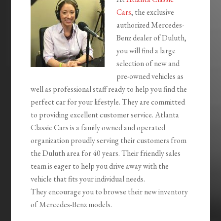
Cars
, the exclusive
authorized Mercedes-
Benz dealer of Duluth,
you will find a large
selection of new and
pre-owned vehicles as
well as professional staff ready to help you find the
perfect car for your lifestyle. They are committed
to providing excellent customer service. Atlanta
Classic Cars is a family owned and operated
organization proudly serving their customers from
the Duluth area for 40 years. Their friendly sales
team is eager to help you drive away with the
vehicle that fits your individual needs.
They encourage you to browse their new inventory
of Mercedes-Benz models.