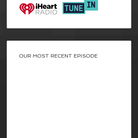
OUR MOST RECENT EPISODE