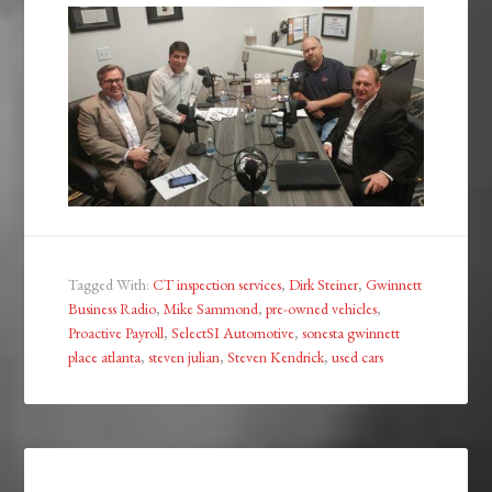
Tagged With:
CT inspection services
,
Dirk Steiner
,
Gwinnett
Business Radio
,
Mike Sammond
,
pre-owned vehicles
,
Proactive Payroll
,
SelectSI Automotive
,
sonesta gwinnett
place atlanta
,
steven julian
,
Steven Kendrick
,
used cars