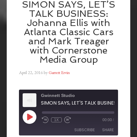
SIMON SAYS, LET’S
TALK BUSINESS:
Johanna Ellis with
Atlanta Classic Cars
and Mark Treager
with Cornerstone
Media Group
April 22, 2016
by
Garrett Ervin
Gwinnett Studio
1X
00:00
/
SUBSCRIBE
SHARE