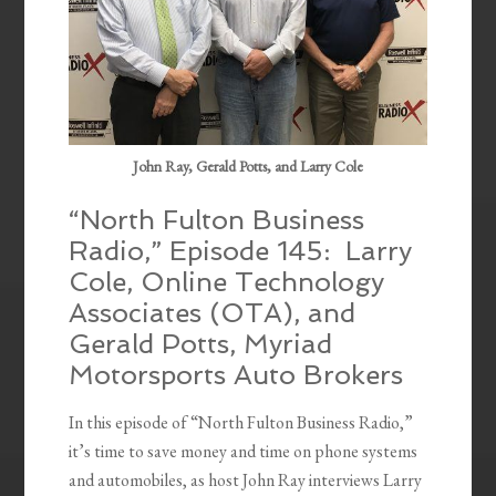
John Ray, Gerald Potts, and Larry Cole
“North Fulton Business
Radio,” Episode 145: Larry
Cole, Online Technology
Associates (OTA), and
Gerald Potts, Myriad
Motorsports Auto Brokers
In this episode of “North Fulton Business Radio,”
it’s time to save money and time on phone systems
and automobiles, as host John Ray interviews Larry