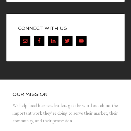
CONNECT WITH US
OUR MISSION
We help local business leaders get the word out about the
important work they’re doing to serve their market, their
community, and their profession.