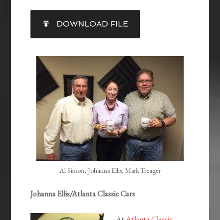
SHARE
DOWNLOAD FILE
RSS FEED
LINK
EMBED
Al Simon, Johanna Ellis, Mark Treager
Johanna Ellis/Atlanta Classic Cars
At
Atlanta Classic