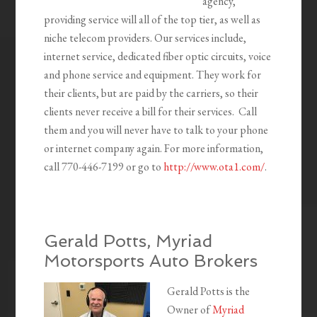
agency,
providing service will all of the top tier, as well as
niche telecom providers. Our services include,
internet service, dedicated fiber optic circuits, voice
and phone service and equipment. They work for
their clients, but are paid by the carriers, so their
clients never receive a bill for their services. Call
them and you will never have to talk to your phone
or internet company again. For more information,
call 770-446-7199 or go to
http://www.ota1.com/
.
Gerald Potts, Myriad
Motorsports Auto Brokers
Gerald Potts is the
Owner of
Myriad