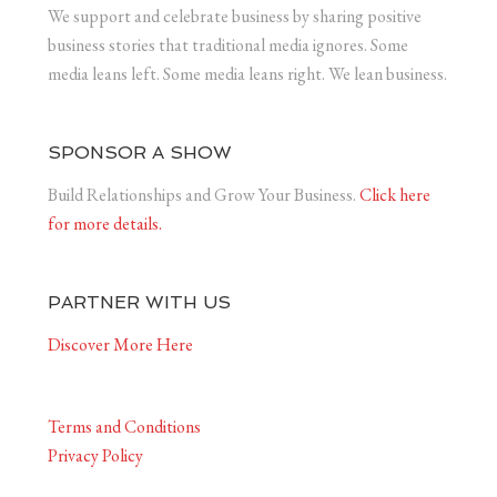
We support and celebrate business by sharing positive
business stories that traditional media ignores. Some
media leans left. Some media leans right. We lean business.
SPONSOR A SHOW
Build Relationships and Grow Your Business.
Click here
for more details.
PARTNER WITH US
Discover More Here
Terms and Conditions
Privacy Policy