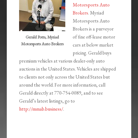
Motorsports Auto
Brokers
. Myriad
Motorsports Auto
Brokers is a purveyor
of fine off-lease motor
Gerald Potts, Myriad
Motorsports Auto Brokers
cars at below market
pricing. Gerald buys
premium vehicles at various dealer-only auto
auctions in the United States. Vehicles are shipped
to clients not only across the United States but
around the world. For more information, call
Gerald directly at 770-754-0089, and to see
Gerald’s latest listings, go to
http://mmab.business/
.