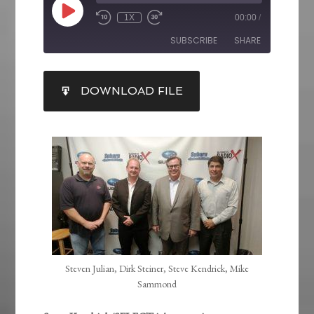
1X
00:00
/
SUBSCRIBE
SHARE
SHARE
DOWNLOAD FILE
RSS FEED
LINK
EMBED
Steven Julian, Dirk Steiner, Steve Kendrick, Mike
Sammond