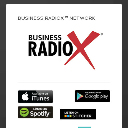
BUSINESS RADIOX ® NETWORK