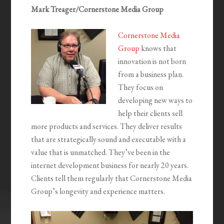
Mark Treager/Cornerstone Media Group
Cornerstone Media
Group
knows that
innovation is not born
from a business plan.
They focus on
developing new ways to
help their clients sell
more products and services. They deliver results
that are strategically sound and executable with a
value that is unmatched. They’ve been in the
internet development business for nearly 20 years.
Clients tell them regularly that Cornerstone Media
Group’s longevity and experience matters.