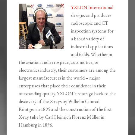
YXLON International
designs and produces
radioscopic and CT
inspection systems for
a broad variety of
industrial applications
and fields. Whether in
the aviation and aerospace, automotive, or
electronics industry, their customers are among the
largest manufacturers in the world – major
enterprises that place their confidence in their
outstanding quality. YXLON’s roots go back to the
discovery of the X-rays by Wilhelm Conrad
Röntgen in 1895 and the construction of the first
X-ray tube by Carl Heinrich Florenz Müller in
Hamburg in 1896.