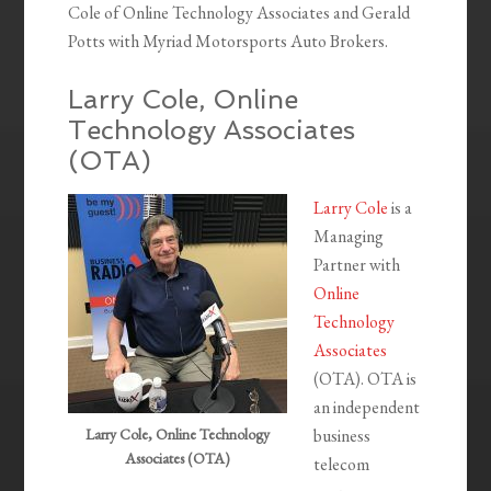
Cole of Online Technology Associates and Gerald
Potts with Myriad Motorsports Auto Brokers.
Larry Cole, Online
Technology Associates
(OTA)
Larry Cole
is a
Managing
Partner with
Online
Technology
Associates
(OTA). OTA is
an independent
Larry Cole, Online Technology
business
Associates (OTA)
telecom