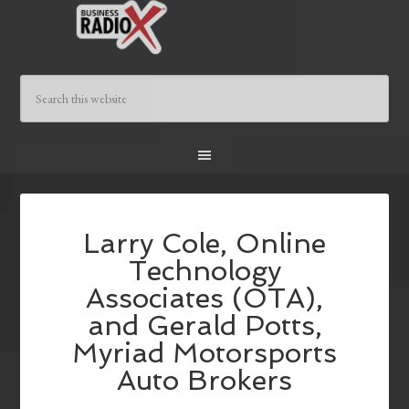
Larry Cole, Online
Technology
Associates (OTA),
and Gerald Potts,
Myriad Motorsports
Auto Brokers