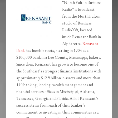
“North Fulton Business
Radio” is broadcast
from the North Fulton
studio of Business
RadioX®, located
inside Renasant Bank in
Alpharetta.
Renasant
Bank
has humble roots, starting in 1904 as a
$100,000 bank in a Lee County, Mississippi, bakery.
Since then, Renasant has grown to become one of
the Southeast’s strongest financial institutions with
approximately $12.9 billion in assets and more than
190 banking, lending, wealth management and
financial services offices in Mississippi, Alabama,
Tennessee, Georgia and Florida. All of Renasant’s
success stems from each of their banker’s
commitment to investing in their communities as a