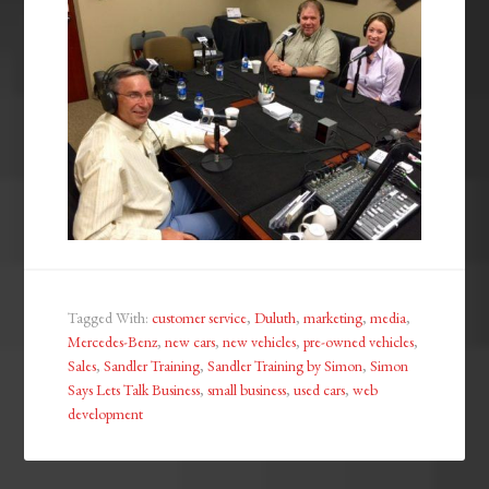
Tagged With:
customer service
,
Duluth
,
marketing
,
media
,
Mercedes-Benz
,
new cars
,
new vehicles
,
pre-owned vehicles
,
Sales
,
Sandler Training
,
Sandler Training by Simon
,
Simon
Says Lets Talk Business
,
small business
,
used cars
,
web
development