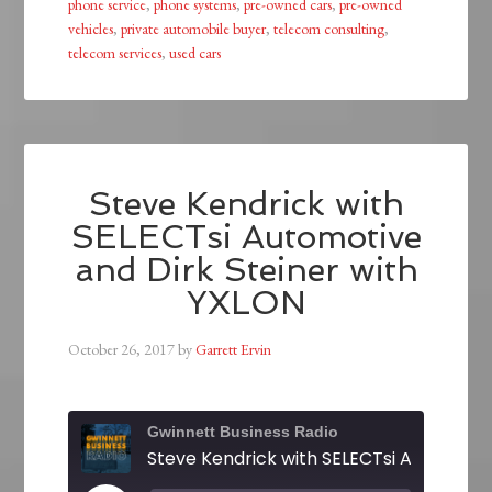
phone service
,
phone systems
,
pre-owned cars
,
pre-owned
vehicles
,
private automobile buyer
,
telecom consulting
,
telecom services
,
used cars
Steve Kendrick with
SELECTsi Automotive
and Dirk Steiner with
YXLON
October 26, 2017
by
Garrett Ervin
Gwinnett Business Radio