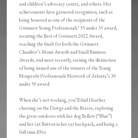
and children’s advocacy center, and others. Her
achievements have garnered recognition, such as
being honored as one of the recipients of the
Gwinnett Young Professionals’ 35 under 35 award,
securing the Best of Gwinnett 2022 Award,
reaching the finals for both the Gwinnett
Chamber’s Moxie Awards and Small Business
Awards, and most recently, earning the distinction
of being named one of the winners of the Young
Nonprofit Professionals Network of Atlanta’s 30
under 30 award.
When she’s not working, you’ll find Heather
cheering on the Dawgs and the Braves, exploring
the great outdoors with her dog
Bellew
(“Blue”)
and her cat Button in her cat backpack, and being a
full-time RVer.