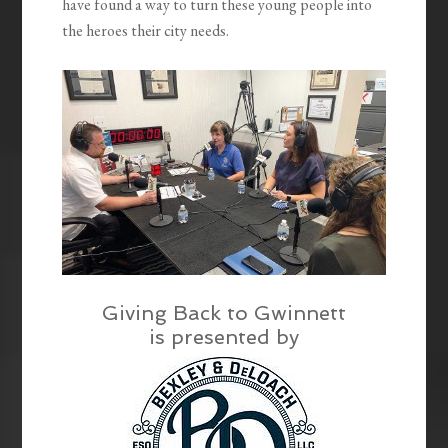
have found a way to turn these young people into
the heroes their city needs.
Giving Back to Gwinnett
is presented by