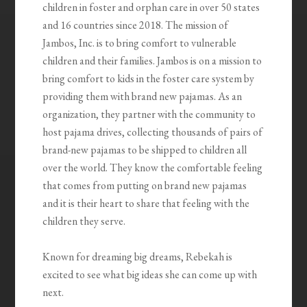
children in foster and orphan care in over 50 states
and 16 countries since 2018. The mission of
Jambos, Inc. is to bring comfort to vulnerable
children and their families. Jambos is on a mission to
bring comfort to kids in the foster care system by
providing them with brand new pajamas. As an
organization, they partner with the community to
host pajama drives, collecting thousands of pairs of
brand-new pajamas to be shipped to children all
over the world. They know the comfortable feeling
that comes from putting on brand new pajamas
and it is their heart to share that feeling with the
children they serve.
Known for dreaming big dreams, Rebekah is
excited to see what big ideas she can come up with
next.