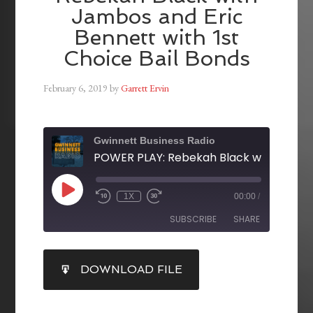
Jambos and Eric
Bennett with 1st
Choice Bail Bonds
February 6, 2019
by
Garrett Ervin
Gwinnett Business Radio
1X
00:00
/
SUBSCRIBE
SHARE
SHARE
DOWNLOAD FILE
RSS FEED
LINK