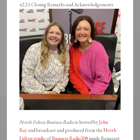
42:21 Closing Remarks and Acknowledgements
North Fulton Business Radio
is hosted by
John
Ray
and broadcast and produced from the
North
Fulton studio
of
Business RadioX®
inside Renasant