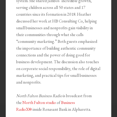
system. She shared Jambos’ incredible growth,
serving children across all 50 states and 17
countries since its formation in 2018. Heather
discussed her work at HB Consulting Co, helping
small businesses and nonprofits gain visibility in
their communities through what she calls
“community marketing.” Both guests emphasized
the importance of building authentic community
connections and the power of doing good for
business development. The discussion also touches
on corporate social responsibility, the role of digital
marketing, and practical tips for small businesses
and nonprofits.
North Fulton Business Radio
is broadcast from
the
North Fulton studio
of
Business
RadioX®
inside Renasant Bank in Alpharetta.