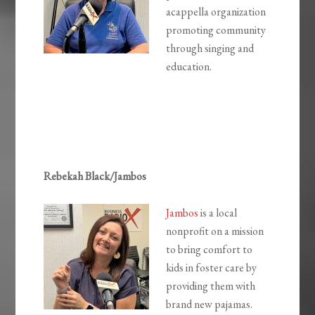
acappella organization
promoting community
through singing and
education.
Rebekah Black/Jambos
Jambos
is a local
nonprofit on a mission
to bring comfort to
kids in foster care by
providing them with
brand new pajamas.