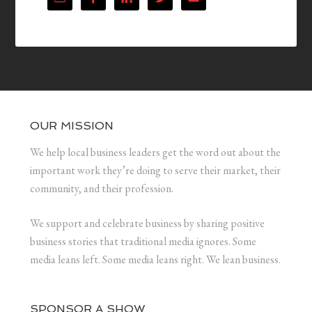
OUR MISSION
We help local business leaders get the word out about the
important work they’re doing to serve their market, their
community, and their profession.
We support and celebrate business by sharing positive
business stories that traditional media ignores. Some
media leans left. Some media leans right. We lean business.
SPONSOR A SHOW