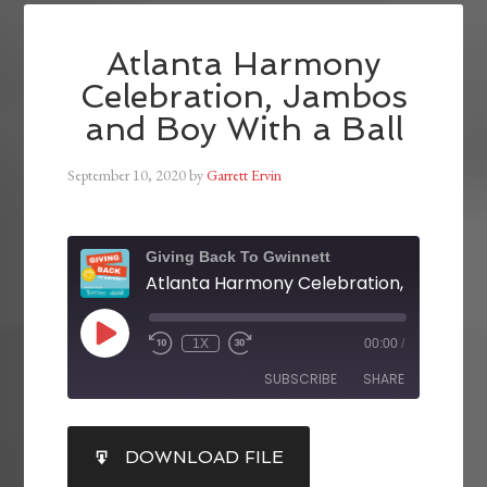
Atlanta Harmony
Celebration, Jambos
and Boy With a Ball
September 10, 2020
by
Garrett Ervin
Giving Back To Gwinnett
1X
00:00
/
SUBSCRIBE
SHARE
SHARE
DOWNLOAD FILE
RSS FEED