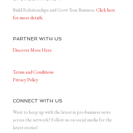
Build Relationships and Grow Your Business.
Click here
for more details.
PARTNER WITH US
Discover More Here
Terms and Conditions
Privacy Policy
CONNECT WITH US
Want to keep up with the latest in pro-business news
across the network? Follow us on social media for the
latest stories!