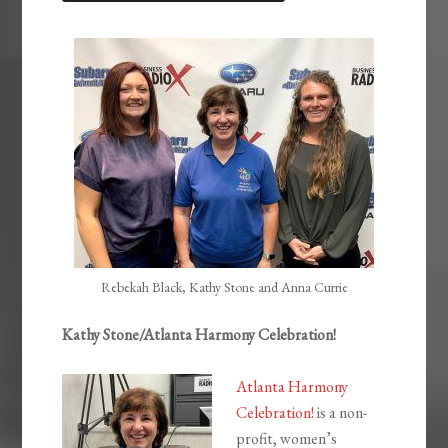
LINK
EMBED
Rebekah Black, Kathy Stone and Anna Currie
Kathy Stone/Atlanta Harmony Celebration!
Atlanta Harmony
Celebration!
is a non-
profit, women’s