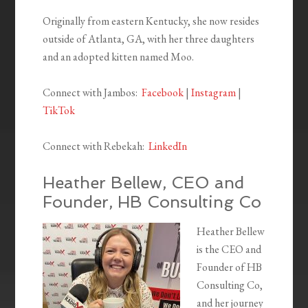
Originally from eastern Kentucky, she now resides
outside of Atlanta, GA, with her three daughters
and an adopted kitten named Moo.
Connect with Jambos:
Facebook
|
Instagram
|
TikTok
Connect with Rebekah:
LinkedIn
Heather Bellew, CEO and
Founder, HB Consulting Co
Heather Bellew
is the CEO and
Founder of HB
Consulting Co,
and her journey