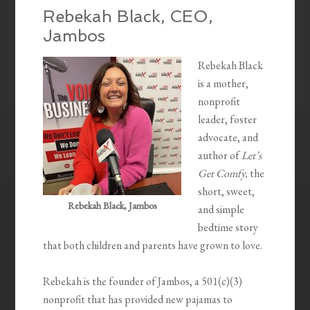
Rebekah Black, CEO,
Jambos
Rebekah Black
is a mother,
nonprofit
leader, foster
advocate, and
author of
Let’s
Get Comfy,
the
short, sweet,
Rebekah Black, Jambos
and simple
bedtime story
that both children and parents have grown to love.
Rebekah is the founder of Jambos, a 501(c)(3)
nonprofit that has provided new pajamas to