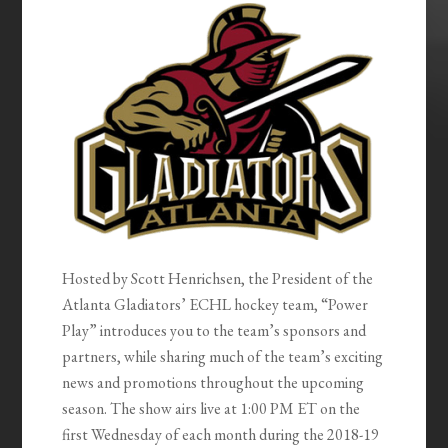
EMBED
Hosted by Scott Henrichsen, the President of the
Atlanta Gladiators’ ECHL hockey team, “Power
Play” introduces you to the team’s sponsors and
partners, while sharing much of the team’s exciting
news and promotions throughout the upcoming
season. The show airs live at 1:00 PM ET on the
first Wednesday of each month during the 2018-19