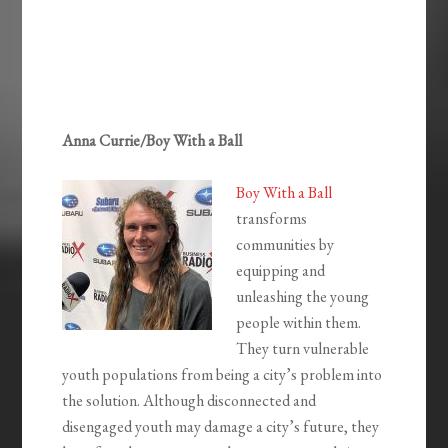
Anna Currie/Boy With a Ball
Boy With a Ball
transforms
communities by
equipping and
unleashing the young
people within them.
They turn vulnerable
youth populations from being a city’s problem into
the solution. Although disconnected and
disengaged youth may damage a city’s future, they