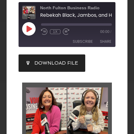
North Fulton Business Radio
1X
00:00
/
SUBSCRIBE
SHARE
SHARE
DOWNLOAD FILE
RSS FEED
LINK
EMBED