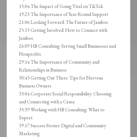
15:04 The Impact of Going Viral on TikTok
19:23 The Importance of Year-Round Support
21:06 Looking Forward: The Future of Jambos
25:15 Getting Involved: How to Connect with
Jambos
26:09 HB Consulting: Serving Small Businesses and
Nonprofits
29:14 The Importance of Community and
Relationships in Business
30:43 Getting Out There: Tips for Nervous
Business Owners
33:04 Corporate Social Responsibility: Choosing
and Connecting with a Cause
35:39 Working with HB Consulting: What to
Expect
39:17 Success Stories: Digital and Community
Marketing