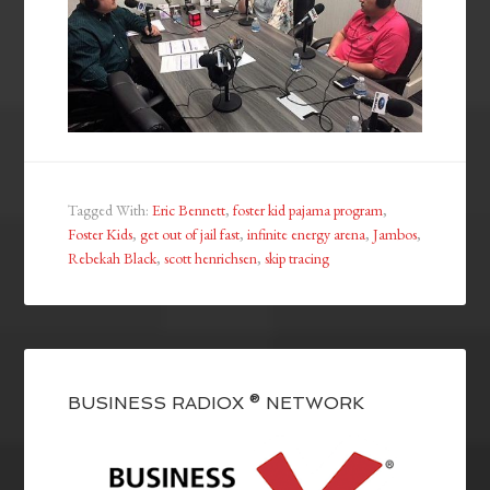
Tagged With:
Eric Bennett
,
foster kid pajama program
,
Foster Kids
,
get out of jail fast
,
infinite energy arena
,
Jambos
,
Rebekah Black
,
scott henrichsen
,
skip tracing
BUSINESS RADIOX ® NETWORK