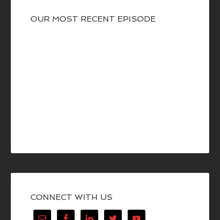
OUR MOST RECENT EPISODE
CONNECT WITH US