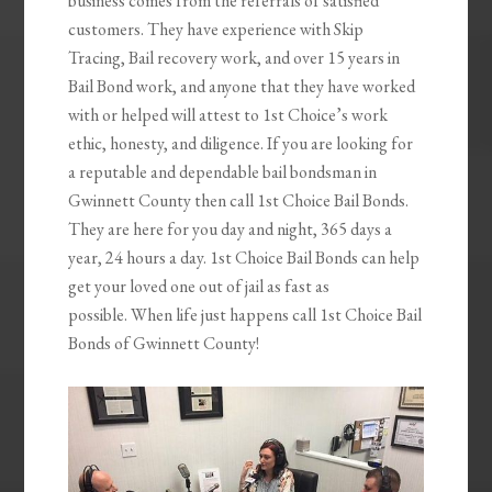
business comes from the referrals of satisfied
customers. They have experience with Skip
Tracing, Bail recovery work, and over 15 years in
Bail Bond work, and anyone that they have worked
with or helped will attest to 1st Choice’s work
ethic, honesty, and diligence. If you are looking for
a reputable and dependable bail bondsman in
Gwinnett County then call 1st Choice Bail Bonds.
They are here for you day and night, 365 days a
year, 24 hours a day. 1st Choice Bail Bonds can help
get your loved one out of jail as fast as
possible. When life just happens call 1st Choice Bail
Bonds of Gwinnett County!