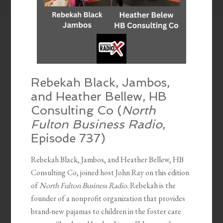
Rebekah Black, Jambos,
and Heather Bellew, HB
Consulting Co (
North
Fulton Business Radio
,
Episode 737)
Rebekah Black, Jambos, and Heather Bellew, HB
Consulting Co, joined host John Ray on this edition
of
North Fulton Business Radio
. Rebekah is the
founder of a nonprofit organization that provides
brand-new pajamas to children in the foster care