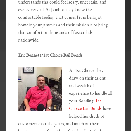
understands this could feel scary, uncertain, and
even stressful. At Jambos they know the
comfortable feeling that comes from being at
home in your jammies and their mission is to bring
that comfort to thousands of foster kids
nationwide.
Eric Bennett/1st Choice Bail Bonds
At 1st Choice they
draw on their talent
and wealth of
experience to handle all
your Bonding.
1st
Choice Bail Bonds
have
helped hundreds of
customers over the years, and much of their