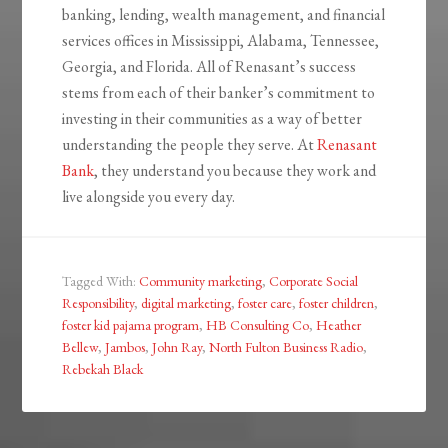
banking, lending, wealth management, and financial
services offices in Mississippi, Alabama, Tennessee,
Georgia, and Florida. All of Renasant’s success
stems from each of their banker’s commitment to
investing in their communities as a way of better
understanding the people they serve. At
Renasant
Bank
, they understand you because they work and
live alongside you every day.
Tagged With:
Community marketing
,
Corporate Social
Responsibility
,
digital marketing
,
foster care
,
foster children
,
foster kid pajama program
,
HB Consulting Co
,
Heather
Bellew
,
Jambos
,
John Ray
,
North Fulton Business Radio
,
Rebekah Black