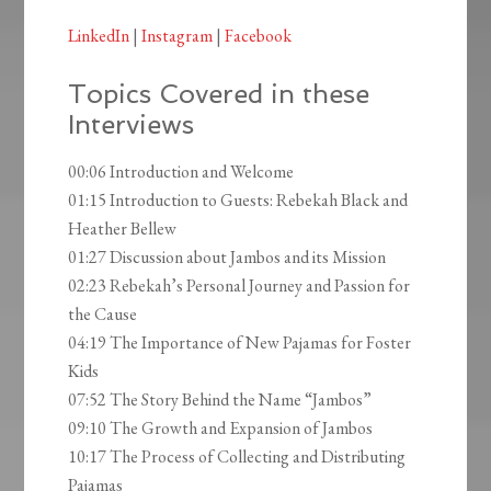
LinkedIn
|
Instagram
|
Facebook
Topics Covered in these
Interviews
00:06 Introduction and Welcome
01:15 Introduction to Guests: Rebekah Black and
Heather Bellew
01:27 Discussion about Jambos and its Mission
02:23 Rebekah’s Personal Journey and Passion for
the Cause
04:19 The Importance of New Pajamas for Foster
Kids
07:52 The Story Behind the Name “Jambos”
09:10 The Growth and Expansion of Jambos
10:17 The Process of Collecting and Distributing
Pajamas