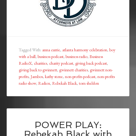
Tagged With:
anna currie
,
atlanta harmony celebration
,
boy
with a ball
,
business podcast
,
business radio
,
Business
RadioX
,
charities
,
charity podcast
,
giving back podcast
,
giving back to gwinnett
,
gwinnett charities
,
gwinnett non-
profits
,
Jambos
,
kathy stone
,
non-profits podcast
,
non-profits
radio show
,
Radiox
,
Rebekah Black
,
tom sheldon
POWER PLAY:
Rebekah Black with