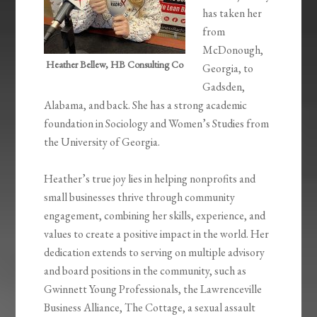
has taken her
from
McDonough,
Heather Bellew, HB Consulting Co
Georgia, to
Gadsden,
Alabama, and back. She has a strong academic
foundation in Sociology and Women’s Studies from
the University of Georgia.
Heather’s true joy lies in helping nonprofits and
small businesses thrive through community
engagement, combining her skills, experience, and
values to create a positive impact in the world. Her
dedication extends to serving on multiple advisory
and board positions in the community, such as
Gwinnett Young Professionals, the Lawrenceville
Business Alliance, The Cottage, a sexual assault