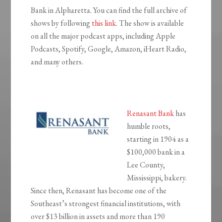
Bank in Alpharetta. You can find the full archive of
shows by following
this link
. The show is available
on all the major podcast apps, including Apple
Podcasts, Spotify, Google, Amazon, iHeart Radio,
and many others.
Renasant Bank
has
humble roots,
starting in 1904 as a
$100,000 bank in a
Lee County,
Mississippi, bakery.
Since then, Renasant has become one of the
Southeast’s strongest financial institutions, with
over $13 billion in assets and more than 190