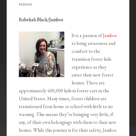
season.
Rebekah Black/Jambos
It is a passion of
Jambos
to bring awareness and
comfort to the
transition foster kids
experience as they
enter their new foster
homes. There are
approximately 400,000 kids in foster care in the
United States. Many times, foster children are
transitioned from home or school with little to no
warning. This means they’re bringing very little, if
any, of their own belongings with them to their new
homes. While this journey is for their safety, Jambos