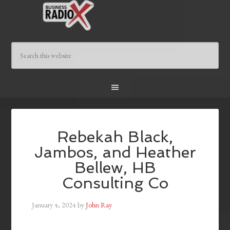
Rebekah Black,
Jambos, and Heather
Bellew, HB
Consulting Co
January 4, 2024
by
John Ray