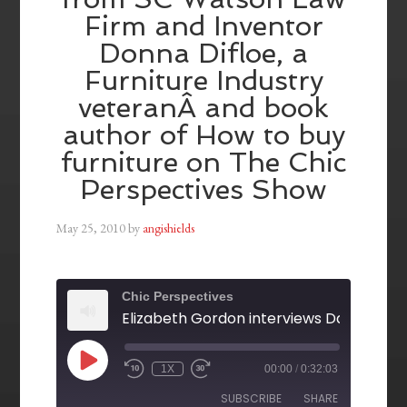
Firm and Inventor
Donna Difloe, a
Furniture Industry
veteranÂ and book
author of How to buy
furniture on The Chic
Perspectives Show
May 25, 2010
by
angishields
Chic Perspectives
1X
00:00
/
0:32:03
SUBSCRIBE
SHARE