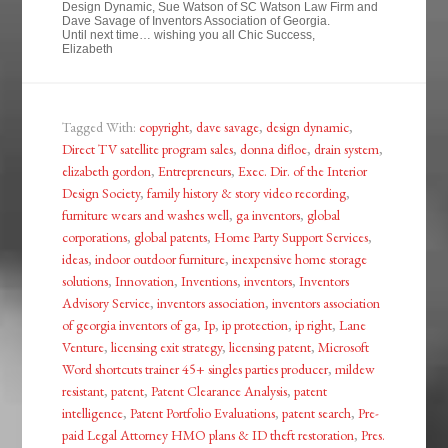
Design Dynamic, Sue Watson of SC Watson Law Firm and
Dave Savage of Inventors Association of Georgia.
Until next time… wishing you all Chic Success,
Elizabeth
Tagged With:
copyright
,
dave savage
,
design dynamic
,
Direct TV satellite program sales
,
donna difloe
,
drain system
,
elizabeth gordon
,
Entrepreneurs
,
Exec. Dir. of the Interior
Design Society
,
family history & story video recording
,
furniture wears and washes well
,
ga inventors
,
global
corporations
,
global patents
,
Home Party Support Services
,
ideas
,
indoor outdoor furniture
,
inexpensive home storage
solutions
,
Innovation
,
Inventions
,
inventors
,
Inventors
Advisory Service
,
inventors association
,
inventors association
of georgia inventors of ga
,
Ip
,
ip protection
,
ip right
,
Lane
Venture
,
licensing exit strategy
,
licensing patent
,
Microsoft
Word shortcuts trainer 45+ singles parties producer
,
mildew
resistant
,
patent
,
Patent Clearance Analysis
,
patent
intelligence
,
Patent Portfolio Evaluations
,
patent search
,
Pre-
paid Legal Attorney HMO plans & ID theft restoration
,
Pres.