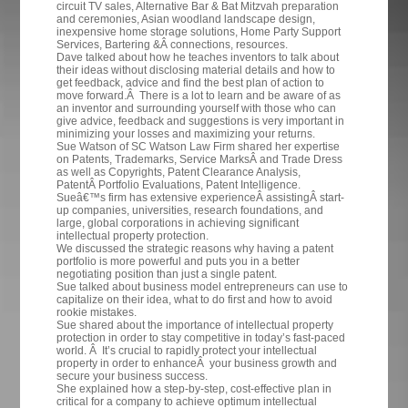
circuit TV sales, Alternative Bar & Bat Mitzvah preparation
and ceremonies, Asian woodland landscape design,
inexpensive home storage solutions, Home Party Support
Services, Bartering &Â connections, resources.
Dave talked about how he teaches inventors to talk about
their ideas without disclosing material details and how to
get feedback, advice and find the best plan of action to
move forward.Â There is a lot to learn and be aware of as
an inventor and surrounding yourself with those who can
give advice, feedback and suggestions is very important in
minimizing your losses and maximizing your returns.
Sue Watson of SC Watson Law Firm shared her expertise
on
Patents,
Trademarks, Service MarksÂ and Trade Dress
as well as Copyrights, Patent Clearance Analysis,
PatentÂ Portfolio Evaluations, Patent Intelligence.
Sueâ€™s firm has extensive experienceÂ assistingÂ start-
up companies, universities, research foundations, and
large, global corporations in achieving significant
intellectual property protection.
We discussed the strategic reasons why having a patent
portfolio is more powerful and puts you in a better
negotiating position than just a single patent.
Sue talked about business model entrepreneurs can use to
capitalize on their idea, what to do first and how to avoid
rookie mistakes.
Sue shared about the importance of intellectual property
protection in order to stay competitive in today’s fast-paced
world. Â It’s crucial to rapidly protect your intellectual
property in order to enhanceÂ your business growth and
secure your business success.
She explained how a step-by-step, cost-effective plan in
critical for a company to achieve optimum intellectual