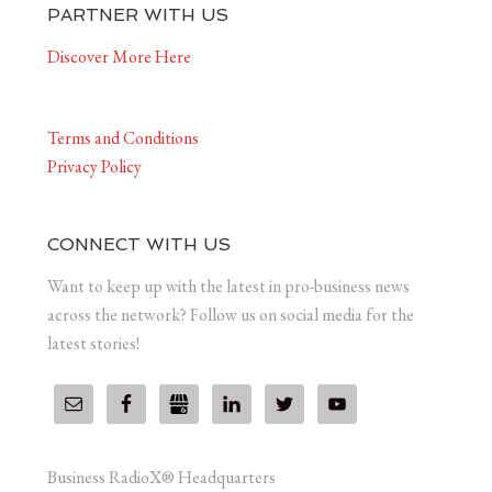
PARTNER WITH US
Discover More Here
Terms and Conditions
Privacy Policy
CONNECT WITH US
Want to keep up with the latest in pro-business news
across the network? Follow us on social media for the
latest stories!
Business RadioX® Headquarters