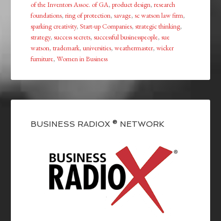
of the Inventors Assoc. of GA
,
product design
,
research
foundations
,
ring of protection
,
savage
,
sc watson law firm
,
sparking creativity
,
Start-up Companies
,
strategic thinking
,
strategy
,
success secrets
,
successful businesspeople
,
sue
watson
,
trademark
,
universities
,
weathermaster
,
wicker
furniture
,
Women in Business
BUSINESS RADIOX ® NETWORK