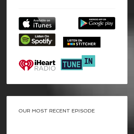
OUR MOST RECENT EPISODE