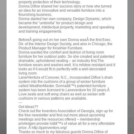
property protection of their technology.
Donna Difloe shared her success story or how she turned
an idea for an innovative and versatile furniture into a
flourishing business.
Donna started her own company, Design Dynamic, which
became the “umbrella” for product design and
development, intellectual property, marketing and speaking
and training engagements.
BeforeÂ going out on her own Donna wasÂ the first Exec.
Dir. of the Interior Design Society, and also in Chicago, the
Product Manager for Kroehler Furniture.
Donna wanted the comfort and fashion of living room
furniture for her outdoor patio. So she created and patented
drainable, upholstered seating – an industry first.The
furniture wears and washes well. It is mildew resistant and it
looks as if it would fit in perfectly with a well-decorated
living room.
Lane/Venture of Conover, N.C., incorporated Difloe’s drain
system into the cushions of a group of wicker furniture
called WeatherMaster. Donnaâ€™s patented furniture
system has been licensed to Laneventure for 20 years.Â
Love seats and soft wing chairs as well as wicker with
cushions in various patterns are available.
—
Got Ideas??
Check out the Inventors Association of Georgia, sign up for
the free newsletter and find out more about upcoming
meetings and the resources offered – membership
privledges provide lotâ€™s of value all for a very affordable
price. Â http://gainventors.org/
Thanks so much to my fabulous guests Donna Difloe of