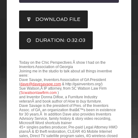
SHARE
DOWNLOAD FILE
RSS FEED
LINK
DURATION: 0:32:03
EMBED
Today on the Chic Perspectives Â show I had on the
Inventors Association of Georgia
Joining me in the studio to talk about all things inventive
were:
Dave Savage, Inventors Association of GA President
(
dave@davesavage.com
& http://gainventors.org/)
Sue Watson,Â IP attorney, from SC Watson Law Firm
(
Scwatsonlawfirm.com
)
and Inventor Donna Difloe, a Furniture Industry
veteranÂ and book author of
How to buy furniture
.
Dave Savage is the president of Pres. of the Inventors
Assoc. of GA, an organization thatâ€™s been in existence
for 30 years.Â In addition Dave also provides Inventors
Advisory Service, family history & story video recording,
Microsoft Word shortcuts trainer
45+ singles parties producer, Pre-paid Legal Attorney HMO
plansÂ & ID theft restoration, CLEAR 4G Mobile Internet
sales, Direct TV satellite program sales, 4G wireless closed