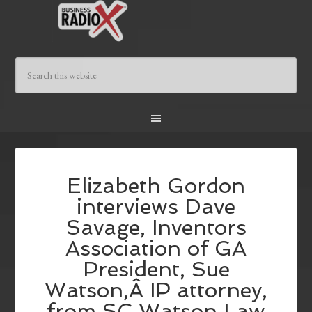
Elizabeth Gordon
interviews Dave
Savage, Inventors
Association of GA
President, Sue
Watson,Â IP attorney,
from SC Watson Law