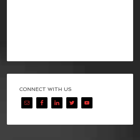
CONNECT WITH US