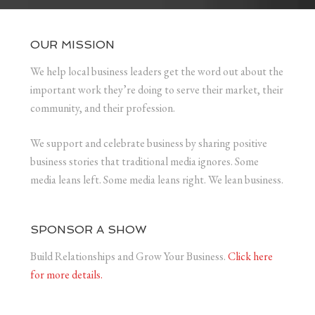
OUR MISSION
We help local business leaders get the word out about the
important work they’re doing to serve their market, their
community, and their profession.
We support and celebrate business by sharing positive
business stories that traditional media ignores. Some
media leans left. Some media leans right. We lean business.
SPONSOR A SHOW
Build Relationships and Grow Your Business.
Click here
for more details.