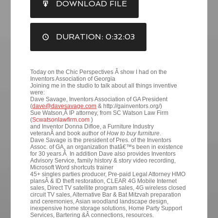
DOWNLOAD FILE
RSS FEED
LINK
DURATION: 0:32:03
EMBED
Today on the Chic Perspectives Â show I had on the
Inventors Association of Georgia
Joining me in the studio to talk about all things inventive
were:
Dave Savage, Inventors Association of GA President
(
dave@davesavage.com
& http://gainventors.org/)
Sue Watson,Â IP attorney, from SC Watson Law Firm
(
Scwatsonlawfirm.com
)
and Inventor Donna Difloe, a Furniture Industry
veteranÂ and book author of
How to buy furniture
.
Dave Savage is the president of Pres. of the Inventors
Assoc. of GA, an organization thatâ€™s been in existence
for 30 years.Â In addition Dave also provides Inventors
Advisory Service, family history & story video recording,
Microsoft Word shortcuts trainer
45+ singles parties producer, Pre-paid Legal Attorney HMO
plansÂ & ID theft restoration, CLEAR 4G Mobile Internet
sales, Direct TV satellite program sales, 4G wireless closed
circuit TV sales, Alternative Bar & Bat Mitzvah preparation
and ceremonies, Asian woodland landscape design,
inexpensive home storage solutions, Home Party Support
Services, Bartering &Â connections, resources.