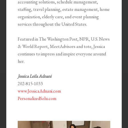
accounting solutions, schedule management,
staffing, travel planning, estate management, home
organization, elderly care, and event planning
services throughout the United States.
Featured in The Washington Post, NPR, U.S. News
& World Report, MeetAdvisors and tote, Jessica
continues to impress and inspire everyone around
her.
Jessica Leila Adnani
202-815-1033
www.JessicaAdnani.com
PersonalizedSolu.com