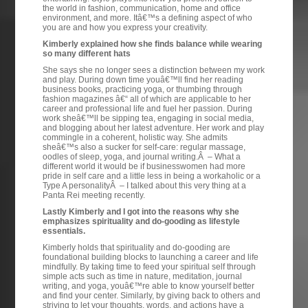
the world in fashion, communication, home and office
environment, and more. Itâ€™s a defining aspect of who
you are and how you express your creativity.
Kimberly explained how she finds balance while wearing
so many different hats
She says she no longer sees a distinction between my work
and play. During down time youâ€™ll find her reading
business books, practicing yoga, or thumbing through
fashion magazines â€“ all of which are applicable to her
career and professional life and fuel her passion. During
work sheâ€™ll be sipping tea, engaging in social media,
and blogging about her latest adventure. Her work and play
commingle in a coherent, holistic way. She admits
sheâ€™s also a sucker for self-care: regular massage,
oodles of sleep, yoga, and journal writing.Â – What a
different world it would be if businesswomen had more
pride in self care and a little less in being a workaholic or a
Type A personalityÂ – I talked about this very thing at a
Panta Rei meeting recently.
Lastly Kimberly and I got into the reasons why she
emphasizes spirituality and do-gooding as lifestyle
essentials.
Kimberly holds that spirituality and do-gooding are
foundational building blocks to launching a career and life
mindfully. By taking time to feed your spiritual self through
simple acts such as time in nature, meditation, journal
writing, and yoga, youâ€™re able to know yourself better
and find your center. Similarly, by giving back to others and
striving to let your thoughts, words, and actions have a