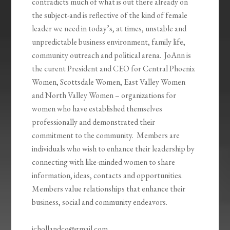
contradicts much of what is out there already on
the subject-and is reflective of the kind of female
leader we need in today’s, at times, unstable and
unpredictable business environment, family life,
community outreach and political arena. JoAnn is
the curent President and CEO for Central Phoenix
Women, Scottsdale Women, East Valley Women
and North Valley Women – organizations for
women who have established themselves
professionally and demonstrated their
commitment to the community. Members are
individuals who wish to enhance their leadership by
connecting with like-minded women to share
information, ideas, contacts and opportunities.
Members value relationships that enhance their
business, social and community endeavors.
jchollandco@gmail.com