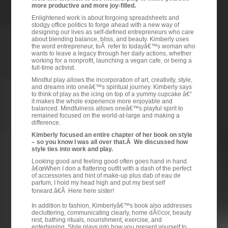
more productive and more joy-filled.
Enlightened work is about forgoing spreadsheets and
stodgy office politics to forge ahead with a new way of
designing our lives as self-defined entrepreneurs who care
about blending balance, bliss, and beauty. Kimberly uses
the word entrepreneur, toÂ refer to todayâ€™s woman who
wants to leave a legacy through her daily actions, whether
working for a nonprofit, launching a vegan cafe, or being a
full-time activist.
Mindful play allows the incorporation of art, creativity, style,
and dreams into oneâ€™s spiritual journey. Kimberly says
to think of play as the icing on top of a yummy cupcake â€“
it makes the whole experience more enjoyable and
balanced. Mindfulness allows oneâ€™s playful spirit to
remained focused on the world-at-large and making a
difference.
Kimberly focused an entire chapter of her book on style
– so you know I was all over that.Â We discussed how
style ties into work and play.
Looking good and feeling good often goes hand in hand.
â€œWhen I don a flattering outfit with a dash of the perfect
of accessories and hint of make-up plus dab of eau de
parfum, I hold my head high and put my best self
forward.â€Â Here here sister!
In addition to fashion, Kimberlyâ€™s book also addresses
decluttering, communicating clearly, home dÃ©cor, beauty
rest, bathing rituals, nourishment, exercise, and
entertaining. Style plays into how you present yourself to