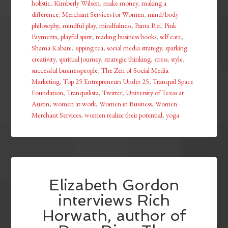
holistic
,
Kimberly Wilson
,
make money
,
making a
difference
,
Merchant Services for Women
,
mind/body
philosophy
,
mindful play
,
mindfulness
,
Panta Rei
,
Pink
Payments
,
playful spirit
,
reading business books
,
self care
,
Shama Kabani
,
sipping tea
,
social media strategy
,
sparking
creativity
,
spiritual journey
,
strategic thinking
,
stress
,
style
,
successful businesspeople
,
The Zen of Social Media
Marketing
,
Top 25 Entrepreneurs Under 25
,
Tranquil Space
Foundation
,
Tranquilista
,
Twitter
,
University of Texas at
Austin
,
women at work
,
Women in Business
,
Women
Merchant Services
,
women realize their potential
,
yoga
Elizabeth Gordon
interviews Rich
Horwath, author of