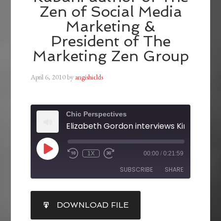
Zen of Social Media
Marketing &
President of The
Marketing Zen Group
April 6, 2010
by
angishields
Chic Perspectives
1X
00:00
/
0:21:59
SUBSCRIBE
SHARE
SHARE
DOWNLOAD FILE
RSS FEED
LINK