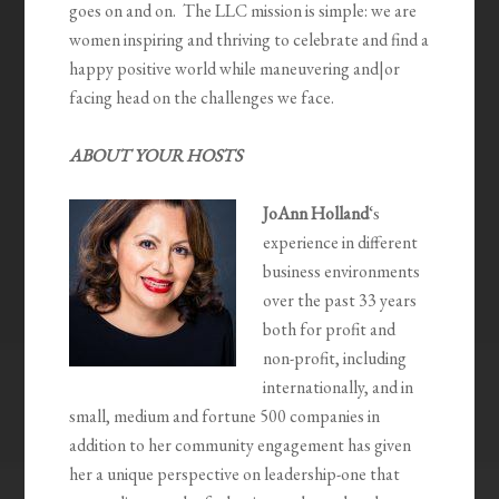
goes on and on. The LLC mission is simple: we are
women inspiring and thriving to celebrate and find a
happy positive world while maneuvering and|or
facing head on the challenges we face.
ABOUT YOUR HOSTS
JoAnn Holland
‘s
experience in different
business environments
over the past 33 years
both for profit and
non-profit, including
internationally, and in
small, medium and fortune 500 companies in
addition to her community engagement has given
her a unique perspective on leadership-one that