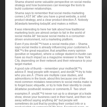
Shama shared some valuable perspective on social media
strategy and how businesses can leverage the tools to
build customer relationships.
Shama says to remember that social media marketing
comes LAST â€“ after you have a great website, a solid
product strategy, and a clear product direction.Â Nobody
â€œstarts tweeting todayâ€ and makes a million.
It was interesting to here her talk about how traditional
marketing tools are almost certain to fail in the world of
social media â€“ because social media is a consumer-
driven environment, not a marketing platform.
Even if you donâ€™t have a social media plan – Shama
says social media is already influencing your customers.Â
Itâ€™s the great equalizer, that amplifies every opinion
(positive or negative), where a college student in Austin can
have as much impact as a magazine reviewer in New York
City, depending on their network and their relevance to your
target market.
A good rule of thumb – remember your motherâ€™s
advice:Â treat people with respect, and donâ€™t try to hide
who you are.Â (There are multiple case studies, and
admonitions in the book, about this because one of the
most common mistakes newcomers to social media make is
to forget basic etiquette, or try to hide their identity to create
â€œfalse positiveâ€ reviews or comments.Â Two short
examples:Â youâ€™d never run up to a stranger at a trade
show, shove your business card in their hand, and then run
away without saying anything â€“ but people will
sometimes do just that by posting their contact info or a