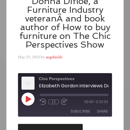
Donna Difloe, a
Furniture Industry
veteranÂ and book
author of How to buy
furniture on The Chic
Perspectives Show
May 25, 2010
by
angishields
Chic Perspectives
1X
00:00
/
0:32:03
SUBSCRIBE
SHARE
SHARE