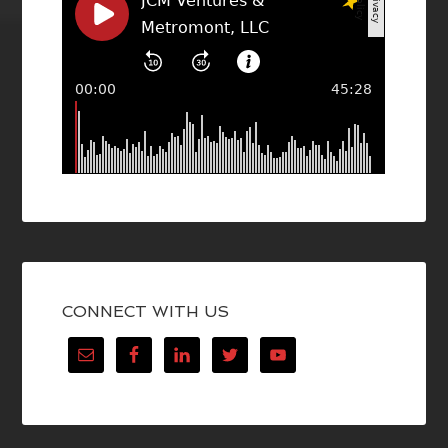
CONNECT WITH US