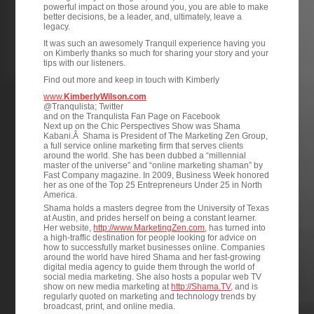
powerful impact on those around you, you are able to make
better decisions, be a leader, and, ultimately, leave a
legacy.
It was such an awesomely Tranquil experience having you
on Kimberly thanks so much for sharing your story and your
tips with our listeners.
Find out more and keep in touch with Kimberly
www.
KimberlyWilson.com
@Tranqulista; Twitter
and on the Tranqulista Fan Page on Facebook
Next up on the Chic Perspectives Show was Shama
Kabani.Â Shama is President of The Marketing Zen Group,
a full service online marketing firm that serves clients
around the world. She has been dubbed a “millennial
master of the universe” and “online marketing shaman” by
Fast Company magazine. In 2009, Business Week honored
her as one of the Top 25 Entrepreneurs Under 25 in North
America.
Shama holds a masters degree from the University of Texas
at Austin, and prides herself on being a constant learner.
Her website,
http://www.MarketingZen.com
, has turned into
a high-traffic destination for people looking for advice on
how to successfully market businesses online. Companies
around the world have hired Shama and her fast-growing
digital media agency to guide them through the world of
social media marketing. She also hosts a popular web TV
show on new media marketing at
http://Shama.TV
, and is
regularly quoted on marketing and technology trends by
broadcast, print, and online media.