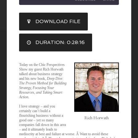
SHARE
DOWNLOAD FILE
RSS FEED
LINK
DURATION: 0:28:16
EMBED
Today on the Chic Perspectives
Show my guest Rich Horwath
talked about business strategy
and his new book,
Deep Dive:
The Proven Method for Building
Strategy, Focusing Your
Resources, and Taking Smart
Action.
I love strategy – and you
certainly can’t build a
flourishing business without a
Rich Horwath
good one – yet so many
companies fall down in this area
– and it ultimately leads to
mediocrity at best and failure at worse. Â Want to avoid these