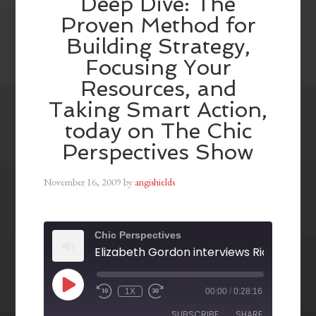
Deep Dive: The
Proven Method for
Building Strategy,
Focusing Your
Resources, and
Taking Smart Action,
today on The Chic
Perspectives Show
November 16, 2009
by
angishields
Chic Perspectives
1X
00:00
/
0:28:16
SUBSCRIBE
SHARE