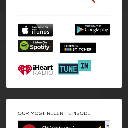
OUR MOST RECENT EPISODE