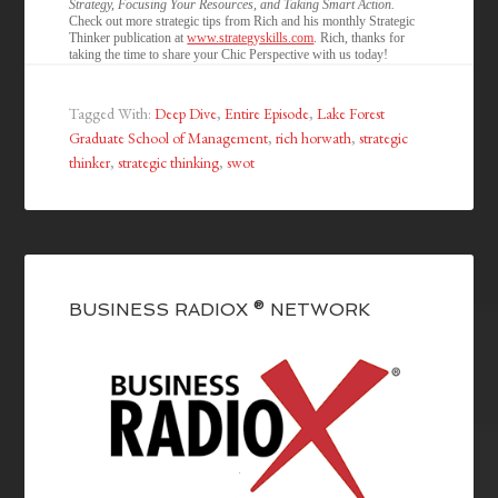
Strategy, Focusing Your Resources, and Taking Smart Action.
Check out more strategic tips from Rich and his monthly Strategic
Thinker publication at
www.strategyskills.com
.
Rich, thanks for
taking the time to share your Chic Perspective with us today!
Tagged With:
Deep Dive
,
Entire Episode
,
Lake Forest
Graduate School of Management
,
rich horwath
,
strategic
thinker
,
strategic thinking
,
swot
BUSINESS RADIOX ® NETWORK