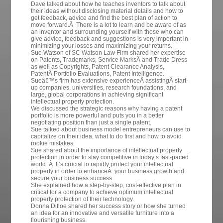
Dave talked about how he teaches inventors to talk about
their ideas without disclosing material details and how to
get feedback, advice and find the best plan of action to
move forward.Â There is a lot to learn and be aware of as
an inventor and surrounding yourself with those who can
give advice, feedback and suggestions is very important in
minimizing your losses and maximizing your returns.
Sue Watson of SC Watson Law Firm shared her expertise
on
Patents,
Trademarks, Service MarksÂ and Trade Dress
as well as Copyrights, Patent Clearance Analysis,
PatentÂ Portfolio Evaluations, Patent Intelligence.
Sueâ€™s firm has extensive experienceÂ assistingÂ start-
up companies, universities, research foundations, and
large, global corporations in achieving significant
intellectual property protection.
We discussed the strategic reasons why having a patent
portfolio is more powerful and puts you in a better
negotiating position than just a single patent.
Sue talked about business model entrepreneurs can use to
capitalize on their idea, what to do first and how to avoid
rookie mistakes.
Sue shared about the importance of intellectual property
protection in order to stay competitive in today’s fast-paced
world. Â It’s crucial to rapidly protect your intellectual
property in order to enhanceÂ your business growth and
secure your business success.
She explained how a step-by-step, cost-effective plan in
critical for a company to achieve optimum intellectual
property protection of their technology.
Donna Difloe shared her success story or how she turned
an idea for an innovative and versatile furniture into a
flourishing business.