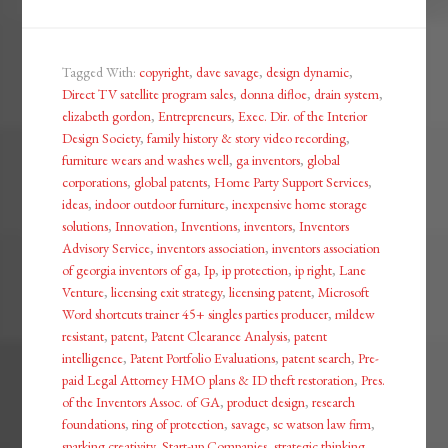
Tagged With:
copyright
,
dave savage
,
design dynamic
,
Direct TV satellite program sales
,
donna difloe
,
drain system
,
elizabeth gordon
,
Entrepreneurs
,
Exec. Dir. of the Interior
Design Society
,
family history & story video recording
,
furniture wears and washes well
,
ga inventors
,
global
corporations
,
global patents
,
Home Party Support Services
,
ideas
,
indoor outdoor furniture
,
inexpensive home storage
solutions
,
Innovation
,
Inventions
,
inventors
,
Inventors
Advisory Service
,
inventors association
,
inventors association
of georgia inventors of ga
,
Ip
,
ip protection
,
ip right
,
Lane
Venture
,
licensing exit strategy
,
licensing patent
,
Microsoft
Word shortcuts trainer 45+ singles parties producer
,
mildew
resistant
,
patent
,
Patent Clearance Analysis
,
patent
intelligence
,
Patent Portfolio Evaluations
,
patent search
,
Pre-
paid Legal Attorney HMO plans & ID theft restoration
,
Pres.
of the Inventors Assoc. of GA
,
product design
,
research
foundations
,
ring of protection
,
savage
,
sc watson law firm
,
sparking creativity
,
Start-up Companies
,
strategic thinking
,