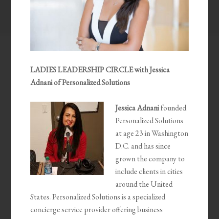
LADIES LEADERSHIP CIRCLE with Jessica
Adnani of Personalized Solutions
Jessica Adnani
founded
Personalized Solutions
at age 23 in Washington
D.C. and has since
grown the company to
include clients in cities
around the United
States. Personalized Solutions is a specialized
concierge service provider offering business