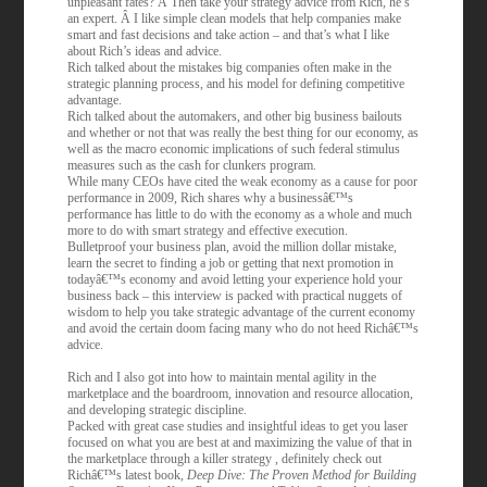
unpleasant fates? Â Then take your strategy advice from Rich, he’s
an expert. Â I like simple clean models that help companies make
smart and fast decisions and take action – and that’s what I like
about Rich’s ideas and advice.
Rich talked about the mistakes big companies often make in the
strategic planning process, and his model for defining competitive
advantage.
Rich talked about the automakers, and other big business bailouts
and whether or not that was really the best thing for our economy, as
well as the macro economic implications of such federal stimulus
measures such as the cash for clunkers program.
While many CEOs have cited the weak economy as a cause for poor
performance in 2009, Rich shares why a businessâ€™s
performance has little to do with the economy as a whole and much
more to do with smart strategy and effective execution.
Bulletproof your business plan, avoid the million dollar mistake,
learn the secret to finding a job or getting that next promotion in
todayâ€™s economy and avoid letting your experience hold your
business back – this interview is packed with practical nuggets of
wisdom to help you take strategic advantage of the current economy
and avoid the certain doom facing many who do not heed Richâ€™s
advice.
Rich and I also got into how to maintain mental agility in the
marketplace and the boardroom, innovation and resource allocation,
and developing strategic discipline.
Packed with great case studies and insightful ideas to get you laser
focused on what you are best at and maximizing the value of that in
the marketplace through a killer strategy , definitely check out
Richâ€™s latest book,
Deep Dive: The Proven Method for Building