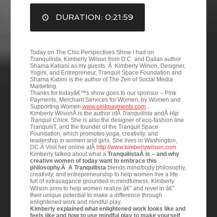
DURATION: 0:21:59
EMBED
Today on The Chic Perspectives Show I had on
Tranquilista, Kimberly Wilson from D.C. and Dallas author
Shama Kabani as my guests. Â Kimberly Wilson, Designer,
Yogini, and Entrepreneur, Tranquil Space Foundation and
Shama Kabini is the author of The Zen of Social Media
Marketing.
Thanks for todayâ€™s show goes to our sponsor – Pink
Payments, Merchant Services for Women, by Women and
Supporting Women
www.pinkpayments.com
.
Kimberly WilsonÂ is the author ofÂ
Tranquilista
andÂ
Hip
Tranquil Chick
. She is also the designer of eco-fashion line
TranquiliT, and the founder of the Tranquil Space
Foundation, which promotes yoga, creativity, and
leadership in women and girls. She lives in Washington,
DC.Â Visit her online atÂ
http://www.kimberlywilson.com
Kimberly talked about what a
TranquilistaÂ is – and why
creative women of today want to embrace this
philosophy.Â A Tranquilista
blends mind/body philosophy,
creativity, and entrepreneurship to help women live a life
full of extravagance grounded in mindfulness.
Kimberly
Wilson aims to help women realize â€” and revel in â€”
their unique potential to make a difference through
enlightened work and mindful play.
Kimberly explained what enlightened work looks like and
feels like and how to use mindful play to make yourself