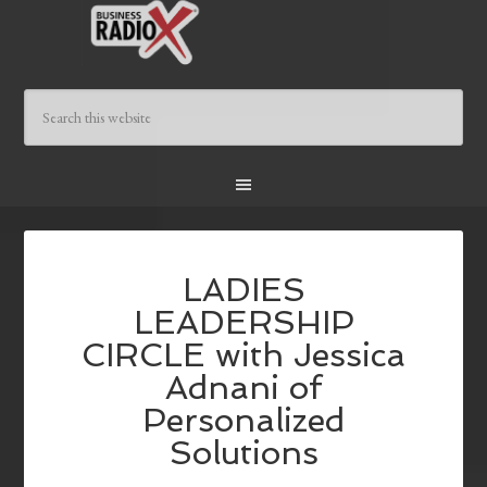
LADIES
LEADERSHIP
CIRCLE with Jessica
Adnani of
Personalized
Solutions