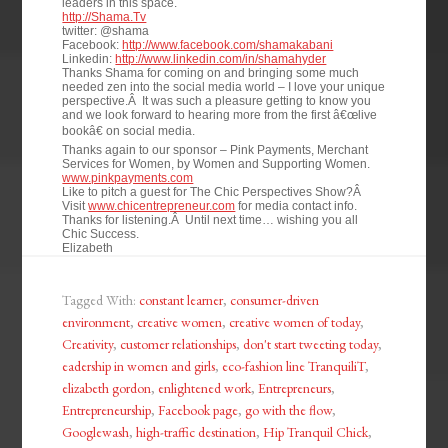
leaders in this space.
http://Shama.Tv
twitter: @shama
Facebook:
http://www.facebook.com/shamakabani
Linkedin:
http://www.linkedin.com/in/shamahyder
Thanks Shama for coming on and bringing some much
needed zen into the social media world – I love your unique
perspective.Â It was such a pleasure getting to know you
and we look forward to hearing more from the first â€œlive
bookâ€ on social media.
Thanks again to our sponsor – Pink Payments, Merchant
Services for Women, by Women and Supporting Women.
www.pinkpayments.com
Like to pitch a guest for The Chic Perspectives Show?Â
Visit
www.chicentrepreneur.com
for media contact info.
Thanks for listening.Â Until next time… wishing you all
Chic Success.
Elizabeth
Tagged With:
constant learner
,
consumer-driven
environment
,
creative women
,
creative women of today
,
Creativity
,
customer relationships
,
don't start tweeting today
,
eadership in women and girls
,
eco-fashion line TranquiliT
,
elizabeth gordon
,
enlightened work
,
Entrepreneurs
,
Entrepreneurship
,
Facebook page
,
go with the flow
,
Googlewash
,
high-traffic destination
,
Hip Tranquil Chick
,