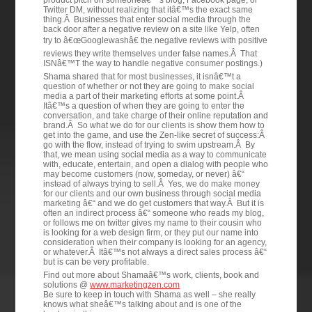
product pitch on someoneâ€™s blog, Facebook page, or
Twitter DM, without realizing that itâ€™s the exact same
thing.Â Businesses that enter social media through the
back door after a negative review on a site like Yelp, often
try to â€œGooglewashâ€ the negative reviews with positive
reviews they write themselves under false names.Â That
ISNâ€™T the way to handle negative consumer postings.)
Shama shared that for most businesses, it isnâ€™t a
question of whether or not they are going to make social
media a part of their marketing efforts at some point.Â
Itâ€™s a question of when they are going to enter the
conversation, and take charge of their online reputation and
brand.Â So what we do for our clients is show them how to
get into the game, and use the Zen-like secret of success:Â
go with the flow, instead of trying to swim upstream.Â By
that, we mean using social media as a way to communicate
with, educate, entertain, and open a dialog with people who
may become customers (now, someday, or never) â€“
instead of always trying to sell.Â Yes, we do make money
for our clients and our own business through social media
marketing â€“ and we do get customers that way.Â But it is
often an indirect process â€“ someone who reads my blog,
or follows me on twitter gives my name to their cousin who
is looking for a web design firm, or they put our name into
consideration when their company is looking for an agency,
or whatever.Â Itâ€™s not always a direct sales process â€“
but is can be very profitable.
Find out more about Shamaâ€™s work, clients, book and
solutions @
www.marketingzen.com
Be sure to keep in touch with Shama as well – she really
knows what sheâ€™s talking about and is one of the