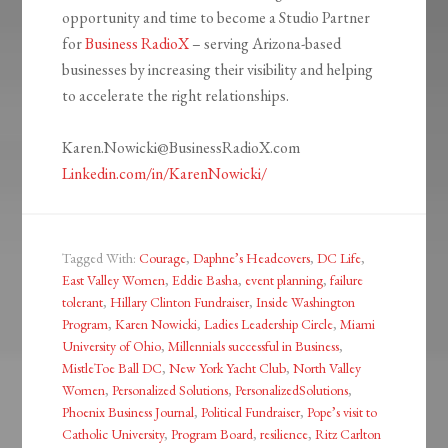
opportunity and time to become a Studio Partner
for
Business RadioX
– serving Arizona-based
businesses by increasing their visibility and helping
to accelerate the right relationships.
Karen.Nowicki@BusinessRadioX.com
Linkedin.com/in/KarenNowicki/
Tagged With:
Courage
,
Daphne’s Headcovers
,
DC Life
,
East Valley Women
,
Eddie Basha
,
event planning
,
failure
tolerant
,
Hillary Clinton Fundraiser
,
Inside Washington
Program
,
Karen Nowicki
,
Ladies Leadership Circle
,
Miami
University of Ohio
,
Millennials successful in Business
,
MistleToe Ball DC
,
New York Yacht Club
,
North Valley
Women
,
Personalized Solutions
,
PersonalizedSolutions
,
Phoenix Business Journal
,
Political Fundraiser
,
Pope’s visit to
Catholic University
,
Program Board
,
resilience
,
Ritz Carlton