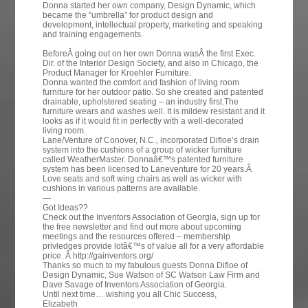
Donna started her own company, Design Dynamic, which
became the “umbrella” for product design and
development, intellectual property, marketing and speaking
and training engagements.
BeforeÂ going out on her own Donna wasÂ the first Exec.
Dir. of the Interior Design Society, and also in Chicago, the
Product Manager for Kroehler Furniture.
Donna wanted the comfort and fashion of living room
furniture for her outdoor patio. So she created and patented
drainable, upholstered seating – an industry first.The
furniture wears and washes well. It is mildew resistant and it
looks as if it would fit in perfectly with a well-decorated
living room.
Lane/Venture of Conover, N.C., incorporated Difloe’s drain
system into the cushions of a group of wicker furniture
called WeatherMaster. Donnaâ€™s patented furniture
system has been licensed to Laneventure for 20 years.Â
Love seats and soft wing chairs as well as wicker with
cushions in various patterns are available.
—
Got Ideas??
Check out the Inventors Association of Georgia, sign up for
the free newsletter and find out more about upcoming
meetings and the resources offered – membership
privledges provide lotâ€™s of value all for a very affordable
price. Â http://gainventors.org/
Thanks so much to my fabulous guests Donna Difloe of
Design Dynamic, Sue Watson of SC Watson Law Firm and
Dave Savage of Inventors Association of Georgia.
Until next time… wishing you all Chic Success,
Elizabeth