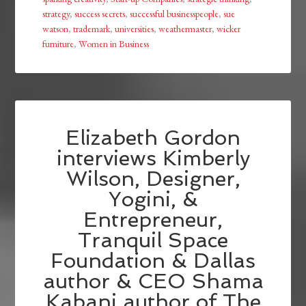
strategy
,
success secrets
,
successful businesspeople
,
sue
watson
,
trademark
,
universities
,
weathermaster
,
wicker
furniture
,
Women in Business
Elizabeth Gordon
interviews Kimberly
Wilson, Designer,
Yogini, &
Entrepreneur,
Tranquil Space
Foundation & Dallas
author & CEO Shama
Kabani author of The