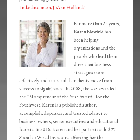
Linkedin.com/in/JoAnn-Holland/
For more than 25 years,
Karen Nowicki
has
been helping
organizations and the
people who lead them
drive their business
strategies more
effectively and as a result her clients move from
success to significance. In 2008, she was awarded
the “Mompreneur of the Year Award” for the
Southwest. Karen is a published author,
accomplished speaker, and trusted adviser to
business owners, senior executives and educational
leaders. In 2016, Karen and her partners sold $99
Social to Wired Investors, affording her the