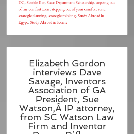
DC
,
Sparkle Bar
,
State Department Scholarship
,
stepping out
of my comfort zone
,
stepping out of your comfort zone
,
strategic planning
,
strategic thinking
,
Study Abroad in
Egypt
,
Study Abroad in Rome
Elizabeth Gordon
interviews Dave
Savage, Inventors
Association of GA
President, Sue
Watson,Â IP attorney,
from SC Watson Law
Firm and Inventor