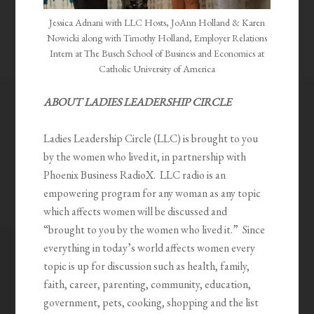
Jessica Adnani with LLC Hosts, JoAnn Holland & Karen
Nowicki along with Timothy Holland, Employer Relations
Intern at The Busch School of Business and Economics at
Catholic University of America
ABOUT LADIES LEADERSHIP CIRCLE
Ladies Leadership Circle (LLC) is brought to you
by the women who lived it, in partnership with
Phoenix Business RadioX. LLC radio is an
empowering program for any woman as any topic
which affects women will be discussed and
“brought to you by the women who lived it.” Since
everything in today’s world affects women every
topic is up for discussion such as health, family,
faith, career, parenting, community, education,
government, pets, cooking, shopping and the list