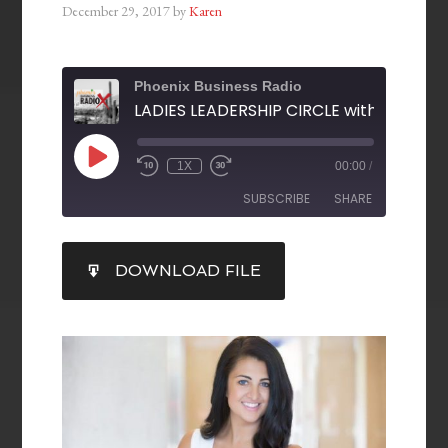
December 29, 2017
by
Karen
Phoenix Business Radio
1X
00:00
/
SUBSCRIBE
SHARE
SHARE
DOWNLOAD FILE
RSS FEED
LINK
EMBED