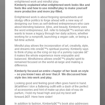
enlightened work and mindful play.
Kimberly explained what enlightened work looks like and
feels like and how to use mindful play to make yourself
more productive and more joy-filled.
Enlightened work is about forgoing spreadsheets and
stodgy office politics to forge ahead with a new way of
designing our lives as self-defined entrepreneurs who care
about blending balance, bliss, and beauty. Kimberly uses
the word entrepreneur, toÂ refer to todayâ€™s woman who
wants to leave a legacy through her daily actions, whether
working for a nonprofit, launching a vegan cafe, or being a
full-time activist.
Mindful play allows the incorporation of art, creativity, style,
and dreams into oneâ€™s spiritual journey. Kimberly says
to think of play as the icing on top of a yummy cupcake â€“
it makes the whole experience more enjoyable and
balanced. Mindfulness allows oneâ€™s playful spirit to
remained focused on the world-at-large and making a
difference.
Kimberly focused an entire chapter of her book on style
– so you know I was all over that.Â We discussed how
style ties into work and play.
Looking good and feeling good often goes hand in hand.
â€œWhen I don a flattering outfit with a dash of the perfect
of accessories and hint of make-up plus dab of eau de
parfum, I hold my head high and put my best self
forward.â€Â Here here sister!
In addition to fashion, Kimberlyâ€™s book also addresses