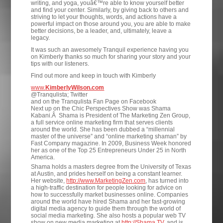
writing, and yoga, youâ€™re able to know yourself better
and find your center. Similarly, by giving back to others and
striving to let your thoughts, words, and actions have a
powerful impact on those around you, you are able to make
better decisions, be a leader, and, ultimately, leave a
legacy.
It was such an awesomely Tranquil experience having you
on Kimberly thanks so much for sharing your story and your
tips with our listeners.
Find out more and keep in touch with Kimberly
www.
KimberlyWilson.com
@Tranqulista; Twitter
and on the Tranqulista Fan Page on Facebook
Next up on the Chic Perspectives Show was Shama
Kabani.Â Shama is President of The Marketing Zen Group,
a full service online marketing firm that serves clients
around the world. She has been dubbed a “millennial
master of the universe” and “online marketing shaman” by
Fast Company magazine. In 2009, Business Week honored
her as one of the Top 25 Entrepreneurs Under 25 in North
America.
Shama holds a masters degree from the University of Texas
at Austin, and prides herself on being a constant learner.
Her website,
http://www.MarketingZen.com
, has turned into
a high-traffic destination for people looking for advice on
how to successfully market businesses online. Companies
around the world have hired Shama and her fast-growing
digital media agency to guide them through the world of
social media marketing. She also hosts a popular web TV
show on new media marketing at
http://Shama.TV
, and is