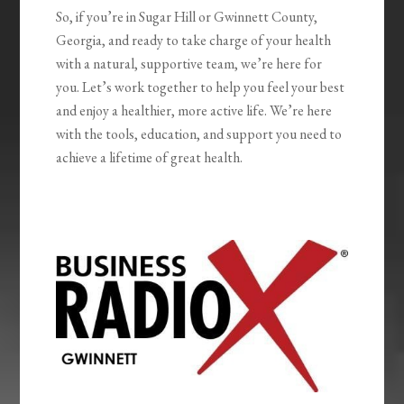
So, if you’re in Sugar Hill or Gwinnett County,
Georgia, and ready to take charge of your health
with a natural, supportive team, we’re here for
you. Let’s work together to help you feel your best
and enjoy a healthier, more active life. We’re here
with the tools, education, and support you need to
achieve a lifetime of great health.