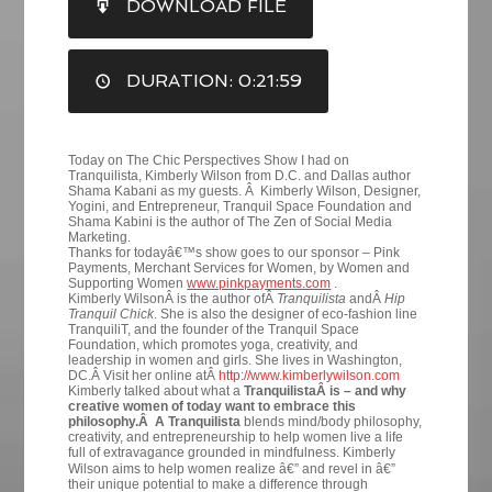
DOWNLOAD FILE
RSS FEED
LINK
DURATION: 0:21:59
EMBED
Today on The Chic Perspectives Show I had on
Tranquilista, Kimberly Wilson from D.C. and Dallas author
Shama Kabani as my guests. Â Kimberly Wilson, Designer,
Yogini, and Entrepreneur, Tranquil Space Foundation and
Shama Kabini is the author of The Zen of Social Media
Marketing.
Thanks for todayâ€™s show goes to our sponsor – Pink
Payments, Merchant Services for Women, by Women and
Supporting Women
www.pinkpayments.com
.
Kimberly WilsonÂ is the author ofÂ
Tranquilista
andÂ
Hip
Tranquil Chick
. She is also the designer of eco-fashion line
TranquiliT, and the founder of the Tranquil Space
Foundation, which promotes yoga, creativity, and
leadership in women and girls. She lives in Washington,
DC.Â Visit her online atÂ
http://www.kimberlywilson.com
Kimberly talked about what a
TranquilistaÂ is – and why
creative women of today want to embrace this
philosophy.Â A Tranquilista
blends mind/body philosophy,
creativity, and entrepreneurship to help women live a life
full of extravagance grounded in mindfulness.
Kimberly
Wilson aims to help women realize â€” and revel in â€”
their unique potential to make a difference through