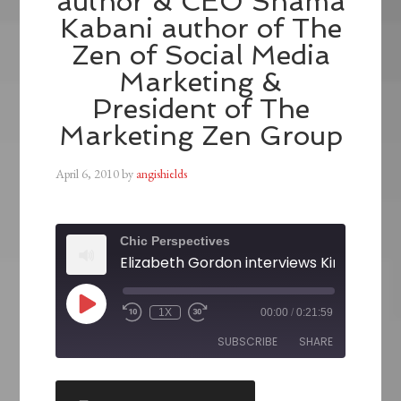
author & CEO Shama
Kabani author of The
Zen of Social Media
Marketing &
President of The
Marketing Zen Group
April 6, 2010
by
angishields
Chic Perspectives
1X
00:00
/
0:21:59
SUBSCRIBE
SHARE
SHARE