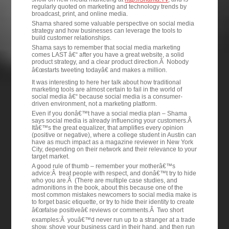
regularly quoted on marketing and technology trends by
broadcast, print, and online media.
Shama shared some valuable perspective on social media
strategy and how businesses can leverage the tools to
build customer relationships.
Shama says to remember that social media marketing
comes LAST â€“ after you have a great website, a solid
product strategy, and a clear product direction.Â Nobody
â€œstarts tweeting todayâ€ and makes a million.
It was interesting to here her talk about how traditional
marketing tools are almost certain to fail in the world of
social media â€“ because social media is a consumer-
driven environment, not a marketing platform.
Even if you donâ€™t have a social media plan – Shama
says social media is already influencing your customers.Â
Itâ€™s the great equalizer, that amplifies every opinion
(positive or negative), where a college student in Austin can
have as much impact as a magazine reviewer in New York
City, depending on their network and their relevance to your
target market.
A good rule of thumb – remember your motherâ€™s
advice:Â treat people with respect, and donâ€™t try to hide
who you are.Â (There are multiple case studies, and
admonitions in the book, about this because one of the
most common mistakes newcomers to social media make is
to forget basic etiquette, or try to hide their identity to create
â€œfalse positiveâ€ reviews or comments.Â Two short
examples:Â youâ€™d never run up to a stranger at a trade
show, shove your business card in their hand, and then run