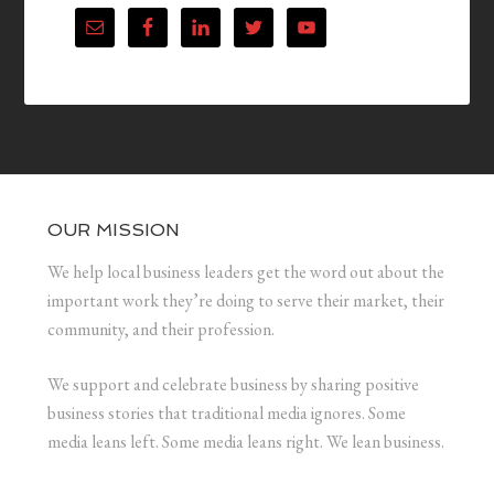
OUR MISSION
We help local business leaders get the word out about the
important work they’re doing to serve their market, their
community, and their profession.
We support and celebrate business by sharing positive
business stories that traditional media ignores. Some
media leans left. Some media leans right. We lean business.