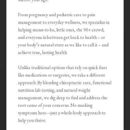
From pregnancy and pediatric care to pain
management to everyday wellness, we specialize in
helping moms-to-be, little ones, the 50+ crowd,
and everyone in between get back to health – or
your body’s natural state as we like to call it – and
achieve true, lasting health.
Unlike traditional options that rely on quick fixes
like medications or surgeries, we take a different
approach. By blending chiropractic care, functional
nutrition lab testing, and natural weight
management, we dig deep to find and address the
root cause of your concerns. No masking
symptoms here—just a whole-body approach to
help you thrive.