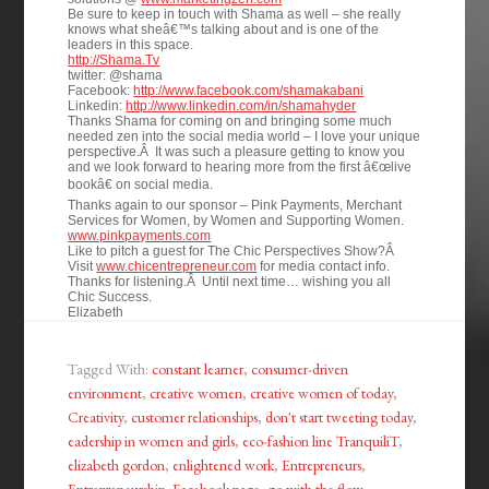
Be sure to keep in touch with Shama as well – she really
knows what sheâ€™s talking about and is one of the
leaders in this space.
http://Shama.Tv
twitter: @shama
Facebook:
http://www.facebook.com/shamakabani
Linkedin:
http://www.linkedin.com/in/shamahyder
Thanks Shama for coming on and bringing some much
needed zen into the social media world – I love your unique
perspective.Â It was such a pleasure getting to know you
and we look forward to hearing more from the first â€œlive
bookâ€ on social media.
Thanks again to our sponsor – Pink Payments, Merchant
Services for Women, by Women and Supporting Women.
www.pinkpayments.com
Like to pitch a guest for The Chic Perspectives Show?Â
Visit
www.chicentrepreneur.com
for media contact info.
Thanks for listening.Â Until next time… wishing you all
Chic Success.
Elizabeth
Tagged With:
constant learner
,
consumer-driven
environment
,
creative women
,
creative women of today
,
Creativity
,
customer relationships
,
don't start tweeting today
,
eadership in women and girls
,
eco-fashion line TranquiliT
,
elizabeth gordon
,
enlightened work
,
Entrepreneurs
,