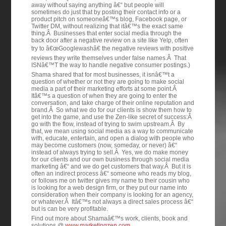
away without saying anything â€“ but people will
sometimes do just that by posting their contact info or a
product pitch on someoneâ€™s blog, Facebook page, or
Twitter DM, without realizing that itâ€™s the exact same
thing.Â Businesses that enter social media through the
back door after a negative review on a site like Yelp, often
try to â€œGooglewashâ€ the negative reviews with positive
reviews they write themselves under false names.Â That
ISNâ€™T the way to handle negative consumer postings.)
Shama shared that for most businesses, it isnâ€™t a
question of whether or not they are going to make social
media a part of their marketing efforts at some point.Â
Itâ€™s a question of when they are going to enter the
conversation, and take charge of their online reputation and
brand.Â So what we do for our clients is show them how to
get into the game, and use the Zen-like secret of success:Â
go with the flow, instead of trying to swim upstream.Â By
that, we mean using social media as a way to communicate
with, educate, entertain, and open a dialog with people who
may become customers (now, someday, or never) â€“
instead of always trying to sell.Â Yes, we do make money
for our clients and our own business through social media
marketing â€“ and we do get customers that way.Â But it is
often an indirect process â€“ someone who reads my blog,
or follows me on twitter gives my name to their cousin who
is looking for a web design firm, or they put our name into
consideration when their company is looking for an agency,
or whatever.Â Itâ€™s not always a direct sales process â€“
but is can be very profitable.
Find out more about Shamaâ€™s work, clients, book and
solutions @
www.marketingzen.com