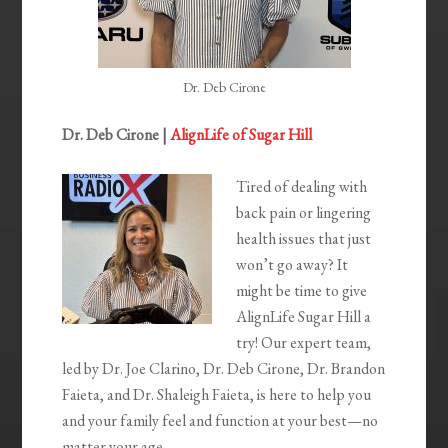
Dr. Deb Cirone
Dr. Deb Cirone |
AlignLife of Sugar Hill
Tired of dealing with
back pain or lingering
health issues that just
won’t go away? It
might be time to give
AlignLife Sugar Hill a
try! Our expert team,
led by Dr. Joe Clarino, Dr. Deb Cirone, Dr. Brandon
Faieta, and Dr. Shaleigh Faieta, is here to help you
and your family feel and function at your best—no
matter your age.