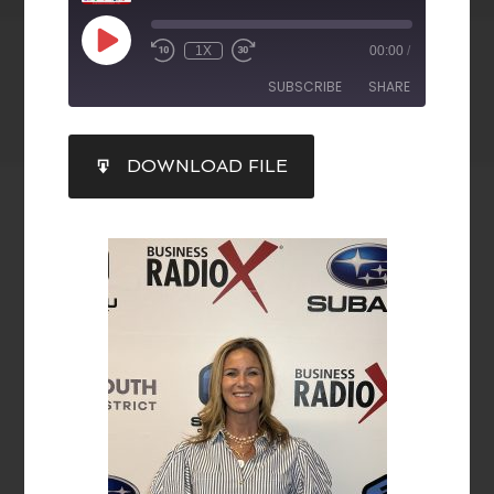
1X
00:00
/
SUBSCRIBE
SHARE
SHARE
DOWNLOAD FILE
RSS FEED
LINK
EMBED