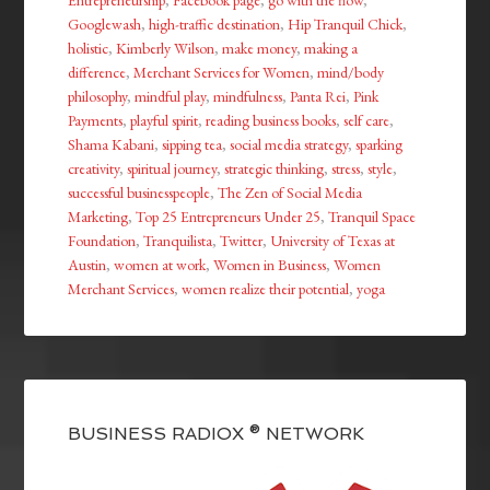
Entrepreneurship
,
Facebook page
,
go with the flow
,
Googlewash
,
high-traffic destination
,
Hip Tranquil Chick
,
holistic
,
Kimberly Wilson
,
make money
,
making a
difference
,
Merchant Services for Women
,
mind/body
philosophy
,
mindful play
,
mindfulness
,
Panta Rei
,
Pink
Payments
,
playful spirit
,
reading business books
,
self care
,
Shama Kabani
,
sipping tea
,
social media strategy
,
sparking
creativity
,
spiritual journey
,
strategic thinking
,
stress
,
style
,
successful businesspeople
,
The Zen of Social Media
Marketing
,
Top 25 Entrepreneurs Under 25
,
Tranquil Space
Foundation
,
Tranquilista
,
Twitter
,
University of Texas at
Austin
,
women at work
,
Women in Business
,
Women
Merchant Services
,
women realize their potential
,
yoga
BUSINESS RADIOX ® NETWORK