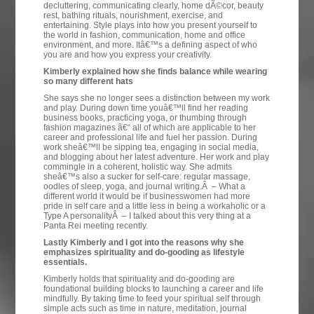
decluttering, communicating clearly, home dÃ©cor, beauty
rest, bathing rituals, nourishment, exercise, and
entertaining. Style plays into how you present yourself to
the world in fashion, communication, home and office
environment, and more. Itâ€™s a defining aspect of who
you are and how you express your creativity.
Kimberly explained how she finds balance while wearing
so many different hats
She says she no longer sees a distinction between my work
and play. During down time youâ€™ll find her reading
business books, practicing yoga, or thumbing through
fashion magazines â€“ all of which are applicable to her
career and professional life and fuel her passion. During
work sheâ€™ll be sipping tea, engaging in social media,
and blogging about her latest adventure. Her work and play
commingle in a coherent, holistic way. She admits
sheâ€™s also a sucker for self-care: regular massage,
oodles of sleep, yoga, and journal writing.Â – What a
different world it would be if businesswomen had more
pride in self care and a little less in being a workaholic or a
Type A personalityÂ – I talked about this very thing at a
Panta Rei meeting recently.
Lastly Kimberly and I got into the reasons why she
emphasizes spirituality and do-gooding as lifestyle
essentials.
Kimberly holds that spirituality and do-gooding are
foundational building blocks to launching a career and life
mindfully. By taking time to feed your spiritual self through
simple acts such as time in nature, meditation, journal