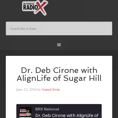
Dr. Deb Cirone with
AlignLife of Sugar Hill
June 12, 2026
by
Garrett Ervin
BRX National
Dr. Deb Cirone with AlignLife of Sugar Hil