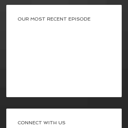
OUR MOST RECENT EPISODE
CONNECT WITH US