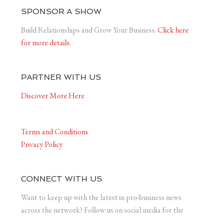
SPONSOR A SHOW
Build Relationships and Grow Your Business.
Click here
for more details.
PARTNER WITH US
Discover More Here
Terms and Conditions
Privacy Policy
CONNECT WITH US
Want to keep up with the latest in pro-business news
across the network? Follow us on social media for the