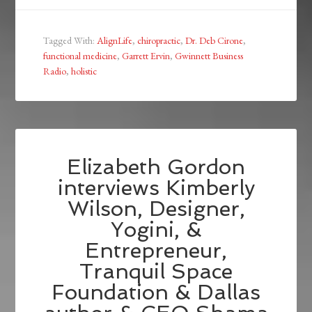
Tagged With:
AlignLife
,
chiropractic
,
Dr. Deb Cirone
,
functional medicine
,
Garrett Ervin
,
Gwinnett Business
Radio
,
holistic
Elizabeth Gordon
interviews Kimberly
Wilson, Designer,
Yogini, &
Entrepreneur,
Tranquil Space
Foundation & Dallas