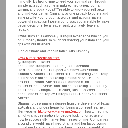
mindfully. By taking time to feed your spiritual self through
simple acts such as time in nature, meditation, journal
writing, and yoga, youâ€™re able to know yourself better
and find your center. Similarly, by giving back to others and
striving to let your thoughts, words, and actions have a
powerful impact on those around you, you are able to make
better decisions, be a leader, and, ultimately, leave a
legacy.
It was such an awesomely Tranquil experience having you
on Kimberly thanks so much for sharing your story and your
tips with our listeners.
Find out more and keep in touch with Kimberly
www.
KimberlyWilson.com
@Tranqulista; Twitter
and on the Tranqulista Fan Page on Facebook
Next up on the Chic Perspectives Show was Shama
Kabani.Â Shama is President of The Marketing Zen Group,
a full service online marketing firm that serves clients
around the world. She has been dubbed a “millennial
master of the universe” and “online marketing shaman” by
Fast Company magazine. In 2009, Business Week honored
her as one of the Top 25 Entrepreneurs Under 25 in North
America.
Shama holds a masters degree from the University of Texas
at Austin, and prides herself on being a constant learner.
Her website,
http://www.MarketingZen.com
, has turned into
a high-traffic destination for people looking for advice on
how to successfully market businesses online. Companies
around the world have hired Shama and her fast-growing
digital media agency to guide them through the world of