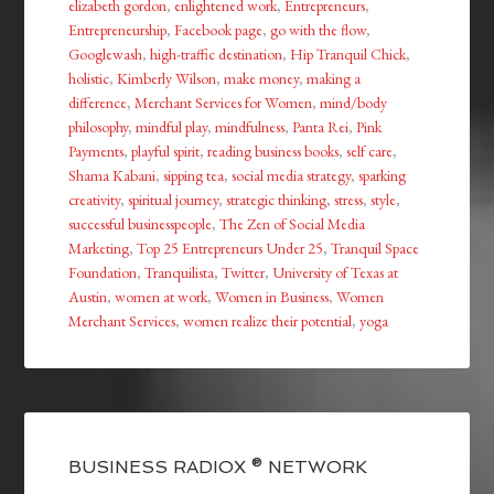
elizabeth gordon
,
enlightened work
,
Entrepreneurs
,
Entrepreneurship
,
Facebook page
,
go with the flow
,
Googlewash
,
high-traffic destination
,
Hip Tranquil Chick
,
holistic
,
Kimberly Wilson
,
make money
,
making a
difference
,
Merchant Services for Women
,
mind/body
philosophy
,
mindful play
,
mindfulness
,
Panta Rei
,
Pink
Payments
,
playful spirit
,
reading business books
,
self care
,
Shama Kabani
,
sipping tea
,
social media strategy
,
sparking
creativity
,
spiritual journey
,
strategic thinking
,
stress
,
style
,
successful businesspeople
,
The Zen of Social Media
Marketing
,
Top 25 Entrepreneurs Under 25
,
Tranquil Space
Foundation
,
Tranquilista
,
Twitter
,
University of Texas at
Austin
,
women at work
,
Women in Business
,
Women
Merchant Services
,
women realize their potential
,
yoga
BUSINESS RADIOX ® NETWORK