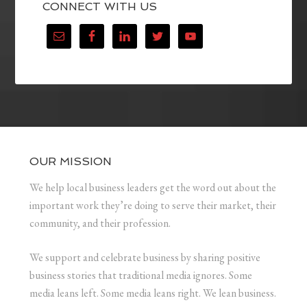
CONNECT WITH US
OUR MISSION
We help local business leaders get the word out about the
important work they’re doing to serve their market, their
community, and their profession.
We support and celebrate business by sharing positive
business stories that traditional media ignores. Some
media leans left. Some media leans right. We lean business.