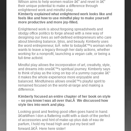
Wilson aims to help women realize â€” and revel in â€”
their unique potential to make a difference through
enlightened work and mindful play.
Kimberly explained what enlightened work looks like and
feels like and how to use mindful play to make yourself
more productive and more joy-filled.
Enlightened work is about forgoing spreadsheets and
stodgy office politics to forge ahead with a new way of
designing our lives as self-defined entrepreneurs who care
about blending balance, bliss, and beauty. Kimberly uses
the word entrepreneur, toÂ refer to todayâ€™s woman who
wants to leave a legacy through her daily actions, whether
working for a nonprofit, launching a vegan cafe, or being a
full-time activist.
Mindful play allows the incorporation of art, creativity, style,
and dreams into oneâ€™s spiritual journey. Kimberly says
to think of play as the icing on top of a yummy cupcake â€“
it makes the whole experience more enjoyable and
balanced. Mindfulness allows oneâ€™s playful spirit to
remained focused on the world-at-large and making a
difference.
Kimberly focused an entire chapter of her book on style
– so you know I was all over that.Â We discussed how
style ties into work and play.
Looking good and feeling good often goes hand in hand.
â€œWhen I don a flattering outfit with a dash of the perfect
of accessories and hint of make-up plus dab of eau de
parfum, I hold my head high and put my best self
forward.â€Â Here here sister!