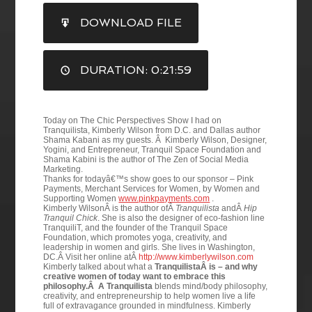
SHARE
DOWNLOAD FILE
RSS FEED
LINK
DURATION: 0:21:59
EMBED
Today on The Chic Perspectives Show I had on
Tranquilista, Kimberly Wilson from D.C. and Dallas author
Shama Kabani as my guests. Â Kimberly Wilson, Designer,
Yogini, and Entrepreneur, Tranquil Space Foundation and
Shama Kabini is the author of The Zen of Social Media
Marketing.
Thanks for todayâ€™s show goes to our sponsor – Pink
Payments, Merchant Services for Women, by Women and
Supporting Women
www.pinkpayments.com
.
Kimberly WilsonÂ is the author ofÂ
Tranquilista
andÂ
Hip
Tranquil Chick
. She is also the designer of eco-fashion line
TranquiliT, and the founder of the Tranquil Space
Foundation, which promotes yoga, creativity, and
leadership in women and girls. She lives in Washington,
DC.Â Visit her online atÂ
http://www.kimberlywilson.com
Kimberly talked about what a
TranquilistaÂ is – and why
creative women of today want to embrace this
philosophy.Â A Tranquilista
blends mind/body philosophy,
creativity, and entrepreneurship to help women live a life
full of extravagance grounded in mindfulness.
Kimberly