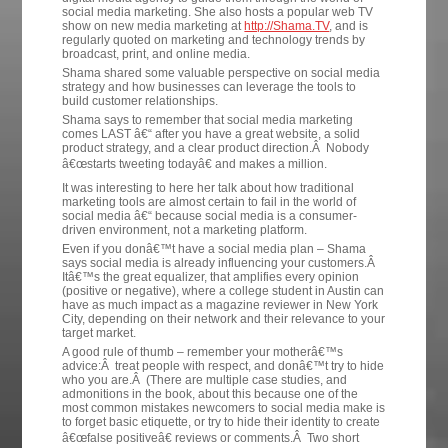
social media marketing. She also hosts a popular web TV
show on new media marketing at
http://Shama.TV
, and is
regularly quoted on marketing and technology trends by
broadcast, print, and online media.
Shama shared some valuable perspective on social media
strategy and how businesses can leverage the tools to
build customer relationships.
Shama says to remember that social media marketing
comes LAST â€“ after you have a great website, a solid
product strategy, and a clear product direction.Â Nobody
â€œstarts tweeting todayâ€ and makes a million.
It was interesting to here her talk about how traditional
marketing tools are almost certain to fail in the world of
social media â€“ because social media is a consumer-
driven environment, not a marketing platform.
Even if you donâ€™t have a social media plan – Shama
says social media is already influencing your customers.Â
Itâ€™s the great equalizer, that amplifies every opinion
(positive or negative), where a college student in Austin can
have as much impact as a magazine reviewer in New York
City, depending on their network and their relevance to your
target market.
A good rule of thumb – remember your motherâ€™s
advice:Â treat people with respect, and donâ€™t try to hide
who you are.Â (There are multiple case studies, and
admonitions in the book, about this because one of the
most common mistakes newcomers to social media make is
to forget basic etiquette, or try to hide their identity to create
â€œfalse positiveâ€ reviews or comments.Â Two short