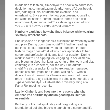
In addition to fashion, Kimberlyâ€™s book also addresses
decluttering, communicating clearly, home dÃ©cor, beauty
rest, bathing rituals, nourishment, exercise, and
entertaining. Style plays into how you present yourself to
the world in fashion, communication, home and office
environment, and more. Itâ€™s a defining aspect of who
you are and how you express your creativity.
Kimberly explained how she finds balance while wearing
so many different hats
She says she no longer sees a distinction between my work
and play. During down time youâ€™ll find her reading
business books, practicing yoga, or thumbing through
fashion magazines â€“ all of which are applicable to her
career and professional life and fuel her passion. During
work sheâ€™ll be sipping tea, engaging in social media,
and blogging about her latest adventure. Her work and play
commingle in a coherent, holistic way. She admits
sheâ€™s also a sucker for self-care: regular massage,
oodles of sleep, yoga, and journal writing.Â – What a
different world it would be if businesswomen had more
pride in self care and a little less in being a workaholic or a
Type A personalityÂ – I talked about this very thing at a
Panta Rei meeting recently.
Lastly Kimberly and I got into the reasons why she
emphasizes spirituality and do-gooding as lifestyle
essentials.
Kimberly holds that spirituality and do-gooding are
foundational building blocks to launching a career and life