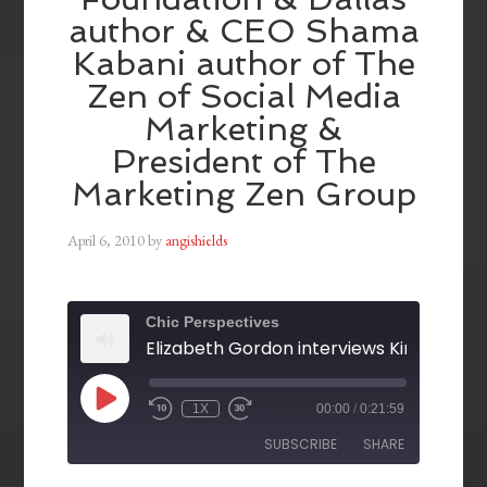
author & CEO Shama
Kabani author of The
Zen of Social Media
Marketing &
President of The
Marketing Zen Group
April 6, 2010
by
angishields
Chic Perspectives
1X
00:00
/
0:21:59
SUBSCRIBE
SHARE