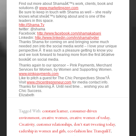
Find out more about Shamaâ€™s work, clients, book and
solutions @
www.marketingzen.com
Be sure to keep in touch with Shama as well – she really
knows what sheâ€™s talking about and is one of the
leaders in this space.
http://Shama.Tv
twitter: @shama
Facebook:
http://www.facebook.com/shamakabani
Linkedin:
http://www.linkedin.com/in/shamahyder
Thanks Shama for coming on and bringing some much
needed zen into the social media world – I love your unique
perspective.Â It was such a pleasure getting to know you
and we look forward to hearing more from the first â€œlive
bookâ€ on social media.
Thanks again to our sponsor – Pink Payments, Merchant
Services for Women, by Women and Supporting Women.
www.pinkpayments.com
Like to pitch a guest for The Chic Perspectives Show?Â
Visit
www.chicentrepreneur.com
for media contact info.
Thanks for listening.Â Until next time… wishing you all
Chic Success.
Elizabeth
Tagged With:
constant learner
,
consumer-driven
environment
,
creative women
,
creative women of today
,
Creativity
,
customer relationships
,
don't start tweeting today
,
eadership in women and girls
,
eco-fashion line TranquiliT
,