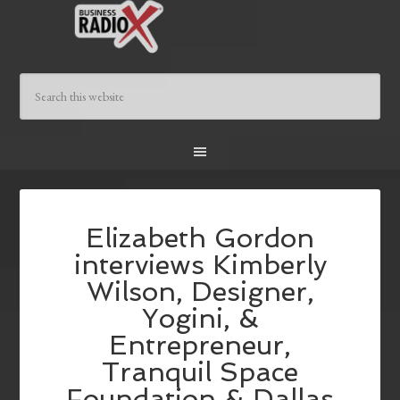
Elizabeth Gordon
interviews Kimberly
Wilson, Designer,
Yogini, &
Entrepreneur,
Tranquil Space
Foundation & Dallas