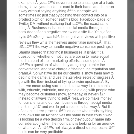
examples:Â youâ€™d never run up to a stranger at a trade
show, shove your business card in their hand, and then run
away without saying anything â€“ but people will
sometimes do just that by posting their contact info or a
product pitch on someoneâ€™s blog, Facebook page, or
Twitter DM, without realizing that itâ€™s the exact same
thing.Â Businesses that enter social media through the
back door after a negative review on a site like Yelp, often
try to â€œGooglewashâ€ the negative reviews with positive
reviews they write themselves under false names.Â That
ISNâ€™T the way to handle negative consumer postings.)
Shama shared that for most businesses, it isnâ€™t a
question of whether or not they are going to make social
media a part of their marketing efforts at some point.Â
Itâ€™s a question of when they are going to enter the
conversation, and take charge of their online reputation and
brand.Â So what we do for our clients is show them how to
get into the game, and use the Zen-like secret of success:Â
go with the flow, instead of trying to swim upstream.Â By
that, we mean using social media as a way to communicate
with, educate, entertain, and open a dialog with people who
may become customers (now, someday, or never) â€“
instead of always trying to sell.Â Yes, we do make money
for our clients and our own business through social media
marketing â€“ and we do get customers that way.Â But it is
often an indirect process â€“ someone who reads my blog,
or follows me on twitter gives my name to their cousin who
is looking for a web design firm, or they put our name into
consideration when their company is looking for an agency,
or whatever.Â Itâ€™s not always a direct sales process â€“
but is can be very profitable.