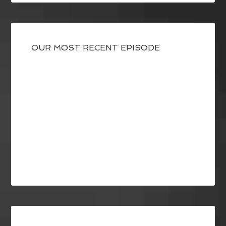
OUR MOST RECENT EPISODE