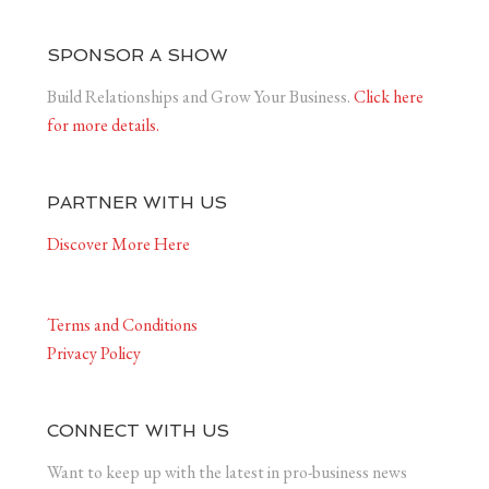
SPONSOR A SHOW
Build Relationships and Grow Your Business.
Click here
for more details.
PARTNER WITH US
Discover More Here
Terms and Conditions
Privacy Policy
CONNECT WITH US
Want to keep up with the latest in pro-business news