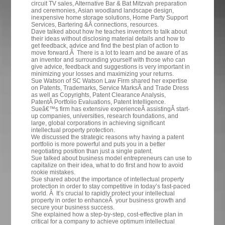
circuit TV sales, Alternative Bar & Bat Mitzvah preparation
and ceremonies, Asian woodland landscape design,
inexpensive home storage solutions, Home Party Support
Services, Bartering &Â connections, resources.
Dave talked about how he teaches inventors to talk about
their ideas without disclosing material details and how to
get feedback, advice and find the best plan of action to
move forward.Â There is a lot to learn and be aware of as
an inventor and surrounding yourself with those who can
give advice, feedback and suggestions is very important in
minimizing your losses and maximizing your returns.
Sue Watson of SC Watson Law Firm shared her expertise
on
Patents,
Trademarks, Service MarksÂ and Trade Dress
as well as Copyrights, Patent Clearance Analysis,
PatentÂ Portfolio Evaluations, Patent Intelligence.
Sueâ€™s firm has extensive experienceÂ assistingÂ start-
up companies, universities, research foundations, and
large, global corporations in achieving significant
intellectual property protection.
We discussed the strategic reasons why having a patent
portfolio is more powerful and puts you in a better
negotiating position than just a single patent.
Sue talked about business model entrepreneurs can use to
capitalize on their idea, what to do first and how to avoid
rookie mistakes.
Sue shared about the importance of intellectual property
protection in order to stay competitive in today’s fast-paced
world. Â It’s crucial to rapidly protect your intellectual
property in order to enhanceÂ your business growth and
secure your business success.
She explained how a step-by-step, cost-effective plan in
critical for a company to achieve optimum intellectual