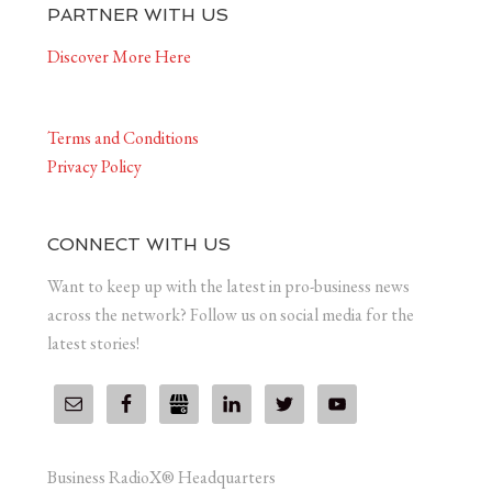
PARTNER WITH US
Discover More Here
Terms and Conditions
Privacy Policy
CONNECT WITH US
Want to keep up with the latest in pro-business news
across the network? Follow us on social media for the
latest stories!
Business RadioX® Headquarters