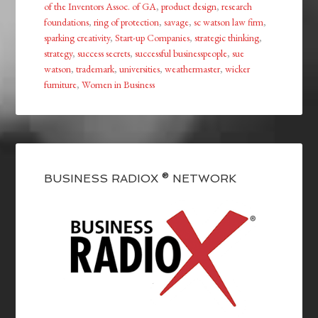
of the Inventors Assoc. of GA
,
product design
,
research
foundations
,
ring of protection
,
savage
,
sc watson law firm
,
sparking creativity
,
Start-up Companies
,
strategic thinking
,
strategy
,
success secrets
,
successful businesspeople
,
sue
watson
,
trademark
,
universities
,
weathermaster
,
wicker
furniture
,
Women in Business
BUSINESS RADIOX ® NETWORK