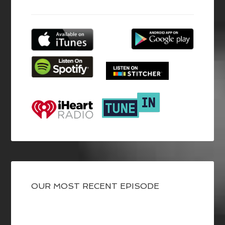
OUR MOST RECENT EPISODE