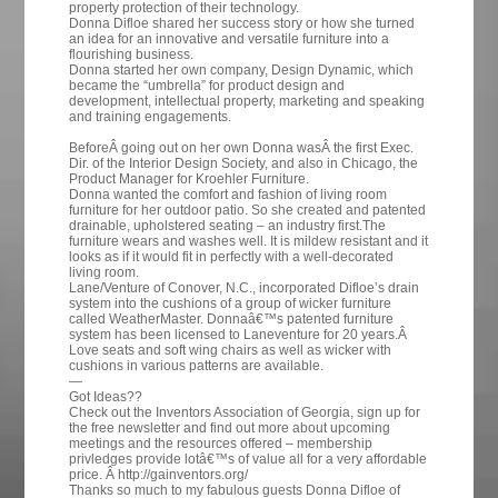
property protection of their technology.
Donna Difloe shared her success story or how she turned
an idea for an innovative and versatile furniture into a
flourishing business.
Donna started her own company, Design Dynamic, which
became the “umbrella” for product design and
development, intellectual property, marketing and speaking
and training engagements.
BeforeÂ going out on her own Donna wasÂ the first Exec.
Dir. of the Interior Design Society, and also in Chicago, the
Product Manager for Kroehler Furniture.
Donna wanted the comfort and fashion of living room
furniture for her outdoor patio. So she created and patented
drainable, upholstered seating – an industry first.The
furniture wears and washes well. It is mildew resistant and it
looks as if it would fit in perfectly with a well-decorated
living room.
Lane/Venture of Conover, N.C., incorporated Difloe’s drain
system into the cushions of a group of wicker furniture
called WeatherMaster. Donnaâ€™s patented furniture
system has been licensed to Laneventure for 20 years.Â
Love seats and soft wing chairs as well as wicker with
cushions in various patterns are available.
—
Got Ideas??
Check out the Inventors Association of Georgia, sign up for
the free newsletter and find out more about upcoming
meetings and the resources offered – membership
privledges provide lotâ€™s of value all for a very affordable
price. Â http://gainventors.org/
Thanks so much to my fabulous guests Donna Difloe of