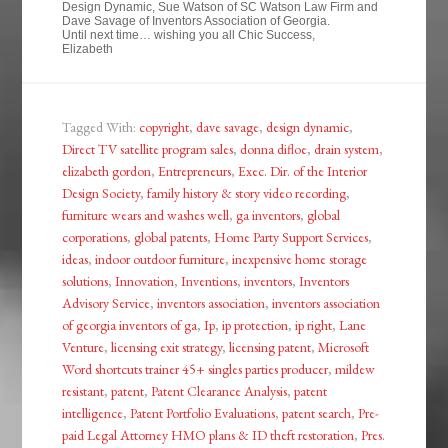
Design Dynamic, Sue Watson of SC Watson Law Firm and
Dave Savage of Inventors Association of Georgia.
Until next time… wishing you all Chic Success,
Elizabeth
Tagged With:
copyright
,
dave savage
,
design dynamic
,
Direct TV satellite program sales
,
donna difloe
,
drain system
,
elizabeth gordon
,
Entrepreneurs
,
Exec. Dir. of the Interior
Design Society
,
family history & story video recording
,
furniture wears and washes well
,
ga inventors
,
global
corporations
,
global patents
,
Home Party Support Services
,
ideas
,
indoor outdoor furniture
,
inexpensive home storage
solutions
,
Innovation
,
Inventions
,
inventors
,
Inventors
Advisory Service
,
inventors association
,
inventors association
of georgia inventors of ga
,
Ip
,
ip protection
,
ip right
,
Lane
Venture
,
licensing exit strategy
,
licensing patent
,
Microsoft
Word shortcuts trainer 45+ singles parties producer
,
mildew
resistant
,
patent
,
Patent Clearance Analysis
,
patent
intelligence
,
Patent Portfolio Evaluations
,
patent search
,
Pre-
paid Legal Attorney HMO plans & ID theft restoration
,
Pres.