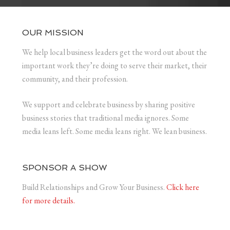
OUR MISSION
We help local business leaders get the word out about the
important work they’re doing to serve their market, their
community, and their profession.
We support and celebrate business by sharing positive
business stories that traditional media ignores. Some
media leans left. Some media leans right. We lean business.
SPONSOR A SHOW
Build Relationships and Grow Your Business.
Click here
for more details.