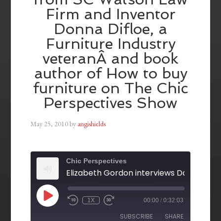
Firm and Inventor
Donna Difloe, a
Furniture Industry
veteranÂ and book
author of How to buy
furniture on The Chic
Perspectives Show
May 25, 2010
by
angishields
Chic Perspectives
1X
00:00
/
0:32:03
SUBSCRIBE
SHARE