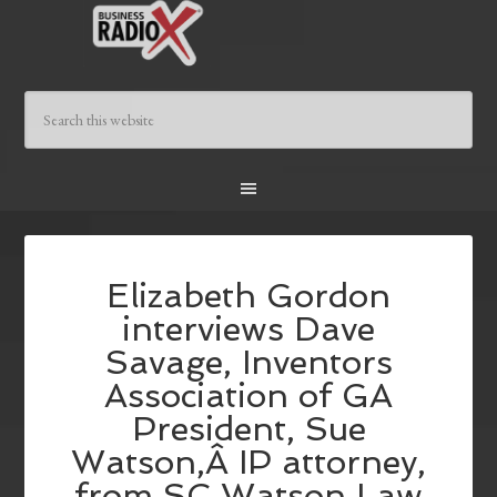
Elizabeth Gordon
interviews Dave
Savage, Inventors
Association of GA
President, Sue
Watson,Â IP attorney,
from SC Watson Law