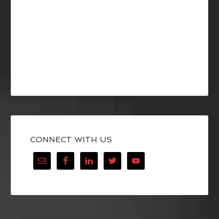
CONNECT WITH US