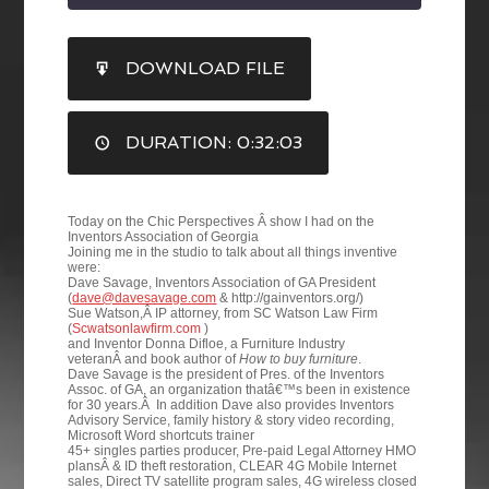
SHARE
DOWNLOAD FILE
RSS FEED
LINK
DURATION: 0:32:03
EMBED
Today on the Chic Perspectives Â show I had on the
Inventors Association of Georgia
Joining me in the studio to talk about all things inventive
were:
Dave Savage, Inventors Association of GA President
(
dave@davesavage.com
& http://gainventors.org/)
Sue Watson,Â IP attorney, from SC Watson Law Firm
(
Scwatsonlawfirm.com
)
and Inventor Donna Difloe, a Furniture Industry
veteranÂ and book author of
How to buy furniture
.
Dave Savage is the president of Pres. of the Inventors
Assoc. of GA, an organization thatâ€™s been in existence
for 30 years.Â In addition Dave also provides Inventors
Advisory Service, family history & story video recording,
Microsoft Word shortcuts trainer
45+ singles parties producer, Pre-paid Legal Attorney HMO
plansÂ & ID theft restoration, CLEAR 4G Mobile Internet
sales, Direct TV satellite program sales, 4G wireless closed