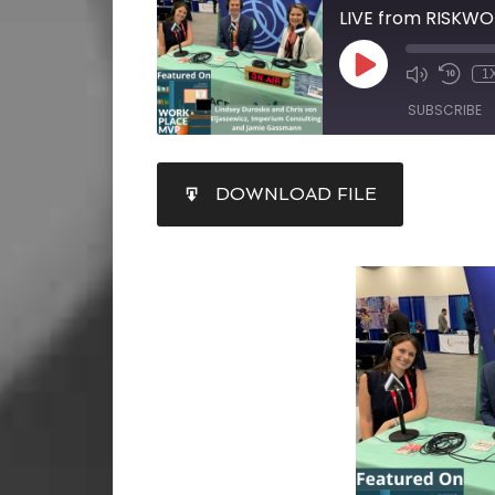
1
SUBSCRIBE
SHARE
DOWNLOAD FILE
RSS FEED
LINK
EMBED