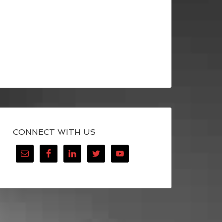
CONNECT WITH US