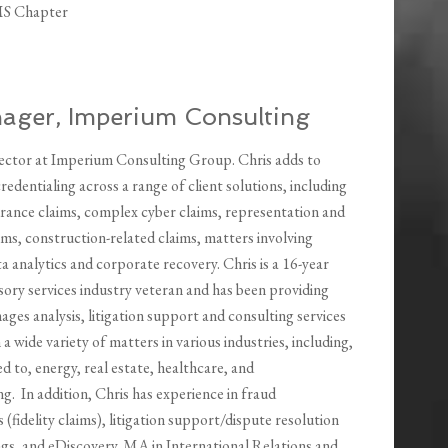
MS Chapter
nager, Imperium Consulting
irector at Imperium Consulting Group. Chris adds to
edentialing across a range of client solutions, including
rance claims, complex cyber claims, representation and
ms, construction-related claims, matters involving
ata analytics and corporate recovery. Chris is a 16-year
isory services industry veteran and has been providing
es analysis, litigation support and consulting services
n a wide variety of matters in various industries, including,
ed to, energy, real estate, healthcare, and
. In addition, Chris has experience in fraud
s (fidelity claims), litigation support/dispute resolution
ings, and eDiscovery. MA in International Relations and