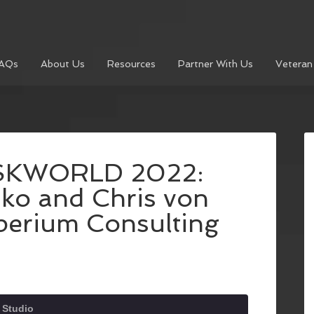
AQs
About Us
Resources
Partner With Us
Veteran
ISKWORLD 2022:
ko and Chris von
mperium Consulting
 Studio