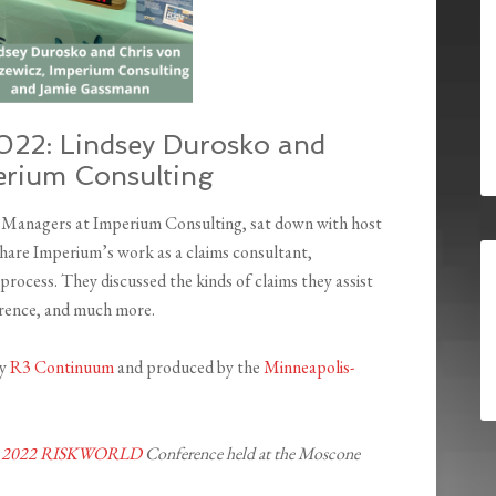
22: Lindsey Durosko and
perium Consulting
h Managers at Imperium Consulting, sat down with host
are Imperium’s work as a claims consultant,
rocess. They discussed the kinds of claims they assist
ference, and much more.
by
R3 Continuum
and produced by the
Minneapolis-
 2022 RISKWORLD
Conference held at the Moscone