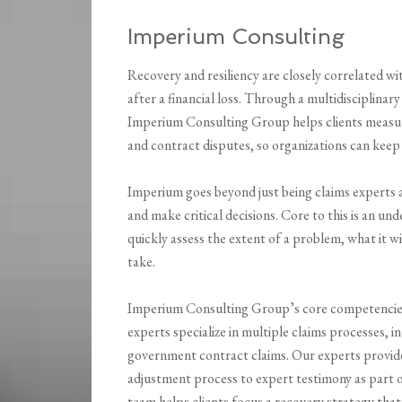
Imperium Consulting
Recovery and resiliency are closely correlated w
after a financial loss. Through a multidisciplinary
Imperium Consulting Group helps clients measur
and contract disputes, so organizations can keep
Imperium goes beyond just being claims experts a
and make critical decisions. Core to this is an u
quickly assess the extent of a problem, what it will
take.
Imperium Consulting Group’s core competencies 
experts specialize in multiple claims processes, i
government contract claims. Our experts provide
adjustment process to expert testimony as part o
team helps clients focus a recovery strategy tha