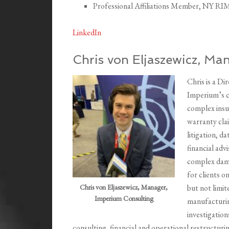
Professional Affiliations Member, NY RI
LinkedIn
Chris von Eljaszewicz, Ma
Chris is a D
Imperium’s cr
complex insu
warranty clai
litigation, d
financial adv
complex damag
for clients o
Chris von Eljaszewicz, Manager,
but not limit
Imperium Consulting
manufacturing
investigation
consulting, financial and operational restructur