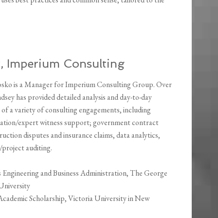
, Imperium Consulting
sko is a Manager for Imperium Consulting Group. Over
ndsey has provided detailed analysis and day-to-day
f a variety of consulting engagements, including
igation/expert witness support; government contract
ruction disputes and insurance claims, data analytics,
project auditing.
s Engineering and Business Administration, The George
University
 Academic Scholarship, Victoria University in New