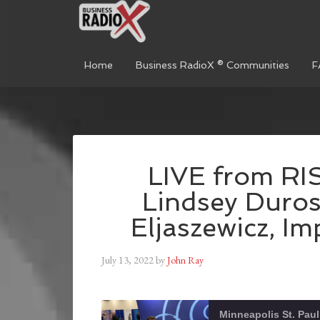
Home
Business RadioX ® Communities
F
LIVE from R
Lindsey Duros
Eljaszewicz, I
July 13, 2022
by
John Ray
Minneapolis St. Paul