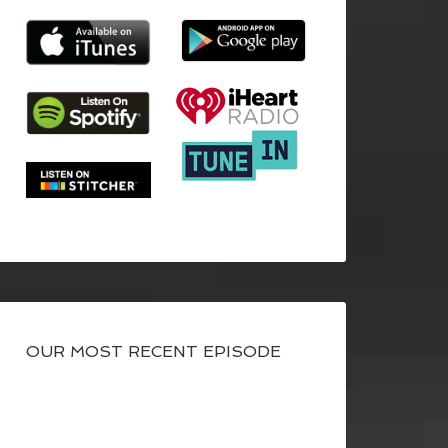
OUR MOST RECENT EPISODE