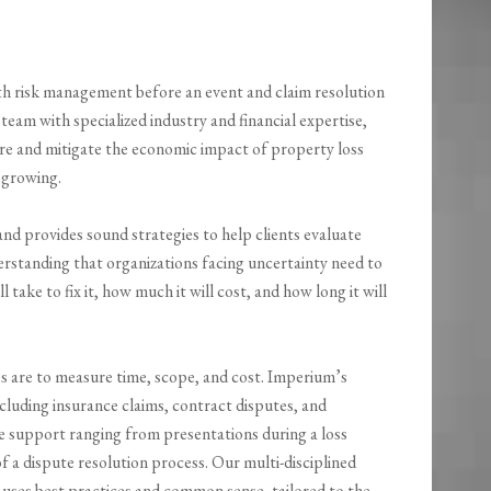
ith risk management before an event and claim resolution
 team with specialized industry and financial expertise,
e and mitigate the economic impact of property loss
 growing.
nd provides sound strategies to help clients evaluate
nderstanding that organizations facing uncertainty need to
 take to fix it, how much it will cost, and how long it will
are to measure time, scope, and cost. Imperium’s
ncluding insurance claims, contract disputes, and
 support ranging from presentations during a loss
f a dispute resolution process. Our multi-disciplined
t uses best practices and common sense, tailored to the