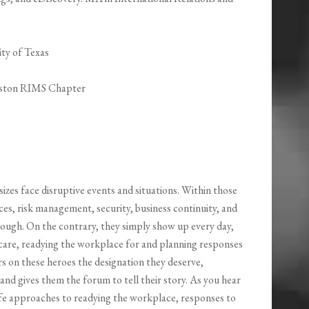
ty of Texas
ouston RIMS Chapter
sizes face disruptive events and situations. Within those
s, risk management, security, business continuity, and
hough. On the contrary, they simply show up every day,
r care, readying the workplace for and planning responses
rs on these heroes the designation they deserve,
d gives them the forum to tell their story. As you hear
-life approaches to readying the workplace, responses to