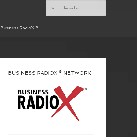
 Business RadioX ®
BUSINESS RADIOX ® NETWORK