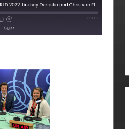
LIVE from RISKWORLD 2022: Lindsey Durosko and Chris von Eljaszewicz, Imperium Consulting
00:00
/
X
SHARE