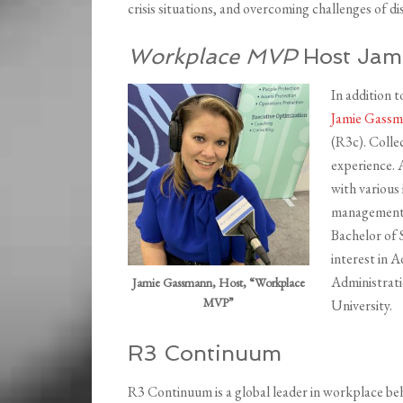
crisis situations, and overcoming challenges of d
Workplace MVP
Host Jam
In addition 
Jamie Gass
(R3c). Colle
experience. 
with various 
management, 
Bachelor of 
interest in 
Administrati
Jamie Gassmann, Host, “Workplace
MVP”
University.
R3 Continuum
R3 Continuum is a global leader in workplace beh