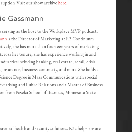
isruption. Visit our show archive
here
.
ie Gassmann
to serving as the host to the Workplace MVP podcast,
mann
is the Director of Marketing at R3 Continuum
ctively, she has more than fourteen years of marketing
Across her tenure, she has experience working in and
industries including banking, real estate, retail, crisis
insurance, business continuity, and more. She holds a
Science Degree in Mass Communications with special
Advertising and Public Relations and a Master of Business
on from Paseka School of Business, Minnesota State
avioral health and security solutions. R3c helps ensure