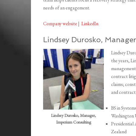
needs of an engagement.
Company website
|
LinkedIn
Lindsey Durosko, Manager
Lindsey Duro
the years, Li
management o
contract lit
claims; const
and contract/
BS in System
Lindsey Durosko, Manager,
Washington 
Imperium Consulting
Presidential
Zealand