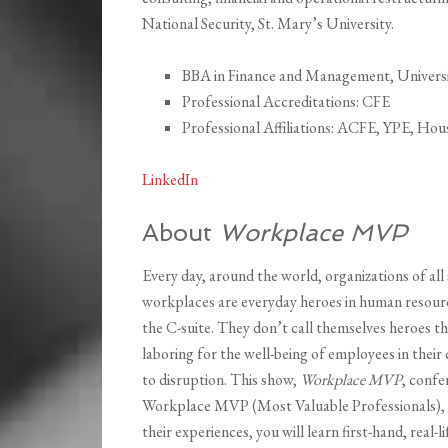
National Security, St. Mary’s University.
BBA in Finance and Management, Universi
Professional Accreditations: CFE
Professional Affiliations: ACFE, YPE, H
LinkedIn
About
Workplace MVP
Every day, around the world, organizations of all 
workplaces are everyday heroes in human resource
the C-suite. They don’t call themselves heroes t
laboring for the well-being of employees in thei
to disruption. This show,
Workplace MVP
, confe
Workplace MVP (Most Valuable Professionals), an
their experiences, you will learn first-hand, real