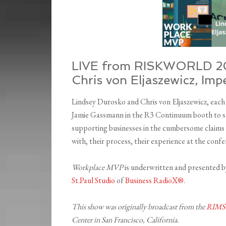
LIVE from RISKWORLD 20
Chris von Eljaszewicz, Im
Lindsey Durosko and Chris von Eljaszewicz, eac
Jamie Gassmann in the R3 Continuum booth to sh
supporting businesses in the cumbersome claims p
with, their process, their experience at the con
Workplace MVP
is underwritten and presented 
St.Paul Studio
of
Business RadioX®
.
This show was originally broadcast from the
RIMS
Center in San Francisco, California.